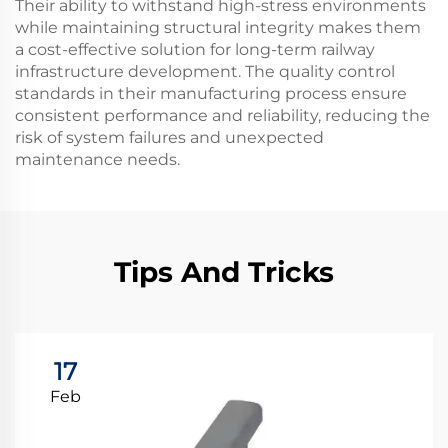
Their ability to withstand high-stress environments
while maintaining structural integrity makes them
a cost-effective solution for long-term railway
infrastructure development. The quality control
standards in their manufacturing process ensure
consistent performance and reliability, reducing the
risk of system failures and unexpected
maintenance needs.
Tips And Tricks
17
Feb