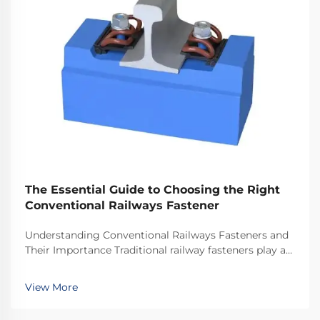
The Essential Guide to Choosing the Right
Conventional Railways Fastener
Understanding Conventional Railways Fasteners and
Their Importance Traditional railway fasteners play a
critical role in keeping train tracks stable and safe for
everyday operations. Most systems rely on standard
View More
hardware including bolts, nuts, and...