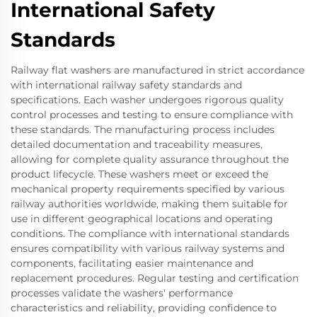
International Safety
Standards
Railway flat washers are manufactured in strict accordance
with international railway safety standards and
specifications. Each washer undergoes rigorous quality
control processes and testing to ensure compliance with
these standards. The manufacturing process includes
detailed documentation and traceability measures,
allowing for complete quality assurance throughout the
product lifecycle. These washers meet or exceed the
mechanical property requirements specified by various
railway authorities worldwide, making them suitable for
use in different geographical locations and operating
conditions. The compliance with international standards
ensures compatibility with various railway systems and
components, facilitating easier maintenance and
replacement procedures. Regular testing and certification
processes validate the washers' performance
characteristics and reliability, providing confidence to