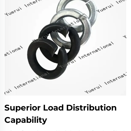
Superior Load Distribution
Capability