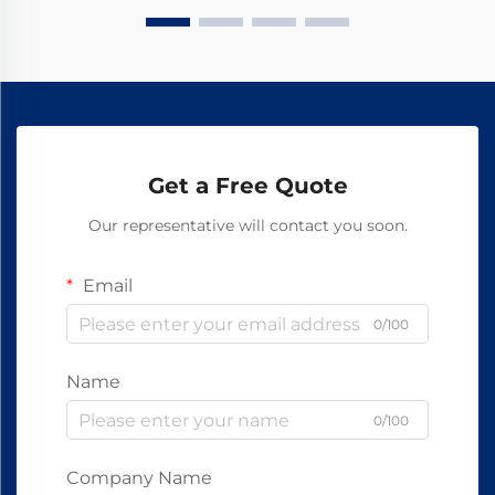
Get a Free Quote
Our representative will contact you soon.
Email
0/100
Name
0/100
Company Name