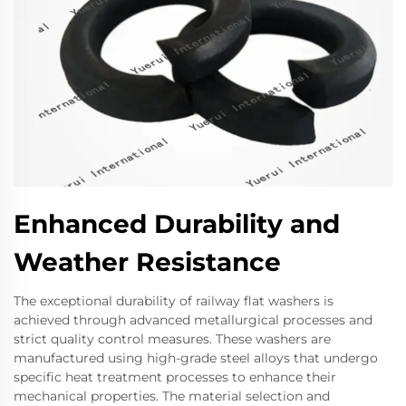
Enhanced Durability and
Weather Resistance
The exceptional durability of railway flat washers is
achieved through advanced metallurgical processes and
strict quality control measures. These washers are
manufactured using high-grade steel alloys that undergo
specific heat treatment processes to enhance their
mechanical properties. The material selection and