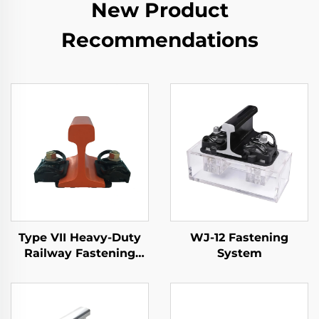
New Product
Recommendations
Type VII Heavy-Duty
WJ-12 Fastening
Railway Fastening
System
System