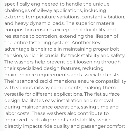
specifically engineered to handle the unique
challenges of railway applications, including
extreme temperature variations, constant vibration,
and heavy dynamic loads. The superior material
composition ensures exceptional durability and
resistance to corrosion, extending the lifespan of
the entire fastening system. Another key
advantage is their role in maintaining proper bolt
tension, which is crucial for track stability and safety.
The washers help prevent bolt loosening through
their specialized design features, reducing
maintenance requirements and associated costs.
Their standardized dimensions ensure compatibility
with various railway components, making them
versatile for different applications. The flat surface
design facilitates easy installation and removal
during maintenance operations, saving time and
labor costs. These washers also contribute to
improved track alignment and stability, which
directly impacts ride quality and passenger comfort.