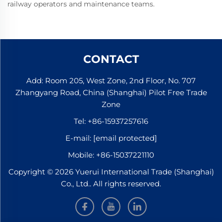
railway operators and maintenance teams.
CONTACT
Add: Room 205, West Zone, 2nd Floor, No. 707
Zhangyang Road, China (Shanghai) Pilot Free Trade
Zone
Tel:
+86-15937257616
E-mail:
[email protected]
Mobile:
+86-15037221110
Copyright © 2026 Yuerui International Trade (Shanghai)
Co., Ltd.. All rights reserved.