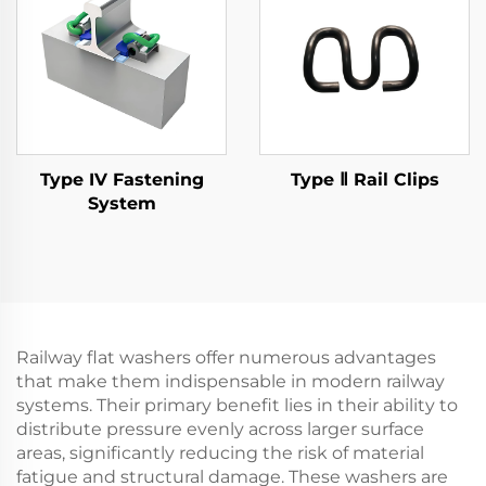
Type IV Fastening
Type Ⅱ Rail Clips
System
Railway flat washers offer numerous advantages
that make them indispensable in modern railway
systems. Their primary benefit lies in their ability to
distribute pressure evenly across larger surface
areas, significantly reducing the risk of material
fatigue and structural damage. These washers are