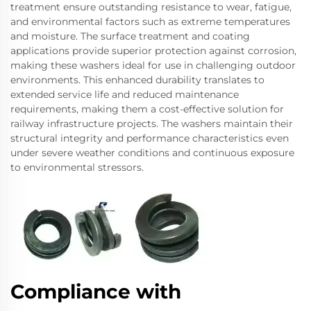
treatment ensure outstanding resistance to wear, fatigue,
and environmental factors such as extreme temperatures
and moisture. The surface treatment and coating
applications provide superior protection against corrosion,
making these washers ideal for use in challenging outdoor
environments. This enhanced durability translates to
extended service life and reduced maintenance
requirements, making them a cost-effective solution for
railway infrastructure projects. The washers maintain their
structural integrity and performance characteristics even
under severe weather conditions and continuous exposure
to environmental stressors.
Compliance with