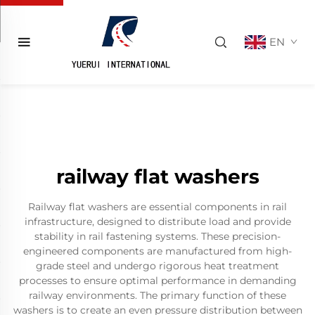
EN
railway flat washers
Railway flat washers are essential components in rail
infrastructure, designed to distribute load and provide
stability in rail fastening systems. These precision-
engineered components are manufactured from high-
grade steel and undergo rigorous heat treatment
processes to ensure optimal performance in demanding
railway environments. The primary function of these
washers is to create an even pressure distribution between