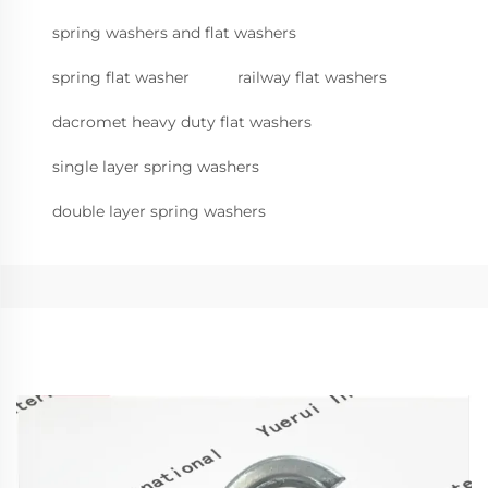
spring washers and flat washers
spring flat washer
railway flat washers
dacromet heavy duty flat washers
single layer spring washers
double layer spring washers