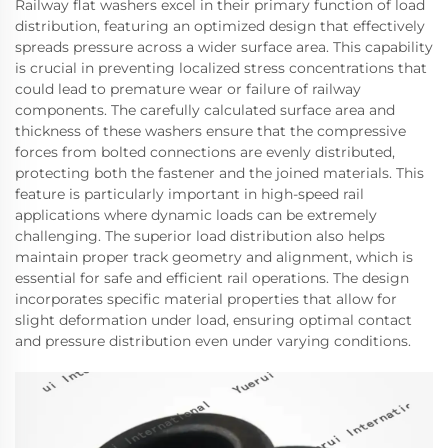
Railway flat washers excel in their primary function of load
distribution, featuring an optimized design that effectively
spreads pressure across a wider surface area. This capability
is crucial in preventing localized stress concentrations that
could lead to premature wear or failure of railway
components. The carefully calculated surface area and
thickness of these washers ensure that the compressive
forces from bolted connections are evenly distributed,
protecting both the fastener and the joined materials. This
feature is particularly important in high-speed rail
applications where dynamic loads can be extremely
challenging. The superior load distribution also helps
maintain proper track geometry and alignment, which is
essential for safe and efficient rail operations. The design
incorporates specific material properties that allow for
slight deformation under load, ensuring optimal contact
and pressure distribution even under varying conditions.