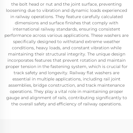
the bolt head or nut and the joint surface, preventing
loosening due to vibration and dynamic loads experienced
in railway operations. They feature carefully calculated
dimensions and surface finishes that comply with
international railway standards, ensuring consistent
performance across various applications. These washers are
specifically designed to withstand extreme weather
conditions, heavy loads, and constant vibration while
maintaining their structural integrity. The unique design
incorporates features that prevent rotation and maintain
proper tension in the fastening system, which is crucial for
track safety and longevity. Railway flat washers are
essential in multiple applications, including rail joint
assemblies, bridge construction, and track maintenance
operations. They play a vital role in maintaining proper
gauge and alignment of rails, contributing significantly to
the overall safety and efficiency of railway operations.