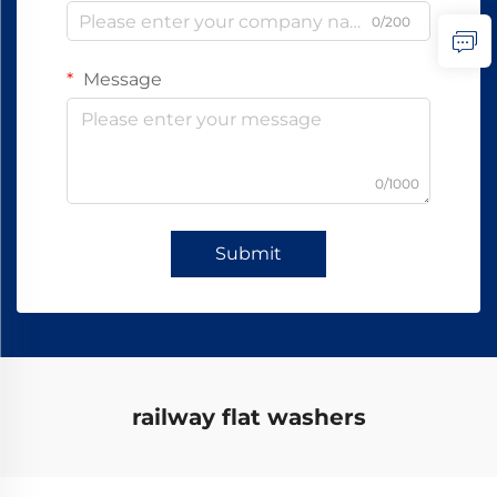
0/200
Message
0/1000
Submit
railway flat washers