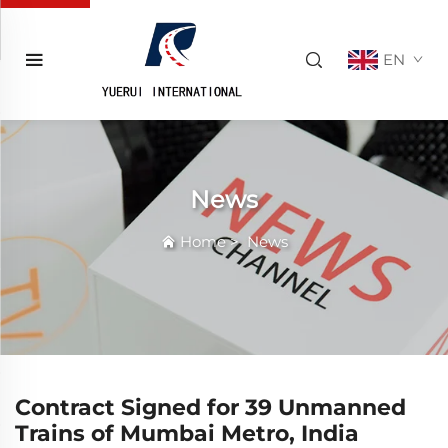
EN
News
Home
>
News
Contract Signed for 39 Unmanned
Trains of Mumbai Metro, India