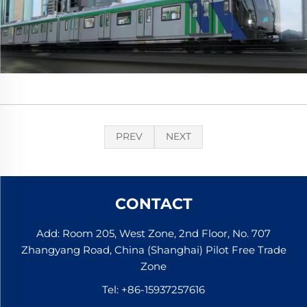
PREV
NEXT
CONTACT
Add: Room 205, West Zone, 2nd Floor, No. 707
Zhangyang Road, China (Shanghai) Pilot Free Trade
Zone
Tel:
+86-15937257616