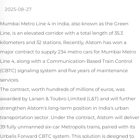
2025-08-27
Mumbai Metro Line 4 in India, also known as the Green
Line, is an elevated corridor with a total length of 35.3
kilometers and 32 stations. Recently, Alstom has won a
major contract to supply 234 metro cars for Mumbai Metro
Line 4, along with a Communication-Based Train Control
(CBTC) signaling system and five years of maintenance
services.
The contract, worth hundreds of millions of euros, was
awarded by Larsen & Toubro Limited (L&T) and will further
strengthen Alstom's long-term position in India's urban
transportation sector. Under the contract, Alstom will deliver
39 fully unmanned six-car Metropolis trains, paired with its
Urbalis Forward CBTC system. This solution is designed to