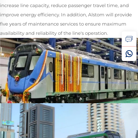
increase line capacity, reduce passenger travel time, and
improve energy efficiency. In addition, Alstom will provide
five years of maintenance services to ensure maximum
availability and reliability of the line's operation.