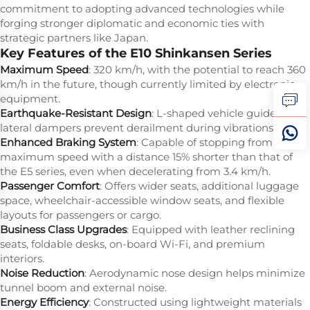
commitment to adopting advanced technologies while
forging stronger diplomatic and economic ties with
strategic partners like Japan.
Key Features of the E10 Shinkansen Series
Maximum Speed
: 320 km/h, with the potential to reach 360
km/h in the future, though currently limited by electronic
equipment.
Earthquake-Resistant Design
: L-shaped vehicle guides and
lateral dampers prevent derailment during vibrations.
Enhanced Braking System
: Capable of stopping from
maximum speed with a distance 15% shorter than that of
the E5 series, even when decelerating from 3.4 km/h.
Passenger Comfort
: Offers wider seats, additional luggage
space, wheelchair-accessible window seats, and flexible
layouts for passengers or cargo.
Business Class Upgrades
: Equipped with leather reclining
seats, foldable desks, on-board Wi-Fi, and premium
interiors.
Noise Reduction
: Aerodynamic nose design helps minimize
tunnel boom and external noise.
Energy Efficiency
: Constructed using lightweight materials