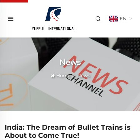
EN
News
Home
>
News
India: The Dream of Bullet Trains is
About to Come True!