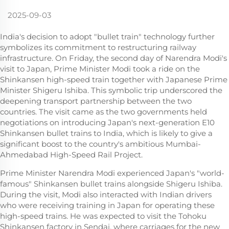
2025-09-03
India's decision to adopt "bullet train" technology further
symbolizes its commitment to restructuring railway
infrastructure. On Friday, the second day of Narendra Modi's
visit to Japan, Prime Minister Modi took a ride on the
Shinkansen high-speed train together with Japanese Prime
Minister Shigeru Ishiba. This symbolic trip underscored the
deepening transport partnership between the two
countries. The visit came as the two governments held
negotiations on introducing Japan's next-generation E10
Shinkansen bullet trains to India, which is likely to give a
significant boost to the country's ambitious Mumbai-
Ahmedabad High-Speed Rail Project.
Prime Minister Narendra Modi experienced Japan's "world-
famous" Shinkansen bullet trains alongside Shigeru Ishiba.
During the visit, Modi also interacted with Indian drivers
who were receiving training in Japan for operating these
high-speed trains. He was expected to visit the Tohoku
Shinkansen factory in Sendai, where carriages for the new