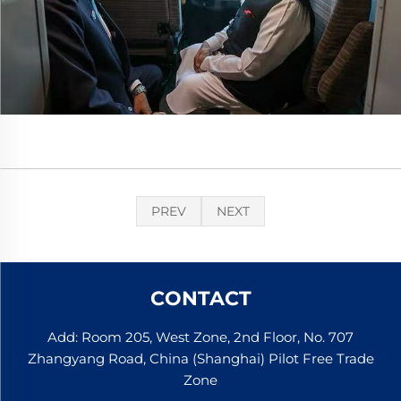
PREV
NEXT
CONTACT
Add: Room 205, West Zone, 2nd Floor, No. 707
Zhangyang Road, China (Shanghai) Pilot Free Trade
Zone