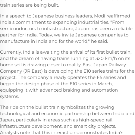
train series are being built.
In a speech to Japanese business leaders, Modi reaffirmed
India's commitment to expanding industrial ties. "From
semiconductors to infrastructure, Japan has been a reliable
partner for India. Today, we invite Japanese companies to
manufacture in India and for the world," he said.
Currently, India is awaiting the arrival of its first bullet train,
and the dream of having trains running at 320 km/h on its
home soil is drawing closer to reality. East Japan Railway
Company (JR East) is developing the E10 series trains for the
project. The company already operates the E5 series and
began the design phase of the E10 series in March,
equipping it with advanced braking and automation
systems.
The ride on the bullet train symbolizes the growing
technological and economic partnership between India and
Japan, particularly in areas such as high-speed rail,
infrastructure development, and smart city projects.
Analysts note that this interaction demonstrates India's