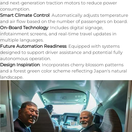
and next-generation traction motors to reduce power
consumption.
Smart Climate Control
: Automatically adjusts temperature
and air flow based on the number of passengers on board.
On-Board Technology
: Includes digital signage,
infotainment screens, and real-time travel updates in
multiple languages.
Future Automation Readiness
: Equipped with systems
designed to support driver assistance and potential fully
autonomous operation.
Design Inspiration
: Incorporates cherry blossom patterns
and a forest green color scheme reflecting Japan's natural
landscape.