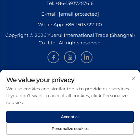
Tel:
+86-15937257616
E-mail:
[email protected]
WhatsApp:
+86-15037221110
Copyright © 2026 Yuerui International Trade (Shanghai)
Co., Ltd.. All rights reserved.
INFORMATION
We value your privacy
We use cookies and similar tools to provide our services.
Sign up to receive our weekly newsletter
If you don't want to accept all cookies, click Personalize
cookies.
Accept all
SUBMIT
Personalize cookies