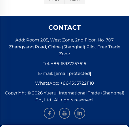
CONTACT
Add: Room 205, West Zone, 2nd Floor, No. 707
Zhangyang Road, China (Shanghai) Pilot Free Trade
Zone
Tel:
+86-15937257616
E-mail:
[email protected]
WhatsApp:
+86-15037221110
Copyright © 2026 Yuerui International Trade (Shanghai)
Co., Ltd.. All rights reserved.