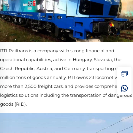
RTI Railtrans is a company with strong financial and
operational capabilities, active in Hungary, Slovakia, the
Czech Republic, Austria, and Germany, transporting over 8
million tons of goods annually. RTI owns 23 locomotives and
more than 2,500 freight cars, and provides comprehensive
logistics solutions including the transportation of dangerous
goods (RID).