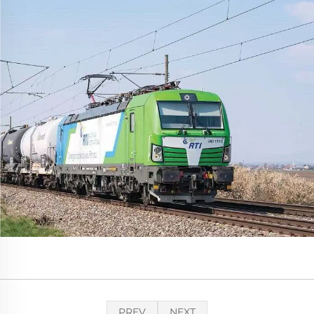
PREV
NEXT