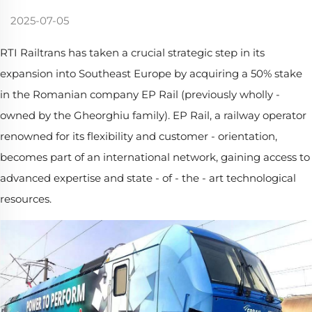
2025-07-05
RTI Railtrans has taken a crucial strategic step in its
expansion into Southeast Europe by acquiring a 50% stake
in the Romanian company EP Rail (previously wholly -
owned by the Gheorghiu family). EP Rail, a railway operator
renowned for its flexibility and customer - orientation,
becomes part of an international network, gaining access to
advanced expertise and state - of - the - art technological
resources.