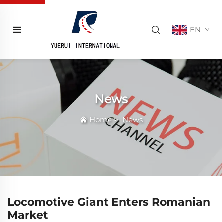
EN
News
Home
>
News
Locomotive Giant Enters Romanian
Market