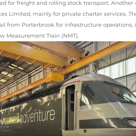
d for freight and rolling stock transport. Another
es Limited, mainly for private charter services. T
il from Porterbrook for infrastructure operations,
ew Measurement Train (NMT).