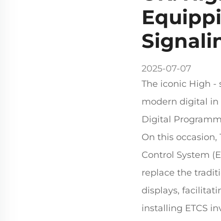
Equippi
Signali
2025-07-07
The iconic High - 
modern digital in 
Digital Programme
On this occasion,
Control System (ET
replace the traditi
displays, facilitat
installing ETCS i