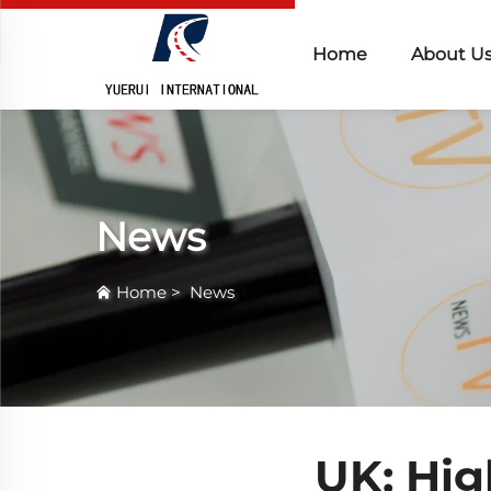
Home
About U
News
Home
>
News
UK: Hig