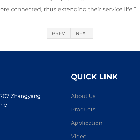
re connected, thus extending their service life.”
PREV
NEXT
QUICK LINK
. 707 Zhangyang
About Us
one
Products
Application
Video