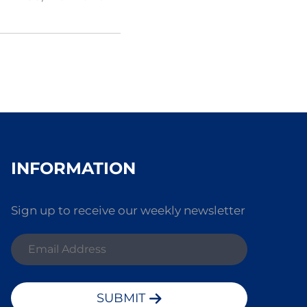
INFORMATION
Sign up to receive our weekly newsletter
SUBMIT