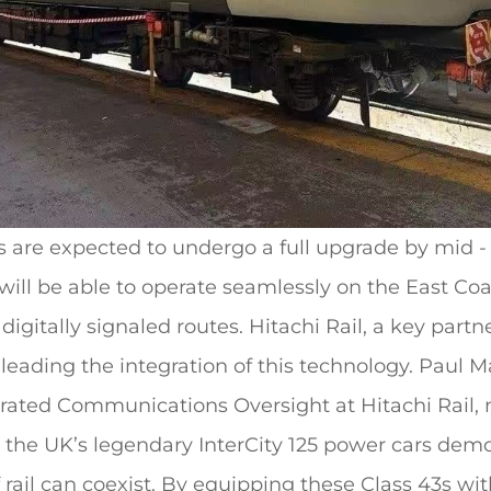
 are expected to undergo a full upgrade by mid -
y will be able to operate seamlessly on the East Co
igitally signaled routes. Hitachi Rail, a key partne
 leading the integration of this technology. Paul 
grated Communications Oversight at Hitachi Rail, 
for the UK’s legendary InterCity 125 power cars de
f rail can coexist. By equipping these Class 43s w