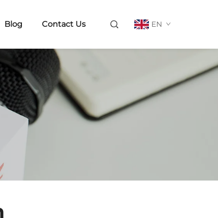
Blog
Contact Us
EN
n