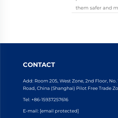
them safer and mo
CONTACT
Add: Room 205, West Zone, 2nd Floor, No
Road, China (Shanghai) Pilot Free Trade Z
Tel:
+86-15937257616
E-mail:
[email protected]