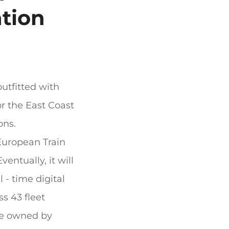
ation
outfitted with
or the East Coast
ons.
 European Train
entually, it will
l - time digital
ss 43 fleet
are owned by