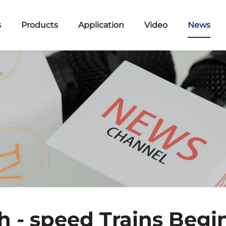
s
Products
Application
Video
News
h - speed Trains Begi