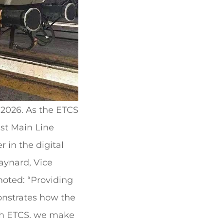
 2026. As the ETCS
ast Main Line
r in the digital
Maynard, Vice
noted: “Providing
monstrates how the
ith ETCS, we make