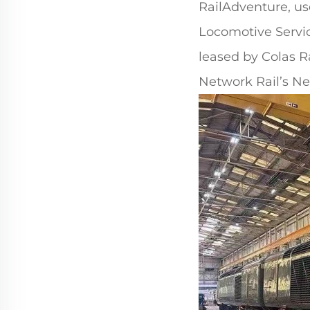
RailAdventure, use
Locomotive Servic
leased by Colas Ra
Network Rail’s N