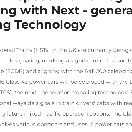
ng with Next - gener
ng Technology
speed Trains (HSTs) in the UK are currently being 
- cab signaling, marking a significant milestone f
 (ECDP) and aligning with the Rail 200 celebrati
 16 Class 43 power cars will be equipped with the
CS), the next - generation signaling technology. Ev
onal wayside signals in train drivers' cabs with rea
ing future mixed - traffic operation options. The Cla
nvolves various operators and uses: 4 power cars 