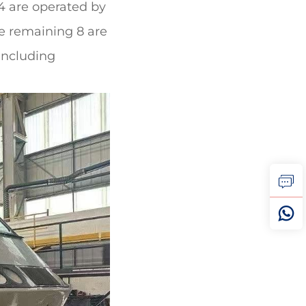
 4 are operated by
he remaining 8 are
 including