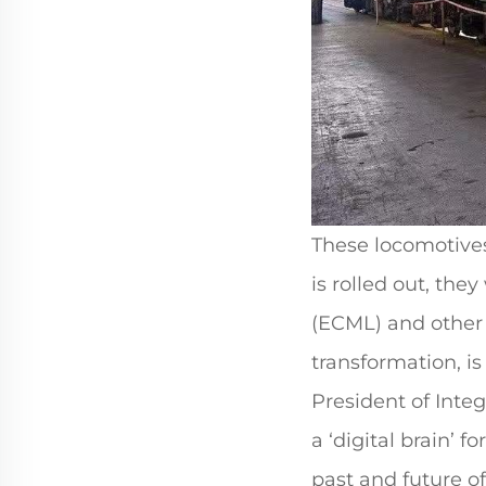
These locomotives
is rolled out, the
(ECML) and other d
transformation, is
President of Inte
a ‘digital brain’ 
past and future o