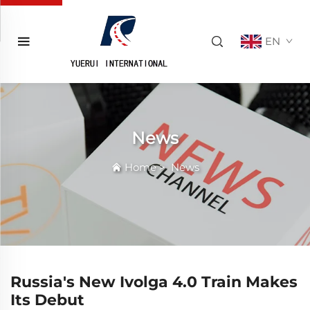
EN
News
Home
>
News
Russia's New Ivolga 4.0 Train Makes
Its Debut