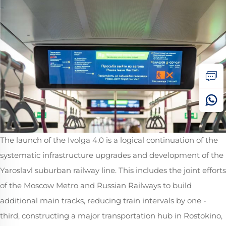
The launch of the Ivolga 4.0 is a logical continuation of the
systematic infrastructure upgrades and development of the
Yaroslavl suburban railway line. This includes the joint efforts
of the Moscow Metro and Russian Railways to build
additional main tracks, reducing train intervals by one -
third, constructing a major transportation hub in Rostokino,