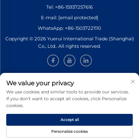
Tel:
+86-15937257616
E-mail:
[email protected]
WhatsApp:
+86-15037221110
Copyright © 2026 Yuerui International Trade (Shanghai)
Co., Ltd.. All rights reserved.
INFORMATION
We value your privacy
We use cookies and similar tools to provide our services.
Sign up to receive our weekly newsletter
If you don't want to accept all cookies, click Personalize
cookies.
Accept all
SUBMIT
Personalize cookies