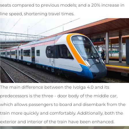
seats compared to previous models; and a 20% increase in
line speed, shortening travel times.
The main difference between the Ivolga 4.0 and its
predecessors is the three - door body of the middle car,
which allows passengers to board and disembark from the
train more quickly and comfortably. Additionally, both the
exterior and interior of the train have been enhanced.