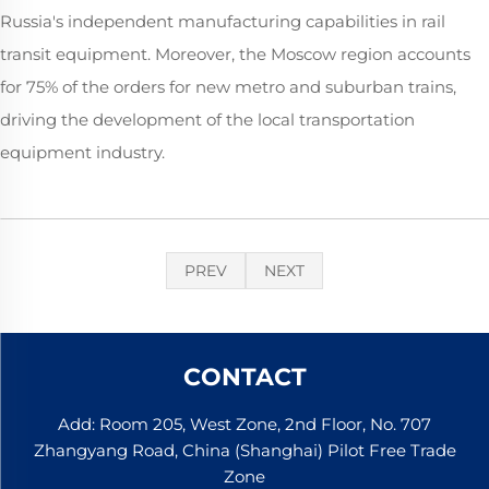
Russia's independent manufacturing capabilities in rail
transit equipment. Moreover, the Moscow region accounts
for 75% of the orders for new metro and suburban trains,
driving the development of the local transportation
equipment industry.
PREV
NEXT
CONTACT
Add: Room 205, West Zone, 2nd Floor, No. 707
Zhangyang Road, China (Shanghai) Pilot Free Trade
Zone