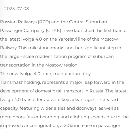
2025-07-08
Russian Railways (RZD) and the Central Suburban
Passenger Company (CPKK) have launched the first train of
the latest Ivolga 4.0 on the Yaroslavl line of the Moscow
Railway. This milestone marks another significant step in
the large - scale modernization program of suburban
transportation in the Moscow region.
The new Ivolga 4.0 train, manufactured by
Transmashholding, represents a major leap forward in the
development of domestic rail transport in Russia. The latest
Ivolga 4.0 train offers several key advantages: increased
capacity, featuring wider aisles and doorways, as well as
more doors; faster boarding and alighting speeds due to the
improved car configuration; a 20% increase in passenger