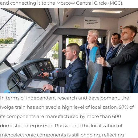
and connecting it to the Moscow Central Circle (MCC).
In terms of independent research and development, the
Ivolga train has achieved a high level of localization. 97% of
its components are manufactured by more than 600
domestic enterprises in Russia, and the localization of
microelectronic components is still ongoing, reflecting