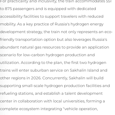
For practicality and inclusivity, the train accommodates 551
to 875 passengers and is equipped with dedicated
accessibility facilities to support travelers with reduced
mobility. As a key practice of Russia's hydrogen energy
development strategy, the train not only represents an eco-
friendly transportation option but also leverages Russia's
abundant natural gas resources to provide an application
scenario for low-carbon hydrogen production and
utilization. According to the plan, the first two hydrogen
trains will enter suburban service on Sakhalin Island and
other regions in 2026. Concurrently, Sakhalin will build
supporting small-scale hydrogen production facilities and
refueling stations, and establish a talent development
center in collaboration with local universities, forming a
complete ecosystem integrating "vehicle operation,