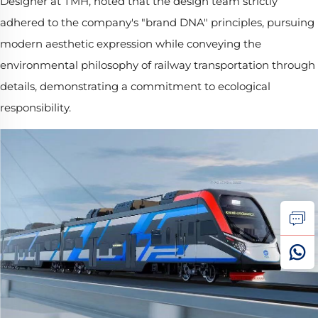
Designer at TMH, noted that the design team strictly
adhered to the company's "brand DNA" principles, pursuing
modern aesthetic expression while conveying the
environmental philosophy of railway transportation through
details, demonstrating a commitment to ecological
responsibility.