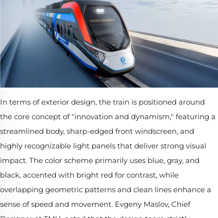
In terms of exterior design, the train is positioned around
the core concept of "innovation and dynamism," featuring a
streamlined body, sharp-edged front windscreen, and
highly recognizable light panels that deliver strong visual
impact. The color scheme primarily uses blue, gray, and
black, accented with bright red for contrast, while
overlapping geometric patterns and clean lines enhance a
sense of speed and movement. Evgeny Maslov, Chief