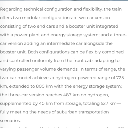
Regarding technical configuration and flexibility, the train
offers two modular configurations: a two-car version
consisting of two end cars and a booster unit integrated
with a power plant and energy storage system; and a three-
car version adding an intermediate car alongside the
booster unit. Both configurations can be flexibly combined
and controlled uniformly from the front cab, adapting to
varying passenger volume demands. In terms of range, the
two-car model achieves a hydrogen-powered range of 725
km, extended to 800 km with the energy storage system;
the three-car version reaches 487 km on hydrogen,
supplemented by 40 km from storage, totaling 527 km—
fully meeting the needs of suburban transportation
scenarios.