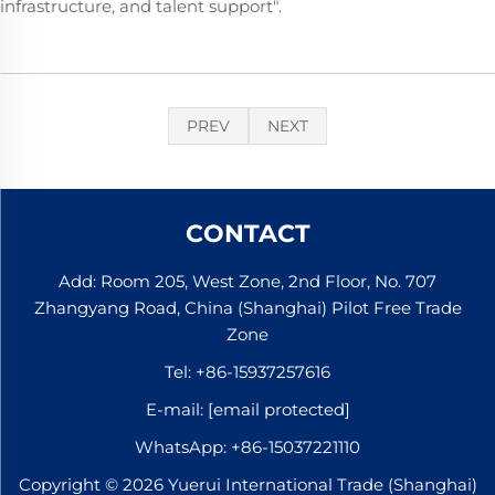
infrastructure, and talent support".
PREV
NEXT
CONTACT
Add: Room 205, West Zone, 2nd Floor, No. 707
Zhangyang Road, China (Shanghai) Pilot Free Trade
Zone
Tel:
+86-15937257616
E-mail:
[email protected]
WhatsApp:
+86-15037221110
Copyright © 2026 Yuerui International Trade (Shanghai)