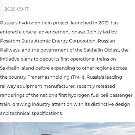
2025-09-17
Russia's hydrogen train project, launched in 2019, has
entered a crucial advancement phase. Jointly led by
Rosatom State Atomic Energy Corporation, Russian
Railways, and the government of the Sakhalin Oblast, the
initiative plans to debut its first operational trains on
Sakhalin Island before expanding to other regions across
the country. Transmashholding (TMH), Russia's leading
railway equipment manufacturer, recently released
renderings of the nation's first hydrogen fuel cell passenger
train, drawing industry attention with its distinctive design
and technical specifications.