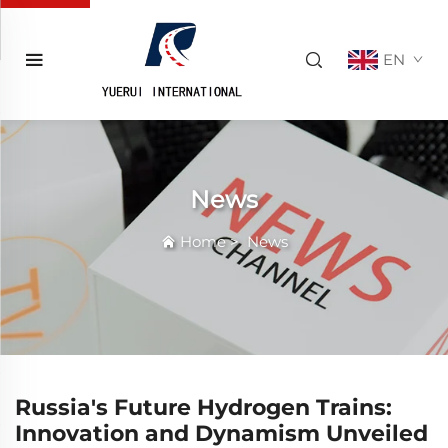
EN
News
Home
>
News
Russia's Future Hydrogen Trains:
Innovation and Dynamism Unveiled