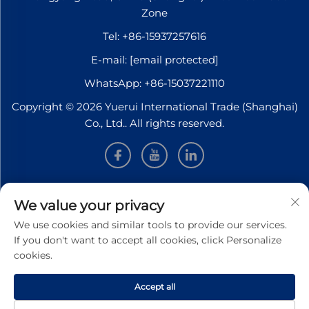
Zone
Tel:
+86-15937257616
E-mail:
[email protected]
WhatsApp:
+86-15037221110
Copyright © 2026 Yuerui International Trade (Shanghai)
Co., Ltd.. All rights reserved.
INFORMATION
We value your privacy
We use cookies and similar tools to provide our services.
Sign up to receive our weekly newsletter
If you don't want to accept all cookies, click Personalize
cookies.
Accept all
SUBMIT