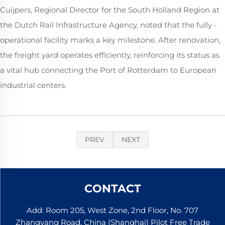
Cuijpers, Regional Director for the South Holland Region at
the Dutch Rail Infrastructure Agency, noted that the fully -
operational facility marks a key milestone. After renovation,
the freight yard operates efficiently, reinforcing its status as
a vital hub connecting the Port of Rotterdam to European
industrial centers.
PREV
NEXT
CONTACT
Add: Room 205, West Zone, 2nd Floor, No. 707
Zhangyang Road, China (Shanghai) Pilot Free Trade