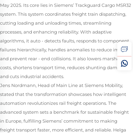
May 2025. Its core lies in Siemens’ Trackguard Cargo MSR32
system. This system coordinates freight train dispatching,
cutting loading and unloading times, streamlining
processes, and enhancing reliability. With adaptive
algorithms, it auto - detects faults, responds to component
failures hierarchically, handles anomalies to reduce impacts
and prevent rear - end collisions. It also lowers marshalling
costs, shortens transport time, reduces shunting damage,
and cuts industrial accidents.
Jens Nordmann, Head of Main Line at Siemens Mobility,
stated that the transformation showcases how intelligent
automation revolutionizes rail freight operations. The
advanced system sets a benchmark for sustainable freight
in Europe, fulfilling Siemens’ commitment to making
freight transport faster, more efficient, and reliable. Helga