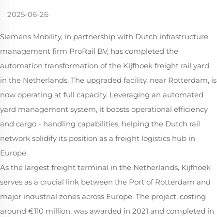
2025-06-26
Siemens Mobility, in partnership with Dutch infrastructure
management firm ProRail BV, has completed the
automation transformation of the Kijfhoek freight rail yard
in the Netherlands. The upgraded facility, near Rotterdam, is
now operating at full capacity. Leveraging an automated
yard management system, it boosts operational efficiency
and cargo - handling capabilities, helping the Dutch rail
network solidify its position as a freight logistics hub in
Europe.
As the largest freight terminal in the Netherlands, Kijfhoek
serves as a crucial link between the Port of Rotterdam and
major industrial zones across Europe. The project, costing
around €110 million, was awarded in 2021 and completed in