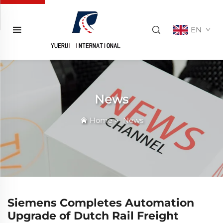
EN
News
Home
>
News
Siemens Completes Automation
Upgrade of Dutch Rail Freight