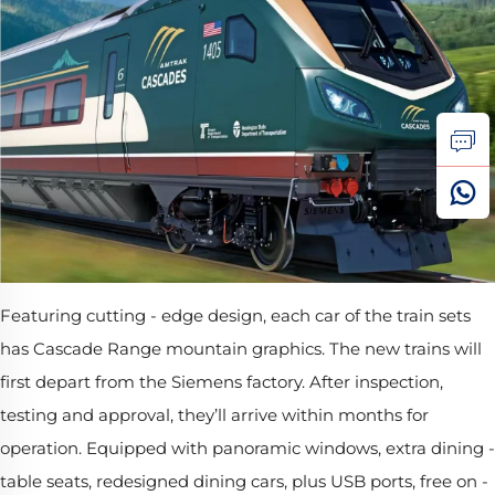
Featuring cutting - edge design, each car of the train sets
has Cascade Range mountain graphics. The new trains will
first depart from the Siemens factory. After inspection,
testing and approval, they’ll arrive within months for
operation. Equipped with panoramic windows, extra dining -
table seats, redesigned dining cars, plus USB ports, free on -