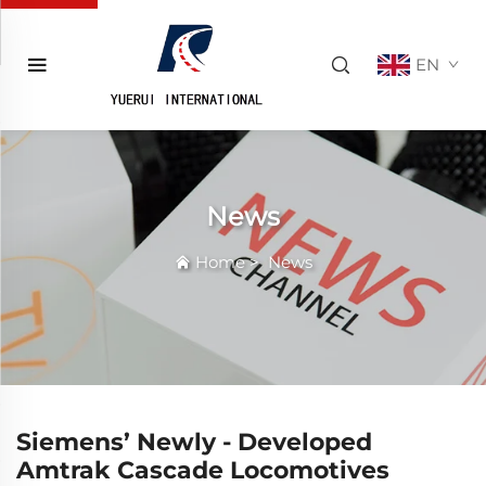
EN
News
Home
>
News
Siemens’ Newly - Developed
Amtrak Cascade Locomotives