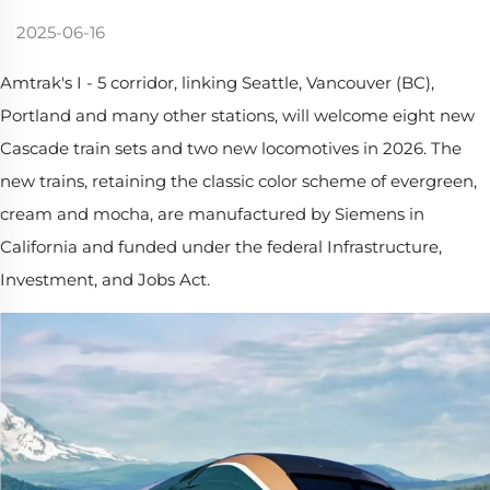
2025-06-16
Amtrak's I - 5 corridor, linking Seattle, Vancouver (BC),
Portland and many other stations, will welcome eight new
Cascade train sets and two new locomotives in 2026. The
new trains, retaining the classic color scheme of evergreen,
cream and mocha, are manufactured by Siemens in
California and funded under the federal Infrastructure,
Investment, and Jobs Act.