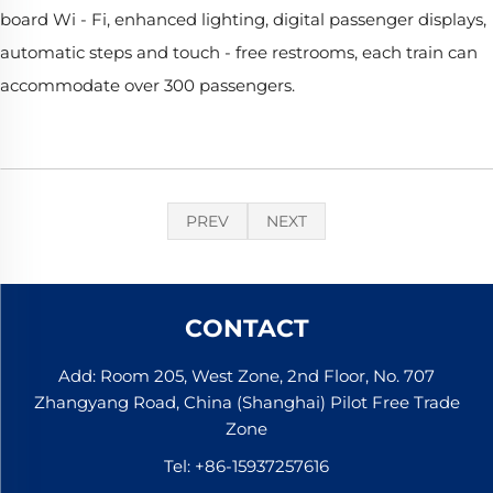
board Wi - Fi, enhanced lighting, digital passenger displays,
automatic steps and touch - free restrooms, each train can
accommodate over 300 passengers.
PREV
NEXT
CONTACT
Add: Room 205, West Zone, 2nd Floor, No. 707
Zhangyang Road, China (Shanghai) Pilot Free Trade
Zone
Tel:
+86-15937257616