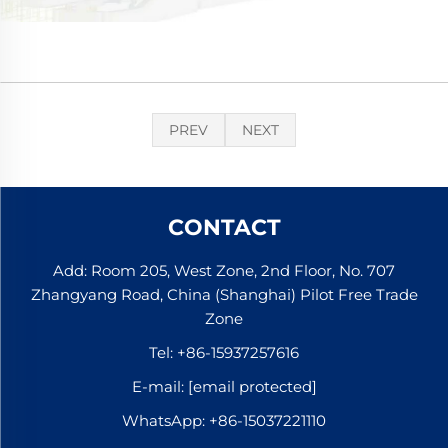
PREV
NEXT
CONTACT
Add: Room 205, West Zone, 2nd Floor, No. 707
Zhangyang Road, China (Shanghai) Pilot Free Trade
Zone
Tel:
+86-15937257616
E-mail:
[email protected]
WhatsApp:
+86-15037221110