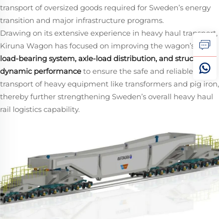
transport of oversized goods required for Sweden’s energy
transition and major infrastructure programs.
Drawing on its extensive experience in heavy haul transport,
Kiruna Wagon has focused on improving the wagon’s
load‑bearing system, axle‑load distribution, and structural
dynamic performance
​ to ensure the safe and reliable rail
transport of heavy equipment like transformers and pig iron,
thereby further strengthening Sweden’s overall heavy haul
rail logistics capability.