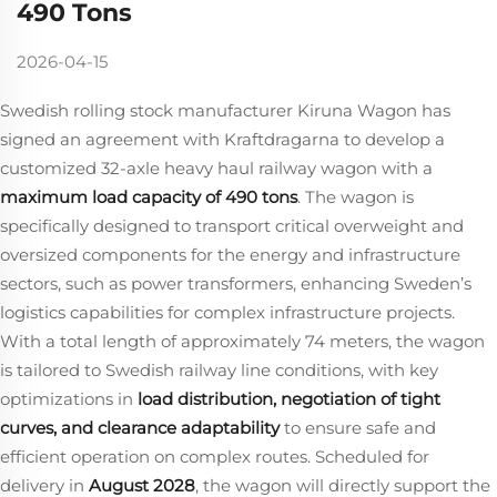
490 Tons
2026-04-15
Swedish rolling stock manufacturer Kiruna Wagon has
signed an agreement with Kraftdragarna to develop a
customized 32‑axle heavy haul railway wagon with a
maximum load capacity of 490 tons
. The wagon is
specifically designed to transport critical overweight and
oversized components for the energy and infrastructure
sectors, such as power transformers, enhancing Sweden’s
logistics capabilities for complex infrastructure projects.
With a total length of approximately 74 meters, the wagon
is tailored to Swedish railway line conditions, with key
optimizations in
load distribution, negotiation of tight
curves, and clearance adaptability
​ to ensure safe and
efficient operation on complex routes. Scheduled for
delivery in
August 2028
, the wagon will directly support the