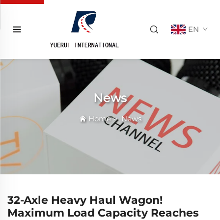
EN
News
Home
>
News
32-Axle Heavy Haul Wagon!
Maximum Load Capacity Reaches