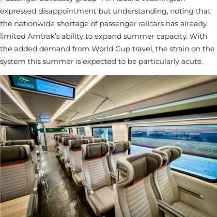
expressed disappointment but understanding, noting that
the nationwide shortage of passenger railcars has already
limited Amtrak’s ability to expand summer capacity. With
the added demand from World Cup travel, the strain on the
system this summer is expected to be particularly acute.