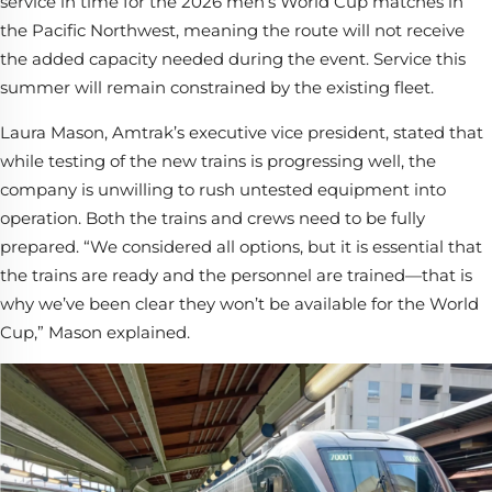
service in time for the 2026 men’s World Cup matches in
the Pacific Northwest, meaning the route will not receive
the added capacity needed during the event. Service this
summer will remain constrained by the existing fleet.
Laura Mason, Amtrak’s executive vice president, stated that
while testing of the new trains is progressing well, the
company is unwilling to rush untested equipment into
operation. Both the trains and crews need to be fully
prepared. “We considered all options, but it is essential that
the trains are ready and the personnel are trained—that is
why we’ve been clear they won’t be available for the World
Cup,” Mason explained.