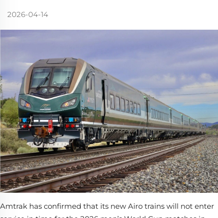
2026-04-14
Amtrak has confirmed that its new Airo trains will not enter