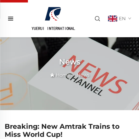
EN
News
Home
>
News
Breaking: New Amtrak Trains to
Miss World Cup!