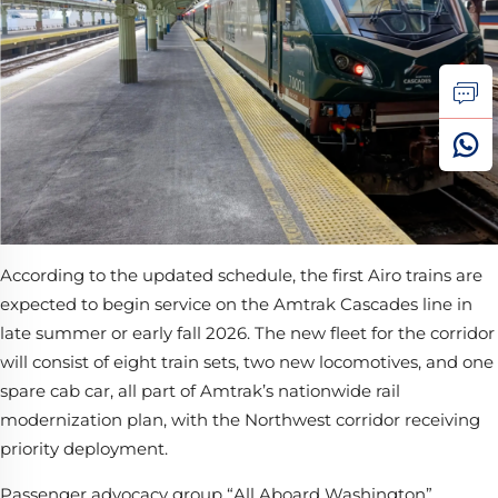
According to the updated schedule, the first Airo trains are
expected to begin service on the Amtrak Cascades line in
late summer or early fall 2026. The new fleet for the corridor
will consist of eight train sets, two new locomotives, and one
spare cab car, all part of Amtrak’s nationwide rail
modernization plan, with the Northwest corridor receiving
priority deployment.
Passenger advocacy group “All Aboard Washington”