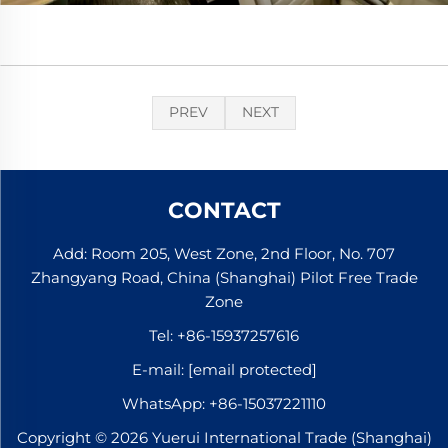
PREV
NEXT
CONTACT
Add: Room 205, West Zone, 2nd Floor, No. 707
Zhangyang Road, China (Shanghai) Pilot Free Trade
Zone
Tel:
+86-15937257616
E-mail:
[email protected]
WhatsApp:
+86-15037221110
Copyright © 2026 Yuerui International Trade (Shanghai)