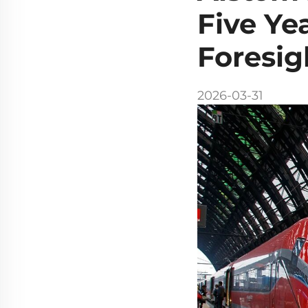
Five Ye
Foresig
2026-03-31