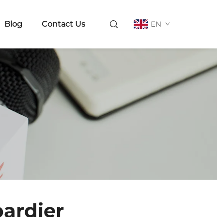
Blog
Contact Us
EN
bardier