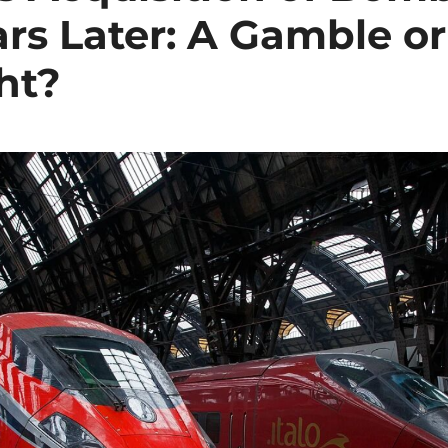
ars Later: A Gamble or
ht?