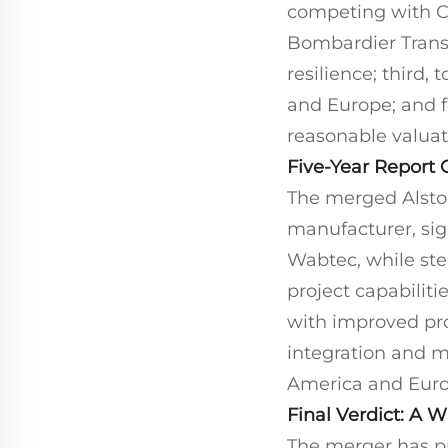
competing with Ch
Bombardier Transp
resilience; third,
and Europe; and fo
reasonable valuat
Five-Year Report 
The merged Alstom
manufacturer, sig
Wabtec, while ste
project capabiliti
with improved prof
integration and m
America and Europe
Final Verdict: A 
The merger has p