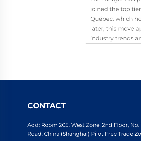
joined the top tie
Québec, which hol
later, this move a
industry trends 
CONTACT
Add: Room 205, West Zone, 2nd Floor, No
Road, China (Shanghai) Pilot Free Trade Z