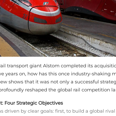
rail transport giant Alstom completed its acquisit
ive years on, how has this once industry-shaking 
ew shows that it was not only a successful strateg
profoundly reshaped the global rail competition l
t: Four Strategic Objectives
driven by clear goals: first, to build a global riva