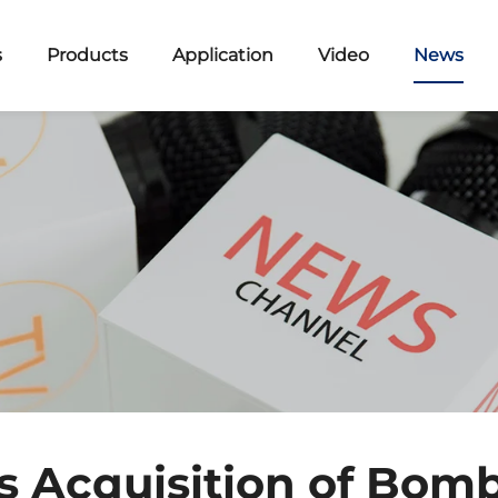
s
Products
Application
Video
News
s Acquisition of Bom