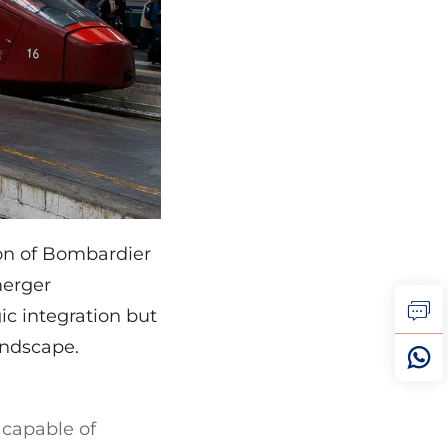
ion of Bombardier
merger
ic integration but
andscape.
l capable of