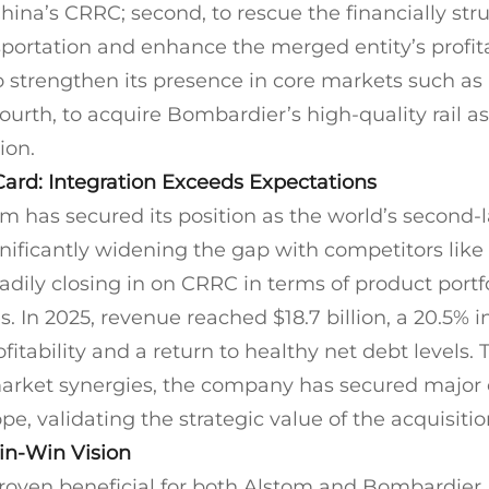
ina’s CRRC; second, to rescue the financially str
ortation and enhance the merged entity’s profitab
 to strengthen its presence in core markets such a
urth, to acquire Bombardier’s high-quality rail as
ion.
Card: Integration Exceeds Expectations
 has secured its position as the world’s second-la
nificantly widening the gap with competitors lik
adily closing in on CRRC in terms of product portf
es. In 2025, revenue reached $18.7 billion, a 20.5% 
itability and a return to healthy net debt levels.
arket synergies, the company has secured major 
, validating the strategic value of the acquisitio
Win-Win Vision
roven beneficial for both Alstom and Bombardier.