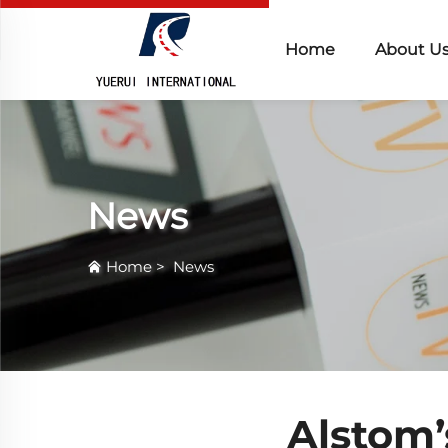
Home
About U
News
Home
>
News
Alstom’