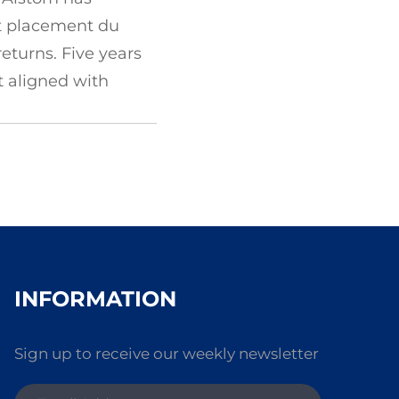
 et placement du
eturns. Five years
t aligned with
INFORMATION
Sign up to receive our weekly newsletter