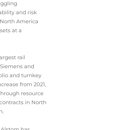
uggling
ility and risk
s North America
sets at a
rgest rail
e Siemens and
olio and turnkey
increase from 2021,
 Through resource
contracts in North
n.
 Alstom has