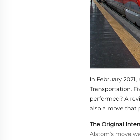
In February 2021, 
Transportation. F
performed? A revi
also a move that 
The Original Inten
Alstom’s move was 