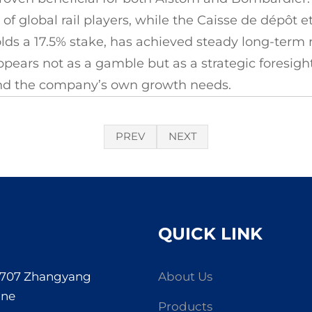
r of global rail players, while the Caisse de dépôt
ds a 17.5% stake, has achieved steady long-term r
ppears not as a gamble but as a strategic foresigh
and the company’s own growth needs.
PREV
NEXT
QUICK LINK
. 707 Zhangyang
About Us
one
Products