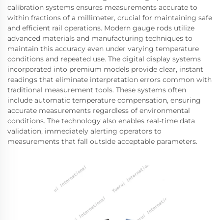
calibration systems ensures measurements accurate to
within fractions of a millimeter, crucial for maintaining safe
and efficient rail operations. Modern gauge rods utilize
advanced materials and manufacturing techniques to
maintain this accuracy even under varying temperature
conditions and repeated use. The digital display systems
incorporated into premium models provide clear, instant
readings that eliminate interpretation errors common with
traditional measurement tools. These systems often
include automatic temperature compensation, ensuring
accurate measurements regardless of environmental
conditions. The technology also enables real-time data
validation, immediately alerting operators to
measurements that fall outside acceptable parameters.