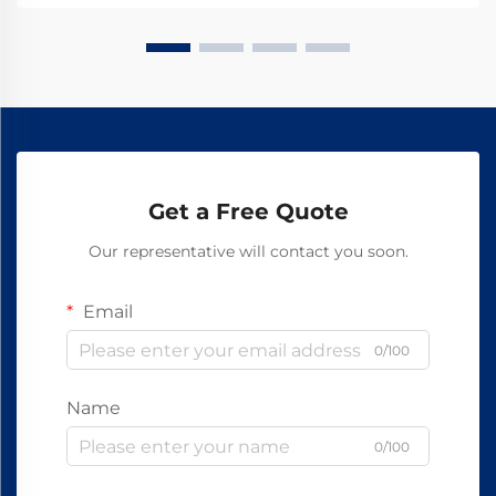
Get a Free Quote
Our representative will contact you soon.
Email
0/100
Name
0/100