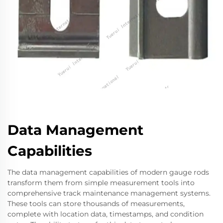
Data Management
Capabilities
The data management capabilities of modern gauge rods
transform them from simple measurement tools into
comprehensive track maintenance management systems.
These tools can store thousands of measurements,
complete with location data, timestamps, and condition