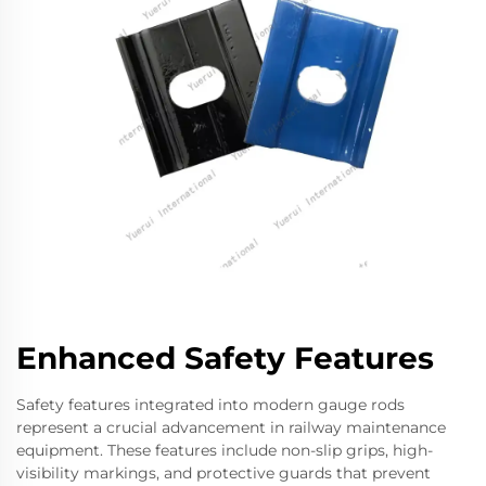
Enhanced Safety Features
Safety features integrated into modern gauge rods
represent a crucial advancement in railway maintenance
equipment. These features include non-slip grips, high-
visibility markings, and protective guards that prevent