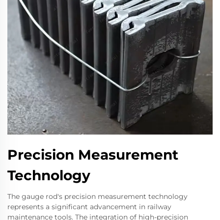
Precision Measurement
Technology
The gauge rod's precision measurement technology
represents a significant advancement in railway
maintenance tools. The integration of high-precision