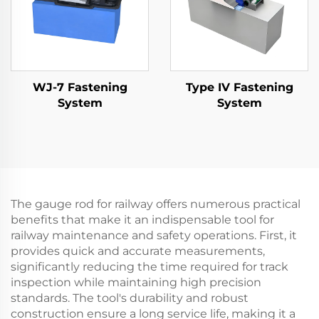
WJ-7 Fastening
Type IV Fastening
System
System
The gauge rod for railway offers numerous practical
benefits that make it an indispensable tool for
railway maintenance and safety operations. First, it
provides quick and accurate measurements,
significantly reducing the time required for track
inspection while maintaining high precision
standards. The tool's durability and robust
construction ensure a long service life, making it a