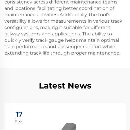
consistency across different maintenance teams
and locations, facilitating better coordination of
maintenance activities. Additionally, the tool's
versatility allows for measurements in various track
configurations, making it suitable for different
railway systems and applications. The ability to
quickly verify track gauge helps maintain optimal
train performance and passenger comfort while
extending track life through proper maintenance.
Latest News
17
Feb