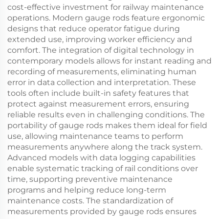
cost-effective investment for railway maintenance
operations. Modern gauge rods feature ergonomic
designs that reduce operator fatigue during
extended use, improving worker efficiency and
comfort. The integration of digital technology in
contemporary models allows for instant reading and
recording of measurements, eliminating human
error in data collection and interpretation. These
tools often include built-in safety features that
protect against measurement errors, ensuring
reliable results even in challenging conditions. The
portability of gauge rods makes them ideal for field
use, allowing maintenance teams to perform
measurements anywhere along the track system.
Advanced models with data logging capabilities
enable systematic tracking of rail conditions over
time, supporting preventive maintenance
programs and helping reduce long-term
maintenance costs. The standardization of
measurements provided by gauge rods ensures