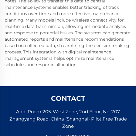
notes. The ability to transfer this data to central
maintenance systems enables better tracking of track
conditions over time and more effective maintenance
planning. Many models include wireless connectivity for
real-time data transmission, allowing immediate analysis
and response to potential issues. The systems can generate
automated reports and maintenance recommendations
based on collected data, streamlining the decision-making
process. This integration with digital maintenance
management systems helps optimize maintenance
schedules and resource allocation.
CONTACT
Add: Room 205, West Zone, 2nd Floor, No. 707
Zhangyang Road, China (Shanghai) Pilot Free Trade
Zone