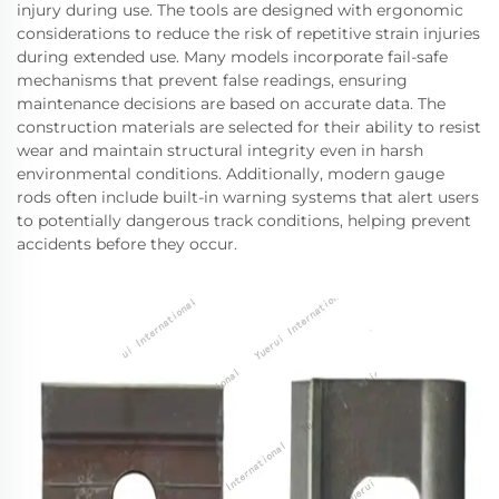
injury during use. The tools are designed with ergonomic
considerations to reduce the risk of repetitive strain injuries
during extended use. Many models incorporate fail-safe
mechanisms that prevent false readings, ensuring
maintenance decisions are based on accurate data. The
construction materials are selected for their ability to resist
wear and maintain structural integrity even in harsh
environmental conditions. Additionally, modern gauge
rods often include built-in warning systems that alert users
to potentially dangerous track conditions, helping prevent
accidents before they occur.