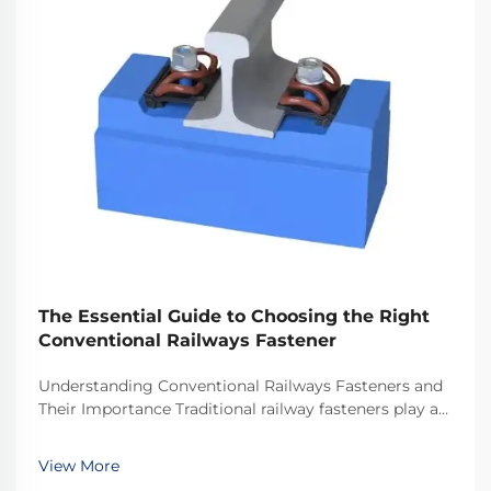
The Essential Guide to Choosing the Right
Conventional Railways Fastener
Understanding Conventional Railways Fasteners and
Their Importance Traditional railway fasteners play a
critical role in keeping train tracks stable and safe for
everyday operations. Most systems rely on standard
View More
hardware including bolts, nuts, and...