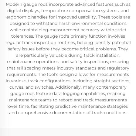
Modern gauge rods incorporate advanced features such as
digital displays, temperature compensation systems, and
ergonomic handles for improved usability. These tools are
designed to withstand harsh environmental conditions
while maintaining measurement accuracy within strict
tolerances. The gauge rod's primary function involves
regular track inspection routines, helping identify potential
safety issues before they become critical problems. They
are particularly valuable during track installation,
maintenance operations, and safety inspections, ensuring
that rail spacing meets industry standards and regulatory
requirements. The tool's design allows for measurements
in various track configurations, including straight sections,
curves, and switches. Additionally, many contemporary
gauge rods feature data logging capabilities, enabling
maintenance teams to record and track measurements
over time, facilitating predictive maintenance strategies
and comprehensive documentation of track conditions.