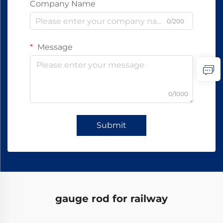
Company Name
0/200
Message
0/1000
Submit
gauge rod for railway