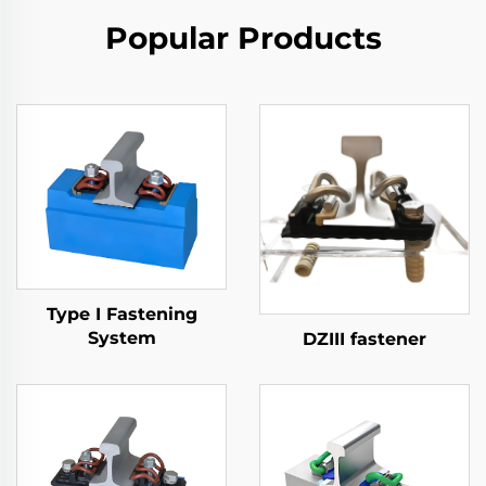
Popular Products
Type I Fastening
System
DZIII fastener