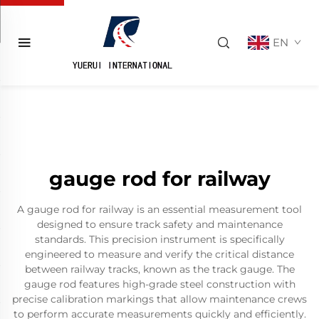
EN
gauge rod for railway
A gauge rod for railway is an essential measurement tool
designed to ensure track safety and maintenance
standards. This precision instrument is specifically
engineered to measure and verify the critical distance
between railway tracks, known as the track gauge. The
gauge rod features high-grade steel construction with
precise calibration markings that allow maintenance crews
to perform accurate measurements quickly and efficiently.