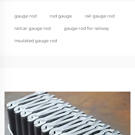
gauge rod
rod gauge
rail gauge rod
railcar gauge rod
gauge rod for railway
insulated gauge rod