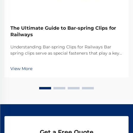
The Ultimate Guide to Bar-spring Clips for
Railways
Understanding Bar-spring Clips for Railways Bar
spring clips serve as special fasteners that play a key
role in railway systems across the world. They
basically keep the rails secured properly so everything
View More
stays on track. What makes these clips ef...
Get a Free Quote