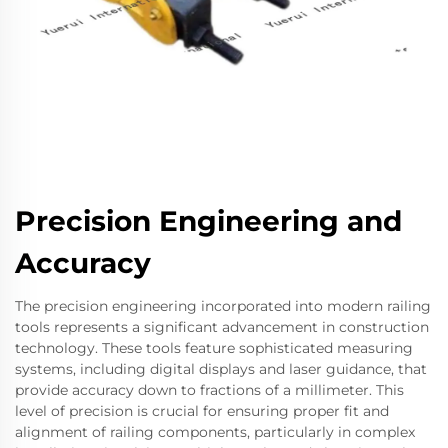
Precision Engineering and
Accuracy
The precision engineering incorporated into modern railing
tools represents a significant advancement in construction
technology. These tools feature sophisticated measuring
systems, including digital displays and laser guidance, that
provide accuracy down to fractions of a millimeter. This
level of precision is crucial for ensuring proper fit and
alignment of railing components, particularly in complex