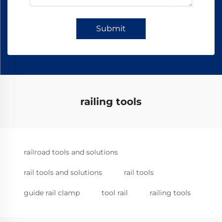
Submit
railing tools
railroad tools and solutions
rail tools and solutions
rail tools
guide rail clamp
tool rail
railing tools