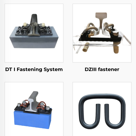
DT I Fastening System
DZIII fastener