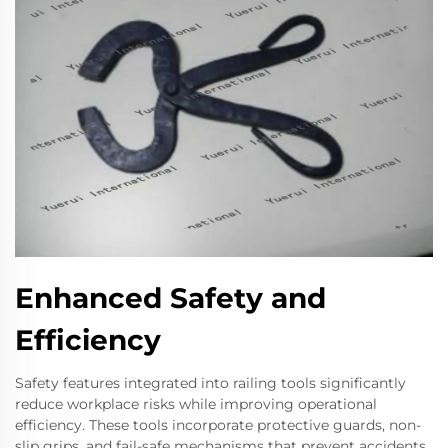
Enhanced Safety and
Efficiency
Safety features integrated into railing tools significantly
reduce workplace risks while improving operational
efficiency. These tools incorporate protective guards, non-
slip grips, and fail-safe mechanisms that prevent accidents