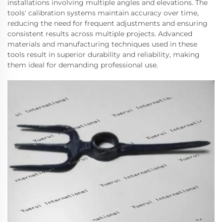
installations involving multiple angles and elevations. The
tools' calibration systems maintain accuracy over time,
reducing the need for frequent adjustments and ensuring
consistent results across multiple projects. Advanced
materials and manufacturing techniques used in these
tools result in superior durability and reliability, making
them ideal for demanding professional use.