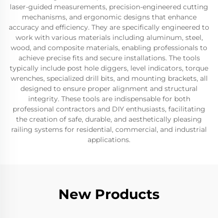
laser-guided measurements, precision-engineered cutting
mechanisms, and ergonomic designs that enhance
accuracy and efficiency. They are specifically engineered to
work with various materials including aluminum, steel,
wood, and composite materials, enabling professionals to
achieve precise fits and secure installations. The tools
typically include post hole diggers, level indicators, torque
wrenches, specialized drill bits, and mounting brackets, all
designed to ensure proper alignment and structural
integrity. These tools are indispensable for both
professional contractors and DIY enthusiasts, facilitating
the creation of safe, durable, and aesthetically pleasing
railing systems for residential, commercial, and industrial
applications.
New Products