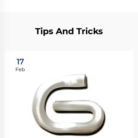
Tips And Tricks
17
Feb