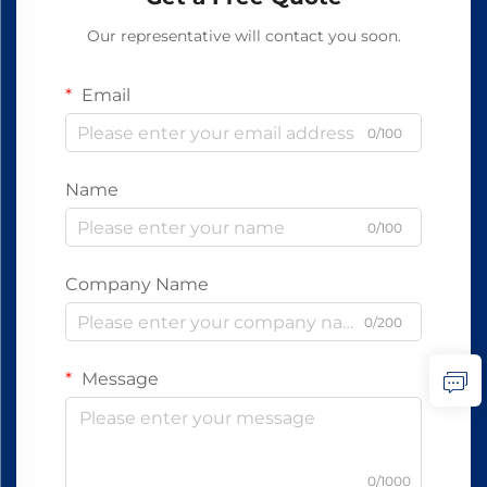
Our representative will contact you soon.
Email
0/100
Name
0/100
Company Name
0/200
Message
0/1000