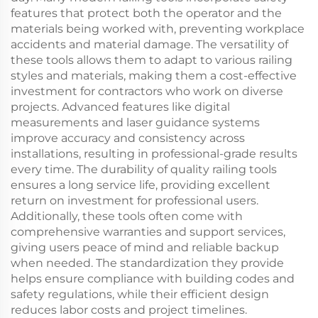
features that protect both the operator and the
materials being worked with, preventing workplace
accidents and material damage. The versatility of
these tools allows them to adapt to various railing
styles and materials, making them a cost-effective
investment for contractors who work on diverse
projects. Advanced features like digital
measurements and laser guidance systems
improve accuracy and consistency across
installations, resulting in professional-grade results
every time. The durability of quality railing tools
ensures a long service life, providing excellent
return on investment for professional users.
Additionally, these tools often come with
comprehensive warranties and support services,
giving users peace of mind and reliable backup
when needed. The standardization they provide
helps ensure compliance with building codes and
safety regulations, while their efficient design
reduces labor costs and project timelines.