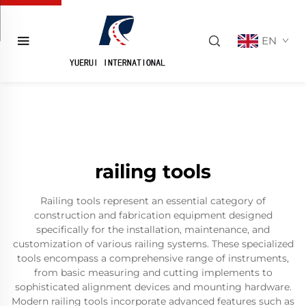
EN
railing tools
Railing tools represent an essential category of
construction and fabrication equipment designed
specifically for the installation, maintenance, and
customization of various railing systems. These specialized
tools encompass a comprehensive range of instruments,
from basic measuring and cutting implements to
sophisticated alignment devices and mounting hardware.
Modern railing tools incorporate advanced features such as