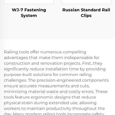
WJ-7 Fastening
Russian Standard Rail
System
Clips
Railing tools offer numerous compelling
advantages that make them indispensable for
construction and renovation projects. First, they
significantly reduce installation time by providing
purpose-built solutions for common railing
challenges. The precision-engineered components
ensure accurate measurements and cuts,
minimizing material waste and costly errors. These
tools feature ergonomic designs that reduce
physical strain during extended use, allowing
workers to maintain productivity throughout the
day. Many modern railing tools incorporate safety