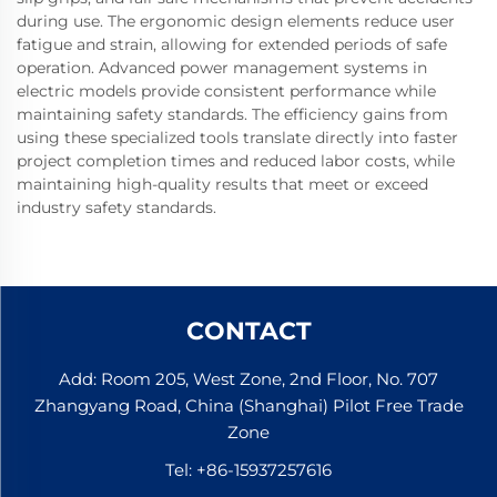
during use. The ergonomic design elements reduce user
fatigue and strain, allowing for extended periods of safe
operation. Advanced power management systems in
electric models provide consistent performance while
maintaining safety standards. The efficiency gains from
using these specialized tools translate directly into faster
project completion times and reduced labor costs, while
maintaining high-quality results that meet or exceed
industry safety standards.
CONTACT
Add: Room 205, West Zone, 2nd Floor, No. 707
Zhangyang Road, China (Shanghai) Pilot Free Trade
Zone
Tel:
+86-15937257616