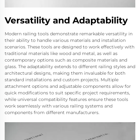
Versatility and Adaptability
Modern railing tools demonstrate remarkable versatility in
their ability to handle various materials and installation
scenarios. These tools are designed to work effectively with
traditional materials like wood and metal, as well as
contemporary options such as composite materials and
glass. The adaptability extends to different railing styles and
architectural designs, making them invaluable for both
standard installations and custom projects. Multiple
attachment options and adjustable components allow for
quick modifications to suit specific project requirements,
while universal compatibility features ensure these tools
work seamlessly with various railing systems and
components from different manufacturers.