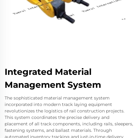
Integrated Material
Management System
The sophisticated material management system
incorporated into modern track laying equipment
revolutionizes the logistics of rail construction projects.
This system coordinates the precise delivery and
placement of all track components, including rails, sleepers,
fastening systems, and ballast materials. Through
automated inventory tracking and just-in-time delivery