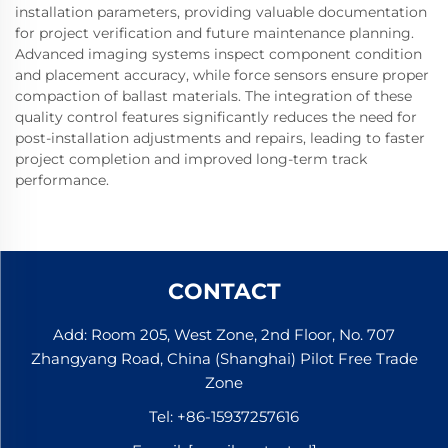
installation parameters, providing valuable documentation
for project verification and future maintenance planning.
Advanced imaging systems inspect component condition
and placement accuracy, while force sensors ensure proper
compaction of ballast materials. The integration of these
quality control features significantly reduces the need for
post-installation adjustments and repairs, leading to faster
project completion and improved long-term track
performance.
CONTACT
Add: Room 205, West Zone, 2nd Floor, No. 707
Zhangyang Road, China (Shanghai) Pilot Free Trade
Zone
Tel:
+86-15937257616