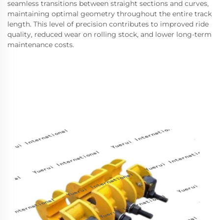
seamless transitions between straight sections and curves,
maintaining optimal geometry throughout the entire track
length. This level of precision contributes to improved ride
quality, reduced wear on rolling stock, and lower long-term
maintenance costs.