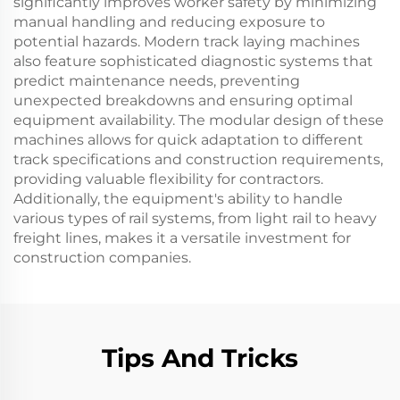
significantly improves worker safety by minimizing
manual handling and reducing exposure to
potential hazards. Modern track laying machines
also feature sophisticated diagnostic systems that
predict maintenance needs, preventing
unexpected breakdowns and ensuring optimal
equipment availability. The modular design of these
machines allows for quick adaptation to different
track specifications and construction requirements,
providing valuable flexibility for contractors.
Additionally, the equipment's ability to handle
various types of rail systems, from light rail to heavy
freight lines, makes it a versatile investment for
construction companies.
Tips And Tricks