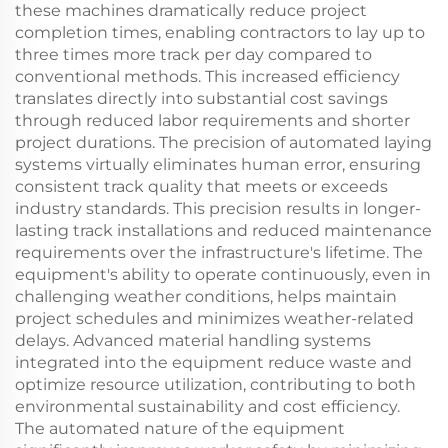
these machines dramatically reduce project
completion times, enabling contractors to lay up to
three times more track per day compared to
conventional methods. This increased efficiency
translates directly into substantial cost savings
through reduced labor requirements and shorter
project durations. The precision of automated laying
systems virtually eliminates human error, ensuring
consistent track quality that meets or exceeds
industry standards. This precision results in longer-
lasting track installations and reduced maintenance
requirements over the infrastructure's lifetime. The
equipment's ability to operate continuously, even in
challenging weather conditions, helps maintain
project schedules and minimizes weather-related
delays. Advanced material handling systems
integrated into the equipment reduce waste and
optimize resource utilization, contributing to both
environmental sustainability and cost efficiency.
The automated nature of the equipment