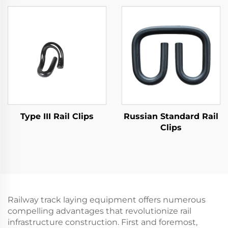
Type III Rail Clips
Russian Standard Rail
Clips
Railway track laying equipment offers numerous
compelling advantages that revolutionize rail
infrastructure construction. First and foremost,