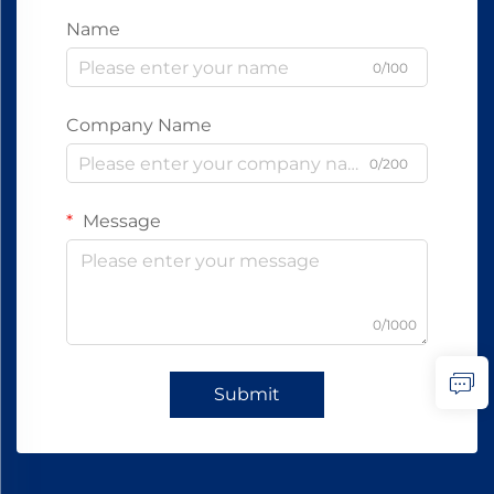
Name
0/100
Company Name
0/200
Message
0/1000
Submit