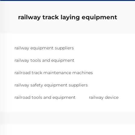
railway track laying equipment
railway equipment suppliers
railway tools and equipment
railroad track maintenance machines
railway safety equipment suppliers
railroad tools and equipment
railway device