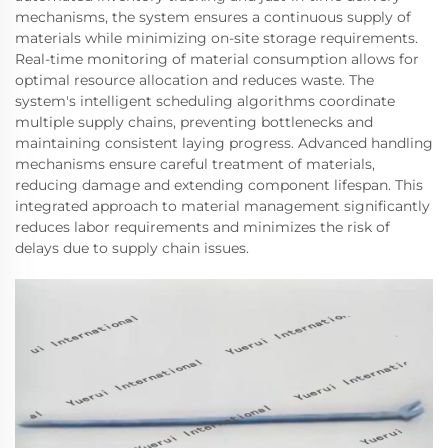
mechanisms, the system ensures a continuous supply of
materials while minimizing on-site storage requirements.
Real-time monitoring of material consumption allows for
optimal resource allocation and reduces waste. The
system's intelligent scheduling algorithms coordinate
multiple supply chains, preventing bottlenecks and
maintaining consistent laying progress. Advanced handling
mechanisms ensure careful treatment of materials,
reducing damage and extending component lifespan. This
integrated approach to material management significantly
reduces labor requirements and minimizes the risk of
delays due to supply chain issues.