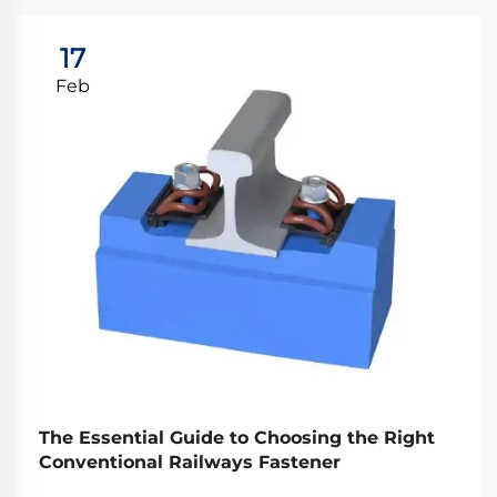
17
Feb
The Essential Guide to Choosing the Right
Conventional Railways Fastener