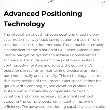
Advanced Positioning
Technology
The integration of cutting-edge positioning technology
sets modern railway track laying equipment apart from
traditional construction methods. These machines employ
a sophisticated combination of GPS, laser guidance, and
inertial navigation systems to achieve unprecedented
accuracy in track placement. The positioning system
continuously monitors and adjusts the equipment's
operations in real-time, maintaining precise alignment
both horizontally and vertically. This technology ensures
that every section of track meets exact specifications for
gauge width, cant angles, and elevation profiles. The
system can automatically compensate for terrain
variations and make necessary adjustments without
stopping the laying process, significantly improving
efficiency. The advanced positioning capability also enables