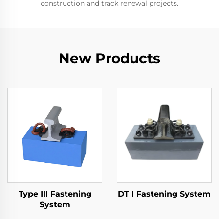
construction and track renewal projects.
New Products
Type III Fastening
DT I Fastening System
System