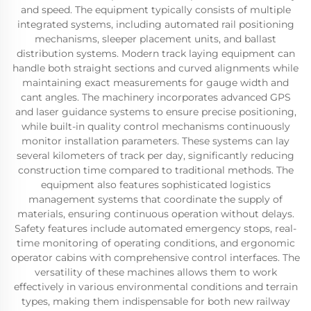
and speed. The equipment typically consists of multiple
integrated systems, including automated rail positioning
mechanisms, sleeper placement units, and ballast
distribution systems. Modern track laying equipment can
handle both straight sections and curved alignments while
maintaining exact measurements for gauge width and
cant angles. The machinery incorporates advanced GPS
and laser guidance systems to ensure precise positioning,
while built-in quality control mechanisms continuously
monitor installation parameters. These systems can lay
several kilometers of track per day, significantly reducing
construction time compared to traditional methods. The
equipment also features sophisticated logistics
management systems that coordinate the supply of
materials, ensuring continuous operation without delays.
Safety features include automated emergency stops, real-
time monitoring of operating conditions, and ergonomic
operator cabins with comprehensive control interfaces. The
versatility of these machines allows them to work
effectively in various environmental conditions and terrain
types, making them indispensable for both new railway