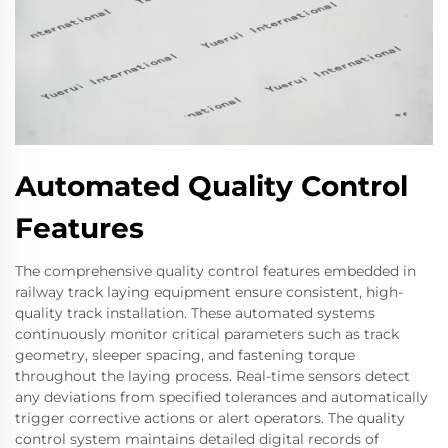
Automated Quality Control
Features
The comprehensive quality control features embedded in
railway track laying equipment ensure consistent, high-
quality track installation. These automated systems
continuously monitor critical parameters such as track
geometry, sleeper spacing, and fastening torque
throughout the laying process. Real-time sensors detect
any deviations from specified tolerances and automatically
trigger corrective actions or alert operators. The quality
control system maintains detailed digital records of