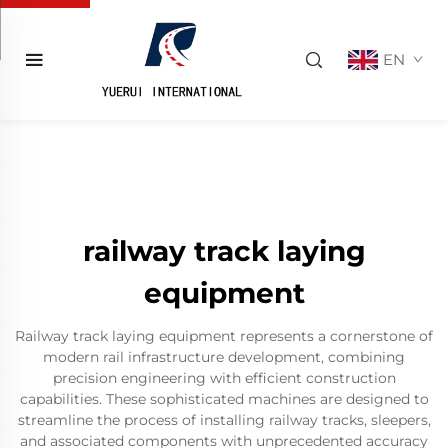
EN
railway track laying
equipment
Railway track laying equipment represents a cornerstone of
modern rail infrastructure development, combining
precision engineering with efficient construction
capabilities. These sophisticated machines are designed to
streamline the process of installing railway tracks, sleepers,
and associated components with unprecedented accuracy