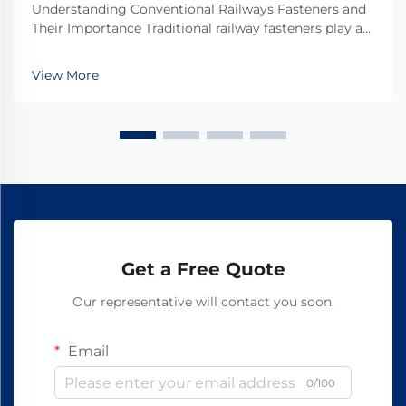
Understanding Conventional Railways Fasteners and
Their Importance Traditional railway fasteners play a
critical role in keeping train tracks stable and safe for
everyday operations. Most systems rely on standard
View More
hardware including bolts, nuts, and...
Get a Free Quote
Our representative will contact you soon.
Email
0/100