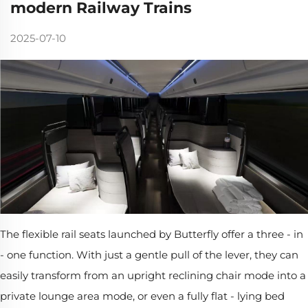
modern Railway Trains
2025-07-10
The flexible rail seats launched by Butterfly offer a three - in
- one function. With just a gentle pull of the lever, they can
easily transform from an upright reclining chair mode into a
private lounge area mode, or even a fully flat - lying bed