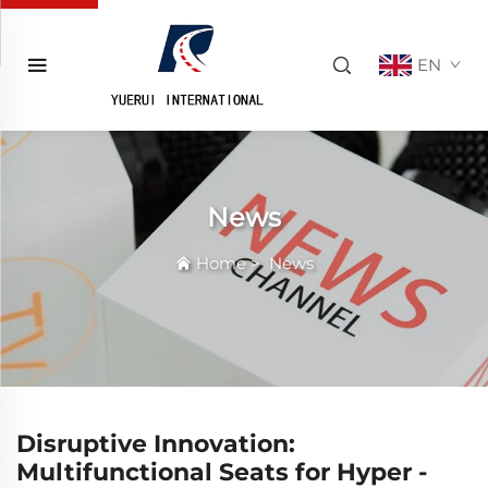
EN
News
Home
>
News
Disruptive Innovation:
Multifunctional Seats for Hyper -