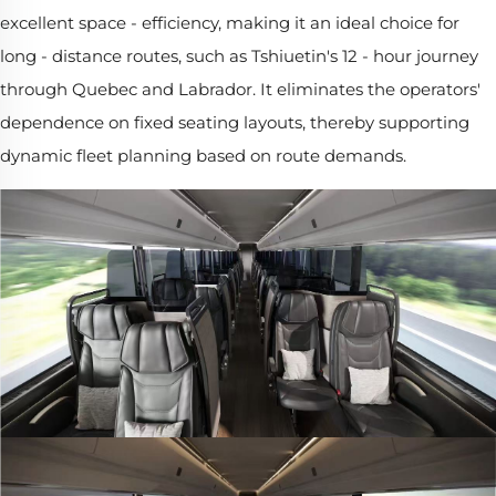
excellent space - efficiency, making it an ideal choice for
long - distance routes, such as Tshiuetin's 12 - hour journey
through Quebec and Labrador. It eliminates the operators'
dependence on fixed seating layouts, thereby supporting
dynamic fleet planning based on route demands.