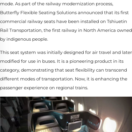
mode. As part of the railway modernization process,
Butterfly Flexible Seating Solutions announced that its first
commercial railway seats have been installed on Tshiuetin
Rail Transportation, the first railway in North America owned
by indigenous people.
This seat system was initially designed for air travel and later
modified for use in buses. It is a pioneering product in its
category, demonstrating that seat flexibility can transcend
different modes of transportation. Now, it is enhancing the
passenger experience on regional trains.