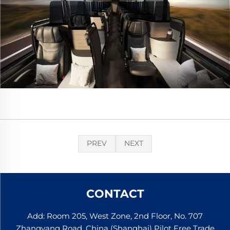
PREV
NEXT
CONTACT
Add: Room 205, West Zone, 2nd Floor, No. 707
Zhangyang Road, China (Shanghai) Pilot Free Trade