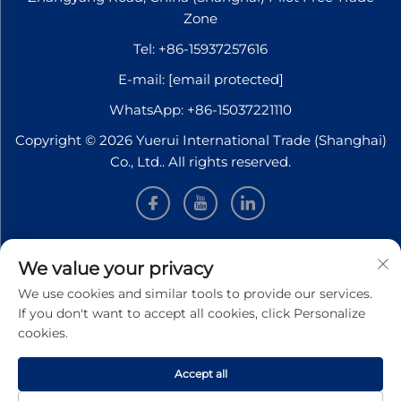
Zone
Tel:
+86-15937257616
E-mail:
[email protected]
WhatsApp:
+86-15037221110
Copyright © 2026 Yuerui International Trade (Shanghai)
Co., Ltd.. All rights reserved.
INFORMATION
We value your privacy
We use cookies and similar tools to provide our services.
Sign up to receive our weekly newsletter
If you don't want to accept all cookies, click Personalize
cookies.
Accept all
SUBMIT