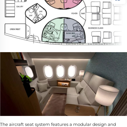
The aircraft seat system features a modular design and