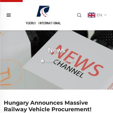
EN
News
Home
>
News
Hungary Announces Massive
Railway Vehicle Procurement!