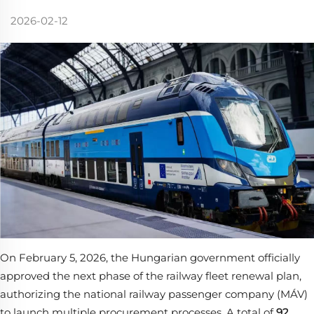
2026-02-12
On February 5, 2026, the Hungarian government officially
approved the next phase of the railway fleet renewal plan,
authorizing the national railway passenger company (MÁV)
to launch multiple procurement processes. A total of
92