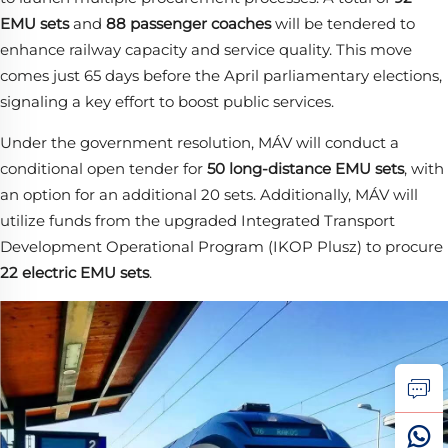
EMU sets
​ and
88 passenger coaches
​ will be tendered to
enhance railway capacity and service quality. This move
comes just 65 days before the April parliamentary elections,
signaling a key effort to boost public services.
Under the government resolution, MÁV will conduct a
conditional open tender for
50 long-distance EMU sets
, with
an option for an additional 20 sets. Additionally, MÁV will
utilize funds from the upgraded Integrated Transport
Development Operational Program (IKOP Plusz) to procure
22 electric EMU sets
.