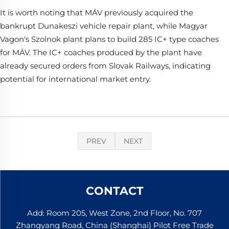
It is worth noting that MÁV previously acquired the
bankrupt Dunakeszi vehicle repair plant, while Magyar
Vagon's Szolnok plant plans to build 285 IC+ type coaches
for MÁV. The IC+ coaches produced by the plant have
already secured orders from Slovak Railways, indicating
potential for international market entry.
PREV
NEXT
CONTACT
Add: Room 205, West Zone, 2nd Floor, No. 707
Zhangyang Road, China (Shanghai) Pilot Free Trade