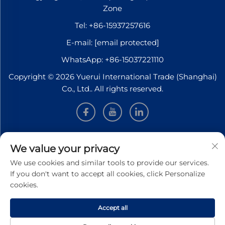
Zone
Tel:
+86-15937257616
E-mail:
[email protected]
WhatsApp:
+86-15037221110
Copyright © 2026 Yuerui International Trade (Shanghai)
Co., Ltd.. All rights reserved.
INFORMATION
We value your privacy
We use cookies and similar tools to provide our services.
Sign up to receive our weekly newsletter
If you don't want to accept all cookies, click Personalize
cookies.
Accept all
SUBMIT