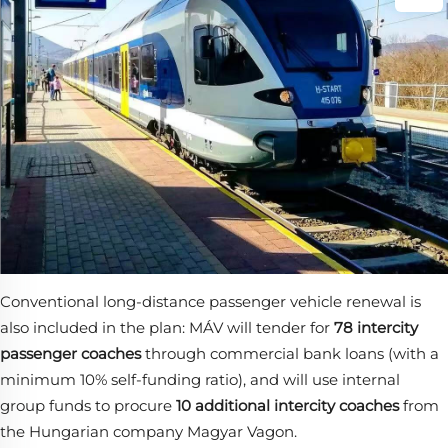
Conventional long-distance passenger vehicle renewal is
also included in the plan: MÁV will tender for
78 intercity
passenger coaches
​ through commercial bank loans (with a
minimum 10% self-funding ratio), and will use internal
group funds to procure
10 additional intercity coaches
​ from
the Hungarian company Magyar Vagon.