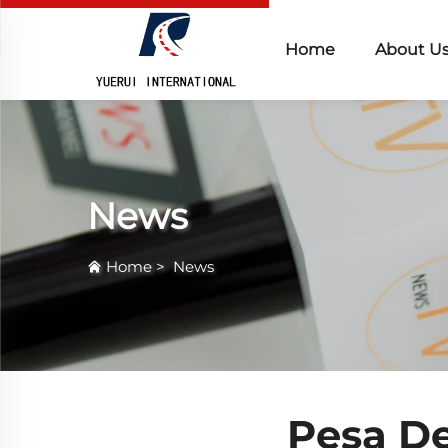
Home
About U
News
Home
>
News
Pesa D