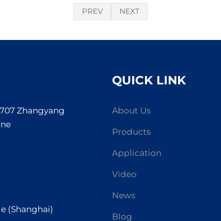
PREV
NEXT
QUICK LINK
. 707 Zhangyang
About Us
one
Products
Application
Video
News
de (Shanghai)
Blog