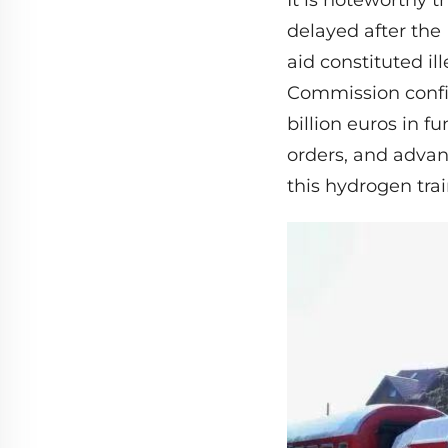
It is noteworthy 
delayed after the
aid constituted il
Commission confir
billion euros in 
orders, and advanc
this hydrogen train