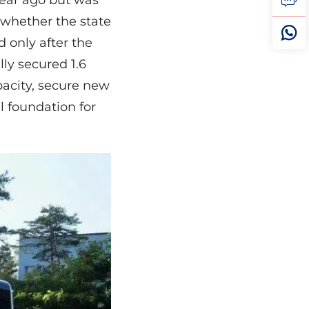
year ago but was
 whether the state
d only after the
ly secured 1.6
pacity, secure new
l foundation for