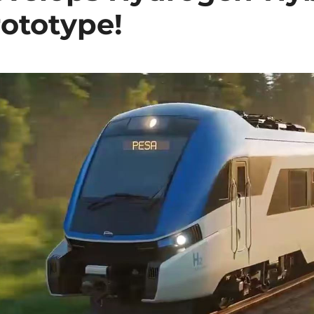
rototype!