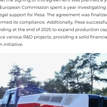
that the signing of this agreement was planned a 
 European Commission spent a year investigating
legal support for Pesa. The agreement was finalize
med its compliance. Additionally, Pesa successful
funding at the end of 2025 to expand production ca
e various R&D projects, providing a solid financia
 initiative.