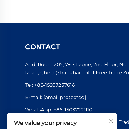
CONTACT
Add: Room 205, West Zone, 2nd Floor, No
Road, China (Shanghai) Pilot Free Trade Z
Tel:
+86-15937257616
E-mail:
[email protected]
WhatsApp:
+86-15037221110
Copyright © 2026 Yuerui International Tra
We value your privacy