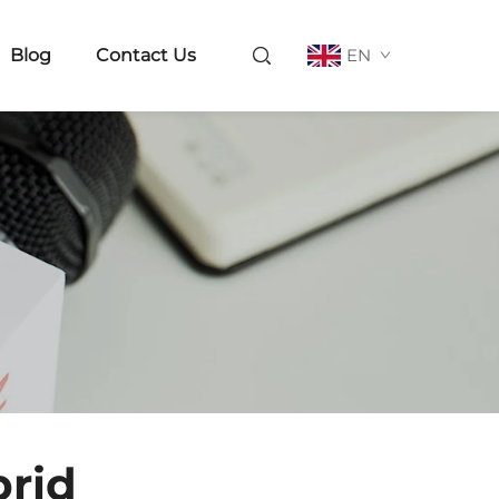
Blog
Contact Us
EN
rid