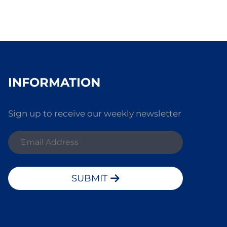
INFORMATION
Sign up to receive our weekly newsletter
SUBMIT