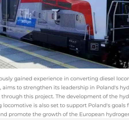
ously gained experience in converting diesel loco
 aims to strengthen its leadership in Poland's hyd
through this project. The development of the hy
 locomotive is also set to support Poland's goals f
nd promote the growth of the European hydrogen r