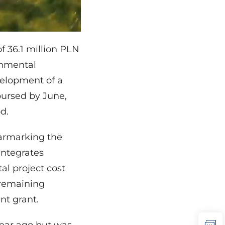
f 36.1 million PLN
onmental
elopment of a
bursed by June,
d.
armarking the
integrates
al project cost
 remaining
nt grant.