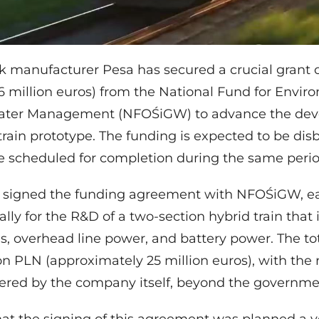
ck manufacturer Pesa has secured a crucial grant o
6 million euros) from the National Fund for Envir
ater Management (NFOŚiGW) to advance the dev
rain prototype. The funding is expected to be dis
e scheduled for completion during the same perio
y signed the funding agreement with NFOŚiGW, e
ally for the R&D of a two-section hybrid train that 
s, overhead line power, and battery power. The tot
on PLN (approximately 25 million euros), with the
ered by the company itself, beyond the governme