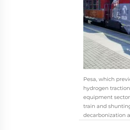
Pesa, which previ
hydrogen traction,
equipment sector 
train and shunting
decarbonization a