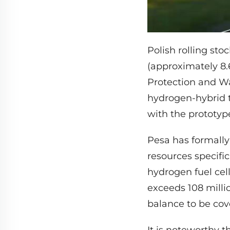
Polish rolling sto
(approximately 8.
Protection and W
hydrogen-hybrid t
with the prototyp
Pesa has formall
resources specific
hydrogen fuel cell
exceeds 108 milli
balance to be cov