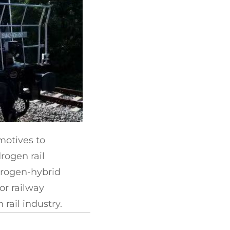
motives to
rogen rail
drogen-hybrid
or railway
ail industry.