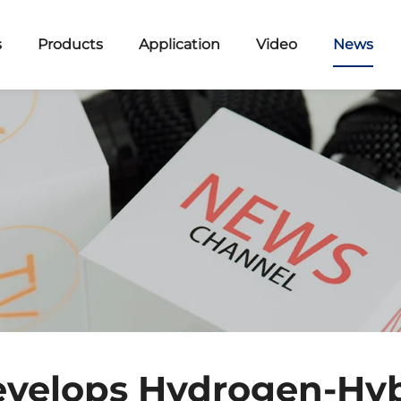
s
Products
Application
Video
News
evelops Hydrogen-Hyb