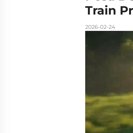
Train P
2026-02-24