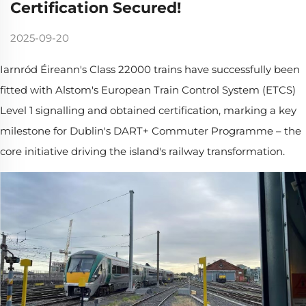
Certification Secured!
2025-09-20
Iarnród Éireann's Class 22000 trains have successfully been
fitted with Alstom's European Train Control System (ETCS)
Level 1 signalling and obtained certification, marking a key
milestone for Dublin's DART+ Commuter Programme – the
core initiative driving the island's railway transformation.