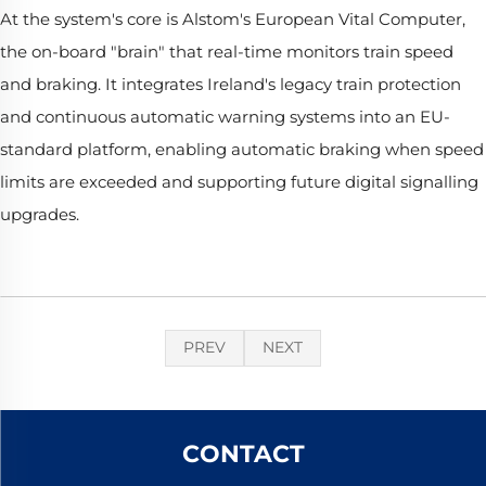
At the system's core is Alstom's European Vital Computer,
the on-board "brain" that real-time monitors train speed
and braking. It integrates Ireland's legacy train protection
and continuous automatic warning systems into an EU-
standard platform, enabling automatic braking when speed
limits are exceeded and supporting future digital signalling
upgrades.
PREV
NEXT
CONTACT