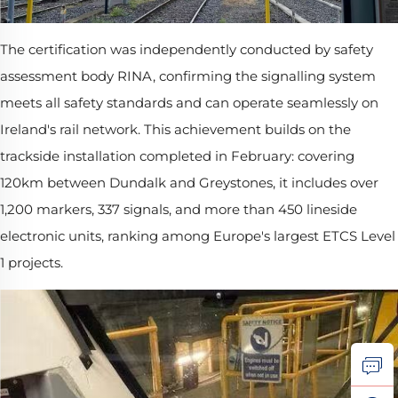
The certification was independently conducted by safety
assessment body RINA, confirming the signalling system
meets all safety standards and can operate seamlessly on
Ireland's rail network. This achievement builds on the
trackside installation completed in February: covering
120km between Dundalk and Greystones, it includes over
1,200 markers, 337 signals, and more than 450 lineside
electronic units, ranking among Europe's largest ETCS Level
1 projects.