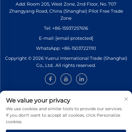
Add: Room 205, West Zone, 2nd Floor, No. 707
Zhangyang Road, China (Shanghai) Pilot Free Trade
Zone
Tel:
+86-15937257616
E-mail:
[email protected]
WhatsApp:
+86-15037221110
Copyright © 2026 Yuerui International Trade (Shanghai)
Co., Ltd.. All rights reserved.
INFORMATION
We value your privacy
We use cookies and similar tools to provide our services.
Sign up to receive our weekly newsletter
If you don't want to accept all cookies, click Personalize
cookies.