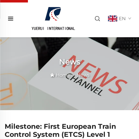
EN
News
Home
>
News
Milestone: First European Train
Control System (ETCS) Level 1