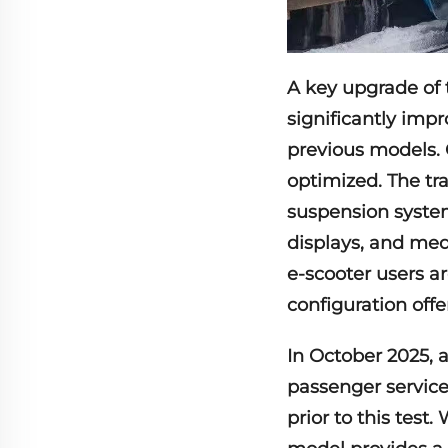
A key upgrade of t
significantly imp
previous models. 
optimized. The tr
suspension system
displays, and med
e-scooter users ar
configuration offer
In October 2025, 
passenger service
prior to this test