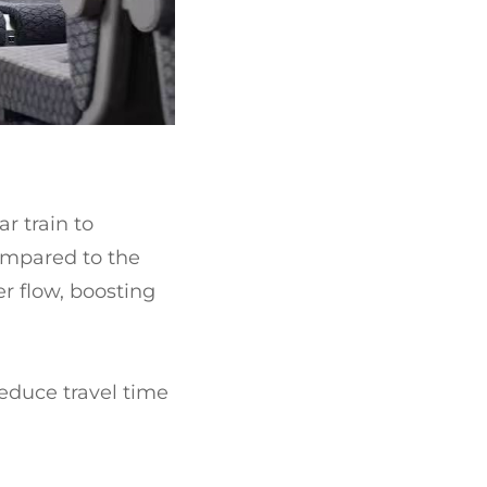
r train to
ompared to the
r flow, boosting
reduce travel time