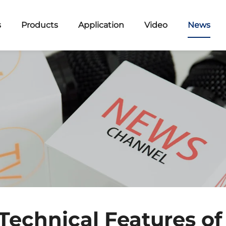
s
Products
Application
Video
News
 Technical Features of