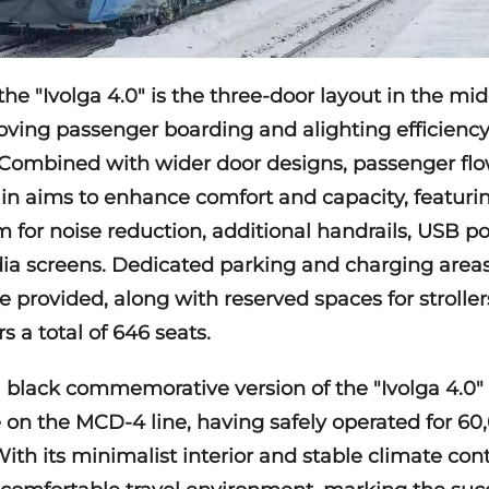
he "Ivolga 4.0" is the three-door layout in the mid
roving passenger boarding and alighting efficien
Combined with wider door designs, passenger flow
ain aims to enhance comfort and capacity, featur
 for noise reduction, additional handrails, USB po
ia screens. Dedicated parking and charging areas 
e provided, along with reserved spaces for strollers
s a total of 646 seats.
a black commemorative version of the "Ivolga 4.0"
 on the MCD-4 line, having safely operated for 60
. With its minimalist interior and stable climate con