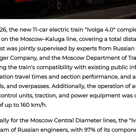
6, the new 11-car electric train "Ivolga 4.0" complet
 on the Moscow–Kaluga line, covering a total dist
est was jointly supervised by experts from Russian
er Company, and the Moscow Department of Trans
ng the train's compatibility with existing public in
ation travel times and section performance, and as
ls, and overpasses. Additionally, the operation of
control units, traction, and power equipment was
of up to 160 km/h.
ally for the Moscow Central Diameter lines, the "Iv
am of Russian engineers, with 97% of its compon