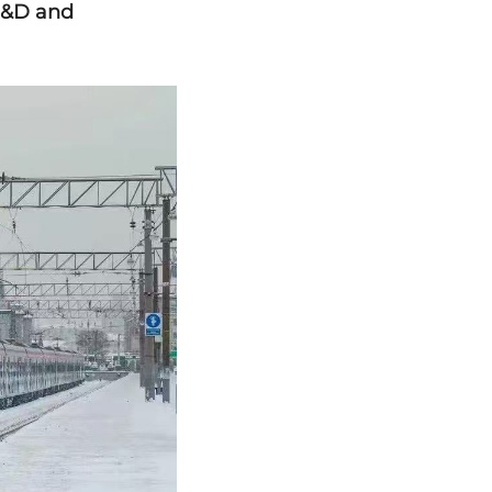
R&D and