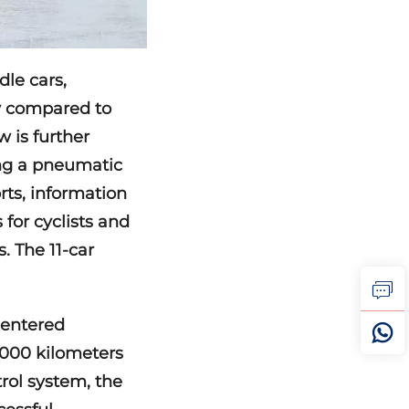
dle cars,
cy compared to
 is further
ing a pneumatic
rts, information
for cyclists and
. The 11-car
 entered
,000 kilometers
trol system, the