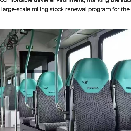
comfortable travel environment, marking the suc
 large-scale rolling stock renewal program for th