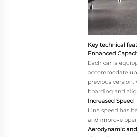
Key technical feat
Enhanced Capaci
Each car is equipp
accommodate up t
previous version.
boarding and alig
Increased Speed
Line speed has be
and improve opera
Aerodynamic and