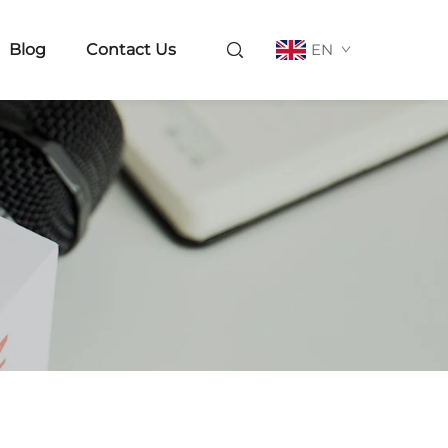
Blog
Contact Us
EN