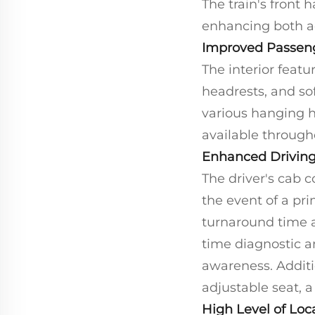
The train's front
enhancing both a
Improved Passen
The interior feat
headrests, and so
various hanging ha
available througho
Enhanced Driving
The driver's cab 
the event of a pri
turnaround time a
time diagnostic a
awareness. Additi
adjustable seat, a
High Level of Loca