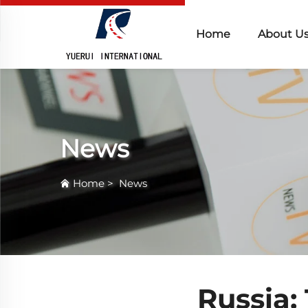
Home
About U
News
Home
>
News
Russia: