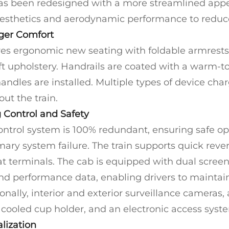
 has been redesigned with a more streamlined app
esthetics and aerodynamic performance to reduce
ger Comfort
ures ergonomic new seating with foldable armrests
ft upholstery. Handrails are coated with a warm-t
ndles are installed. Multiple types of device char
ut the train.
 Control and Safety
control system is 100% redundant, ensuring safe op
mary system failure. The train supports quick reve
t terminals. The cab is equipped with dual screens
nd performance data, enabling drivers to maintain 
onally, interior and exterior surveillance cameras
 cooled cup holder, and an electronic access syste
lization