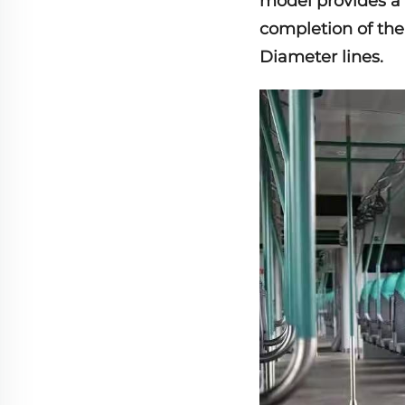
model provides a 
completion of the
Diameter lines.