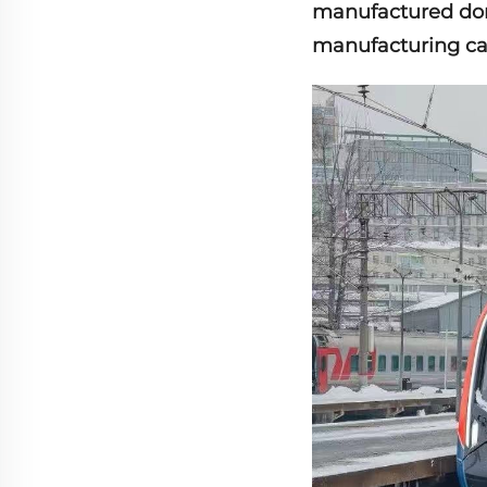
manufactured dom
manufacturing capa