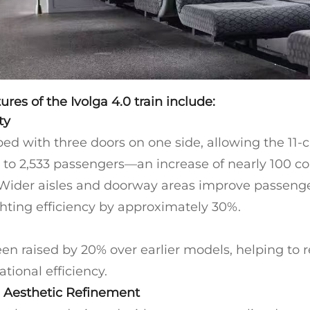
ures of the Ivolga 4.0 train include:
ty
ed with three doors on one side, allowing the 11-ca
o 2,533 passengers—an increase of nearly 100 c
 Wider aisles and doorway areas improve passenge
hting efficiency by approximately 30%.
en raised by 20% over earlier models, helping to 
tional efficiency.
 Aesthetic Refinement