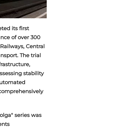
ed its first
ance of over 300
 Railways, Central
port. The trial
frastructure,
sessing stability
 automated
 comprehensively
olga" series was
ents