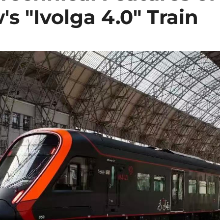
s "Ivolga 4.0" Train