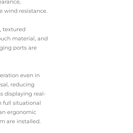
earance,
 wind resistance.
, textured
ouch material, and
ging ports are
eration even in
rsal, reducing
 displaying real-
full situational
, an ergonomic
m are installed.