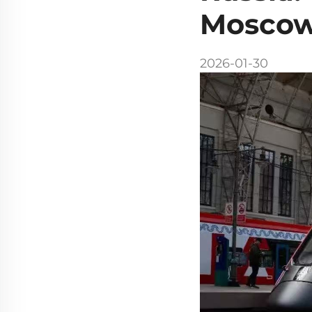
Moscow'
2026-01-30