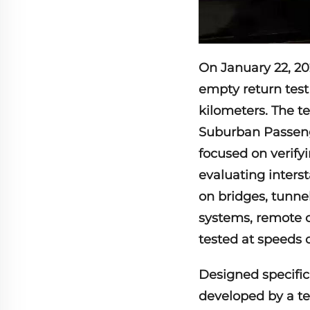
On January 22, 202
empty return test
kilometers. The t
Suburban Passeng
focused on verifyi
evaluating interst
on bridges, tunne
systems, remote 
tested at speeds 
Designed specific
developed by a te