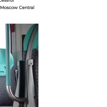
cessful
e Moscow Central