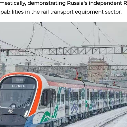
estically, demonstrating Russia's independent 
bilities in the rail transport equipment sector.