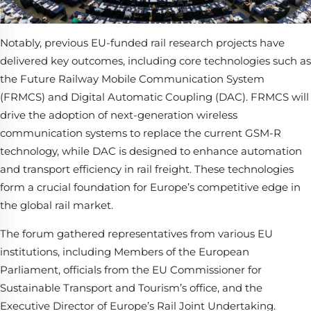
Notably, previous EU-funded rail research projects have
delivered key outcomes, including core technologies such as
the Future Railway Mobile Communication System
(FRMCS) and Digital Automatic Coupling (DAC). FRMCS will
drive the adoption of next-generation wireless
communication systems to replace the current GSM-R
technology, while DAC is designed to enhance automation
and transport efficiency in rail freight. These technologies
form a crucial foundation for Europe’s competitive edge in
the global rail market.
The forum gathered representatives from various EU
institutions, including Members of the European
Parliament, officials from the EU Commissioner for
Sustainable Transport and Tourism’s office, and the
Executive Director of Europe’s Rail Joint Undertaking.