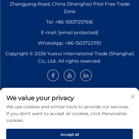
Zhangyang Road, China (Shanghai) Pilot Free Trade
Zone
Tel:
+86-15937257616
E-mail:
[email protected]
WhatsApp:
+86-15037221110
Copyright © 2026 Yuerui International Trade (Shanghai)
Co., Ltd.. All rights reserved.
INFORMATION
We value your privacy
We use cookies and similar tools to provide our services.
Sign up to receive our weekly newsletter
If you don't want to accept all cookies, click Personalize
cookies.
Accept all