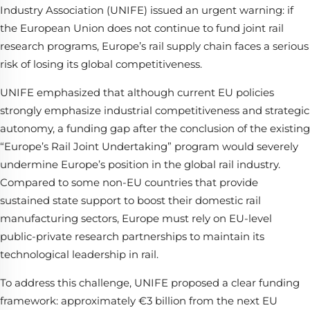
Industry Association (UNIFE) issued an urgent warning: if
the European Union does not continue to fund joint rail
research programs, Europe’s rail supply chain faces a serious
risk of losing its global competitiveness.
UNIFE emphasized that although current EU policies
strongly emphasize industrial competitiveness and strategic
autonomy, a funding gap after the conclusion of the existing
“Europe’s Rail Joint Undertaking” program would severely
undermine Europe’s position in the global rail industry.
Compared to some non-EU countries that provide
sustained state support to boost their domestic rail
manufacturing sectors, Europe must rely on EU-level
public-private research partnerships to maintain its
technological leadership in rail.
To address this challenge, UNIFE proposed a clear funding
framework: approximately €3 billion from the next EU