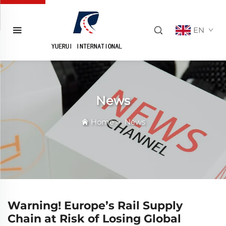
EN
News
Home
>
News
Warning! Europe’s Rail Supply
Chain at Risk of Losing Global