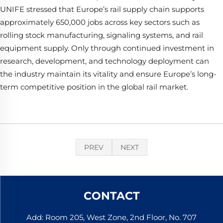
UNIFE stressed that Europe’s rail supply chain supports
approximately 650,000 jobs across key sectors such as
rolling stock manufacturing, signaling systems, and rail
equipment supply. Only through continued investment in
research, development, and technology deployment can
the industry maintain its vitality and ensure Europe’s long-
term competitive position in the global rail market.
PREV
NEXT
CONTACT
Add: Room 205, West Zone, 2nd Floor, No. 707