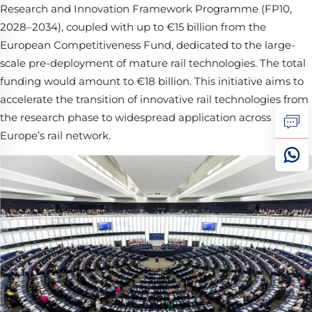
Research and Innovation Framework Programme (FP10,
2028–2034), coupled with up to €15 billion from the
European Competitiveness Fund, dedicated to the large-
scale pre-deployment of mature rail technologies. The total
funding would amount to €18 billion. This initiative aims to
accelerate the transition of innovative rail technologies from
the research phase to widespread application across
Europe’s rail network.