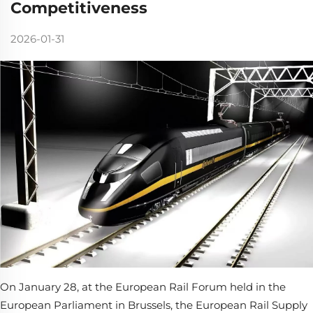
Competitiveness
2026-01-31
On January 28, at the European Rail Forum held in the
European Parliament in Brussels, the European Rail Supply