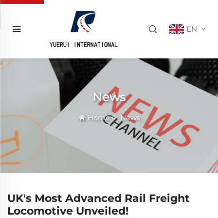
EN
News
Home
>
News
UK's Most Advanced Rail Freight
Locomotive Unveiled!