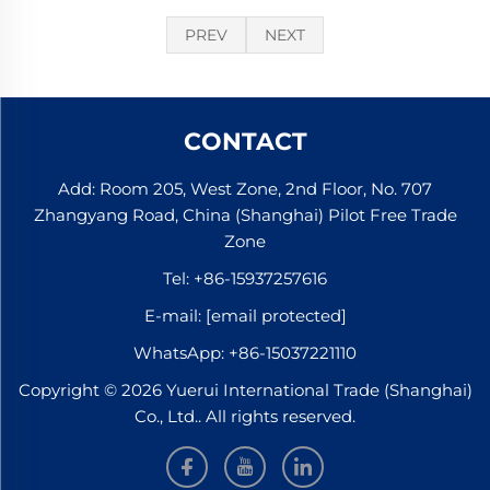
PREV
NEXT
CONTACT
Add: Room 205, West Zone, 2nd Floor, No. 707
Zhangyang Road, China (Shanghai) Pilot Free Trade
Zone
Tel:
+86-15937257616
E-mail:
[email protected]
WhatsApp:
+86-15037221110
Copyright © 2026 Yuerui International Trade (Shanghai)
Co., Ltd.. All rights reserved.