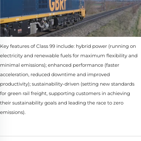
Key features of Class 99 include: hybrid power (running on
electricity and renewable fuels for maximum flexibility and
minimal emissions); enhanced performance (faster
acceleration, reduced downtime and improved
productivity); sustainability-driven (setting new standards
for green rail freight, supporting customers in achieving
their sustainability goals and leading the race to zero
emissions).