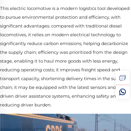
This electric locomotive is a modern logistics tool developed
to pursue environmental protection and efficiency, with
significant advantages: compared with traditional diesel
locomotives, it relies on modern electrical technology to
significantly reduce carbon emissions, helping decarbonize
the supply chain; efficiency was prioritized from the design
stage, enabling it to haul more goods with less energy,
reducing operating costs; it improves freight speed and
transport capacity, shortening delivery times in the supply
chain; it may be equipped with the latest sensors and AI-
driven driver assistance systems, enhancing safety and
reducing driver burden.