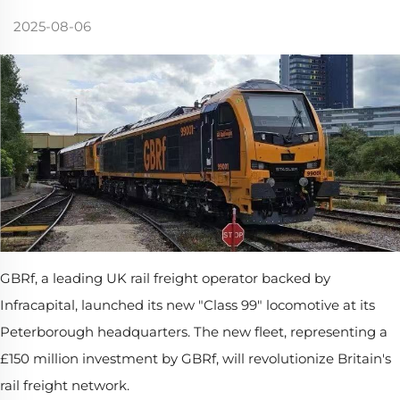
2025-08-06
GBRf, a leading UK rail freight operator backed by
Infracapital, launched its new "Class 99" locomotive at its
Peterborough headquarters. The new fleet, representing a
£150 million investment by GBRf, will revolutionize Britain's
rail freight network.