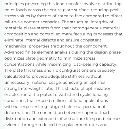
principles governing this load transfer involve distributing
point loads across the entire plate surface, reducing peak
stress values by factors of three to five compared to direct
rail-to-tie contact scenarios. The structural integrity of
metal tie plates stems from their homogeneous material
composition and controlled manufacturing processes that
eliminate internal defects and ensure consistent
mechanical properties throughout the component.
Advanced finite element analysis during the design phase
optimizes plate geometry to minimize stress
concentrations while maximizing load-bearing capacity.
The plate thickness and rib configurations are precisely
calculated to provide adequate stiffness without
unnecessary material usage, achieving an optimal
strength-to-weight ratio. This structural optimization
enables metal tie plates to withstand cyclic loading
conditions that exceed millions of load applications
without experiencing fatigue failure or permanent
deformation. The connection between superior load
distribution and extended infrastructure lifespan becomes
evident through reduced tie replacement rates and