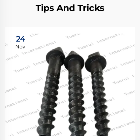
Tips And Tricks
24
Nov