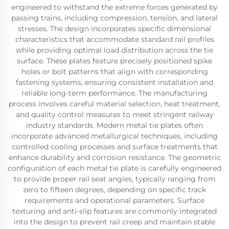
engineered to withstand the extreme forces generated by
passing trains, including compression, tension, and lateral
stresses. The design incorporates specific dimensional
characteristics that accommodate standard rail profiles
while providing optimal load distribution across the tie
surface. These plates feature precisely positioned spike
holes or bolt patterns that align with corresponding
fastening systems, ensuring consistent installation and
reliable long-term performance. The manufacturing
process involves careful material selection, heat treatment,
and quality control measures to meet stringent railway
industry standards. Modern metal tie plates often
incorporate advanced metallurgical techniques, including
controlled cooling processes and surface treatments that
enhance durability and corrosion resistance. The geometric
configuration of each metal tie plate is carefully engineered
to provide proper rail seat angles, typically ranging from
zero to fifteen degrees, depending on specific track
requirements and operational parameters. Surface
texturing and anti-slip features are commonly integrated
into the design to prevent rail creep and maintain stable