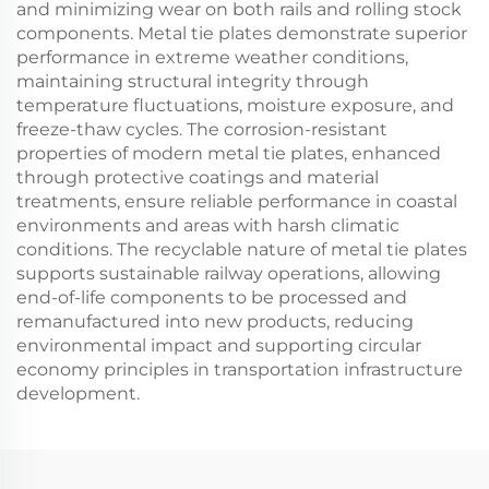
and minimizing wear on both rails and rolling stock
components. Metal tie plates demonstrate superior
performance in extreme weather conditions,
maintaining structural integrity through
temperature fluctuations, moisture exposure, and
freeze-thaw cycles. The corrosion-resistant
properties of modern metal tie plates, enhanced
through protective coatings and material
treatments, ensure reliable performance in coastal
environments and areas with harsh climatic
conditions. The recyclable nature of metal tie plates
supports sustainable railway operations, allowing
end-of-life components to be processed and
remanufactured into new products, reducing
environmental impact and supporting circular
economy principles in transportation infrastructure
development.