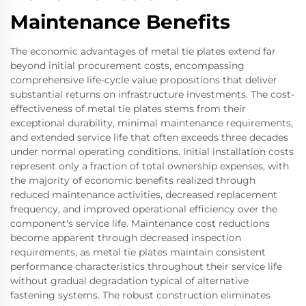
Maintenance Benefits
The economic advantages of metal tie plates extend far
beyond initial procurement costs, encompassing
comprehensive life-cycle value propositions that deliver
substantial returns on infrastructure investments. The cost-
effectiveness of metal tie plates stems from their
exceptional durability, minimal maintenance requirements,
and extended service life that often exceeds three decades
under normal operating conditions. Initial installation costs
represent only a fraction of total ownership expenses, with
the majority of economic benefits realized through
reduced maintenance activities, decreased replacement
frequency, and improved operational efficiency over the
component's service life. Maintenance cost reductions
become apparent through decreased inspection
requirements, as metal tie plates maintain consistent
performance characteristics throughout their service life
without gradual degradation typical of alternative
fastening systems. The robust construction eliminates