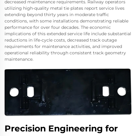
decreased maintenance requirements. Railway operators
utilizing high-quality metal tie plates report service lives
extending beyond thirty years in moderate traffic
conditions, with some installations demonstrating reliable
performance for over four decades. The economic
implications of this extended service life include substantial
reductions in life-cycle costs, decreased track outage
requirements for maintenance activities, and improved
operational reliability through consistent track geometry
maintenance.
Precision Engineering for