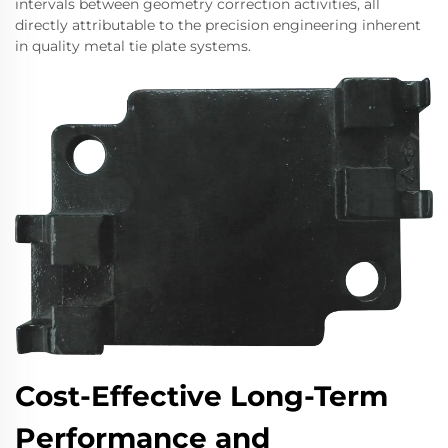
intervals between geometry correction activities, all
directly attributable to the precision engineering inherent
in quality metal tie plate systems.
Cost-Effective Long-Term
Performance and