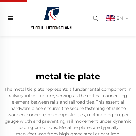
EN
metal tie plate
The metal tie plate represents a fundamental component in
railway infrastructure, serving as the critical connecting
element between rails and railroad ties. This essential
hardware piece ensures the secure fastening of rails to
wooden, concrete, or composite ties, maintaining proper
gauge width and preventing rail movement under dynamic
loading conditions. Metal tie plates are typically
manufactured from high-grade steel or cast iron,