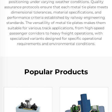
positioning under varying weather conditions. Quality
assurance protocols ensure that each metal tie plate meets
dimensional tolerances, material specifications, and
performance criteria established by railway engineering
standards. The versatility of metal tie plates makes them
suitable for various track applications, from high-speed
passenger corridors to heavy freight operations, with
specialized variants designed for specific operational
requirements and environmental conditions.
Popular Products