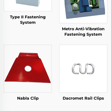
Type II Fastening
System
Metro Anti-Vibration
Fastening System
Nabla Clip
Dacromet Rail Clips