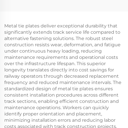
Metal tie plates deliver exceptional durability that
significantly extends track service life compared to
alternative fastening solutions. The robust steel
construction resists wear, deformation, and fatigue
under continuous heavy loading, reducing
maintenance requirements and operational costs
over the infrastructure lifespan. This superior
longevity translates directly into cost savings for
railway operators through decreased replacement
frequency and reduced maintenance intervals. The
standardized design of metal tie plates ensures
consistent installation procedures across different
track sections, enabling efficient construction and
maintenance operations. Workers can quickly
identify proper orientation and placement,
minimizing installation errors and reducing labor
costs associated with track construction projects.