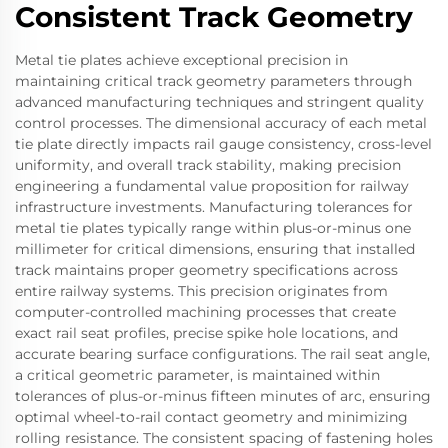
Consistent Track Geometry
Metal tie plates achieve exceptional precision in
maintaining critical track geometry parameters through
advanced manufacturing techniques and stringent quality
control processes. The dimensional accuracy of each metal
tie plate directly impacts rail gauge consistency, cross-level
uniformity, and overall track stability, making precision
engineering a fundamental value proposition for railway
infrastructure investments. Manufacturing tolerances for
metal tie plates typically range within plus-or-minus one
millimeter for critical dimensions, ensuring that installed
track maintains proper geometry specifications across
entire railway systems. This precision originates from
computer-controlled machining processes that create
exact rail seat profiles, precise spike hole locations, and
accurate bearing surface configurations. The rail seat angle,
a critical geometric parameter, is maintained within
tolerances of plus-or-minus fifteen minutes of arc, ensuring
optimal wheel-to-rail contact geometry and minimizing
rolling resistance. The consistent spacing of fastening holes