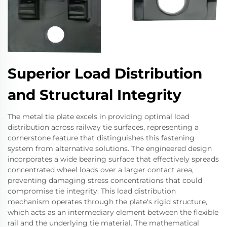
Superior Load Distribution
and Structural Integrity
The metal tie plate excels in providing optimal load
distribution across railway tie surfaces, representing a
cornerstone feature that distinguishes this fastening
system from alternative solutions. The engineered design
incorporates a wide bearing surface that effectively spreads
concentrated wheel loads over a larger contact area,
preventing damaging stress concentrations that could
compromise tie integrity. This load distribution
mechanism operates through the plate's rigid structure,
which acts as an intermediary element between the flexible
rail and the underlying tie material. The mathematical