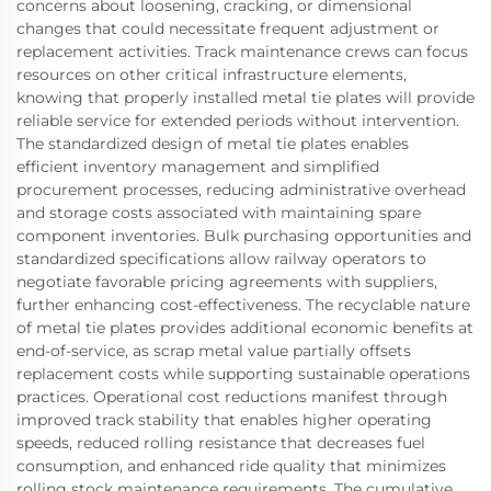
concerns about loosening, cracking, or dimensional
changes that could necessitate frequent adjustment or
replacement activities. Track maintenance crews can focus
resources on other critical infrastructure elements,
knowing that properly installed metal tie plates will provide
reliable service for extended periods without intervention.
The standardized design of metal tie plates enables
efficient inventory management and simplified
procurement processes, reducing administrative overhead
and storage costs associated with maintaining spare
component inventories. Bulk purchasing opportunities and
standardized specifications allow railway operators to
negotiate favorable pricing agreements with suppliers,
further enhancing cost-effectiveness. The recyclable nature
of metal tie plates provides additional economic benefits at
end-of-service, as scrap metal value partially offsets
replacement costs while supporting sustainable operations
practices. Operational cost reductions manifest through
improved track stability that enables higher operating
speeds, reduced rolling resistance that decreases fuel
consumption, and enhanced ride quality that minimizes
rolling stock maintenance requirements. The cumulative