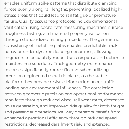
enables uniform spike patterns that distribute clamping
forces evenly along rail lengths, preventing localized high-
stress areas that could lead to rail fatigue or premature
failure. Quality assurance protocols include dimensional
verification using coordinate measuring machines, surface
roughness testing, and material property validation
through standardized testing procedures. The geometric
consistency of metal tie plates enables predictable track
behavior under dynamic loading conditions, allowing
engineers to accurately model track response and optimize
maintenance schedules. Track geometry maintenance
becomes significantly more effective when utilizing
precision-engineered metal tie plates, as the stable
platform they provide resists deformation under traffic
loading and environmental influences. The correlation
between geometric precision and operational performance
manifests through reduced wheel-rail wear rates, decreased
noise generation, and improved ride quality for both freight
and passenger operations. Railway operators benefit from
enhanced operational efficiency through reduced speed
restrictions, decreased derailment risk, and extended