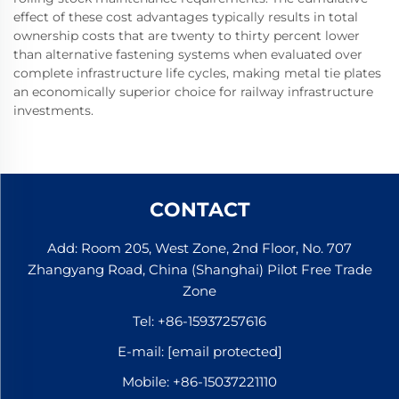
effect of these cost advantages typically results in total
ownership costs that are twenty to thirty percent lower
than alternative fastening systems when evaluated over
complete infrastructure life cycles, making metal tie plates
an economically superior choice for railway infrastructure
investments.
CONTACT
Add: Room 205, West Zone, 2nd Floor, No. 707
Zhangyang Road, China (Shanghai) Pilot Free Trade
Zone
Tel:
+86-15937257616
E-mail:
[email protected]
Mobile:
+86-15037221110