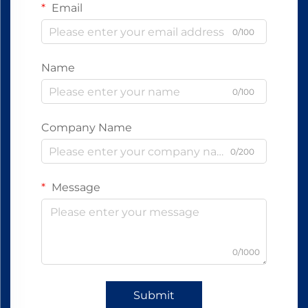
Email
0/100
Name
0/100
Company Name
0/200
Message
0/1000
Submit