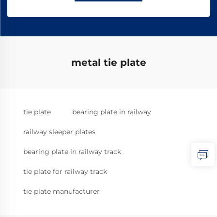
metal tie plate
tie plate
bearing plate in railway
railway sleeper plates
bearing plate in railway track
tie plate for railway track
tie plate manufacturer