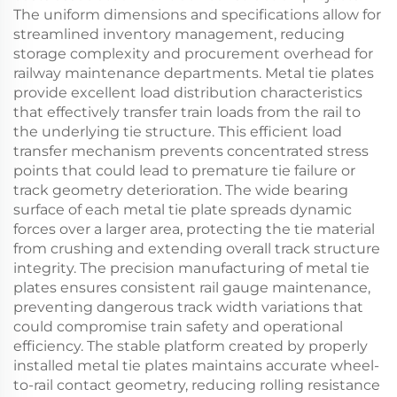
The uniform dimensions and specifications allow for
streamlined inventory management, reducing
storage complexity and procurement overhead for
railway maintenance departments. Metal tie plates
provide excellent load distribution characteristics
that effectively transfer train loads from the rail to
the underlying tie structure. This efficient load
transfer mechanism prevents concentrated stress
points that could lead to premature tie failure or
track geometry deterioration. The wide bearing
surface of each metal tie plate spreads dynamic
forces over a larger area, protecting the tie material
from crushing and extending overall track structure
integrity. The precision manufacturing of metal tie
plates ensures consistent rail gauge maintenance,
preventing dangerous track width variations that
could compromise train safety and operational
efficiency. The stable platform created by properly
installed metal tie plates maintains accurate wheel-
to-rail contact geometry, reducing rolling resistance