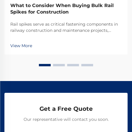
What to Consider When Buying Bulk Rail
Spikes for Construction
Rail spikes serve as critical fastening components in
railway construction and maintenance projects,
providing the essential connection between rails and
railroad ties. These heavy-duty fasteners must
View More
withstand tremendous forces from passing trains w...
Get a Free Quote
Our representative will contact you soon.