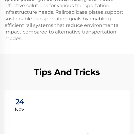
effective solutions for various transportation
infrastructure needs. Railroad base plates support
sustainable transportation goals by enabling
efficient rail systems that reduce environmental
impact compared to alternative transportation
modes.
Tips And Tricks
24
Nov