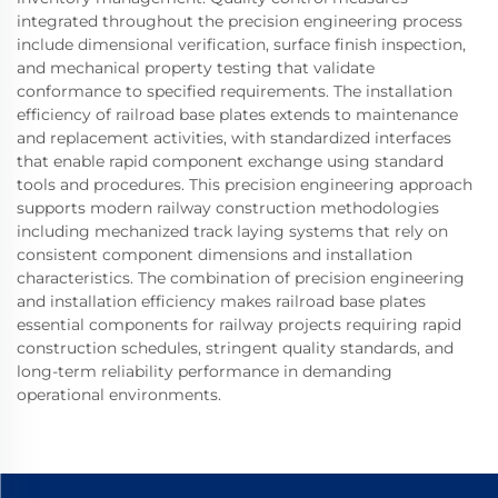
integrated throughout the precision engineering process
include dimensional verification, surface finish inspection,
and mechanical property testing that validate
conformance to specified requirements. The installation
efficiency of railroad base plates extends to maintenance
and replacement activities, with standardized interfaces
that enable rapid component exchange using standard
tools and procedures. This precision engineering approach
supports modern railway construction methodologies
including mechanized track laying systems that rely on
consistent component dimensions and installation
characteristics. The combination of precision engineering
and installation efficiency makes railroad base plates
essential components for railway projects requiring rapid
construction schedules, stringent quality standards, and
long-term reliability performance in demanding
operational environments.