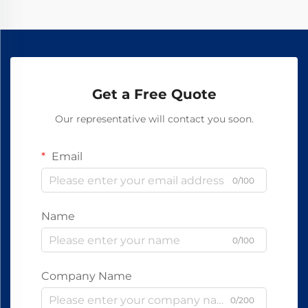
Get a Free Quote
Our representative will contact you soon.
Email
0/100
Name
0/100
Company Name
0/200