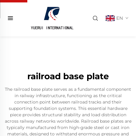
EN
railroad base plate
The railroad base plate serves as a fundamental component
in railway infrastructure, functioning as the critical
connection point between railroad tracks and their
supporting foundation systems. This essential hardware
piece provides structural stability and load distribution
across railway networks worldwide. Railroad base plates are
typically manufactured from high-grade steel or cast iron
materials, designed to withstand enormous pressure and