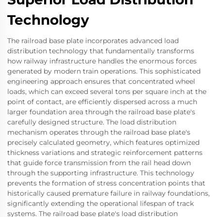
Technology
The railroad base plate incorporates advanced load
distribution technology that fundamentally transforms
how railway infrastructure handles the enormous forces
generated by modern train operations. This sophisticated
engineering approach ensures that concentrated wheel
loads, which can exceed several tons per square inch at the
point of contact, are efficiently dispersed across a much
larger foundation area through the railroad base plate's
carefully designed structure. The load distribution
mechanism operates through the railroad base plate's
precisely calculated geometry, which features optimized
thickness variations and strategic reinforcement patterns
that guide force transmission from the rail head down
through the supporting infrastructure. This technology
prevents the formation of stress concentration points that
historically caused premature failure in railway foundations,
significantly extending the operational lifespan of track
systems. The railroad base plate's load distribution