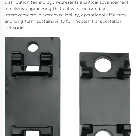
distribution technology represents a critical advancement
in railway engineering that delivers measurable
improvements in system reliability, operational efficiency,
and long-term sustainability for modern transportation
networks.