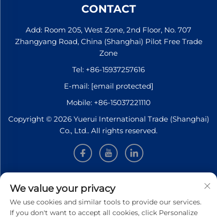
CONTACT
Add: Room 205, West Zone, 2nd Floor, No. 707
Zhangyang Road, China (Shanghai) Pilot Free Trade
Zone
Tel:
+86-15937257616
E-mail:
[email protected]
Mobile:
+86-15037221110
Copyright © 2026 Yuerui International Trade (Shanghai)
Co., Ltd.. All rights reserved.
INFORMATION
We value your privacy
We use cookies and similar tools to provide our services.
Sign up to receive our weekly newsletter
If you don't want to accept all cookies, click Personalize