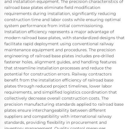
and installation equipment. The precision characteristics of
railroad base plates eliminate field modification
requirements during installation, significantly reducing
construction time and labor costs while ensuring optimal
system performance from initial commissioning.
Installation efficiency represents a major advantage of
modern railroad base plates, with standardized designs that
facilitate rapid deployment using conventional railway
maintenance equipment and procedures. The precision
engineering of railroad base plates includes pre-drilled
fastener holes, alignment guides, and handling features
that streamline installation processes and reduce the
potential for construction errors. Railway contractors
benefit from the installation efficiency of railroad base
plates through reduced project timelines, lower labor
requirements, and simplified logistics coordination that
collectively decrease overall construction costs. The
precision manufacturing standards applied to railroad base
plates ensure interchangeability between different
suppliers and compatibility with international railway
standards, providing flexibility in procurement and
inventory management. Quality control measures