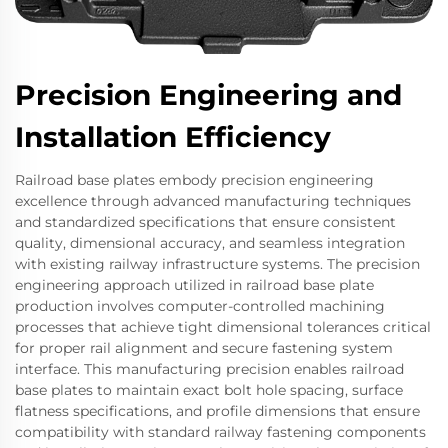
Precision Engineering and
Installation Efficiency
Railroad base plates embody precision engineering
excellence through advanced manufacturing techniques
and standardized specifications that ensure consistent
quality, dimensional accuracy, and seamless integration
with existing railway infrastructure systems. The precision
engineering approach utilized in railroad base plate
production involves computer-controlled machining
processes that achieve tight dimensional tolerances critical
for proper rail alignment and secure fastening system
interface. This manufacturing precision enables railroad
base plates to maintain exact bolt hole spacing, surface
flatness specifications, and profile dimensions that ensure
compatibility with standard railway fastening components