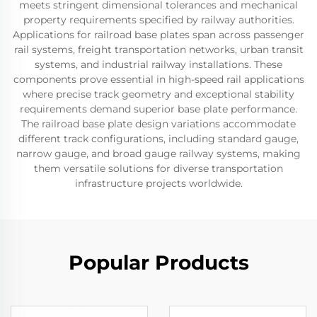
meets stringent dimensional tolerances and mechanical
property requirements specified by railway authorities.
Applications for railroad base plates span across passenger
rail systems, freight transportation networks, urban transit
systems, and industrial railway installations. These
components prove essential in high-speed rail applications
where precise track geometry and exceptional stability
requirements demand superior base plate performance.
The railroad base plate design variations accommodate
different track configurations, including standard gauge,
narrow gauge, and broad gauge railway systems, making
them versatile solutions for diverse transportation
infrastructure projects worldwide.
Popular Products