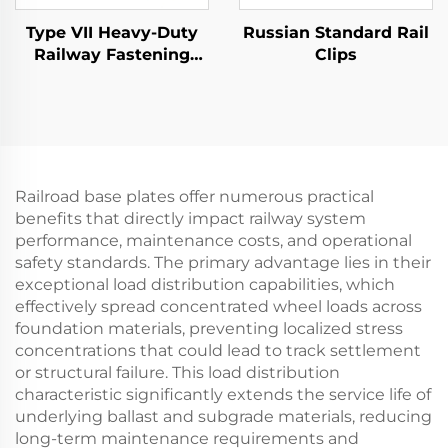
Type VII Heavy-Duty
Russian Standard Rail
Railway Fastening
Clips
System
Railroad base plates offer numerous practical
benefits that directly impact railway system
performance, maintenance costs, and operational
safety standards. The primary advantage lies in their
exceptional load distribution capabilities, which
effectively spread concentrated wheel loads across
foundation materials, preventing localized stress
concentrations that could lead to track settlement
or structural failure. This load distribution
characteristic significantly extends the service life of
underlying ballast and subgrade materials, reducing
long-term maintenance requirements and