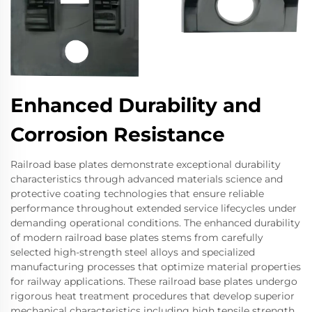
Enhanced Durability and
Corrosion Resistance
Railroad base plates demonstrate exceptional durability
characteristics through advanced materials science and
protective coating technologies that ensure reliable
performance throughout extended service lifecycles under
demanding operational conditions. The enhanced durability
of modern railroad base plates stems from carefully
selected high-strength steel alloys and specialized
manufacturing processes that optimize material properties
for railway applications. These railroad base plates undergo
rigorous heat treatment procedures that develop superior
mechanical characteristics including high tensile strength,