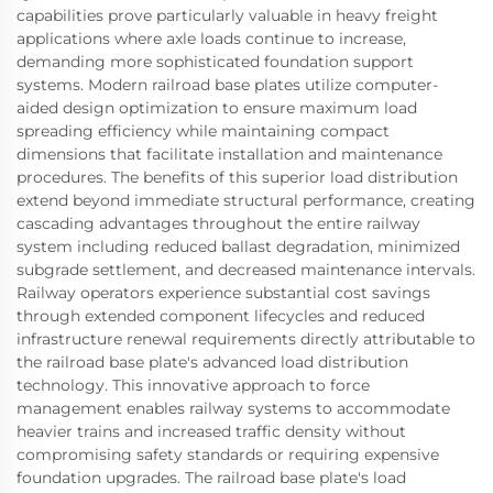
capabilities prove particularly valuable in heavy freight
applications where axle loads continue to increase,
demanding more sophisticated foundation support
systems. Modern railroad base plates utilize computer-
aided design optimization to ensure maximum load
spreading efficiency while maintaining compact
dimensions that facilitate installation and maintenance
procedures. The benefits of this superior load distribution
extend beyond immediate structural performance, creating
cascading advantages throughout the entire railway
system including reduced ballast degradation, minimized
subgrade settlement, and decreased maintenance intervals.
Railway operators experience substantial cost savings
through extended component lifecycles and reduced
infrastructure renewal requirements directly attributable to
the railroad base plate's advanced load distribution
technology. This innovative approach to force
management enables railway systems to accommodate
heavier trains and increased traffic density without
compromising safety standards or requiring expensive
foundation upgrades. The railroad base plate's load