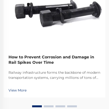
How to Prevent Corrosion and Damage in
Rail Spikes Over Time
Railway infrastructure forms the backbone of modern
transportation systems, carrying millions of tons of
cargo and passengers across vast distances daily.
Among the critical components that ensure track
View More
stability and safety, rail spikes play an indis...