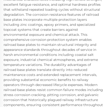
excellent fatigue resistance, and optimal hardness profiles
that withstand repeated loading cycles without structural
degradation. The corrosion resistance features of railroad
base plates incorporate multiple protection layers
including zinc coatings, epoxy primers, and specialized
topcoat systems that create barriers against
environmental exposure and chemical attack. This
comprehensive corrosion protection system enables
railroad base plates to maintain structural integrity and
appearance standards throughout decades of service in
harsh environmental conditions including coastal salt
exposure, industrial chemical atmospheres, and extreme
temperature variations. The durability advantages of
railroad base plates translate directly into reduced
maintenance costs and extended replacement intervals,
providing substantial economic benefits to railway
operators through decreased lifecycle expenses. Modern
railroad base plates resist common failure modes including
stress corrosion cracking, pitting corrosion, and galvanic
corrosion that historically plagued railway infrastructure
components, ensuring consistent performance throughout