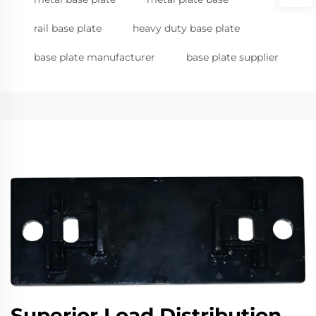
rail base plate
heavy duty base plate
base plate manufacturer
base plate supplier
Superior Load Distribution