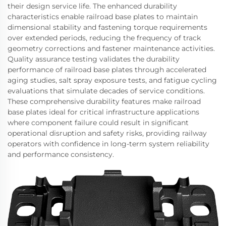
their design service life. The enhanced durability
characteristics enable railroad base plates to maintain
dimensional stability and fastening torque requirements
over extended periods, reducing the frequency of track
geometry corrections and fastener maintenance activities.
Quality assurance testing validates the durability
performance of railroad base plates through accelerated
aging studies, salt spray exposure tests, and fatigue cycling
evaluations that simulate decades of service conditions.
These comprehensive durability features make railroad
base plates ideal for critical infrastructure applications
where component failure could result in significant
operational disruption and safety risks, providing railway
operators with confidence in long-term system reliability
and performance consistency.