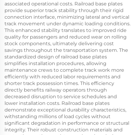
associated operational costs. Railroad base plates
provide superior track stability through their rigid
connection interface, minimizing lateral and vertical
track movement under dynamic loading conditions.
This enhanced stability translates to improved ride
quality for passengers and reduced wear on rolling
stock components, ultimately delivering cost
savings throughout the transportation system. The
standardized design of railroad base plates
simplifies installation procedures, allowing
maintenance crews to complete track work more
efficiently with reduced labor requirements and
shorter track possession times. This efficiency
directly benefits railway operators through
decreased disruption to service schedules and
lower installation costs. Railroad base plates
demonstrate exceptional durability characteristics,
withstanding millions of load cycles without
significant degradation in performance or structural
integrity. Their robust construction materials and