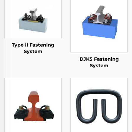
Type II Fastening
System
DJK5 Fastening
System