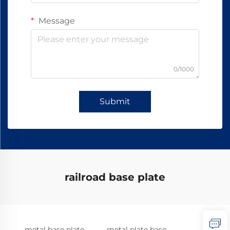
Message
0/1000
Submit
railroad base plate
metal base plate
metal plate base