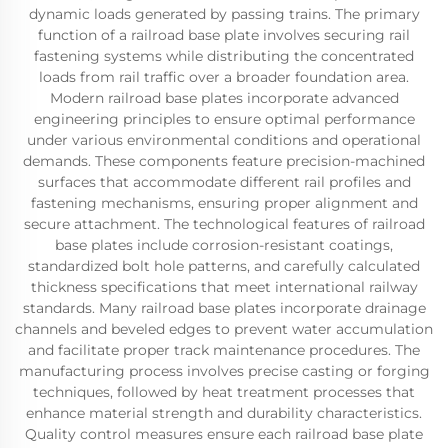
dynamic loads generated by passing trains. The primary
function of a railroad base plate involves securing rail
fastening systems while distributing the concentrated
loads from rail traffic over a broader foundation area.
Modern railroad base plates incorporate advanced
engineering principles to ensure optimal performance
under various environmental conditions and operational
demands. These components feature precision-machined
surfaces that accommodate different rail profiles and
fastening mechanisms, ensuring proper alignment and
secure attachment. The technological features of railroad
base plates include corrosion-resistant coatings,
standardized bolt hole patterns, and carefully calculated
thickness specifications that meet international railway
standards. Many railroad base plates incorporate drainage
channels and beveled edges to prevent water accumulation
and facilitate proper track maintenance procedures. The
manufacturing process involves precise casting or forging
techniques, followed by heat treatment processes that
enhance material strength and durability characteristics.
Quality control measures ensure each railroad base plate