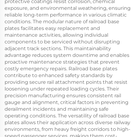
protective coatings resist corrosion, chemical
exposure, and environmental weathering, ensuring
reliable long-term performance in various climatic
conditions. The modular nature of railroad base
plates facilitates easy replacement and
maintenance activities, allowing individual
components to be serviced without disrupting
adjacent track sections. This maintainability
advantage reduces system downtime and enables
proactive maintenance strategies that prevent
costly emergency repairs. Railroad base plates
contribute to enhanced safety standards by
providing secure rail attachment points that resist
loosening under repeated loading cycles. Their
precision manufacturing ensures consistent rail
gauge and alignment, critical factors in preventing
derailment incidents and maintaining safe
operating conditions. The versatility of railroad base
plates allows their application across diverse railway
environments, from heavy freight corridors to high-
speed passenger services, making them cost-