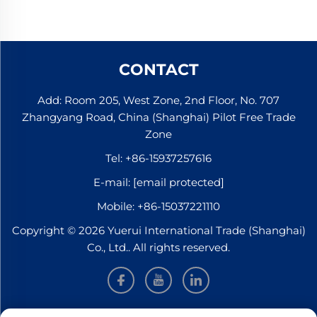
CONTACT
Add: Room 205, West Zone, 2nd Floor, No. 707
Zhangyang Road, China (Shanghai) Pilot Free Trade
Zone
Tel:
+86-15937257616
E-mail:
[email protected]
Mobile:
+86-15037221110
Copyright © 2026 Yuerui International Trade (Shanghai)
Co., Ltd.. All rights reserved.