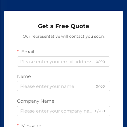
Get a Free Quote
Our representative will contact you soon.
Email
0/100
Name
0/100
Company Name
0/200
Message