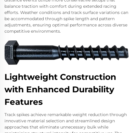
balance traction with comfort during extended racing
efforts. Weather conditions and track surface variations can
be accommodated through spike length and pattern
adjustments, ensuring optimal performance across diverse
competitive environments.
Lightweight Construction
with Enhanced Durability
Features
Track spikes achieve remarkable weight reduction through
innovative material selection and streamlined design
approaches that eliminate unnecessary bulk while