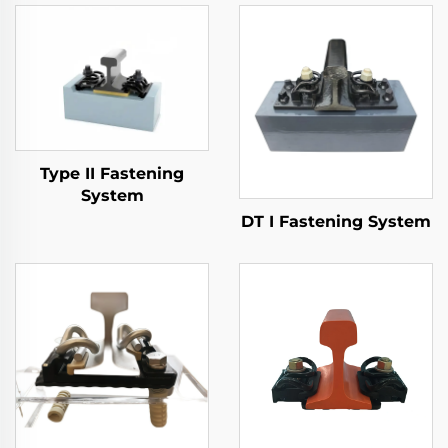
Type II Fastening
System
DT I Fastening System