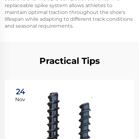
replaceable spike system allows athletes to
maintain optimal traction throughout the shoe's
lifespan while adapting to different track conditions
and seasonal requirements.
Practical Tips
24
Nov