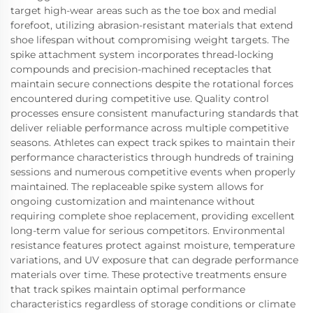
target high-wear areas such as the toe box and medial
forefoot, utilizing abrasion-resistant materials that extend
shoe lifespan without compromising weight targets. The
spike attachment system incorporates thread-locking
compounds and precision-machined receptacles that
maintain secure connections despite the rotational forces
encountered during competitive use. Quality control
processes ensure consistent manufacturing standards that
deliver reliable performance across multiple competitive
seasons. Athletes can expect track spikes to maintain their
performance characteristics through hundreds of training
sessions and numerous competitive events when properly
maintained. The replaceable spike system allows for
ongoing customization and maintenance without
requiring complete shoe replacement, providing excellent
long-term value for serious competitors. Environmental
resistance features protect against moisture, temperature
variations, and UV exposure that can degrade performance
materials over time. These protective treatments ensure
that track spikes maintain optimal performance
characteristics regardless of storage conditions or climate