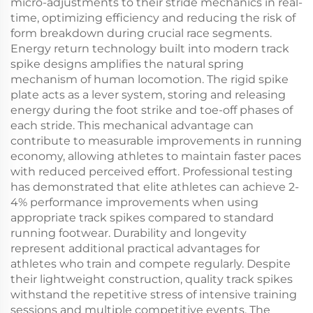
micro-adjustments to their stride mechanics in real-
time, optimizing efficiency and reducing the risk of
form breakdown during crucial race segments.
Energy return technology built into modern track
spike designs amplifies the natural spring
mechanism of human locomotion. The rigid spike
plate acts as a lever system, storing and releasing
energy during the foot strike and toe-off phases of
each stride. This mechanical advantage can
contribute to measurable improvements in running
economy, allowing athletes to maintain faster paces
with reduced perceived effort. Professional testing
has demonstrated that elite athletes can achieve 2-
4% performance improvements when using
appropriate track spikes compared to standard
running footwear. Durability and longevity
represent additional practical advantages for
athletes who train and compete regularly. Despite
their lightweight construction, quality track spikes
withstand the repetitive stress of intensive training
sessions and multiple competitive events. The