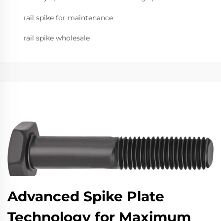
rail spike for maintenance
rail spike wholesale
Advanced Spike Plate
Technology for Maximum