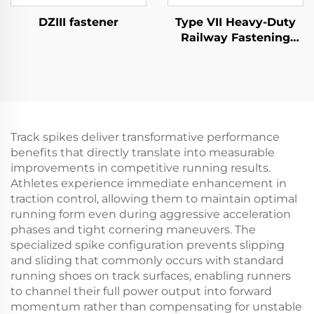
DZIII fastener
Type VII Heavy-Duty
Railway Fastening
System
Track spikes deliver transformative performance
benefits that directly translate into measurable
improvements in competitive running results.
Athletes experience immediate enhancement in
traction control, allowing them to maintain optimal
running form even during aggressive acceleration
phases and tight cornering maneuvers. The
specialized spike configuration prevents slipping
and sliding that commonly occurs with standard
running shoes on track surfaces, enabling runners
to channel their full power output into forward
momentum rather than compensating for unstable