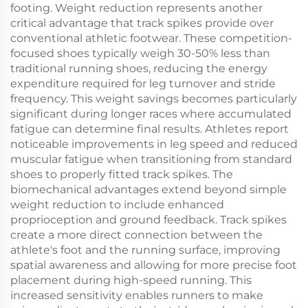
footing. Weight reduction represents another
critical advantage that track spikes provide over
conventional athletic footwear. These competition-
focused shoes typically weigh 30-50% less than
traditional running shoes, reducing the energy
expenditure required for leg turnover and stride
frequency. This weight savings becomes particularly
significant during longer races where accumulated
fatigue can determine final results. Athletes report
noticeable improvements in leg speed and reduced
muscular fatigue when transitioning from standard
shoes to properly fitted track spikes. The
biomechanical advantages extend beyond simple
weight reduction to include enhanced
proprioception and ground feedback. Track spikes
create a more direct connection between the
athlete's foot and the running surface, improving
spatial awareness and allowing for more precise foot
placement during high-speed running. This
increased sensitivity enables runners to make