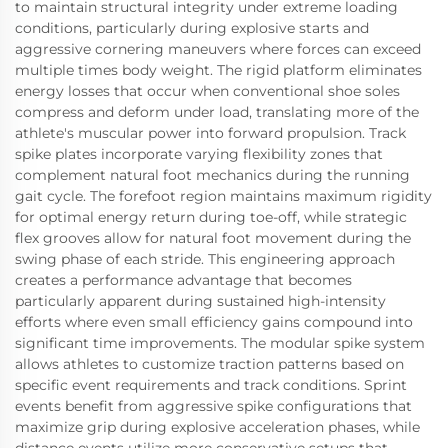
to maintain structural integrity under extreme loading
conditions, particularly during explosive starts and
aggressive cornering maneuvers where forces can exceed
multiple times body weight. The rigid platform eliminates
energy losses that occur when conventional shoe soles
compress and deform under load, translating more of the
athlete's muscular power into forward propulsion. Track
spike plates incorporate varying flexibility zones that
complement natural foot mechanics during the running
gait cycle. The forefoot region maintains maximum rigidity
for optimal energy return during toe-off, while strategic
flex grooves allow for natural foot movement during the
swing phase of each stride. This engineering approach
creates a performance advantage that becomes
particularly apparent during sustained high-intensity
efforts where even small efficiency gains compound into
significant time improvements. The modular spike system
allows athletes to customize traction patterns based on
specific event requirements and track conditions. Sprint
events benefit from aggressive spike configurations that
maximize grip during explosive acceleration phases, while
distance events utilize more conservative setups that