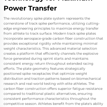
Power Transfer
The revolutionary spike plate system represents the
cornerstone of track spike performance, utilizing cutting-
edge engineering principles to maximize energy transfer
from athlete to track surface. Modern track spike plates
incorporate aerospace-grade carbon fiber construction that
provides exceptional rigidity while maintaining minimal
weight characteristics. This advanced material selection
creates a platform that efficiently channels the explosive
force generated during sprint starts and maintains
consistent energy return throughout extended racing
efforts. The plate geometry features strategically
positioned spike receptacles that optimize weight
distribution and traction patterns based on biomechanical
research and real-world testing with elite athletes. The
carbon fiber construction offers superior fatigue resistance
compared to traditional plastic alternatives, ensuring
consistent performance characteristics throughout the
competitive season. Athletes benefit from the plate's ability