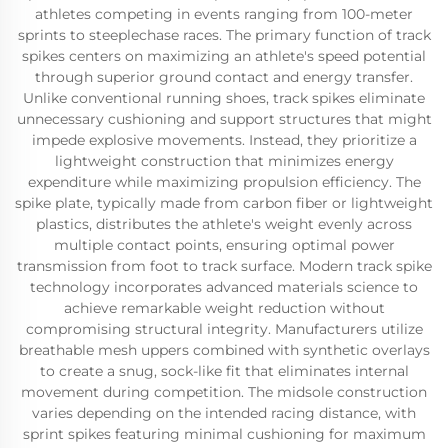
athletes competing in events ranging from 100-meter
sprints to steeplechase races. The primary function of track
spikes centers on maximizing an athlete's speed potential
through superior ground contact and energy transfer.
Unlike conventional running shoes, track spikes eliminate
unnecessary cushioning and support structures that might
impede explosive movements. Instead, they prioritize a
lightweight construction that minimizes energy
expenditure while maximizing propulsion efficiency. The
spike plate, typically made from carbon fiber or lightweight
plastics, distributes the athlete's weight evenly across
multiple contact points, ensuring optimal power
transmission from foot to track surface. Modern track spike
technology incorporates advanced materials science to
achieve remarkable weight reduction without
compromising structural integrity. Manufacturers utilize
breathable mesh uppers combined with synthetic overlays
to create a snug, sock-like fit that eliminates internal
movement during competition. The midsole construction
varies depending on the intended racing distance, with
sprint spikes featuring minimal cushioning for maximum