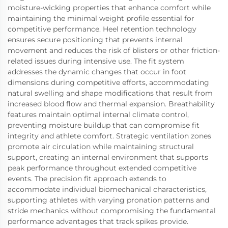
moisture-wicking properties that enhance comfort while
maintaining the minimal weight profile essential for
competitive performance. Heel retention technology
ensures secure positioning that prevents internal
movement and reduces the risk of blisters or other friction-
related issues during intensive use. The fit system
addresses the dynamic changes that occur in foot
dimensions during competitive efforts, accommodating
natural swelling and shape modifications that result from
increased blood flow and thermal expansion. Breathability
features maintain optimal internal climate control,
preventing moisture buildup that can compromise fit
integrity and athlete comfort. Strategic ventilation zones
promote air circulation while maintaining structural
support, creating an internal environment that supports
peak performance throughout extended competitive
events. The precision fit approach extends to
accommodate individual biomechanical characteristics,
supporting athletes with varying pronation patterns and
stride mechanics without compromising the fundamental
performance advantages that track spikes provide.