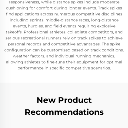
responsiveness, while distance spikes include moderate
cushioning for comfort during longer events. Track spikes
find applications across numerous competitive disciplines
including sprints, middle-distance races, long-distance
events, hurdles, and field events requiring explosive
takeoffs. Professional athletes, collegiate competitors, and
serious recreational runners rely on track spikes to achieve
personal records and competitive advantages. The spike
configuration can be customized based on track conditions,
weather factors, and individual running mechanics,
allowing athletes to fine-tune their equipment for optimal
performance in specific competitive scenarios.
New Product
Recommendations