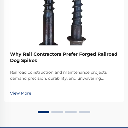
Why Rail Contractors Prefer Forged Railroad
Dog Spikes
Railroad construction and maintenance projects
demand precision, durability, and unwavering
reliability in every component used. Among the
critical fastening elements that secure rails to railroad
View More
ties, forged railroad dog spikes have emerged as the
...