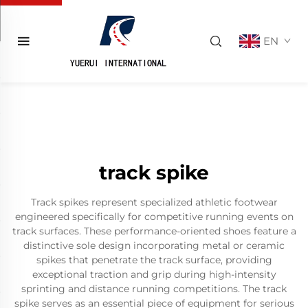
EN
track spike
Track spikes represent specialized athletic footwear
engineered specifically for competitive running events on
track surfaces. These performance-oriented shoes feature a
distinctive sole design incorporating metal or ceramic
spikes that penetrate the track surface, providing
exceptional traction and grip during high-intensity
sprinting and distance running competitions. The track
spike serves as an essential piece of equipment for serious