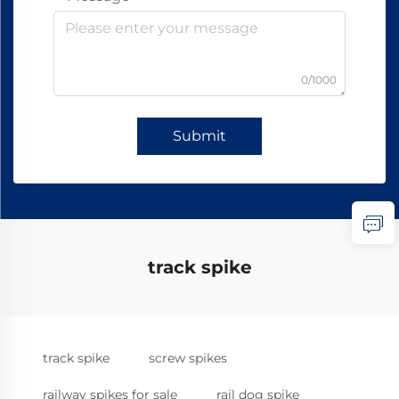
0/1000
Submit
track spike
track spike
screw spikes
railway spikes for sale
rail dog spike