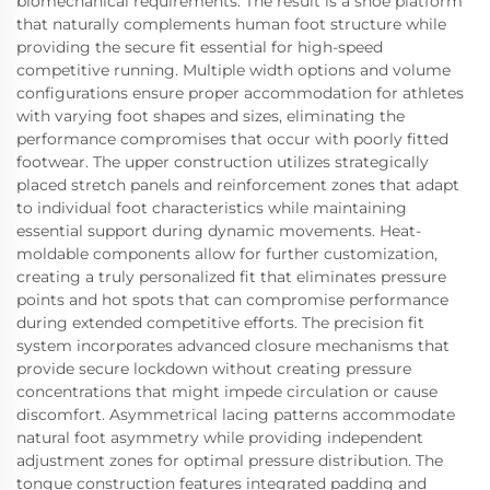
biomechanical requirements. The result is a shoe platform
that naturally complements human foot structure while
providing the secure fit essential for high-speed
competitive running. Multiple width options and volume
configurations ensure proper accommodation for athletes
with varying foot shapes and sizes, eliminating the
performance compromises that occur with poorly fitted
footwear. The upper construction utilizes strategically
placed stretch panels and reinforcement zones that adapt
to individual foot characteristics while maintaining
essential support during dynamic movements. Heat-
moldable components allow for further customization,
creating a truly personalized fit that eliminates pressure
points and hot spots that can compromise performance
during extended competitive efforts. The precision fit
system incorporates advanced closure mechanisms that
provide secure lockdown without creating pressure
concentrations that might impede circulation or cause
discomfort. Asymmetrical lacing patterns accommodate
natural foot asymmetry while providing independent
adjustment zones for optimal pressure distribution. The
tongue construction features integrated padding and