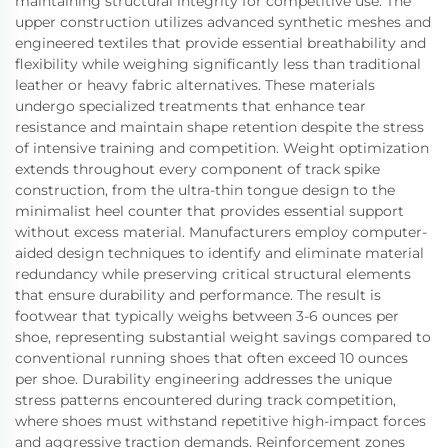
maintaining structural integrity for competitive use. The
upper construction utilizes advanced synthetic meshes and
engineered textiles that provide essential breathability and
flexibility while weighing significantly less than traditional
leather or heavy fabric alternatives. These materials
undergo specialized treatments that enhance tear
resistance and maintain shape retention despite the stress
of intensive training and competition. Weight optimization
extends throughout every component of track spike
construction, from the ultra-thin tongue design to the
minimalist heel counter that provides essential support
without excess material. Manufacturers employ computer-
aided design techniques to identify and eliminate material
redundancy while preserving critical structural elements
that ensure durability and performance. The result is
footwear that typically weighs between 3-6 ounces per
shoe, representing substantial weight savings compared to
conventional running shoes that often exceed 10 ounces
per shoe. Durability engineering addresses the unique
stress patterns encountered during track competition,
where shoes must withstand repetitive high-impact forces
and aggressive traction demands. Reinforcement zones