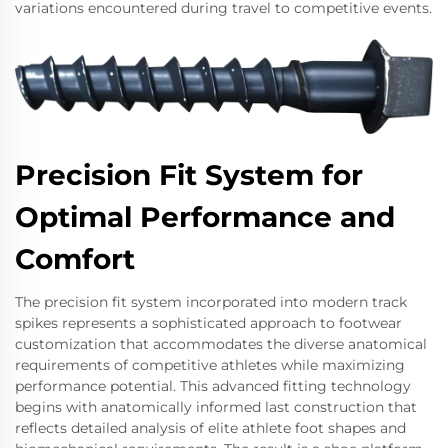
variations encountered during travel to competitive events.
Precision Fit System for
Optimal Performance and
Comfort
The precision fit system incorporated into modern track
spikes represents a sophisticated approach to footwear
customization that accommodates the diverse anatomical
requirements of competitive athletes while maximizing
performance potential. This advanced fitting technology
begins with anatomically informed last construction that
reflects detailed analysis of elite athlete foot shapes and