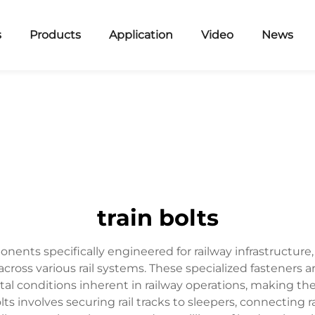
s
Products
Application
Video
News
train bolts
ponents specifically engineered for railway infrastructure
 across various rail systems. These specialized fastener
tal conditions inherent in railway operations, making t
ts involves securing rail tracks to sleepers, connecting r