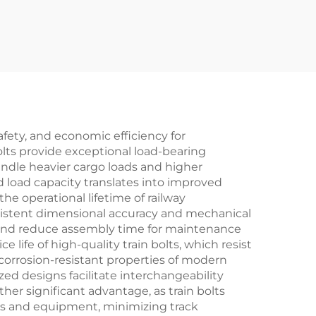
afety, and economic efficiency for
olts provide exceptional load-bearing
handle heavier cargo loads and higher
d load capacity translates into improved
e operational lifetime of railway
nsistent dimensional accuracy and mechanical
es and reduce assembly time for maintenance
ife of high-quality train bolts, which resist
corrosion-resistant properties of modern
ed designs facilitate interchangeability
her significant advantage, as train bolts
ls and equipment, minimizing track