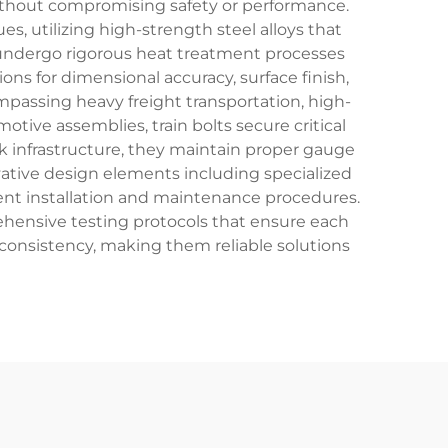
without compromising safety or performance.
, utilizing high-strength steel alloys that
s undergo rigorous heat treatment processes
ons for dimensional accuracy, surface finish,
ompassing heavy freight transportation, high-
otive assemblies, train bolts secure critical
k infrastructure, they maintain proper gauge
ative design elements including specialized
ient installation and maintenance procedures.
hensive testing protocols that ensure each
l consistency, making them reliable solutions