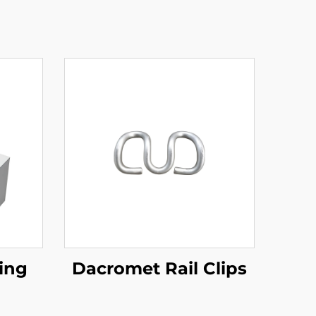
ing
Dacromet Rail Clips