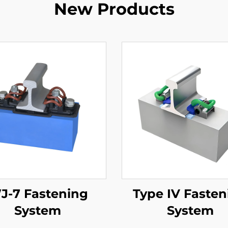
New Products
J-7 Fastening
Type IV Fasten
System
System