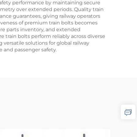
 safety performance by maintaining secure
metry over extended periods. Quality train
nce guarantees, giving railway operators
tiveness of premium train bolts becomes
re parts inventory, and extended
 train bolts perform reliably across diverse
versatile solutions for global railway
e and passenger safety.