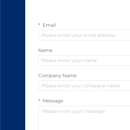
Email
Name
Company Name
Message