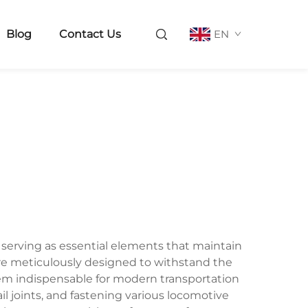
Blog
Contact Us
EN
, serving as essential elements that maintain
s are meticulously designed to withstand the
hem indispensable for modern transportation
ail joints, and fastening various locomotive