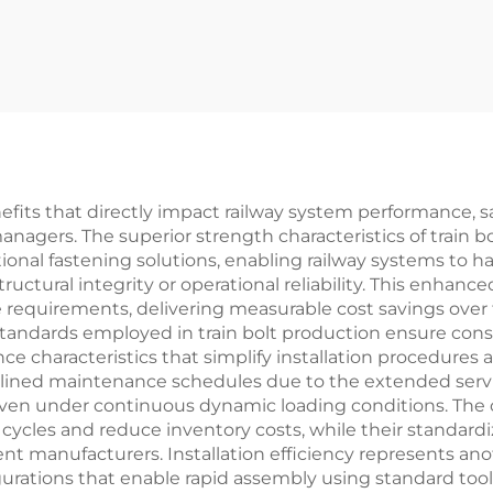
nefits that directly impact railway system performance, s
anagers. The superior strength characteristics of train b
tional fastening solutions, enabling railway systems to 
tural integrity or operational reliability. This enhance
quirements, delivering measurable cost savings over th
 standards employed in train bolt production ensure co
ance characteristics that simplify installation procedur
ined maintenance schedules due to the extended service l
even under continuous dynamic loading conditions. The 
ycles and reduce inventory costs, while their standardiz
t manufacturers. Installation efficiency represents anot
urations that enable rapid assembly using standard too