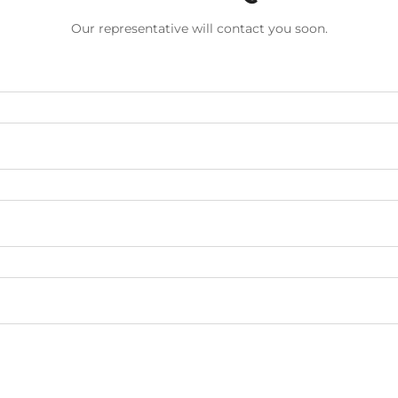
Our representative will contact you soon.