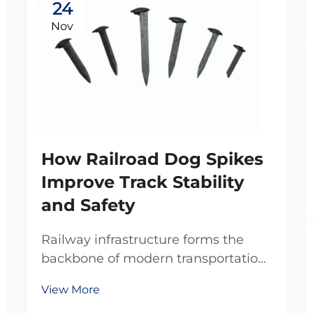
24
Nov
How Railroad Dog Spikes
Improve Track Stability
and Safety
Railway infrastructure forms the
backbone of modern transportation
systems, where every component
View More
plays a critical role in maintaining