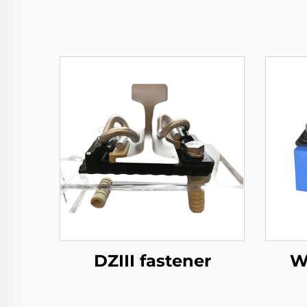
DZIII fastener
W