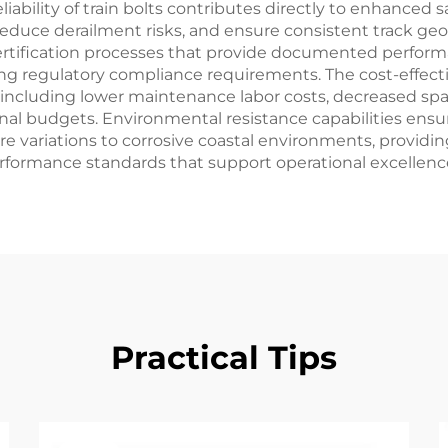
iability of train bolts contributes directly to enhanced
reduce derailment risks, and ensure consistent track geo
tification processes that provide documented performa
ng regulatory compliance requirements. The cost-effec
 including lower maintenance labor costs, decreased spa
al budgets. Environmental resistance capabilities ensure
 variations to corrosive coastal environments, providing 
erformance standards that support operational excellenc
Practical Tips