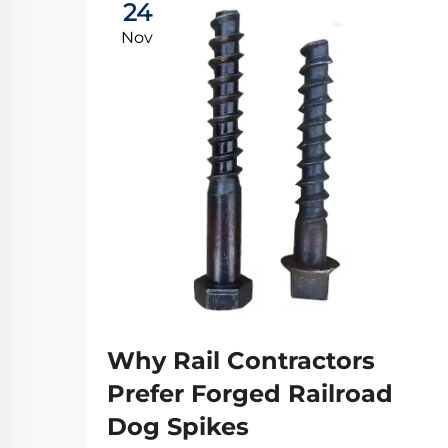
24
Nov
Why Rail Contractors
Prefer Forged Railroad
Dog Spikes