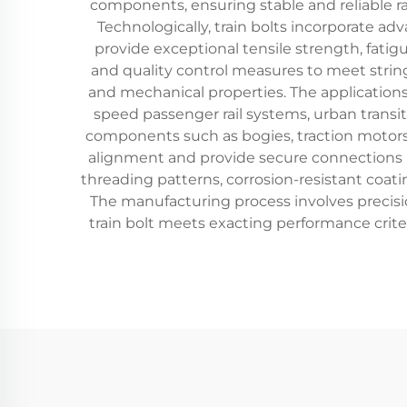
components, ensuring stable and reliable r
Technologically, train bolts incorporate a
provide exceptional tensile strength, fati
and quality control measures to meet stringe
and mechanical properties. The applications 
speed passenger rail systems, urban transit 
components such as bogies, traction motors,
alignment and provide secure connections b
threading patterns, corrosion-resistant coat
The manufacturing process involves precis
train bolt meets exacting performance criter