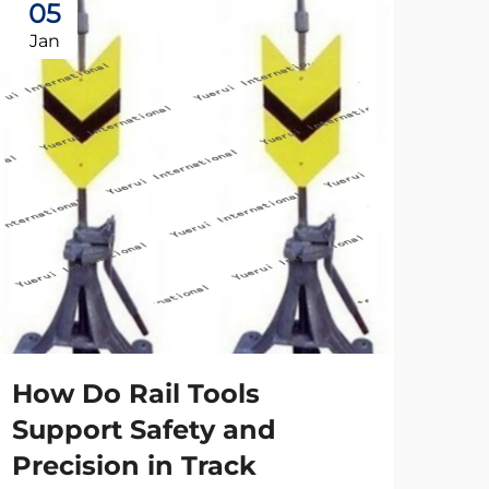
05
2
Jan
Ap
How Do Rail Tools
Wh
Support Safety and
is
Precision in Track
an