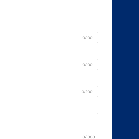
0/100
0/100
0/200
0/1000