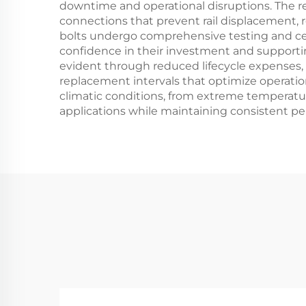
downtime and operational disruptions. The rel
connections that prevent rail displacement, 
bolts undergo comprehensive testing and cer
confidence in their investment and supporti
evident through reduced lifecycle expenses,
replacement intervals that optimize operation
climatic conditions, from extreme temperature
applications while maintaining consistent p