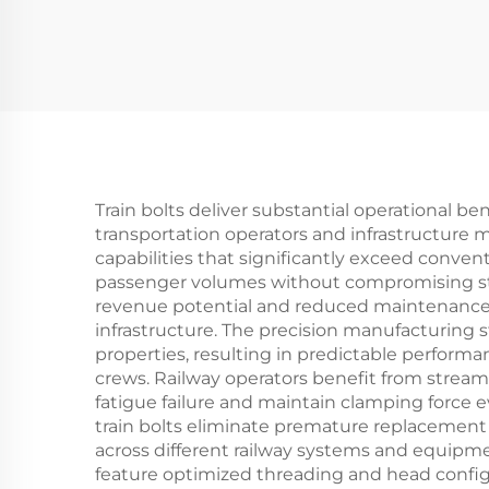
Train bolts deliver substantial operational be
transportation operators and infrastructure m
capabilities that significantly exceed conven
passenger volumes without compromising struc
revenue potential and reduced maintenance re
infrastructure. The precision manufacturing
properties, resulting in predictable perform
crews. Railway operators benefit from streaml
fatigue failure and maintain clamping force 
train bolts eliminate premature replacement c
across different railway systems and equipmen
feature optimized threading and head config