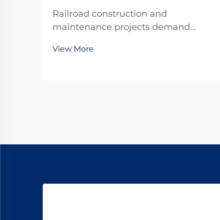
Railroad construction and
maintenance projects demand
precision, durability, and
View More
unwavering reliability in every
component used. Among the critical
fastening elements that secure rails
to railroad ties, forged railroad dog
spikes have emerged as the ...