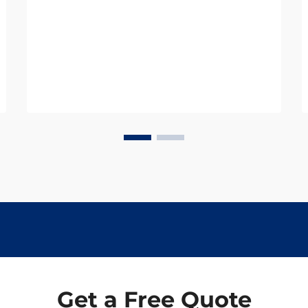
operational safety and efficiency.
Among these essential components,
railroad dog spikes represent one of
the most ...
Get a Free Quote