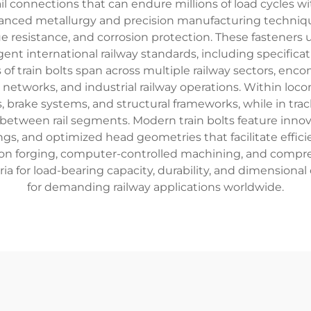
ail connections that can endure millions of load cycles 
dvanced metallurgy and precision manufacturing techniques
gue resistance, and corrosion protection. These fastener
nt international railway standards, including specificati
of train bolts span across multiple railway sectors, enc
networks, and industrial railway operations. Within locom
 brake systems, and structural frameworks, while in trac
etween rail segments. Modern train bolts feature innov
ings, and optimized head geometries that facilitate effic
ion forging, computer-controlled machining, and compre
ia for load-bearing capacity, durability, and dimensiona
for demanding railway applications worldwide.