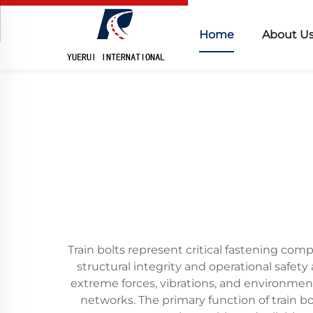
Home
About U
Train bolts represent critical fastening com
structural integrity and operational safety
extreme forces, vibrations, and environmen
networks. The primary function of train bol