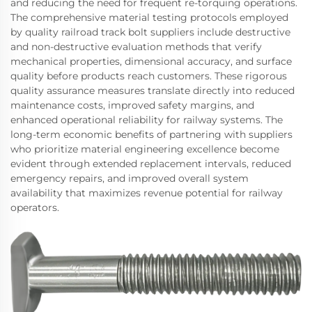
and reducing the need for frequent re-torquing operations.
The comprehensive material testing protocols employed
by quality railroad track bolt suppliers include destructive
and non-destructive evaluation methods that verify
mechanical properties, dimensional accuracy, and surface
quality before products reach customers. These rigorous
quality assurance measures translate directly into reduced
maintenance costs, improved safety margins, and
enhanced operational reliability for railway systems. The
long-term economic benefits of partnering with suppliers
who prioritize material engineering excellence become
evident through extended replacement intervals, reduced
emergency repairs, and improved overall system
availability that maximizes revenue potential for railway
operators.