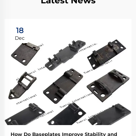
Latest News
18
Dec
How Do Baseplates Improve Stability and