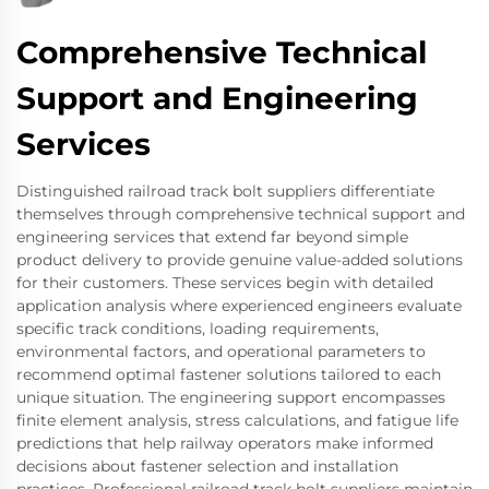
Comprehensive Technical
Support and Engineering
Services
Distinguished railroad track bolt suppliers differentiate
themselves through comprehensive technical support and
engineering services that extend far beyond simple
product delivery to provide genuine value-added solutions
for their customers. These services begin with detailed
application analysis where experienced engineers evaluate
specific track conditions, loading requirements,
environmental factors, and operational parameters to
recommend optimal fastener solutions tailored to each
unique situation. The engineering support encompasses
finite element analysis, stress calculations, and fatigue life
predictions that help railway operators make informed
decisions about fastener selection and installation