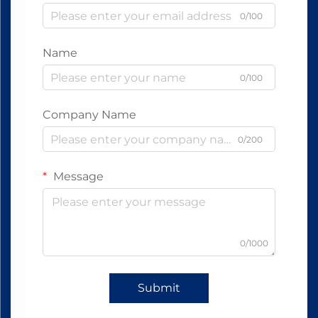
0/100
Name
0/100
Company Name
0/200
Message
0/1000
Submit