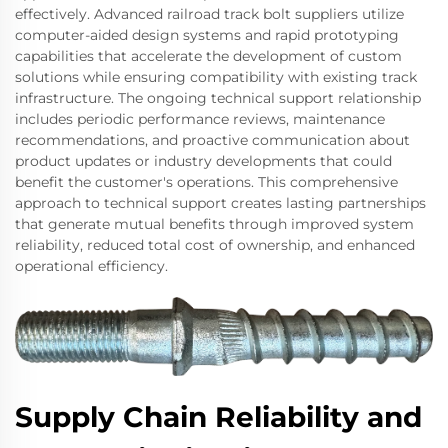
effectively. Advanced railroad track bolt suppliers utilize
computer-aided design systems and rapid prototyping
capabilities that accelerate the development of custom
solutions while ensuring compatibility with existing track
infrastructure. The ongoing technical support relationship
includes periodic performance reviews, maintenance
recommendations, and proactive communication about
product updates or industry developments that could
benefit the customer's operations. This comprehensive
approach to technical support creates lasting partnerships
that generate mutual benefits through improved system
reliability, reduced total cost of ownership, and enhanced
operational efficiency.
Supply Chain Reliability and