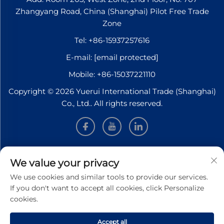
Zhangyang Road, China (Shanghai) Pilot Free Trade
Zone
Tel:
+86-15937257616
E-mail:
[email protected]
Mobile:
+86-15037221110
Copyright © 2026 Yuerui International Trade (Shanghai)
Co., Ltd.. All rights reserved.
INFORMATION
We value your privacy
We use cookies and similar tools to provide our services.
Sign up to receive our weekly newsletter
If you don't want to accept all cookies, click Personalize
cookies.
Accept all