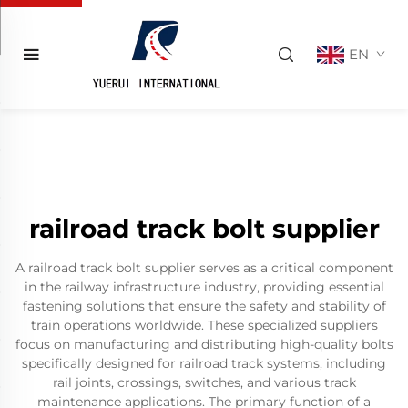
EN
railroad track bolt supplier
A railroad track bolt supplier serves as a critical component
in the railway infrastructure industry, providing essential
fastening solutions that ensure the safety and stability of
train operations worldwide. These specialized suppliers
focus on manufacturing and distributing high-quality bolts
specifically designed for railroad track systems, including
rail joints, crossings, switches, and various track
maintenance applications. The primary function of a