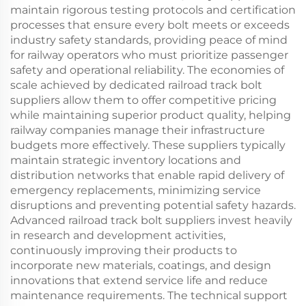
maintain rigorous testing protocols and certification
processes that ensure every bolt meets or exceeds
industry safety standards, providing peace of mind
for railway operators who must prioritize passenger
safety and operational reliability. The economies of
scale achieved by dedicated railroad track bolt
suppliers allow them to offer competitive pricing
while maintaining superior product quality, helping
railway companies manage their infrastructure
budgets more effectively. These suppliers typically
maintain strategic inventory locations and
distribution networks that enable rapid delivery of
emergency replacements, minimizing service
disruptions and preventing potential safety hazards.
Advanced railroad track bolt suppliers invest heavily
in research and development activities,
continuously improving their products to
incorporate new materials, coatings, and design
innovations that extend service life and reduce
maintenance requirements. The technical support