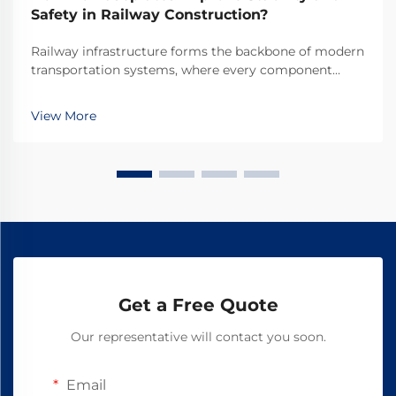
Safety in Railway Construction?
Railway infrastructure forms the backbone of modern
transportation systems, where every component
plays a crucial role in ensuring safe and efficient
operations. Among these essential components,
View More
railway baseplates serve as fundamental elements
that ...
Get a Free Quote
Our representative will contact you soon.
Email