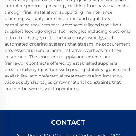
complete product genealogy tracking from raw materials
through final installation, supporting maintenance
planning, warranty administration, and regulatory
compliance requirements. Advanced railroad track bolt
suppliers leverage digital technologies including electronic
data interchange, real-time inventory visibility, and
automated ordering systems that streamline procurement
processes and reduce administrative overhead for their
customers. The long-term supply agreements and
framework contracts offered by established suppliers
provide railway operators with pricing stability, guaranteed
availability, and preferential treatment during industry-
wide supply shortages or raw material constraints that
could otherwise disrupt operations.
CONTACT
Add: Room 205, West Zone, 2nd Floor, No. 707