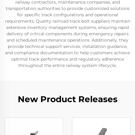
railway contractors, maintenance companies, and
transportation authorities to provide customized solutions
for specific track configurations and operational
requirements. Quality railroad track bolt suppliers maintain
extensive inventory management systems, ensuring rapid
delivery of critical components during emergency repairs
and scheduled maintenance operations. Additionally, they
provide technical support services, installation guidance,
and compliance documentation to help customers achieve
optimal track performance and regulatory adherence
throughout the entire railway system lifecycle.
New Product Releases