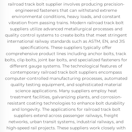
railroad track bolt supplier involves producing precision-
engineered fasteners that can withstand extreme
environmental conditions, heavy loads, and constant
vibration from passing trains. Modern railroad track bolt
suppliers utilize advanced metallurgical processes and
quality control systems to create bolts that meet stringent
international railway standards such as ASTM, EN, and JIS
specifications. These suppliers typically offer
comprehensive product lines including anchor bolts, track
bolts, clip bolts, joint bar bolts, and specialized fasteners for
different gauge systems. The technological features of
contemporary railroad track bolt suppliers encompass
computer-controlled manufacturing processes, automated
quality testing equipment, and sophisticated material
science applications. Many suppliers employ heat
treatment facilities, galvanizing plants, and corrosion-
resistant coating technologies to enhance bolt durability
and longevity. The applications for railroad track bolt
suppliers extend across passenger railways, freight
networks, urban transit systems, industrial railways, and
high-speed rail projects. These suppliers work closely with