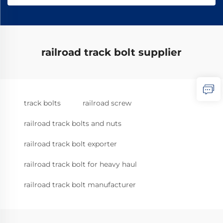
railroad track bolt supplier
track bolts
railroad screw
railroad track bolts and nuts
railroad track bolt exporter
railroad track bolt for heavy haul
railroad track bolt manufacturer