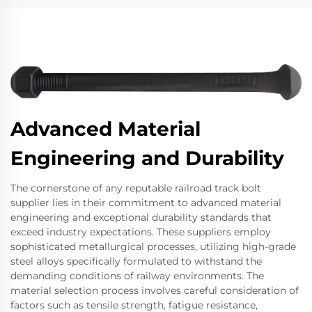
Advanced Material
Engineering and Durability
The cornerstone of any reputable railroad track bolt
supplier lies in their commitment to advanced material
engineering and exceptional durability standards that
exceed industry expectations. These suppliers employ
sophisticated metallurgical processes, utilizing high-grade
steel alloys specifically formulated to withstand the
demanding conditions of railway environments. The
material selection process involves careful consideration of
factors such as tensile strength, fatigue resistance,