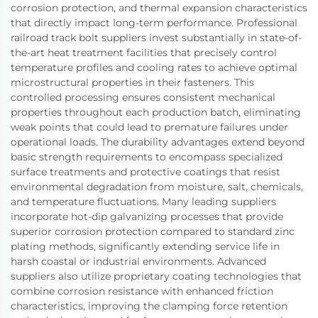
corrosion protection, and thermal expansion characteristics
that directly impact long-term performance. Professional
railroad track bolt suppliers invest substantially in state-of-
the-art heat treatment facilities that precisely control
temperature profiles and cooling rates to achieve optimal
microstructural properties in their fasteners. This
controlled processing ensures consistent mechanical
properties throughout each production batch, eliminating
weak points that could lead to premature failures under
operational loads. The durability advantages extend beyond
basic strength requirements to encompass specialized
surface treatments and protective coatings that resist
environmental degradation from moisture, salt, chemicals,
and temperature fluctuations. Many leading suppliers
incorporate hot-dip galvanizing processes that provide
superior corrosion protection compared to standard zinc
plating methods, significantly extending service life in
harsh coastal or industrial environments. Advanced
suppliers also utilize proprietary coating technologies that
combine corrosion resistance with enhanced friction
characteristics, improving the clamping force retention