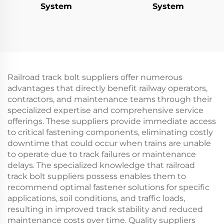
System
System
Railroad track bolt suppliers offer numerous
advantages that directly benefit railway operators,
contractors, and maintenance teams through their
specialized expertise and comprehensive service
offerings. These suppliers provide immediate access
to critical fastening components, eliminating costly
downtime that could occur when trains are unable
to operate due to track failures or maintenance
delays. The specialized knowledge that railroad
track bolt suppliers possess enables them to
recommend optimal fastener solutions for specific
applications, soil conditions, and traffic loads,
resulting in improved track stability and reduced
maintenance costs over time. Quality suppliers