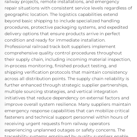
railway projects, remote installations, and emergency
repair situations with consistent service levels regardless of
geographic location. The logistics capabilities extend
beyond basic shipping to include specialized handling
procedures, protective packaging systems, and expedited
delivery options that ensure products arrive in perfect
condition and ready for immediate installation.
Professional railroad track bolt suppliers implement
comprehensive quality control procedures throughout
their supply chain, including incoming material inspection,
in-process monitoring, finished product testing, and
shipping verification protocols that maintain consistency
across all distribution points. The supply chain reliability is
further enhanced through strategic supplier partnerships,
multiple sourcing strategies, and vertical integration
initiatives that reduce dependency on external factors and
improve overall system resilience. Many suppliers maintain
emergency response capabilities that can mobilize critical
fasteners and technical support personnel within hours of
receiving urgent requests from railway operators
experiencing unplanned outages or safety concerns. The
traceability systems employed by quality suppliers enable