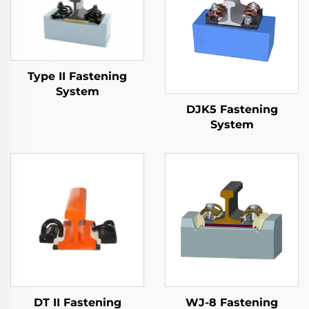
Type II Fastening
System
DJK5 Fastening
System
DT II Fastening
WJ-8 Fastening