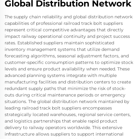
Global Distribution Network
The supply chain reliability and global distribution network
capabilities of professional railroad track bolt suppliers
represent critical competitive advantages that directly
impact railway operational continuity and project success
rates. Established suppliers maintain sophisticated
inventory management systems that utilize demand
forecasting algorithms, seasonal adjustment factors, and
customer-specific consumption patterns to optimize stock
levels and ensure product availability when needed. These
advanced planning systems integrate with multiple
manufacturing facilities and distribution centers to create
redundant supply paths that minimize the risk of stock-
outs during critical maintenance periods or emergency
situations. The global distribution network maintained by
leading railroad track bolt suppliers encompasses
strategically located warehouses, regional service centers,
and logistics partnerships that enable rapid product
delivery to railway operators worldwide. This extensive
infrastructure allows suppliers to support international