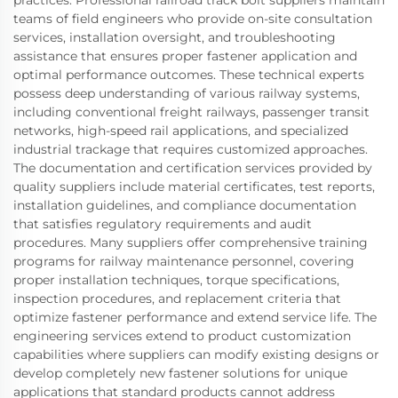
practices. Professional railroad track bolt suppliers maintain
teams of field engineers who provide on-site consultation
services, installation oversight, and troubleshooting
assistance that ensures proper fastener application and
optimal performance outcomes. These technical experts
possess deep understanding of various railway systems,
including conventional freight railways, passenger transit
networks, high-speed rail applications, and specialized
industrial trackage that requires customized approaches.
The documentation and certification services provided by
quality suppliers include material certificates, test reports,
installation guidelines, and compliance documentation
that satisfies regulatory requirements and audit
procedures. Many suppliers offer comprehensive training
programs for railway maintenance personnel, covering
proper installation techniques, torque specifications,
inspection procedures, and replacement criteria that
optimize fastener performance and extend service life. The
engineering services extend to product customization
capabilities where suppliers can modify existing designs or
develop completely new fastener solutions for unique
applications that standard products cannot address