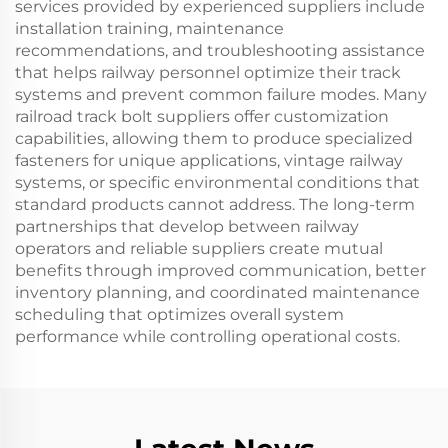
services provided by experienced suppliers include
installation training, maintenance
recommendations, and troubleshooting assistance
that helps railway personnel optimize their track
systems and prevent common failure modes. Many
railroad track bolt suppliers offer customization
capabilities, allowing them to produce specialized
fasteners for unique applications, vintage railway
systems, or specific environmental conditions that
standard products cannot address. The long-term
partnerships that develop between railway
operators and reliable suppliers create mutual
benefits through improved communication, better
inventory planning, and coordinated maintenance
scheduling that optimizes overall system
performance while controlling operational costs.