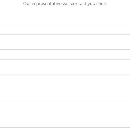
Our representative will contact you soon.