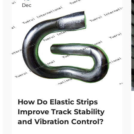
Dec
How Do Elastic Strips
Improve Track Stability
and Vibration Control?