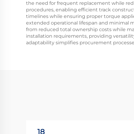
the need for frequent replacement while redu
procedures, enabling efficient track constru
timelines while ensuring proper torque appli
extended operational lifespan and minimal 
from reduced total ownership costs while main
installation requirements, providing versatilit
adaptability simplifies procurement process
18