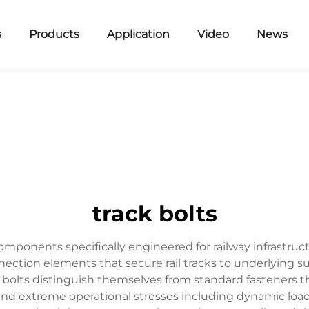
s
Products
Application
Video
News
track bolts
omponents specifically engineered for railway infrastruc
nnection elements that secure rail tracks to underlying s
 bolts distinguish themselves from standard fasteners th
tand extreme operational stresses including dynamic load