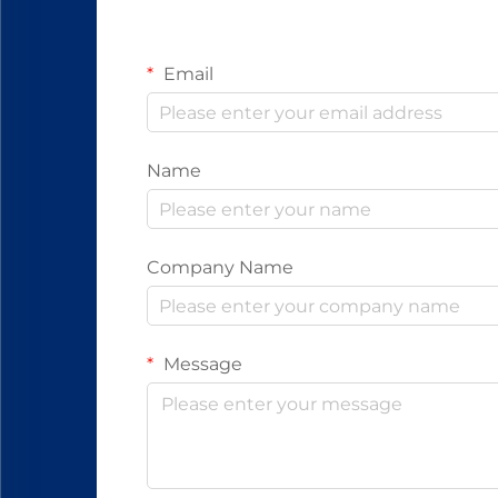
Email
Name
Company Name
Message