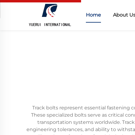
Home
About U
Track bolts represent essential fastening c
These specialized bolts serve as critical co
transportation systems worldwide. Track
engineering tolerances, and ability to withs