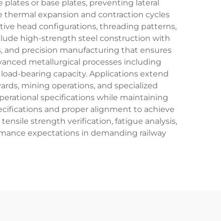
plates or base plates, preventing lateral
 thermal expansion and contraction cycles
ctive head configurations, threading patterns,
clude high-strength steel construction with
les, and precision manufacturing that ensures
dvanced metallurgical processes including
load-bearing capacity. Applications extend
 yards, mining operations, and specialized
operational specifications while maintaining
pecifications and proper alignment to achieve
ensile strength verification, fatigue analysis,
ormance expectations in demanding railway