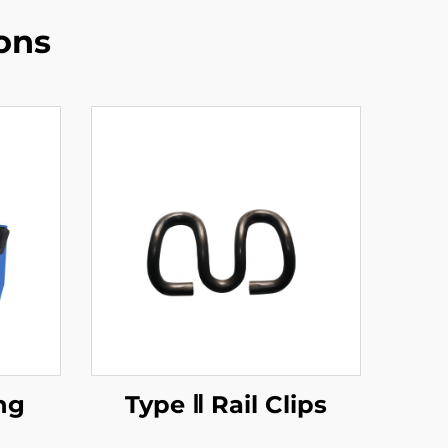
ons
ng
Type Ⅱ Rail Clips