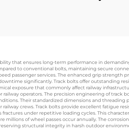
eliability that ensures long-term performance in demandi
ompared to conventional bolts, maintaining secure con
speed passenger services. The enhanced grip strength p
ntime significantly. Track bolts offer outstanding res
cal exposure that commonly affect railway infrastructur
 railway operators. The precision engineering of track bo
l conditions. Their standardized dimensions and threadi
 railway crews. Track bolts provide excellent fatigue re
ractures under repetitive loading cycles. This characteri
ere millions of wheel passes occur annually. The corrosion
preserving structural integrity in harsh outdoor environ