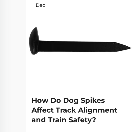
Dec
How Do Dog Spikes
Affect Track Alignment
and Train Safety?