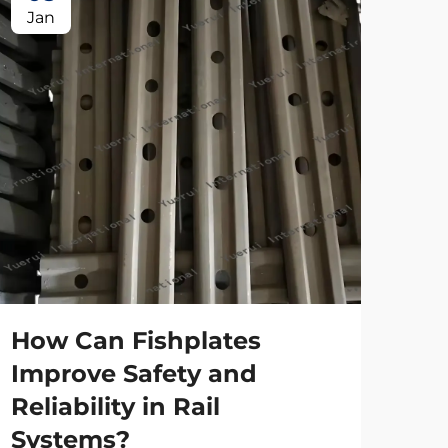
Jan
Ap
Ho
tr
spe
How Can Fishplates
Main
Improve Safety and
the 
Reliability in Rail
high
Vie
eve
Systems?