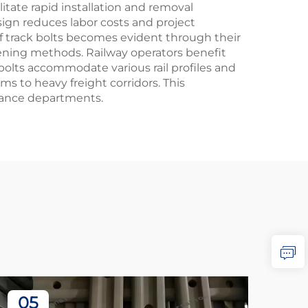
tate rapid installation and removal
sign reduces labor costs and project
of track bolts becomes evident through their
ening methods. Railway operators benefit
 bolts accommodate various rail profiles and
ems to heavy freight corridors. This
nance departments.
05
2