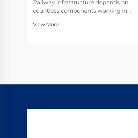
Railway infrastructure depends on
countless components working in
harmony to ensure safe and
View More
efficient train operations. Among
these critical elements, the dog
spike stands as one of the most
fundamental yet often overlooked
fastening systems that se...