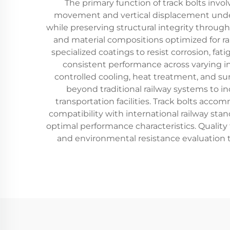
The primary function of track bolts invo
movement and vertical displacement under
while preserving structural integrity through
and material compositions optimized for ra
specialized coatings to resist corrosion, fa
consistent performance across varying in
controlled cooling, heat treatment, and s
beyond traditional railway systems to inc
transportation facilities. Track bolts acco
compatibility with international railway sta
optimal performance characteristics. Quality t
and environmental resistance evaluation 