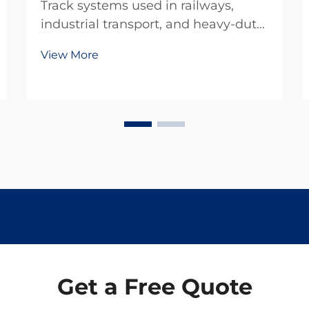
Track systems used in railways,
industrial transport, and heavy-duty
infrastructure are constantly
View More
exposed to dynamic loads, repeated
impacts, and environmental stress.
One of the most effective yet often
underestimated components in
these systems is...
Get a Free Quote