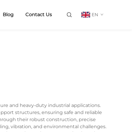
Blog
Contact Us
EN
ture and heavy-duty industrial applications.
upport structures, ensuring safe and reliable
rough their robust construction, precise
ing, vibration, and environmental challenges.