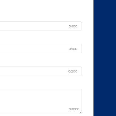
0/100
0/100
0/200
0/1000