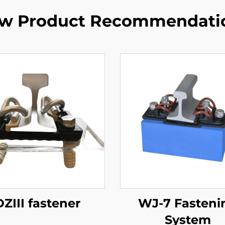
w Product Recommendati
DZIII fastener
WJ-7 Fasteni
System