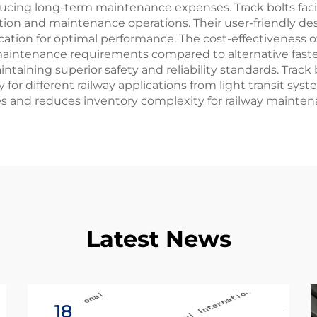
cing long-term maintenance expenses. Track bolts facili
ction and maintenance operations. Their user-friendly de
cation for optimal performance. The cost-effectiveness 
maintenance requirements compared to alternative fast
taining superior safety and reliability standards. Track
y for different railway applications from light transit syst
es and reduces inventory complexity for railway mainte
Latest News
18