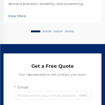
demand precision, durability, and unwavering
reliability in every component used. Among the
critical fastening elements that secure rails to railroad
View More
ties, forged railroad dog spikes have emerged as the
...
Get a Free Quote
Our representative will contact you soon.
Email
0/100