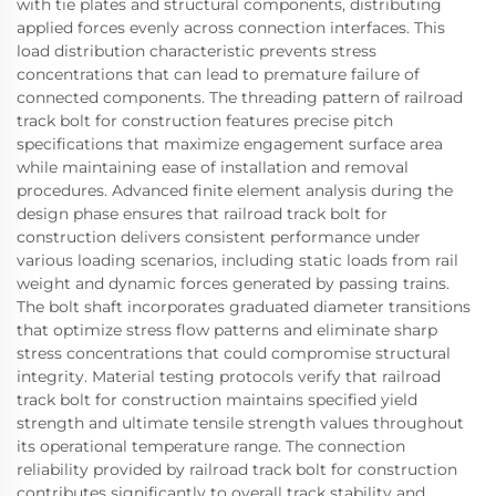
with tie plates and structural components, distributing
applied forces evenly across connection interfaces. This
load distribution characteristic prevents stress
concentrations that can lead to premature failure of
connected components. The threading pattern of railroad
track bolt for construction features precise pitch
specifications that maximize engagement surface area
while maintaining ease of installation and removal
procedures. Advanced finite element analysis during the
design phase ensures that railroad track bolt for
construction delivers consistent performance under
various loading scenarios, including static loads from rail
weight and dynamic forces generated by passing trains.
The bolt shaft incorporates graduated diameter transitions
that optimize stress flow patterns and eliminate sharp
stress concentrations that could compromise structural
integrity. Material testing protocols verify that railroad
track bolt for construction maintains specified yield
strength and ultimate tensile strength values throughout
its operational temperature range. The connection
reliability provided by railroad track bolt for construction
contributes significantly to overall track stability and