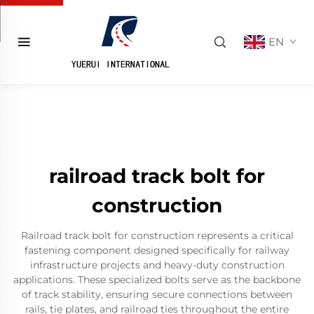
EN
railroad track bolt for
construction
Railroad track bolt for construction represents a critical
fastening component designed specifically for railway
infrastructure projects and heavy-duty construction
applications. These specialized bolts serve as the backbone
of track stability, ensuring secure connections between
rails, tie plates, and railroad ties throughout the entire