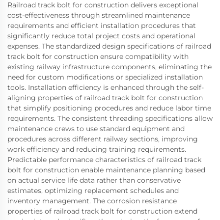
Railroad track bolt for construction delivers exceptional
cost-effectiveness through streamlined maintenance
requirements and efficient installation procedures that
significantly reduce total project costs and operational
expenses. The standardized design specifications of railroad
track bolt for construction ensure compatibility with
existing railway infrastructure components, eliminating the
need for custom modifications or specialized installation
tools. Installation efficiency is enhanced through the self-
aligning properties of railroad track bolt for construction
that simplify positioning procedures and reduce labor time
requirements. The consistent threading specifications allow
maintenance crews to use standard equipment and
procedures across different railway sections, improving
work efficiency and reducing training requirements.
Predictable performance characteristics of railroad track
bolt for construction enable maintenance planning based
on actual service life data rather than conservative
estimates, optimizing replacement schedules and
inventory management. The corrosion resistance
properties of railroad track bolt for construction extend