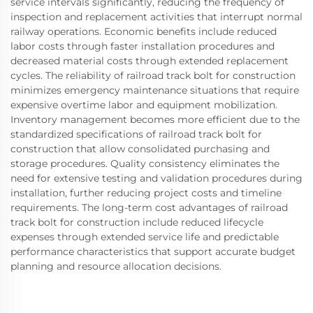
service intervals significantly, reducing the frequency of
inspection and replacement activities that interrupt normal
railway operations. Economic benefits include reduced
labor costs through faster installation procedures and
decreased material costs through extended replacement
cycles. The reliability of railroad track bolt for construction
minimizes emergency maintenance situations that require
expensive overtime labor and equipment mobilization.
Inventory management becomes more efficient due to the
standardized specifications of railroad track bolt for
construction that allow consolidated purchasing and
storage procedures. Quality consistency eliminates the
need for extensive testing and validation procedures during
installation, further reducing project costs and timeline
requirements. The long-term cost advantages of railroad
track bolt for construction include reduced lifecycle
expenses through extended service life and predictable
performance characteristics that support accurate budget
planning and resource allocation decisions.