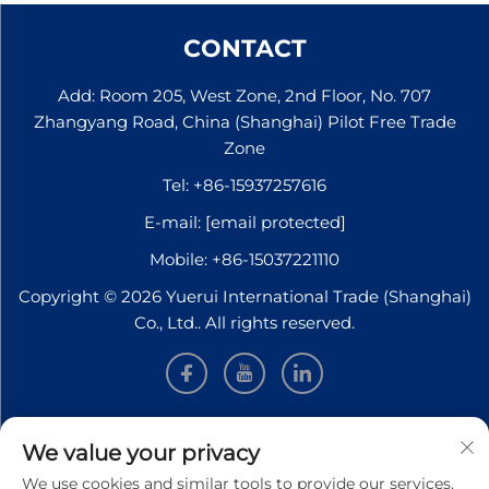
CONTACT
Add: Room 205, West Zone, 2nd Floor, No. 707
Zhangyang Road, China (Shanghai) Pilot Free Trade
Zone
Tel:
+86-15937257616
E-mail:
[email protected]
Mobile:
+86-15037221110
Copyright © 2026 Yuerui International Trade (Shanghai)
Co., Ltd.. All rights reserved.
INFORMATION
We value your privacy
We use cookies and similar tools to provide our services.
Sign up to receive our weekly newsletter