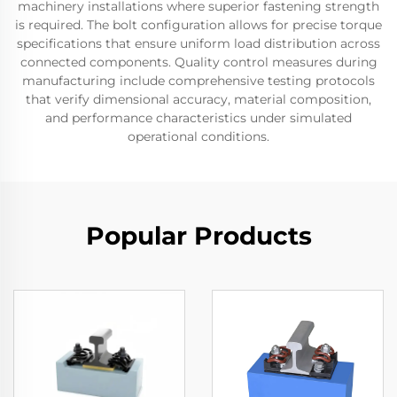
machinery installations where superior fastening strength
is required. The bolt configuration allows for precise torque
specifications that ensure uniform load distribution across
connected components. Quality control measures during
manufacturing include comprehensive testing protocols
that verify dimensional accuracy, material composition,
and performance characteristics under simulated
operational conditions.
Popular Products