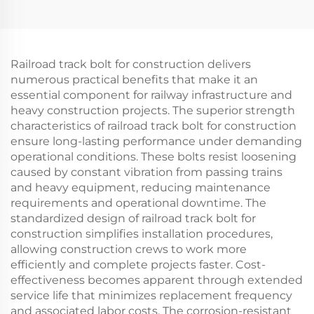
Railroad track bolt for construction delivers
numerous practical benefits that make it an
essential component for railway infrastructure and
heavy construction projects. The superior strength
characteristics of railroad track bolt for construction
ensure long-lasting performance under demanding
operational conditions. These bolts resist loosening
caused by constant vibration from passing trains
and heavy equipment, reducing maintenance
requirements and operational downtime. The
standardized design of railroad track bolt for
construction simplifies installation procedures,
allowing construction crews to work more
efficiently and complete projects faster. Cost-
effectiveness becomes apparent through extended
service life that minimizes replacement frequency
and associated labor costs. The corrosion-resistant