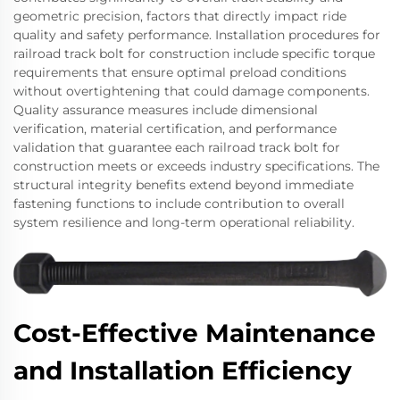
geometric precision, factors that directly impact ride
quality and safety performance. Installation procedures for
railroad track bolt for construction include specific torque
requirements that ensure optimal preload conditions
without overtightening that could damage components.
Quality assurance measures include dimensional
verification, material certification, and performance
validation that guarantee each railroad track bolt for
construction meets or exceeds industry specifications. The
structural integrity benefits extend beyond immediate
fastening functions to include contribution to overall
system resilience and long-term operational reliability.
Cost-Effective Maintenance
and Installation Efficiency