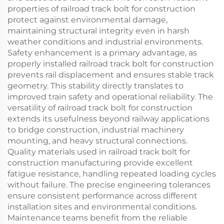
properties of railroad track bolt for construction
protect against environmental damage,
maintaining structural integrity even in harsh
weather conditions and industrial environments.
Safety enhancement is a primary advantage, as
properly installed railroad track bolt for construction
prevents rail displacement and ensures stable track
geometry. This stability directly translates to
improved train safety and operational reliability. The
versatility of railroad track bolt for construction
extends its usefulness beyond railway applications
to bridge construction, industrial machinery
mounting, and heavy structural connections.
Quality materials used in railroad track bolt for
construction manufacturing provide excellent
fatigue resistance, handling repeated loading cycles
without failure. The precise engineering tolerances
ensure consistent performance across different
installation sites and environmental conditions.
Maintenance teams benefit from the reliable