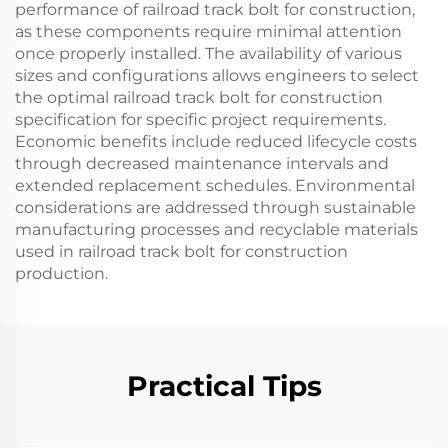
performance of railroad track bolt for construction,
as these components require minimal attention
once properly installed. The availability of various
sizes and configurations allows engineers to select
the optimal railroad track bolt for construction
specification for specific project requirements.
Economic benefits include reduced lifecycle costs
through decreased maintenance intervals and
extended replacement schedules. Environmental
considerations are addressed through sustainable
manufacturing processes and recyclable materials
used in railroad track bolt for construction
production.
Practical Tips