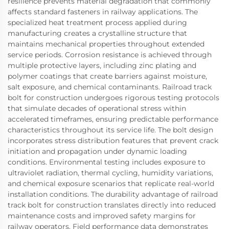
resilience prevents material degradation that commonly
affects standard fasteners in railway applications. The
specialized heat treatment process applied during
manufacturing creates a crystalline structure that
maintains mechanical properties throughout extended
service periods. Corrosion resistance is achieved through
multiple protective layers, including zinc plating and
polymer coatings that create barriers against moisture,
salt exposure, and chemical contaminants. Railroad track
bolt for construction undergoes rigorous testing protocols
that simulate decades of operational stress within
accelerated timeframes, ensuring predictable performance
characteristics throughout its service life. The bolt design
incorporates stress distribution features that prevent crack
initiation and propagation under dynamic loading
conditions. Environmental testing includes exposure to
ultraviolet radiation, thermal cycling, humidity variations,
and chemical exposure scenarios that replicate real-world
installation conditions. The durability advantage of railroad
track bolt for construction translates directly into reduced
maintenance costs and improved safety margins for
railway operators. Field performance data demonstrates