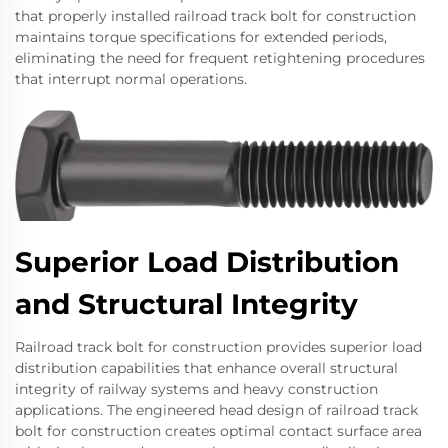
that properly installed railroad track bolt for construction
maintains torque specifications for extended periods,
eliminating the need for frequent retightening procedures
that interrupt normal operations.
Superior Load Distribution
and Structural Integrity
Railroad track bolt for construction provides superior load
distribution capabilities that enhance overall structural
integrity of railway systems and heavy construction
applications. The engineered head design of railroad track
bolt for construction creates optimal contact surface area