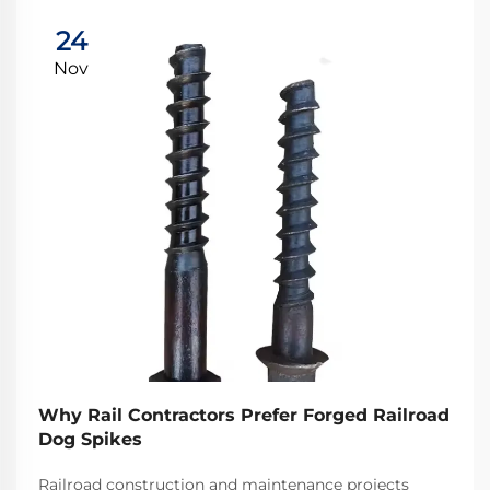
24
Nov
Why Rail Contractors Prefer Forged Railroad
Dog Spikes
Railroad construction and maintenance projects