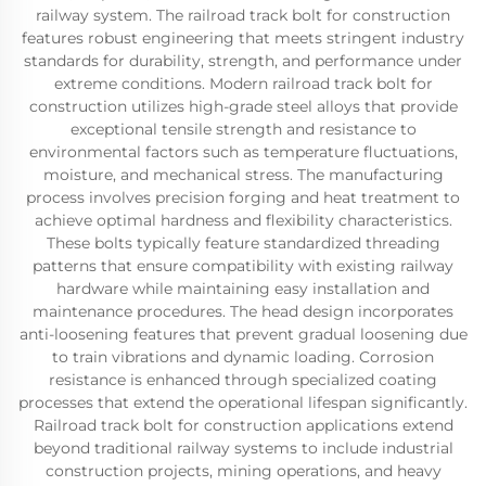
railway system. The railroad track bolt for construction
features robust engineering that meets stringent industry
standards for durability, strength, and performance under
extreme conditions. Modern railroad track bolt for
construction utilizes high-grade steel alloys that provide
exceptional tensile strength and resistance to
environmental factors such as temperature fluctuations,
moisture, and mechanical stress. The manufacturing
process involves precision forging and heat treatment to
achieve optimal hardness and flexibility characteristics.
These bolts typically feature standardized threading
patterns that ensure compatibility with existing railway
hardware while maintaining easy installation and
maintenance procedures. The head design incorporates
anti-loosening features that prevent gradual loosening due
to train vibrations and dynamic loading. Corrosion
resistance is enhanced through specialized coating
processes that extend the operational lifespan significantly.
Railroad track bolt for construction applications extend
beyond traditional railway systems to include industrial
construction projects, mining operations, and heavy