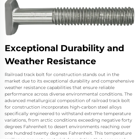
Exceptional Durability and
Weather Resistance
Railroad track bolt for construction stands out in the
market due to its exceptional durability and comprehensive
weather resistance capabilities that ensure reliable
performance across diverse environmental conditions. The
advanced metallurgical composition of railroad track bolt
for construction incorporates high-carbon steel alloys
specifically engineered to withstand extreme temperature
variations, from arctic conditions exceeding negative forty
degrees Fahrenheit to desert environments reaching over
one hundred twenty degrees Fahrenheit. This temperature