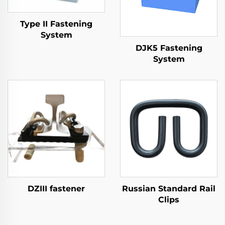
Type II Fastening
System
DJK5 Fastening
System
DZIII fastener
Russian Standard Rail
Clips