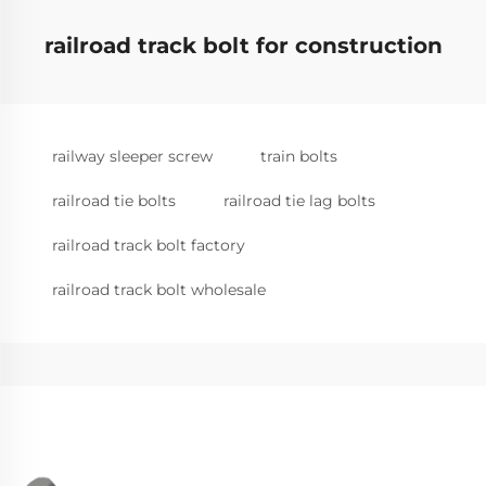
railroad track bolt for construction
railway sleeper screw
train bolts
railroad tie bolts
railroad tie lag bolts
railroad track bolt factory
railroad track bolt wholesale