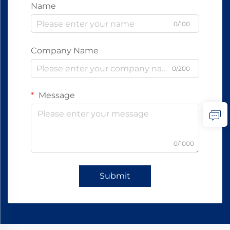
Name
0/100
Company Name
0/200
Message
0/1000
Submit