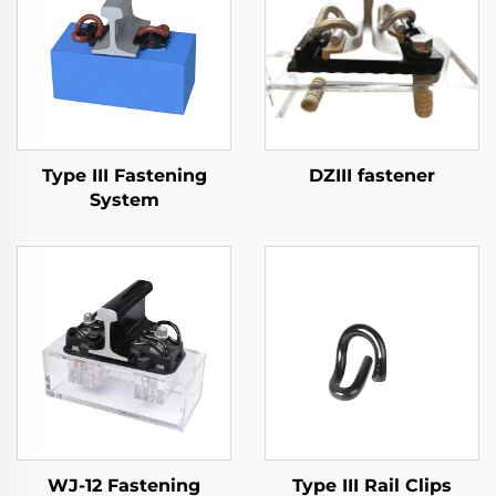
Type III Fastening
DZIII fastener
System
WJ-12 Fastening
Type III Rail Clips