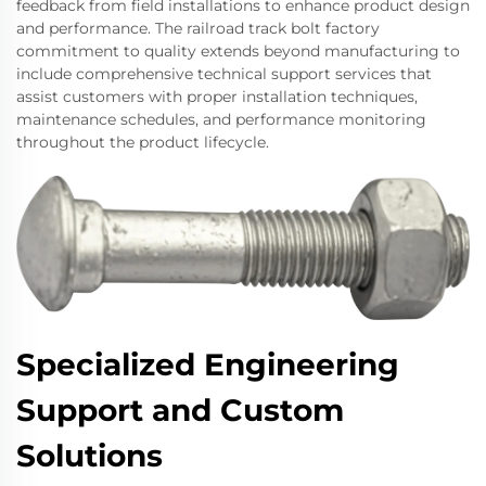
feedback from field installations to enhance product design
and performance. The railroad track bolt factory
commitment to quality extends beyond manufacturing to
include comprehensive technical support services that
assist customers with proper installation techniques,
maintenance schedules, and performance monitoring
throughout the product lifecycle.
Specialized Engineering
Support and Custom
Solutions