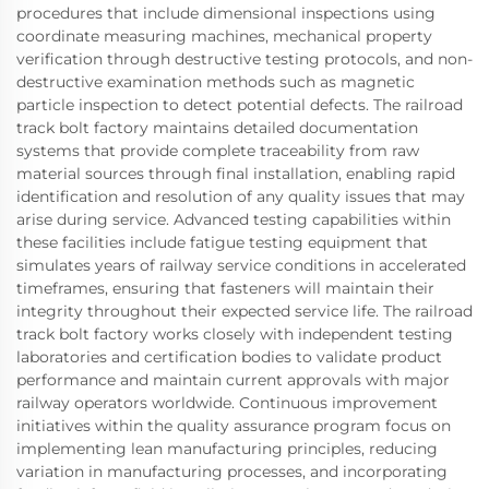
procedures that include dimensional inspections using
coordinate measuring machines, mechanical property
verification through destructive testing protocols, and non-
destructive examination methods such as magnetic
particle inspection to detect potential defects. The railroad
track bolt factory maintains detailed documentation
systems that provide complete traceability from raw
material sources through final installation, enabling rapid
identification and resolution of any quality issues that may
arise during service. Advanced testing capabilities within
these facilities include fatigue testing equipment that
simulates years of railway service conditions in accelerated
timeframes, ensuring that fasteners will maintain their
integrity throughout their expected service life. The railroad
track bolt factory works closely with independent testing
laboratories and certification bodies to validate product
performance and maintain current approvals with major
railway operators worldwide. Continuous improvement
initiatives within the quality assurance program focus on
implementing lean manufacturing principles, reducing
variation in manufacturing processes, and incorporating