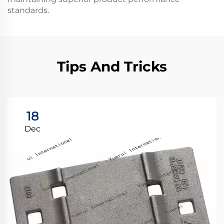
standards.
Tips And Tricks
18
Dec