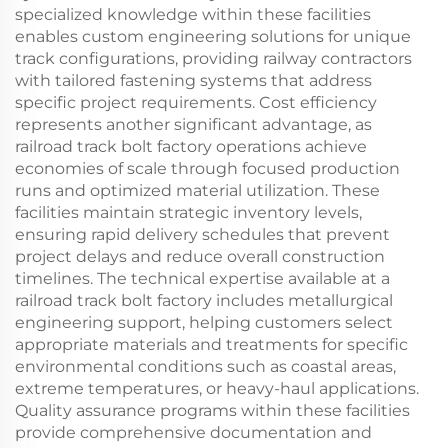
specialized knowledge within these facilities
enables custom engineering solutions for unique
track configurations, providing railway contractors
with tailored fastening systems that address
specific project requirements. Cost efficiency
represents another significant advantage, as
railroad track bolt factory operations achieve
economies of scale through focused production
runs and optimized material utilization. These
facilities maintain strategic inventory levels,
ensuring rapid delivery schedules that prevent
project delays and reduce overall construction
timelines. The technical expertise available at a
railroad track bolt factory includes metallurgical
engineering support, helping customers select
appropriate materials and treatments for specific
environmental conditions such as coastal areas,
extreme temperatures, or heavy-haul applications.
Quality assurance programs within these facilities
provide comprehensive documentation and