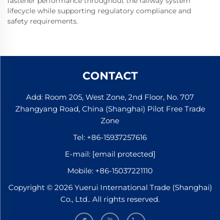
fastener performance throughout the railway system
lifecycle while supporting regulatory compliance and
safety requirements.
CONTACT
Add: Room 205, West Zone, 2nd Floor, No. 707
Zhangyang Road, China (Shanghai) Pilot Free Trade
Zone
Tel:
+86-15937257616
E-mail:
[email protected]
Mobile:
+86-15037221110
Copyright © 2026 Yuerui International Trade (Shanghai)
Co., Ltd.. All rights reserved.