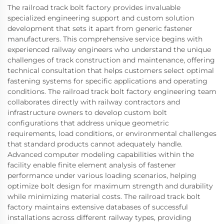
The railroad track bolt factory provides invaluable
specialized engineering support and custom solution
development that sets it apart from generic fastener
manufacturers. This comprehensive service begins with
experienced railway engineers who understand the unique
challenges of track construction and maintenance, offering
technical consultation that helps customers select optimal
fastening systems for specific applications and operating
conditions. The railroad track bolt factory engineering team
collaborates directly with railway contractors and
infrastructure owners to develop custom bolt
configurations that address unique geometric
requirements, load conditions, or environmental challenges
that standard products cannot adequately handle.
Advanced computer modeling capabilities within the
facility enable finite element analysis of fastener
performance under various loading scenarios, helping
optimize bolt design for maximum strength and durability
while minimizing material costs. The railroad track bolt
factory maintains extensive databases of successful
installations across different railway types, providing