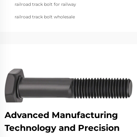
railroad track bolt for railway
railroad track bolt wholesale
Advanced Manufacturing
Technology and Precision