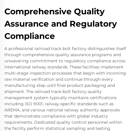
Comprehensive Quality
Assurance and Regulatory
Compliance
A professional railroad track bolt factory distinguishes itself
through comprehensive quality assurance programs and
unwavering commitment to regulatory compliance across
international railway standards. These facilities implement
multi-stage inspection processes that begin with incoming
raw material verification and continue through every
manufacturing step until final product packaging and
shipment. The railroad track bolt factory quality
management system typically maintains certifications
including ISO 9001, railway-specific standards such as
AREMA, and various national railway authority approvals
that demonstrate compliance with global industry
requirements. Dedicated quality control personnel within
the facility perform statistical sampling and testing