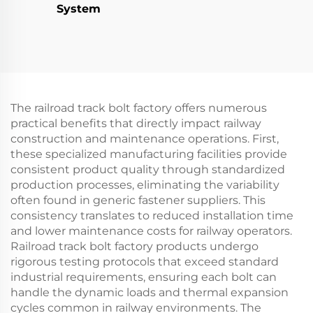
System
The railroad track bolt factory offers numerous
practical benefits that directly impact railway
construction and maintenance operations. First,
these specialized manufacturing facilities provide
consistent product quality through standardized
production processes, eliminating the variability
often found in generic fastener suppliers. This
consistency translates to reduced installation time
and lower maintenance costs for railway operators.
Railroad track bolt factory products undergo
rigorous testing protocols that exceed standard
industrial requirements, ensuring each bolt can
handle the dynamic loads and thermal expansion
cycles common in railway environments. The