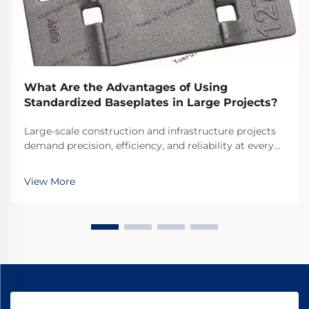
What Are the Advantages of Using
Standardized Baseplates in Large Projects?
Large-scale construction and infrastructure projects
demand precision, efficiency, and reliability at every
stage of development. Among the foundational
elements that ensure project success, standardized
View More
baseplates emerge as critical components that ...