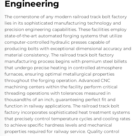
Engineering
The cornerstone of any modern railroad track bolt factory
lies in its sophisticated manufacturing technology and
precision engineering capabilities. These facilities employ
state-of-the-art automated forging systems that utilize
computer-controlled hydraulic presses capable of
producing bolts with exceptional dimensional accuracy and
material consistency. The railroad track bolt factory
manufacturing process begins with premium steel billets
that undergo precise heating in controlled atmosphere
furnaces, ensuring optimal metallurgical properties
throughout the forging operation. Advanced CNC
machining centers within the facility perform critical
threading operations with tolerances measured in
thousandths of an inch, guaranteeing perfect fit and
function in railway applications. The railroad track bolt
factory incorporates sophisticated heat treatment systems
that precisely control temperature cycles and cooling rates
to achieve specific hardness levels and mechanical
properties required for railway service. Quality control