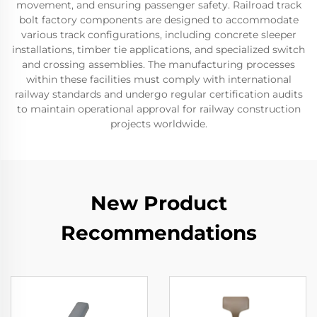
movement, and ensuring passenger safety. Railroad track
bolt factory components are designed to accommodate
various track configurations, including concrete sleeper
installations, timber tie applications, and specialized switch
and crossing assemblies. The manufacturing processes
within these facilities must comply with international
railway standards and undergo regular certification audits
to maintain operational approval for railway construction
projects worldwide.
New Product
Recommendations