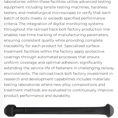
laboratories within these facilities utilize advanced testing
equipment including tensile testing machines, hardness
testers, and metallurgical microscopes to verify that each
batch of bolts meets or exceeds specified performance
criteria. The integration of digital monitoring systems
throughout the railroad track bolt factory production line
enables real-time tracking of manufacturing parameters,
ensuring consistent quality while providing complete
traceability for each product lot. Specialized surface
treatment facilities within the factory apply protective
coatings through automated processes that ensure
uniform coverage and optimal adhesion, significantly
extending the service life of fasteners in challenging railway
environments. The railroad track bolt factory investment in
research and development capabilities includes materials
testing laboratories where new alloy compositions and
treatment methods are evaluated to continuously improve
product performance and durability.