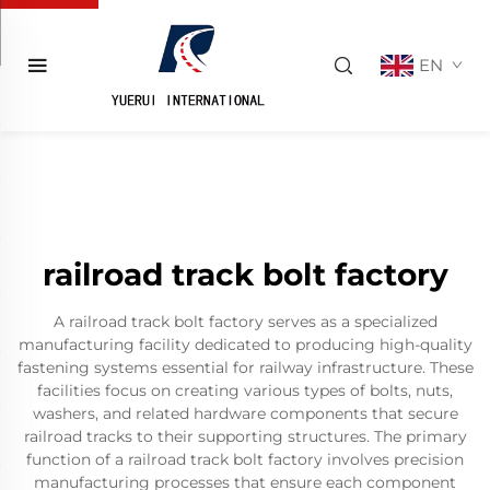
EN
railroad track bolt factory
A railroad track bolt factory serves as a specialized
manufacturing facility dedicated to producing high-quality
fastening systems essential for railway infrastructure. These
facilities focus on creating various types of bolts, nuts,
washers, and related hardware components that secure
railroad tracks to their supporting structures. The primary
function of a railroad track bolt factory involves precision
manufacturing processes that ensure each component