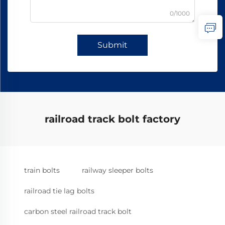
0/1000
Submit
railroad track bolt factory
train bolts
railway sleeper bolts
railroad tie lag bolts
carbon steel railroad track bolt