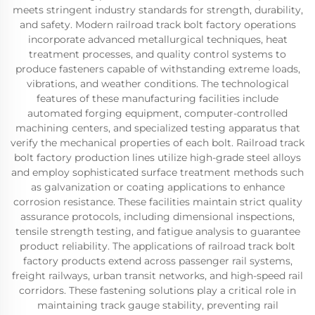
meets stringent industry standards for strength, durability,
and safety. Modern railroad track bolt factory operations
incorporate advanced metallurgical techniques, heat
treatment processes, and quality control systems to
produce fasteners capable of withstanding extreme loads,
vibrations, and weather conditions. The technological
features of these manufacturing facilities include
automated forging equipment, computer-controlled
machining centers, and specialized testing apparatus that
verify the mechanical properties of each bolt. Railroad track
bolt factory production lines utilize high-grade steel alloys
and employ sophisticated surface treatment methods such
as galvanization or coating applications to enhance
corrosion resistance. These facilities maintain strict quality
assurance protocols, including dimensional inspections,
tensile strength testing, and fatigue analysis to guarantee
product reliability. The applications of railroad track bolt
factory products extend across passenger rail systems,
freight railways, urban transit networks, and high-speed rail
corridors. These fastening solutions play a critical role in
maintaining track gauge stability, preventing rail