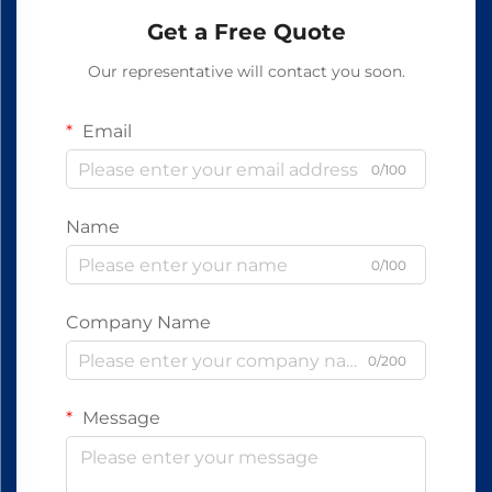
Get a Free Quote
Our representative will contact you soon.
Email
0/100
Name
0/100
Company Name
0/200
Message