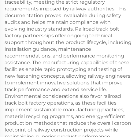
traceability, meeting the strict regulatory
requirements imposed by railway authorities. This
documentation proves invaluable during safety
audits and helps maintain compliance with
evolving industry standards. Railroad track bolt
factory partnerships offer ongoing technical
support throughout the product lifecycle, including
installation guidance, maintenance
recommendations, and performance monitoring
assistance. The manufacturing capabilities of these
facilities enable rapid prototyping and testing of
new fastening concepts, allowing railway engineers
to implement innovative solutions that improve
track performance and extend service life.
Environmental considerations also favor railroad
track bolt factory operations, as these facilities
implement sustainable manufacturing practices,
material recycling programs, and energy-efficient
production methods that reduce the overall carbon
footprint of railway construction projects while
maintaining superior product performance