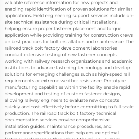
valuable reference information for new projects and
enabling rapid identification of proven solutions for similar
applications. Field engineering support services include on-
site technical assistance during critical installations,
helping ensure proper fastener placement and torque
application while providing training for construction crews
on best practices for bolt installation and maintenance. The
railroad track bolt factory development laboratories
conduct extensive testing of new fastener concepts,
working with railway research organizations and academic
institutions to advance fastening technology and develop
solutions for emerging challenges such as high-speed rail
requirements or extreme weather resistance. Prototype
manufacturing capabilities within the facility enable rapid
development and testing of custom fastener designs,
allowing railway engineers to evaluate new concepts
quickly and cost-effectively before committing to full-scale
production. The railroad track bolt factory technical
documentation services provide comprehensive
installation guides, maintenance procedures, and
performance specifications that help ensure optimal