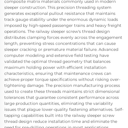
composite matrix materials commonly used in modern
sleeper construction. This precision threading system
generates exceptional pullout resistance that maintains
track gauge stability under the enormous dynamic loads
imposed by high-speed passenger trains and heavy freight
operations. The railway sleeper screw's thread design
distributes clamping forces evenly across the engagement
length, preventing stress concentrations that can cause
sleeper cracking or premature material failure. Advanced
computer modeling and extensive field testing have
validated the optimal thread geometry that balances
maximum holding power with efficient installation
characteristics, ensuring that maintenance crews can
achieve proper torque specifications without risking over-
tightening damage. The precision manufacturing process
used to create these threads maintains strict dimensional
tolerances that guarantee consistent performance across
large production quantities, eliminating the variability
issues that plague lower-quality fastening alternatives. Self-
tapping capabilities built into the railway sleeper screw
thread design reduce installation time and eliminate the
need for pre-drilling operations in most applications,