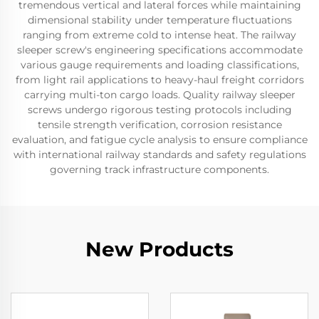
tremendous vertical and lateral forces while maintaining
dimensional stability under temperature fluctuations
ranging from extreme cold to intense heat. The railway
sleeper screw's engineering specifications accommodate
various gauge requirements and loading classifications,
from light rail applications to heavy-haul freight corridors
carrying multi-ton cargo loads. Quality railway sleeper
screws undergo rigorous testing protocols including
tensile strength verification, corrosion resistance
evaluation, and fatigue cycle analysis to ensure compliance
with international railway standards and safety regulations
governing track infrastructure components.
New Products