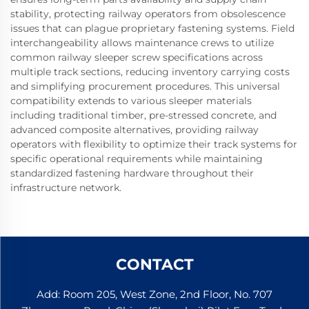
stability, protecting railway operators from obsolescence
issues that can plague proprietary fastening systems. Field
interchangeability allows maintenance crews to utilize
common railway sleeper screw specifications across
multiple track sections, reducing inventory carrying costs
and simplifying procurement procedures. This universal
compatibility extends to various sleeper materials
including traditional timber, pre-stressed concrete, and
advanced composite alternatives, providing railway
operators with flexibility to optimize their track systems for
specific operational requirements while maintaining
standardized fastening hardware throughout their
infrastructure network.
CONTACT
Add: Room 205, West Zone, 2nd Floor, No. 707