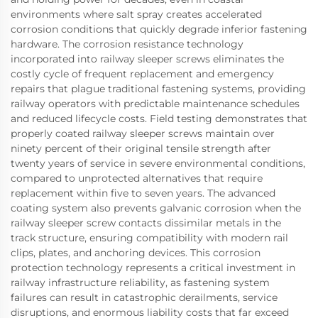
environments where salt spray creates accelerated
corrosion conditions that quickly degrade inferior fastening
hardware. The corrosion resistance technology
incorporated into railway sleeper screws eliminates the
costly cycle of frequent replacement and emergency
repairs that plague traditional fastening systems, providing
railway operators with predictable maintenance schedules
and reduced lifecycle costs. Field testing demonstrates that
properly coated railway sleeper screws maintain over
ninety percent of their original tensile strength after
twenty years of service in severe environmental conditions,
compared to unprotected alternatives that require
replacement within five to seven years. The advanced
coating system also prevents galvanic corrosion when the
railway sleeper screw contacts dissimilar metals in the
track structure, ensuring compatibility with modern rail
clips, plates, and anchoring devices. This corrosion
protection technology represents a critical investment in
railway infrastructure reliability, as fastening system
failures can result in catastrophic derailments, service
disruptions, and enormous liability costs that far exceed