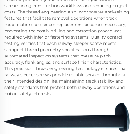
streamlining construction workflows and reducing project
costs. The thread engineering also incorporates anti-seizing
features that facilitate removal operations when track
modifications or sleeper replacement becomes necessary,
preventing the costly drilling and extraction procedures
required with inferior fastening systems. Quality control
testing verifies that each railway sleeper screw meets
stringent thread geometry specifications through
automated inspection systems that measure pitch
accuracy, flank angles, and surface finish characteristics.
This precision thread engineering technology ensures that
railway sleeper screws provide reliable service throughout
their intended design life, maintaining track stability and
safety standards that protect both railway operations and
public safety interests.