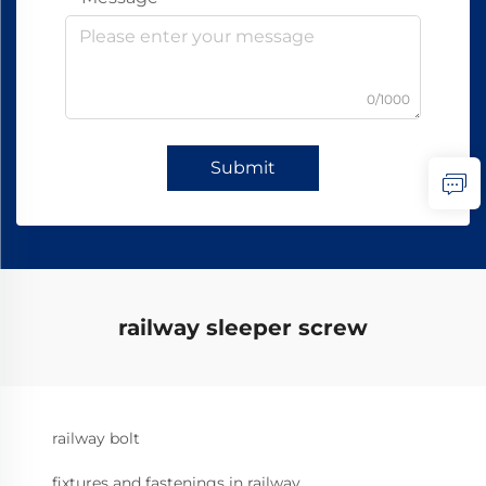
0/1000
Submit
railway sleeper screw
railway bolt
fixtures and fastenings in railway