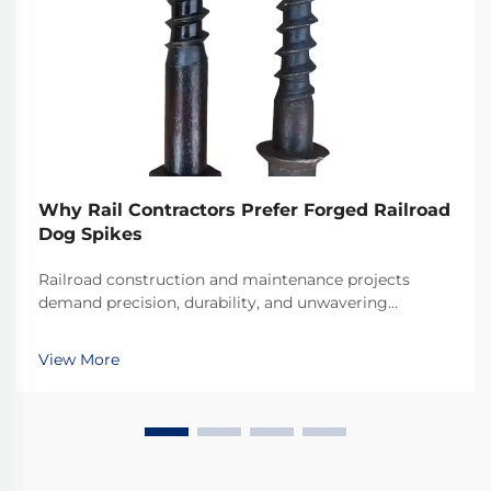
Why Rail Contractors Prefer Forged Railroad
Dog Spikes
Railroad construction and maintenance projects
demand precision, durability, and unwavering
reliability in every component used. Among the
critical fastening elements that secure rails to railroad
View More
ties, forged railroad dog spikes have emerged as the
...