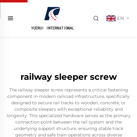
EN
railway sleeper screw
The railway sleeper screw represents a critical fastening
component in modern railroad infrastructure, specifically
designed to secure rail tracks to wooden, concrete, or
composite sleepers with exceptional reliability and
longevity. This specialized hardware serves as the primary
connection point between the rail system and the
underlying support structure, ensuring stable track
geometry and safe train operations across diverse