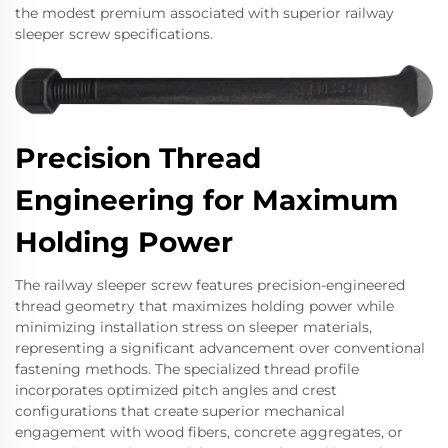
the modest premium associated with superior railway
sleeper screw specifications.
Precision Thread
Engineering for Maximum
Holding Power
The railway sleeper screw features precision-engineered
thread geometry that maximizes holding power while
minimizing installation stress on sleeper materials,
representing a significant advancement over conventional
fastening methods. The specialized thread profile
incorporates optimized pitch angles and crest
configurations that create superior mechanical
engagement with wood fibers, concrete aggregates, or