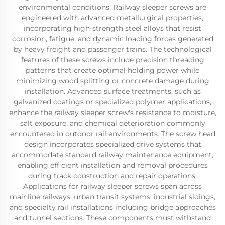
environmental conditions. Railway sleeper screws are
engineered with advanced metallurgical properties,
incorporating high-strength steel alloys that resist
corrosion, fatigue, and dynamic loading forces generated
by heavy freight and passenger trains. The technological
features of these screws include precision threading
patterns that create optimal holding power while
minimizing wood splitting or concrete damage during
installation. Advanced surface treatments, such as
galvanized coatings or specialized polymer applications,
enhance the railway sleeper screw's resistance to moisture,
salt exposure, and chemical deterioration commonly
encountered in outdoor rail environments. The screw head
design incorporates specialized drive systems that
accommodate standard railway maintenance equipment,
enabling efficient installation and removal procedures
during track construction and repair operations.
Applications for railway sleeper screws span across
mainline railways, urban transit systems, industrial sidings,
and specialty rail installations including bridge approaches
and tunnel sections. These components must withstand