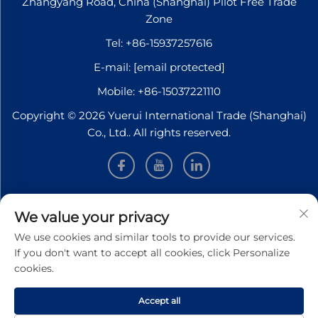
Zhangyang Road, China (Shanghai) Pilot Free Trade
Zone
Tel:
+86-15937257616
E-mail:
[email protected]
Mobile:
+86-15037221110
Copyright © 2026 Yuerui International Trade (Shanghai)
Co., Ltd.. All rights reserved.
INFORMATION
We value your privacy
We use cookies and similar tools to provide our services.
Sign up to receive our weekly newsletter
If you don't want to accept all cookies, click Personalize
cookies.
Accept all
SUBMIT