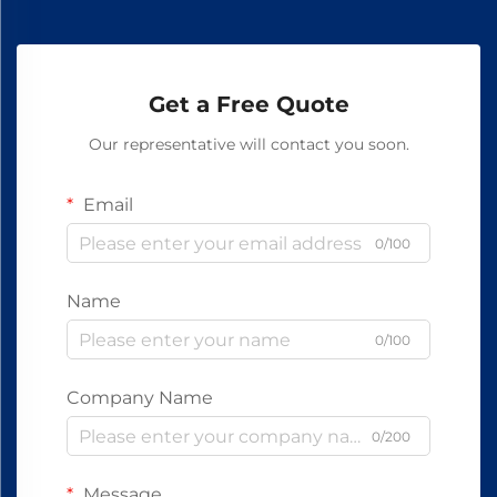
Get a Free Quote
Our representative will contact you soon.
Email
0/100
Name
0/100
Company Name
0/200
Message