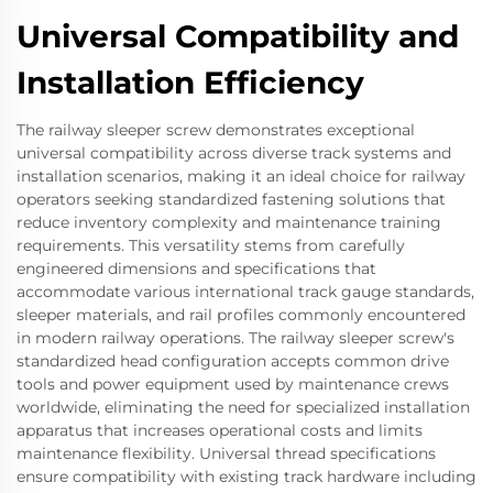
Universal Compatibility and
Installation Efficiency
The railway sleeper screw demonstrates exceptional
universal compatibility across diverse track systems and
installation scenarios, making it an ideal choice for railway
operators seeking standardized fastening solutions that
reduce inventory complexity and maintenance training
requirements. This versatility stems from carefully
engineered dimensions and specifications that
accommodate various international track gauge standards,
sleeper materials, and rail profiles commonly encountered
in modern railway operations. The railway sleeper screw's
standardized head configuration accepts common drive
tools and power equipment used by maintenance crews
worldwide, eliminating the need for specialized installation
apparatus that increases operational costs and limits
maintenance flexibility. Universal thread specifications
ensure compatibility with existing track hardware including