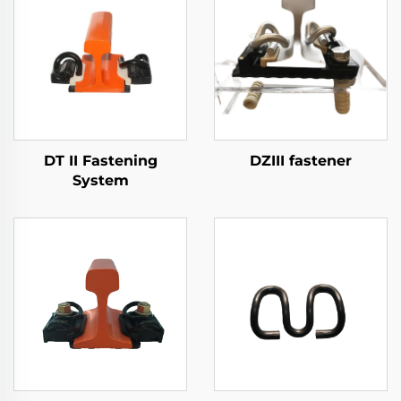
DT II Fastening
DZIII fastener
System