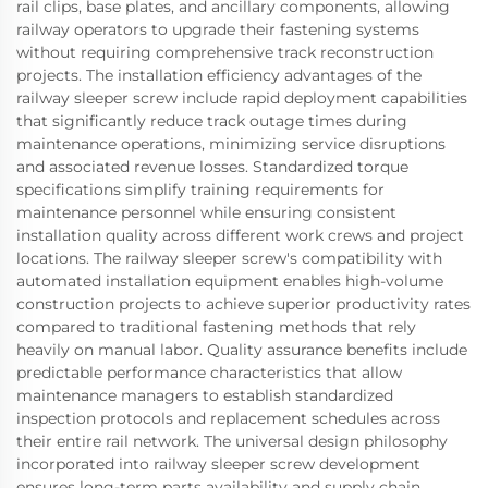
rail clips, base plates, and ancillary components, allowing
railway operators to upgrade their fastening systems
without requiring comprehensive track reconstruction
projects. The installation efficiency advantages of the
railway sleeper screw include rapid deployment capabilities
that significantly reduce track outage times during
maintenance operations, minimizing service disruptions
and associated revenue losses. Standardized torque
specifications simplify training requirements for
maintenance personnel while ensuring consistent
installation quality across different work crews and project
locations. The railway sleeper screw's compatibility with
automated installation equipment enables high-volume
construction projects to achieve superior productivity rates
compared to traditional fastening methods that rely
heavily on manual labor. Quality assurance benefits include
predictable performance characteristics that allow
maintenance managers to establish standardized
inspection protocols and replacement schedules across
their entire rail network. The universal design philosophy
incorporated into railway sleeper screw development
ensures long-term parts availability and supply chain