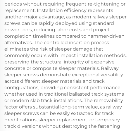
periods without requiring frequent re-tightening or
replacement. Installation efficiency represents
another major advantage, as modern railway sleeper
screws can be rapidly deployed using standard
power tools, reducing labor costs and project
completion timelines compared to hammer-driven
alternatives. The controlled insertion process
eliminates the risk of sleeper damage that
commonly occurs with impact installation methods,
preserving the structural integrity of expensive
concrete or composite sleeper materials. Railway
sleeper screws demonstrate exceptional versatility
across different sleeper materials and track
configurations, providing consistent performance
whether used in traditional ballasted track systems
or modern slab track installations. The removability
factor offers substantial long-term value, as railway
sleeper screws can be easily extracted for track
modifications, sleeper replacement, or temporary
track diversions without destroying the fastening