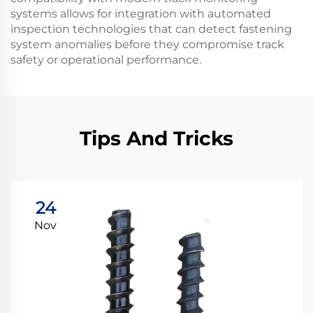
systems allows for integration with automated
inspection technologies that can detect fastening
system anomalies before they compromise track
safety or operational performance.
Tips And Tricks
24
Nov