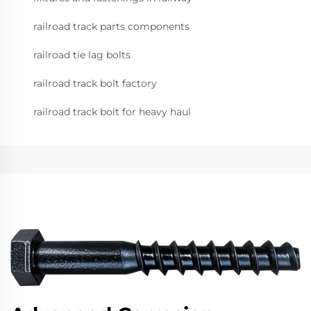
railroad track parts components
railroad tie lag bolts
railroad track bolt factory
railroad track bolt for heavy haul