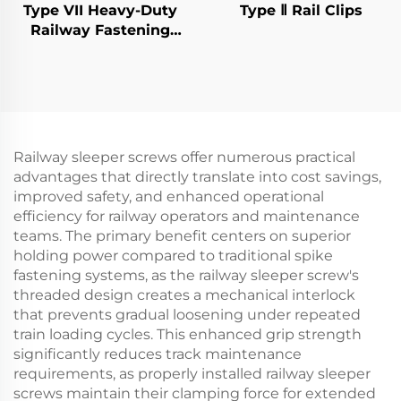
Type VII Heavy-Duty
Type Ⅱ Rail Clips
Railway Fastening
System
Railway sleeper screws offer numerous practical
advantages that directly translate into cost savings,
improved safety, and enhanced operational
efficiency for railway operators and maintenance
teams. The primary benefit centers on superior
holding power compared to traditional spike
fastening systems, as the railway sleeper screw's
threaded design creates a mechanical interlock
that prevents gradual loosening under repeated
train loading cycles. This enhanced grip strength
significantly reduces track maintenance
requirements, as properly installed railway sleeper
screws maintain their clamping force for extended