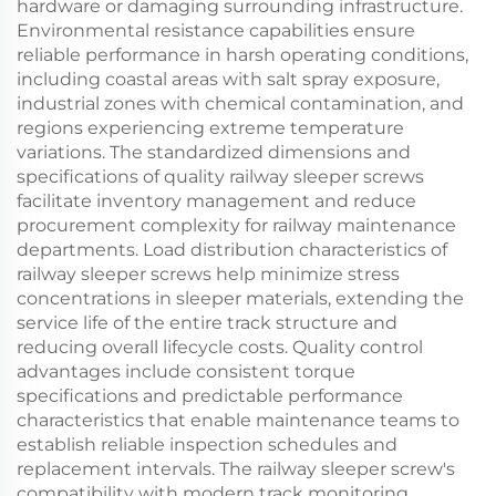
hardware or damaging surrounding infrastructure.
Environmental resistance capabilities ensure
reliable performance in harsh operating conditions,
including coastal areas with salt spray exposure,
industrial zones with chemical contamination, and
regions experiencing extreme temperature
variations. The standardized dimensions and
specifications of quality railway sleeper screws
facilitate inventory management and reduce
procurement complexity for railway maintenance
departments. Load distribution characteristics of
railway sleeper screws help minimize stress
concentrations in sleeper materials, extending the
service life of the entire track structure and
reducing overall lifecycle costs. Quality control
advantages include consistent torque
specifications and predictable performance
characteristics that enable maintenance teams to
establish reliable inspection schedules and
replacement intervals. The railway sleeper screw's
compatibility with modern track monitoring