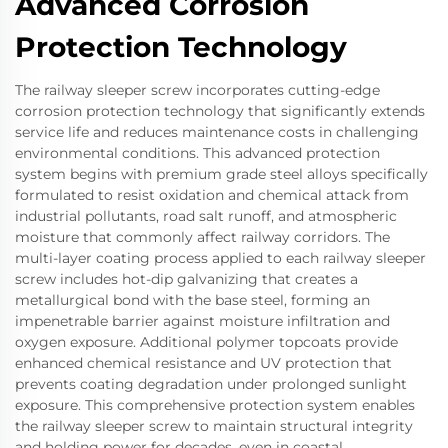
Advanced Corrosion
Protection Technology
The railway sleeper screw incorporates cutting-edge
corrosion protection technology that significantly extends
service life and reduces maintenance costs in challenging
environmental conditions. This advanced protection
system begins with premium grade steel alloys specifically
formulated to resist oxidation and chemical attack from
industrial pollutants, road salt runoff, and atmospheric
moisture that commonly affect railway corridors. The
multi-layer coating process applied to each railway sleeper
screw includes hot-dip galvanizing that creates a
metallurgical bond with the base steel, forming an
impenetrable barrier against moisture infiltration and
oxygen exposure. Additional polymer topcoats provide
enhanced chemical resistance and UV protection that
prevents coating degradation under prolonged sunlight
exposure. This comprehensive protection system enables
the railway sleeper screw to maintain structural integrity
and holding power for decades, even in coastal