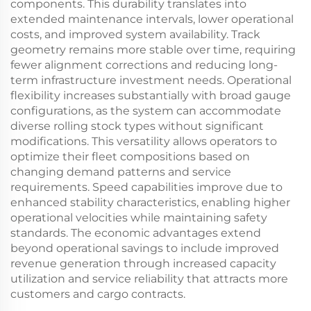
components. This durability translates into
extended maintenance intervals, lower operational
costs, and improved system availability. Track
geometry remains more stable over time, requiring
fewer alignment corrections and reducing long-
term infrastructure investment needs. Operational
flexibility increases substantially with broad gauge
configurations, as the system can accommodate
diverse rolling stock types without significant
modifications. This versatility allows operators to
optimize their fleet compositions based on
changing demand patterns and service
requirements. Speed capabilities improve due to
enhanced stability characteristics, enabling higher
operational velocities while maintaining safety
standards. The economic advantages extend
beyond operational savings to include improved
revenue generation through increased capacity
utilization and service reliability that attracts more
customers and cargo contracts.