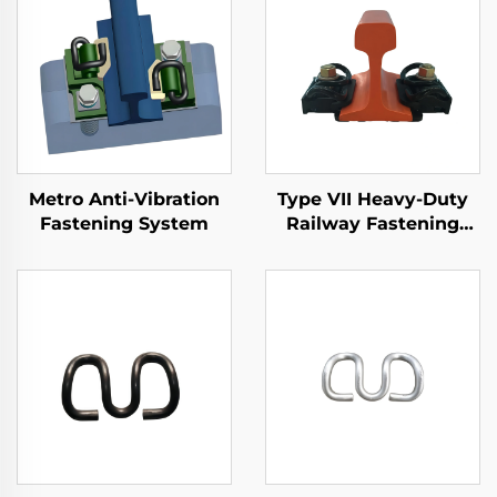
Metro Anti-Vibration
Type VII Heavy-Duty
Fastening System
Railway Fastening
System