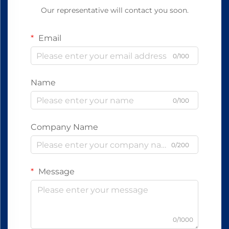
Our representative will contact you soon.
Email
0/100
Name
0/100
Company Name
0/200
Message
0/1000