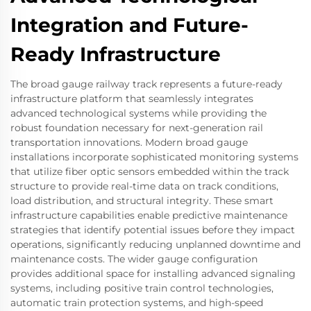
Integration and Future-
Ready Infrastructure
The broad gauge railway track represents a future-ready
infrastructure platform that seamlessly integrates
advanced technological systems while providing the
robust foundation necessary for next-generation rail
transportation innovations. Modern broad gauge
installations incorporate sophisticated monitoring systems
that utilize fiber optic sensors embedded within the track
structure to provide real-time data on track conditions,
load distribution, and structural integrity. These smart
infrastructure capabilities enable predictive maintenance
strategies that identify potential issues before they impact
operations, significantly reducing unplanned downtime and
maintenance costs. The wider gauge configuration
provides additional space for installing advanced signaling
systems, including positive train control technologies,
automatic train protection systems, and high-speed