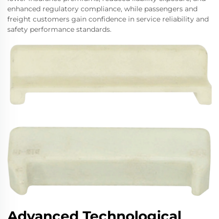
enhanced regulatory compliance, while passengers and
freight customers gain confidence in service reliability and
safety performance standards.
Advanced Technological