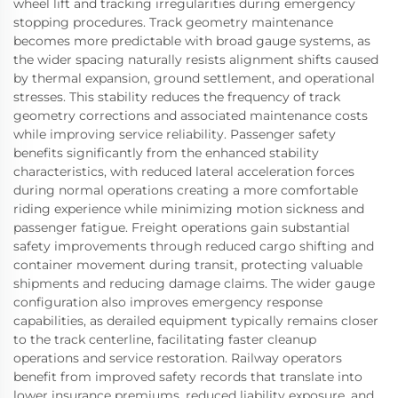
wheel lift and tracking irregularities during emergency
stopping procedures. Track geometry maintenance
becomes more predictable with broad gauge systems, as
the wider spacing naturally resists alignment shifts caused
by thermal expansion, ground settlement, and operational
stresses. This stability reduces the frequency of track
geometry corrections and associated maintenance costs
while improving service reliability. Passenger safety
benefits significantly from the enhanced stability
characteristics, with reduced lateral acceleration forces
during normal operations creating a more comfortable
riding experience while minimizing motion sickness and
passenger fatigue. Freight operations gain substantial
safety improvements through reduced cargo shifting and
container movement during transit, protecting valuable
shipments and reducing damage claims. The wider gauge
configuration also improves emergency response
capabilities, as derailed equipment typically remains closer
to the track centerline, facilitating faster cleanup
operations and service restoration. Railway operators
benefit from improved safety records that translate into
lower insurance premiums, reduced liability exposure, and