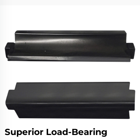
Superior Load-Bearing