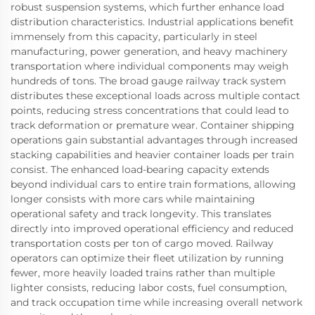
robust suspension systems, which further enhance load
distribution characteristics. Industrial applications benefit
immensely from this capacity, particularly in steel
manufacturing, power generation, and heavy machinery
transportation where individual components may weigh
hundreds of tons. The broad gauge railway track system
distributes these exceptional loads across multiple contact
points, reducing stress concentrations that could lead to
track deformation or premature wear. Container shipping
operations gain substantial advantages through increased
stacking capabilities and heavier container loads per train
consist. The enhanced load-bearing capacity extends
beyond individual cars to entire train formations, allowing
longer consists with more cars while maintaining
operational safety and track longevity. This translates
directly into improved operational efficiency and reduced
transportation costs per ton of cargo moved. Railway
operators can optimize their fleet utilization by running
fewer, more heavily loaded trains rather than multiple
lighter consists, reducing labor costs, fuel consumption,
and track occupation time while increasing overall network