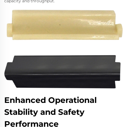
capacity and throughput.
Enhanced Operational
Stability and Safety
Performance