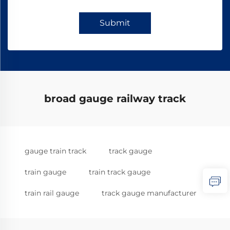
Submit
broad gauge railway track
gauge train track
track gauge
train gauge
train track gauge
train rail gauge
track gauge manufacturer