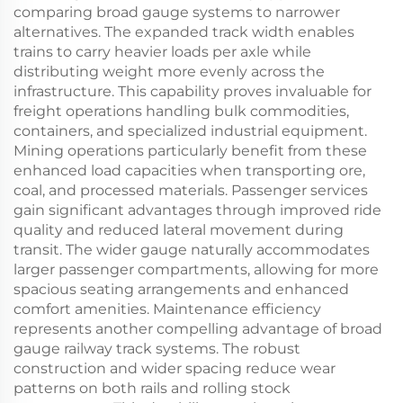
comparing broad gauge systems to narrower
alternatives. The expanded track width enables
trains to carry heavier loads per axle while
distributing weight more evenly across the
infrastructure. This capability proves invaluable for
freight operations handling bulk commodities,
containers, and specialized industrial equipment.
Mining operations particularly benefit from these
enhanced load capacities when transporting ore,
coal, and processed materials. Passenger services
gain significant advantages through improved ride
quality and reduced lateral movement during
transit. The wider gauge naturally accommodates
larger passenger compartments, allowing for more
spacious seating arrangements and enhanced
comfort amenities. Maintenance efficiency
represents another compelling advantage of broad
gauge railway track systems. The robust
construction and wider spacing reduce wear
patterns on both rails and rolling stock