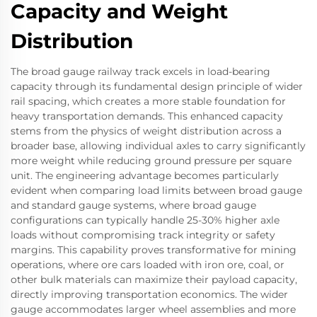
Capacity and Weight
Distribution
The broad gauge railway track excels in load-bearing
capacity through its fundamental design principle of wider
rail spacing, which creates a more stable foundation for
heavy transportation demands. This enhanced capacity
stems from the physics of weight distribution across a
broader base, allowing individual axles to carry significantly
more weight while reducing ground pressure per square
unit. The engineering advantage becomes particularly
evident when comparing load limits between broad gauge
and standard gauge systems, where broad gauge
configurations can typically handle 25-30% higher axle
loads without compromising track integrity or safety
margins. This capability proves transformative for mining
operations, where ore cars loaded with iron ore, coal, or
other bulk materials can maximize their payload capacity,
directly improving transportation economics. The wider
gauge accommodates larger wheel assemblies and more