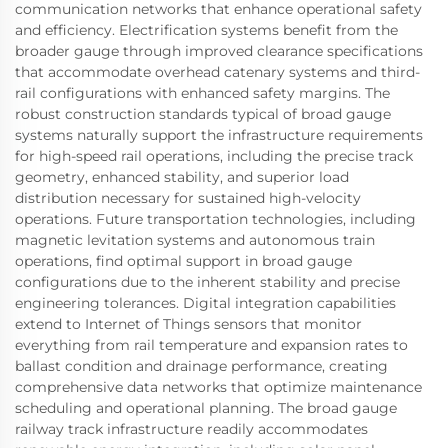
communication networks that enhance operational safety
and efficiency. Electrification systems benefit from the
broader gauge through improved clearance specifications
that accommodate overhead catenary systems and third-
rail configurations with enhanced safety margins. The
robust construction standards typical of broad gauge
systems naturally support the infrastructure requirements
for high-speed rail operations, including the precise track
geometry, enhanced stability, and superior load
distribution necessary for sustained high-velocity
operations. Future transportation technologies, including
magnetic levitation systems and autonomous train
operations, find optimal support in broad gauge
configurations due to the inherent stability and precise
engineering tolerances. Digital integration capabilities
extend to Internet of Things sensors that monitor
everything from rail temperature and expansion rates to
ballast condition and drainage performance, creating
comprehensive data networks that optimize maintenance
scheduling and operational planning. The broad gauge
railway track infrastructure readily accommodates