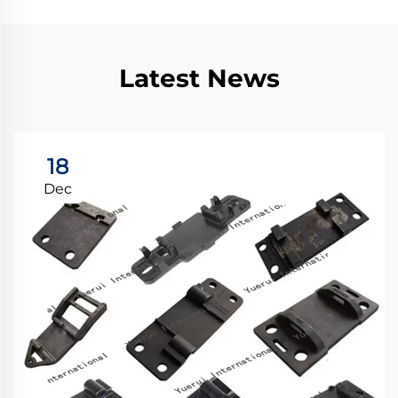
Latest News
18
Dec