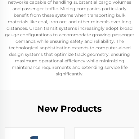
networks capable of handling substantial cargo volumes
and passenger traffic. Mining companies particularly
benefit from these systems when transporting bulk
materials like coal, iron ore, and other minerals over long
distances. Urban transit systems increasingly adopt broad
gauge configurations to accommodate growing passenger
demands while ensuring safety and reliability. The
technological sophistication extends to computer-aided
design systems that optimize track geometry, ensuring
maximum operational efficiency while minimizing
maintenance requirements and extending service life
significantly.
New Products