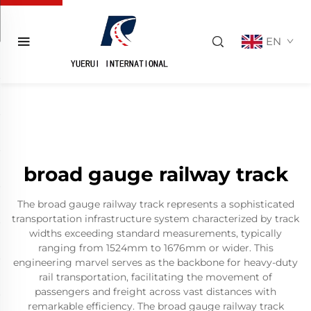
EN
broad gauge railway track
The broad gauge railway track represents a sophisticated
transportation infrastructure system characterized by track
widths exceeding standard measurements, typically
ranging from 1524mm to 1676mm or wider. This
engineering marvel serves as the backbone for heavy-duty
rail transportation, facilitating the movement of
passengers and freight across vast distances with
remarkable efficiency. The broad gauge railway track