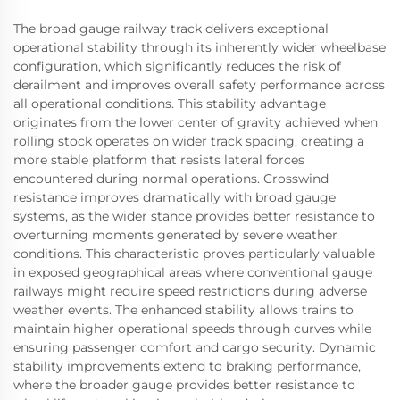
The broad gauge railway track delivers exceptional
operational stability through its inherently wider wheelbase
configuration, which significantly reduces the risk of
derailment and improves overall safety performance across
all operational conditions. This stability advantage
originates from the lower center of gravity achieved when
rolling stock operates on wider track spacing, creating a
more stable platform that resists lateral forces
encountered during normal operations. Crosswind
resistance improves dramatically with broad gauge
systems, as the wider stance provides better resistance to
overturning moments generated by severe weather
conditions. This characteristic proves particularly valuable
in exposed geographical areas where conventional gauge
railways might require speed restrictions during adverse
weather events. The enhanced stability allows trains to
maintain higher operational speeds through curves while
ensuring passenger comfort and cargo security. Dynamic
stability improvements extend to braking performance,
where the broader gauge provides better resistance to