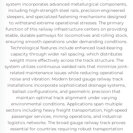
system incorporates advanced metallurgical components,
including high-strength steel rails, precision-engineered
sleepers, and specialized fastening mechanisms designed
to withstand extreme operational stresses. The primary
function of this railway infrastructure centers on providing
stable, durable pathways for locomotives and rolling stock,
ensuring smooth operations under demanding conditions.
Technological features include enhanced load-bearing
capacity through wider rail spacing, which distributes
weight more effectively across the track structure. The
system utilizes continuous welded rails that minimize joint-
related maintenance issues while reducing operational
noise and vibration. Modern broad gauge railway track
installations incorporate sophisticated drainage systems,
ballast configurations, and geometric precision that
maintain optimal track alignment under varying
environmental conditions. Applications span multiple
sectors including heavy freight transportation, high-speed
passenger services, mining operations, and industrial
logistics networks. The broad gauge railway track proves
essential for countries requiring robust transportation