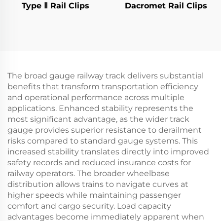
Type Ⅱ Rail Clips
Dacromet Rail Clips
The broad gauge railway track delivers substantial
benefits that transform transportation efficiency
and operational performance across multiple
applications. Enhanced stability represents the
most significant advantage, as the wider track
gauge provides superior resistance to derailment
risks compared to standard gauge systems. This
increased stability translates directly into improved
safety records and reduced insurance costs for
railway operators. The broader wheelbase
distribution allows trains to navigate curves at
higher speeds while maintaining passenger
comfort and cargo security. Load capacity
advantages become immediately apparent when