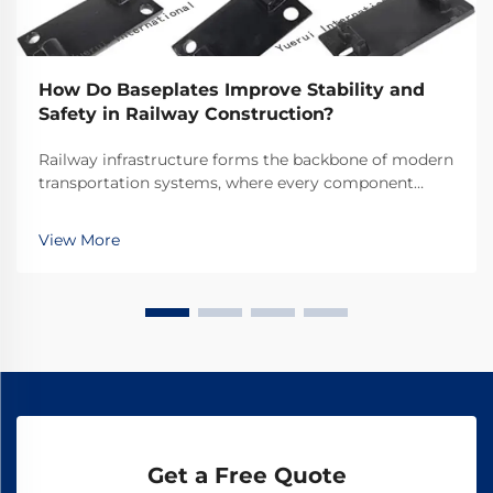
How Do Baseplates Improve Stability and
Safety in Railway Construction?
Railway infrastructure forms the backbone of modern
transportation systems, where every component
plays a crucial role in ensuring safe and efficient
operations. Among these essential components,
View More
railway baseplates serve as fundamental elements
that ...
Get a Free Quote