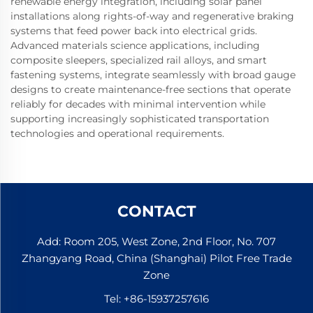
renewable energy integration, including solar panel
installations along rights-of-way and regenerative braking
systems that feed power back into electrical grids.
Advanced materials science applications, including
composite sleepers, specialized rail alloys, and smart
fastening systems, integrate seamlessly with broad gauge
designs to create maintenance-free sections that operate
reliably for decades with minimal intervention while
supporting increasingly sophisticated transportation
technologies and operational requirements.
CONTACT
Add: Room 205, West Zone, 2nd Floor, No. 707
Zhangyang Road, China (Shanghai) Pilot Free Trade
Zone
Tel:
+86-15937257616