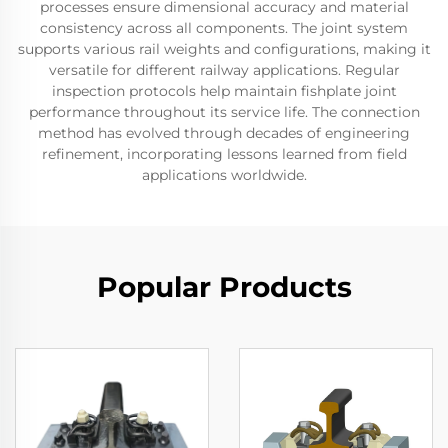
processes ensure dimensional accuracy and material
consistency across all components. The joint system
supports various rail weights and configurations, making it
versatile for different railway applications. Regular
inspection protocols help maintain fishplate joint
performance throughout its service life. The connection
method has evolved through decades of engineering
refinement, incorporating lessons learned from field
applications worldwide.
Popular Products