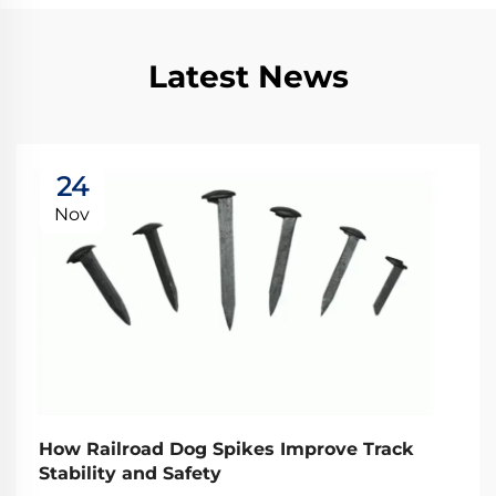
Latest News
24
Nov
How Railroad Dog Spikes Improve Track
Stability and Safety