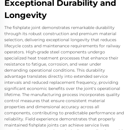
Exceptional Durability and
Longevity
The fishplate joint demonstrates remarkable durability
through its robust construction and premium material
selection, delivering exceptional longevity that reduces
lifecycle costs and maintenance requirements for railway
operators. High-grade steel components undergo
specialized heat treatment processes that enhance their
resistance to fatigue, corrosion, and wear under
demanding operational conditions. This durability
advantage translates directly into extended service
intervals and reduced replacement frequency, providing
significant economic benefits over the joint's operational
lifetime. The manufacturing process incorporates quality
control measures that ensure consistent material
properties and dimensional accuracy across all
components, contributing to predictable performance and
reliability. Field experience demonstrates that properly
maintained fishplate joints can achieve service lives