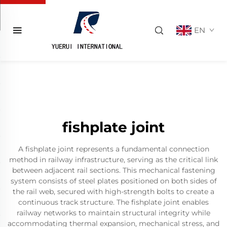
EN
fishplate joint
A fishplate joint represents a fundamental connection
method in railway infrastructure, serving as the critical link
between adjacent rail sections. This mechanical fastening
system consists of steel plates positioned on both sides of
the rail web, secured with high-strength bolts to create a
continuous track structure. The fishplate joint enables
railway networks to maintain structural integrity while
accommodating thermal expansion, mechanical stress, and