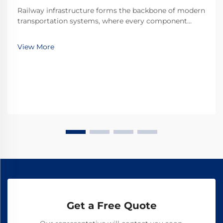
Railway infrastructure forms the backbone of modern
transportation systems, where every component
plays a critical role in maintaining operational safety
and efficiency. Among these essential components,
View More
railroad dog spikes represent one of the most ...
Get a Free Quote