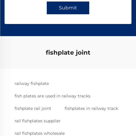
Submit
fishplate joint
railway fishplate
fish plates are used in railway tracks
fishplate rail joint
fishplates in railway track
rail fishplates supplier
rail fishplates wholesale