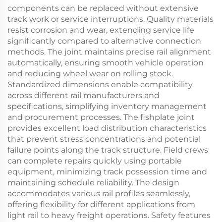
components can be replaced without extensive
track work or service interruptions. Quality materials
resist corrosion and wear, extending service life
significantly compared to alternative connection
methods. The joint maintains precise rail alignment
automatically, ensuring smooth vehicle operation
and reducing wheel wear on rolling stock.
Standardized dimensions enable compatibility
across different rail manufacturers and
specifications, simplifying inventory management
and procurement processes. The fishplate joint
provides excellent load distribution characteristics
that prevent stress concentrations and potential
failure points along the track structure. Field crews
can complete repairs quickly using portable
equipment, minimizing track possession time and
maintaining schedule reliability. The design
accommodates various rail profiles seamlessly,
offering flexibility for different applications from
light rail to heavy freight operations. Safety features