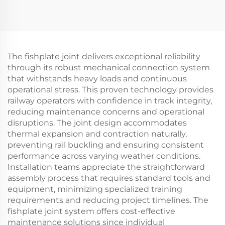
The fishplate joint delivers exceptional reliability
through its robust mechanical connection system
that withstands heavy loads and continuous
operational stress. This proven technology provides
railway operators with confidence in track integrity,
reducing maintenance concerns and operational
disruptions. The joint design accommodates
thermal expansion and contraction naturally,
preventing rail buckling and ensuring consistent
performance across varying weather conditions.
Installation teams appreciate the straightforward
assembly process that requires standard tools and
equipment, minimizing specialized training
requirements and reducing project timelines. The
fishplate joint system offers cost-effective
maintenance solutions since individual