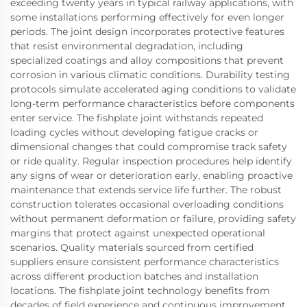
exceeding twenty years in typical railway applications, with
some installations performing effectively for even longer
periods. The joint design incorporates protective features
that resist environmental degradation, including
specialized coatings and alloy compositions that prevent
corrosion in various climatic conditions. Durability testing
protocols simulate accelerated aging conditions to validate
long-term performance characteristics before components
enter service. The fishplate joint withstands repeated
loading cycles without developing fatigue cracks or
dimensional changes that could compromise track safety
or ride quality. Regular inspection procedures help identify
any signs of wear or deterioration early, enabling proactive
maintenance that extends service life further. The robust
construction tolerates occasional overloading conditions
without permanent deformation or failure, providing safety
margins that protect against unexpected operational
scenarios. Quality materials sourced from certified
suppliers ensure consistent performance characteristics
across different production batches and installation
locations. The fishplate joint technology benefits from
decades of field experience and continuous improvement