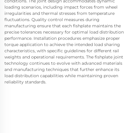
conditions. The joint design accommodates dynamic
loading scenarios, including impact forces from wheel
irregularities and thermal stresses from temperature
fluctuations. Quality control measures during
manufacturing ensure that each fishplate maintains the
precise tolerances necessary for optimal load distribution
performance. Installation procedures emphasize proper
torque application to achieve the intended load sharing
characteristics, with specific guidelines for different rail
weights and operational requirements. The fishplate joint
technology continues to evolve with advanced materials
and manufacturing techniques that further enhance its
load distribution capabilities while maintaining proven
reliability standards.