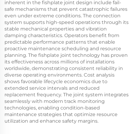
inherent in the fishplate joint design include fail-
safe mechanisms that prevent catastrophic failures
even under extreme conditions. The connection
system supports high-speed operations through its
stable mechanical properties and vibration
damping characteristics. Operators benefit from
predictable performance patterns that enable
proactive maintenance scheduling and resource
planning. The fishplate joint technology has proven
its effectiveness across millions of installations
worldwide, demonstrating consistent reliability in
diverse operating environments. Cost analysis
shows favorable lifecycle economics due to
extended service intervals and reduced
replacement frequency. The joint system integrates
seamlessly with modern track monitoring
technologies, enabling condition-based
maintenance strategies that optimize resource
utilization and enhance safety margins.