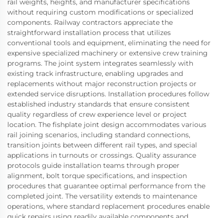
rail weights, heights, and manufacturer specifications
without requiring custom modifications or specialized
components. Railway contractors appreciate the
straightforward installation process that utilizes
conventional tools and equipment, eliminating the need for
expensive specialized machinery or extensive crew training
programs. The joint system integrates seamlessly with
existing track infrastructure, enabling upgrades and
replacements without major reconstruction projects or
extended service disruptions. Installation procedures follow
established industry standards that ensure consistent
quality regardless of crew experience level or project
location. The fishplate joint design accommodates various
rail joining scenarios, including standard connections,
transition joints between different rail types, and special
applications in turnouts or crossings. Quality assurance
protocols guide installation teams through proper
alignment, bolt torque specifications, and inspection
procedures that guarantee optimal performance from the
completed joint. The versatility extends to maintenance
operations, where standard replacement procedures enable
quick repairs using readily available components and