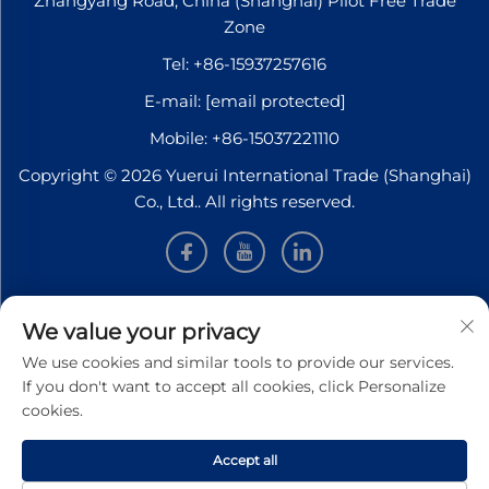
Zhangyang Road, China (Shanghai) Pilot Free Trade
Zone
Tel:
+86-15937257616
E-mail:
[email protected]
Mobile:
+86-15037221110
Copyright © 2026 Yuerui International Trade (Shanghai)
Co., Ltd.. All rights reserved.
INFORMATION
We value your privacy
We use cookies and similar tools to provide our services.
Sign up to receive our weekly newsletter
If you don't want to accept all cookies, click Personalize
cookies.
Accept all
SUBMIT