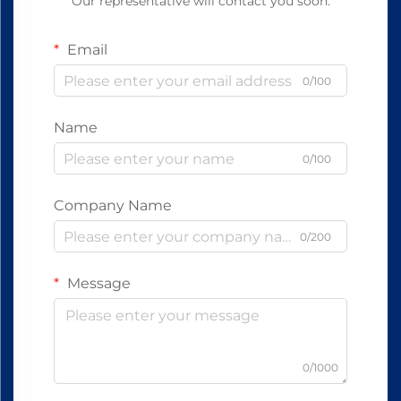
Our representative will contact you soon.
Email
0/100
Name
0/100
Company Name
0/200
Message
0/1000