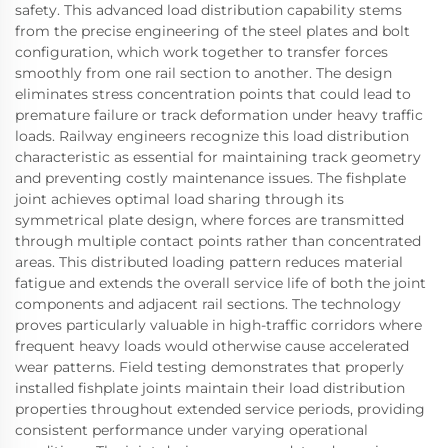
safety. This advanced load distribution capability stems
from the precise engineering of the steel plates and bolt
configuration, which work together to transfer forces
smoothly from one rail section to another. The design
eliminates stress concentration points that could lead to
premature failure or track deformation under heavy traffic
loads. Railway engineers recognize this load distribution
characteristic as essential for maintaining track geometry
and preventing costly maintenance issues. The fishplate
joint achieves optimal load sharing through its
symmetrical plate design, where forces are transmitted
through multiple contact points rather than concentrated
areas. This distributed loading pattern reduces material
fatigue and extends the overall service life of both the joint
components and adjacent rail sections. The technology
proves particularly valuable in high-traffic corridors where
frequent heavy loads would otherwise cause accelerated
wear patterns. Field testing demonstrates that properly
installed fishplate joints maintain their load distribution
properties throughout extended service periods, providing
consistent performance under varying operational