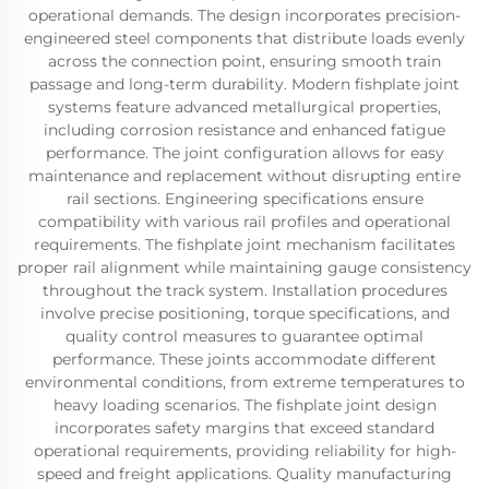
operational demands. The design incorporates precision-
engineered steel components that distribute loads evenly
across the connection point, ensuring smooth train
passage and long-term durability. Modern fishplate joint
systems feature advanced metallurgical properties,
including corrosion resistance and enhanced fatigue
performance. The joint configuration allows for easy
maintenance and replacement without disrupting entire
rail sections. Engineering specifications ensure
compatibility with various rail profiles and operational
requirements. The fishplate joint mechanism facilitates
proper rail alignment while maintaining gauge consistency
throughout the track system. Installation procedures
involve precise positioning, torque specifications, and
quality control measures to guarantee optimal
performance. These joints accommodate different
environmental conditions, from extreme temperatures to
heavy loading scenarios. The fishplate joint design
incorporates safety margins that exceed standard
operational requirements, providing reliability for high-
speed and freight applications. Quality manufacturing