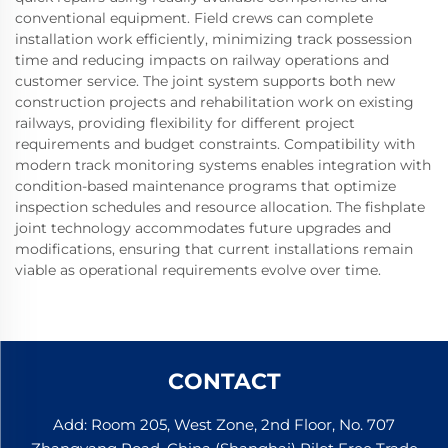
conventional equipment. Field crews can complete
installation work efficiently, minimizing track possession
time and reducing impacts on railway operations and
customer service. The joint system supports both new
construction projects and rehabilitation work on existing
railways, providing flexibility for different project
requirements and budget constraints. Compatibility with
modern track monitoring systems enables integration with
condition-based maintenance programs that optimize
inspection schedules and resource allocation. The fishplate
joint technology accommodates future upgrades and
modifications, ensuring that current installations remain
viable as operational requirements evolve over time.
CONTACT
Add: Room 205, West Zone, 2nd Floor, No. 707