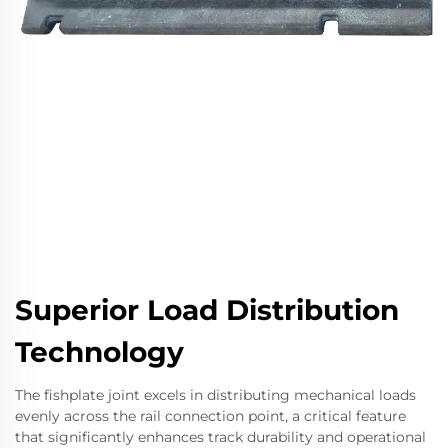
Superior Load Distribution
Technology
The fishplate joint excels in distributing mechanical loads
evenly across the rail connection point, a critical feature
that significantly enhances track durability and operational