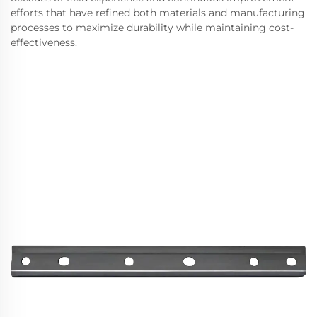
efforts that have refined both materials and manufacturing
processes to maximize durability while maintaining cost-
effectiveness.