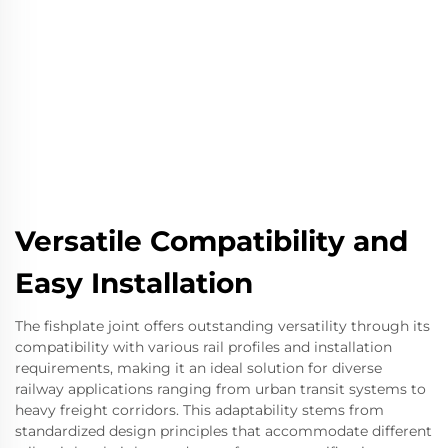
Versatile Compatibility and
Easy Installation
The fishplate joint offers outstanding versatility through its
compatibility with various rail profiles and installation
requirements, making it an ideal solution for diverse
railway applications ranging from urban transit systems to
heavy freight corridors. This adaptability stems from
standardized design principles that accommodate different