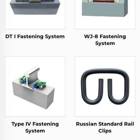
DT I Fastening System
WJ-8 Fastening
System
Type IV Fastening
Russian Standard Rail
System
Clips