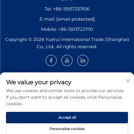
Tel:
+86-15937257616
E-mail:
[email protected]
Mobile:
+86-15037221110
Copyright © 2026 Yuerui International Trade (Shanghai)
Co., Ltd.. All rights reserved.
INFORMATION
We value your privacy
We use cookies and similar tools to provide our services.
Sign up to receive our weekly newsletter
If you don't want to accept all cookies, click Personalize
cookies.
Accept all
SUBMIT
Personalize cookies