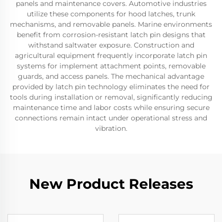
panels and maintenance covers. Automotive industries
utilize these components for hood latches, trunk
mechanisms, and removable panels. Marine environments
benefit from corrosion-resistant latch pin designs that
withstand saltwater exposure. Construction and
agricultural equipment frequently incorporate latch pin
systems for implement attachment points, removable
guards, and access panels. The mechanical advantage
provided by latch pin technology eliminates the need for
tools during installation or removal, significantly reducing
maintenance time and labor costs while ensuring secure
connections remain intact under operational stress and
vibration.
New Product Releases