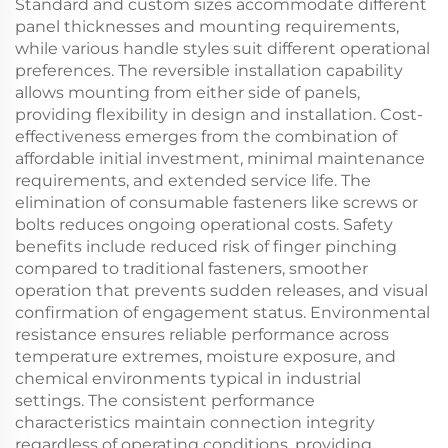
Standard and custom sizes accommodate different
panel thicknesses and mounting requirements,
while various handle styles suit different operational
preferences. The reversible installation capability
allows mounting from either side of panels,
providing flexibility in design and installation. Cost-
effectiveness emerges from the combination of
affordable initial investment, minimal maintenance
requirements, and extended service life. The
elimination of consumable fasteners like screws or
bolts reduces ongoing operational costs. Safety
benefits include reduced risk of finger pinching
compared to traditional fasteners, smoother
operation that prevents sudden releases, and visual
confirmation of engagement status. Environmental
resistance ensures reliable performance across
temperature extremes, moisture exposure, and
chemical environments typical in industrial
settings. The consistent performance
characteristics maintain connection integrity
regardless of operating conditions, providing