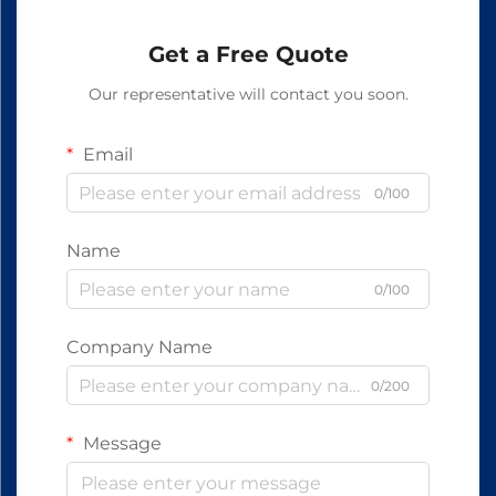
Get a Free Quote
Our representative will contact you soon.
Email
0/100
Name
0/100
Company Name
0/200
Message