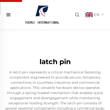
EN
latch pin
A latch pin represents a critical mechanical fastening
component engineered to provide secure, temporary
connections in countless industrial and commercial
applications. This versatile hardware device operates
through a spring-loaded mechanism that enables quick
engagement and disengagement while maintaining
exceptional holding strength. The latch pin consists of
several essential components including a cylindrical body,