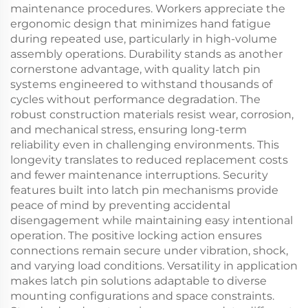
maintenance procedures. Workers appreciate the
ergonomic design that minimizes hand fatigue
during repeated use, particularly in high-volume
assembly operations. Durability stands as another
cornerstone advantage, with quality latch pin
systems engineered to withstand thousands of
cycles without performance degradation. The
robust construction materials resist wear, corrosion,
and mechanical stress, ensuring long-term
reliability even in challenging environments. This
longevity translates to reduced replacement costs
and fewer maintenance interruptions. Security
features built into latch pin mechanisms provide
peace of mind by preventing accidental
disengagement while maintaining easy intentional
operation. The positive locking action ensures
connections remain secure under vibration, shock,
and varying load conditions. Versatility in application
makes latch pin solutions adaptable to diverse
mounting configurations and space constraints.