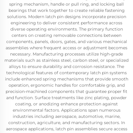
spring mechanism, handle or pull ring, and locking ball
bearings that work together to create reliable fastening
solutions. Modern latch pin designs incorporate precision
engineering to deliver consistent performance across
diverse operating environments. The primary function
centers on creating removable connections between
components, panels, doors, gates, and various mechanical
assemblies where frequent access or adjustment becomes
necessary. Manufacturing processes utilize high-grade
materials such as stainless steel, carbon steel, or specialized
alloys to ensure durability and corrosion resistance. The
technological features of contemporary latch pin systems
include enhanced spring mechanisms that provide smooth
operation, ergonomic handles for comfortable grip, and
precision-machined components that guarantee proper fit
and function. Surface treatments like zinc plating, powder
coating, or anodizing enhance protection against
environmental factors. Applications span numerous
industries including aerospace, automotive, marine,
construction, agriculture, and manufacturing sectors. In
aerospace applications, latch pin assemblies secure access