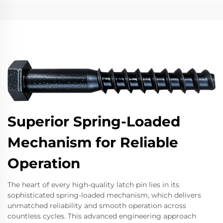
Superior Spring-Loaded
Mechanism for Reliable
Operation
The heart of every high-quality latch pin lies in its
sophisticated spring-loaded mechanism, which delivers
unmatched reliability and smooth operation across
countless cycles. This advanced engineering approach