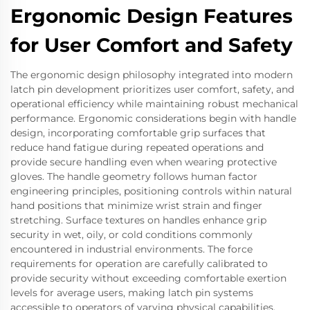
Ergonomic Design Features
for User Comfort and Safety
The ergonomic design philosophy integrated into modern
latch pin development prioritizes user comfort, safety, and
operational efficiency while maintaining robust mechanical
performance. Ergonomic considerations begin with handle
design, incorporating comfortable grip surfaces that
reduce hand fatigue during repeated operations and
provide secure handling even when wearing protective
gloves. The handle geometry follows human factor
engineering principles, positioning controls within natural
hand positions that minimize wrist strain and finger
stretching. Surface textures on handles enhance grip
security in wet, oily, or cold conditions commonly
encountered in industrial environments. The force
requirements for operation are carefully calibrated to
provide security without exceeding comfortable exertion
levels for average users, making latch pin systems
accessible to operators of varying physical capabilities.