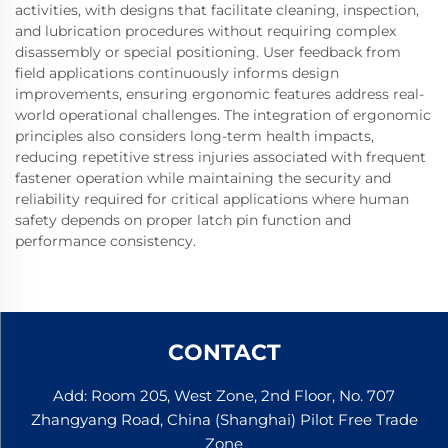
activities, with designs that facilitate cleaning, inspection,
and lubrication procedures without requiring complex
disassembly or special positioning. User feedback from
field applications continuously informs design
improvements, ensuring ergonomic features address real-
world operational challenges. The integration of ergonomic
principles also considers long-term health impacts,
reducing repetitive stress injuries associated with frequent
fastener operation while maintaining the security and
reliability required for critical applications where human
safety depends on proper latch pin function and
performance consistency.
CONTACT
Add: Room 205, West Zone, 2nd Floor, No. 707
Zhangyang Road, China (Shanghai) Pilot Free Trade
Zone