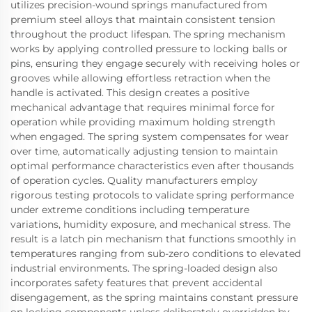
utilizes precision-wound springs manufactured from
premium steel alloys that maintain consistent tension
throughout the product lifespan. The spring mechanism
works by applying controlled pressure to locking balls or
pins, ensuring they engage securely with receiving holes or
grooves while allowing effortless retraction when the
handle is activated. This design creates a positive
mechanical advantage that requires minimal force for
operation while providing maximum holding strength
when engaged. The spring system compensates for wear
over time, automatically adjusting tension to maintain
optimal performance characteristics even after thousands
of operation cycles. Quality manufacturers employ
rigorous testing protocols to validate spring performance
under extreme conditions including temperature
variations, humidity exposure, and mechanical stress. The
result is a latch pin mechanism that functions smoothly in
temperatures ranging from sub-zero conditions to elevated
industrial environments. The spring-loaded design also
incorporates safety features that prevent accidental
disengagement, as the spring maintains constant pressure
on locking components unless deliberately overridden by