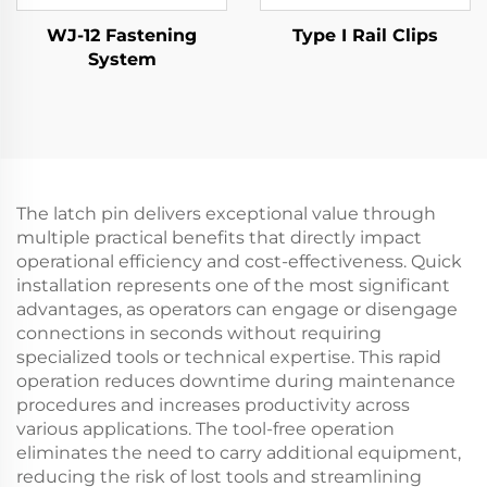
WJ-12 Fastening
Type I Rail Clips
System
The latch pin delivers exceptional value through
multiple practical benefits that directly impact
operational efficiency and cost-effectiveness. Quick
installation represents one of the most significant
advantages, as operators can engage or disengage
connections in seconds without requiring
specialized tools or technical expertise. This rapid
operation reduces downtime during maintenance
procedures and increases productivity across
various applications. The tool-free operation
eliminates the need to carry additional equipment,
reducing the risk of lost tools and streamlining