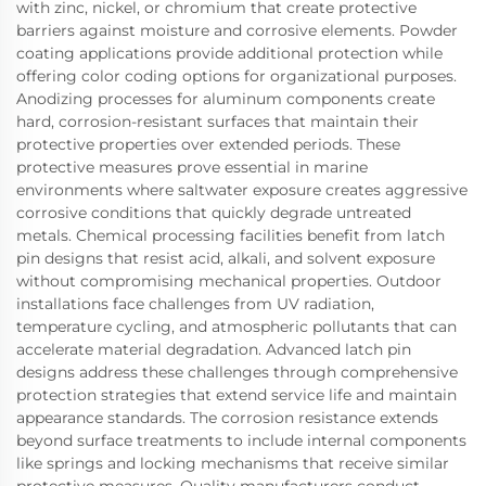
with zinc, nickel, or chromium that create protective
barriers against moisture and corrosive elements. Powder
coating applications provide additional protection while
offering color coding options for organizational purposes.
Anodizing processes for aluminum components create
hard, corrosion-resistant surfaces that maintain their
protective properties over extended periods. These
protective measures prove essential in marine
environments where saltwater exposure creates aggressive
corrosive conditions that quickly degrade untreated
metals. Chemical processing facilities benefit from latch
pin designs that resist acid, alkali, and solvent exposure
without compromising mechanical properties. Outdoor
installations face challenges from UV radiation,
temperature cycling, and atmospheric pollutants that can
accelerate material degradation. Advanced latch pin
designs address these challenges through comprehensive
protection strategies that extend service life and maintain
appearance standards. The corrosion resistance extends
beyond surface treatments to include internal components
like springs and locking mechanisms that receive similar