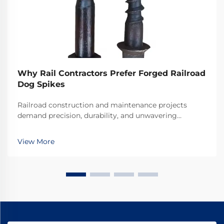
Why Rail Contractors Prefer Forged Railroad
Dog Spikes
Railroad construction and maintenance projects
demand precision, durability, and unwavering
reliability in every component used. Among the
critical fastening elements that secure rails to railroad
View More
ties, forged railroad dog spikes have emerged as the
...