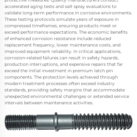
protective measures. Quality manufacturers conduct
accelerated aging tests and salt spray evaluations to
validate long-term performance in corrosive environments.
These testing protocols simulate years of exposure in
compressed timeframes, ensuring products meet or
exceed performance expectations. The economic benefits
of enhanced corrosion resistance include reduced
replacement frequency, lower maintenance costs, and
improved equipment reliability. In critical applications,
corrosion-related failures can result in safety hazards,
production interruptions, and expensive repairs that far
exceed the initial investment in premium latch pin
components. The protection levels achieved through
modern treatment processes often exceed industry
standards, providing safety margins that accommodate
unexpected environmental challenges or extended service
intervals between maintenance activities.