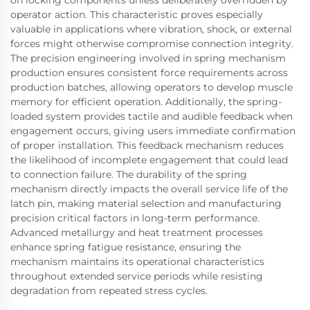
operator action. This characteristic proves especially
valuable in applications where vibration, shock, or external
forces might otherwise compromise connection integrity.
The precision engineering involved in spring mechanism
production ensures consistent force requirements across
production batches, allowing operators to develop muscle
memory for efficient operation. Additionally, the spring-
loaded system provides tactile and audible feedback when
engagement occurs, giving users immediate confirmation
of proper installation. This feedback mechanism reduces
the likelihood of incomplete engagement that could lead
to connection failure. The durability of the spring
mechanism directly impacts the overall service life of the
latch pin, making material selection and manufacturing
precision critical factors in long-term performance.
Advanced metallurgy and heat treatment processes
enhance spring fatigue resistance, ensuring the
mechanism maintains its operational characteristics
throughout extended service periods while resisting
degradation from repeated stress cycles.