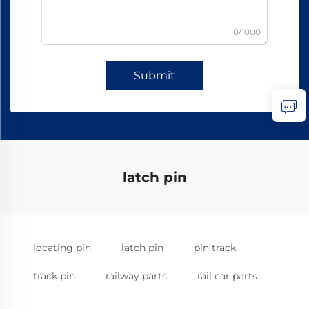
0/1000
Submit
latch pin
locating pin
latch pin
pin track
track pin
railway parts
rail car parts