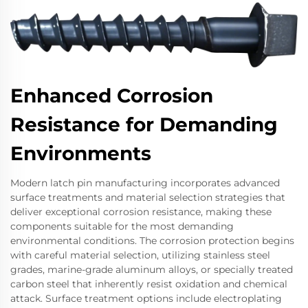
Enhanced Corrosion
Resistance for Demanding
Environments
Modern latch pin manufacturing incorporates advanced
surface treatments and material selection strategies that
deliver exceptional corrosion resistance, making these
components suitable for the most demanding
environmental conditions. The corrosion protection begins
with careful material selection, utilizing stainless steel
grades, marine-grade aluminum alloys, or specially treated
carbon steel that inherently resist oxidation and chemical
attack. Surface treatment options include electroplating