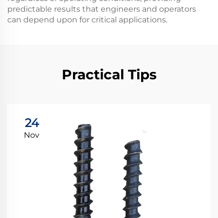
predictable results that engineers and operators
can depend upon for critical applications.
Practical Tips
24
Nov