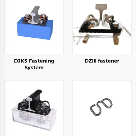
DJK5 Fastening
DZIII fastener
System