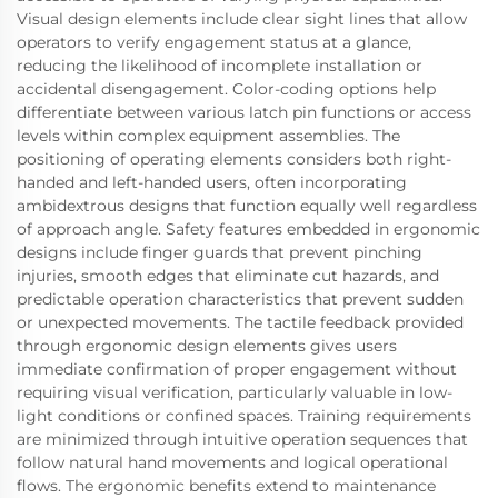
Visual design elements include clear sight lines that allow
operators to verify engagement status at a glance,
reducing the likelihood of incomplete installation or
accidental disengagement. Color-coding options help
differentiate between various latch pin functions or access
levels within complex equipment assemblies. The
positioning of operating elements considers both right-
handed and left-handed users, often incorporating
ambidextrous designs that function equally well regardless
of approach angle. Safety features embedded in ergonomic
designs include finger guards that prevent pinching
injuries, smooth edges that eliminate cut hazards, and
predictable operation characteristics that prevent sudden
or unexpected movements. The tactile feedback provided
through ergonomic design elements gives users
immediate confirmation of proper engagement without
requiring visual verification, particularly valuable in low-
light conditions or confined spaces. Training requirements
are minimized through intuitive operation sequences that
follow natural hand movements and logical operational
flows. The ergonomic benefits extend to maintenance