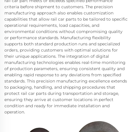
rail car part meets or exceeds specified performance
criteria before shipment to customers. The precision
manufacturing approach also enables customization
capabilities that allow rail car parts to be tailored to specific
operational requirements, load capacities, and
environmental conditions without compromising quality
or performance standards. Manufacturing flexibility
supports both standard production runs and specialized
orders, providing customers with optimal solutions for
their unique applications. The integration of digital
manufacturing technologies enables real-time monitoring
of production parameters, ensuring consistent quality and
enabling rapid response to any deviations from specified
standards. This precision manufacturing excellence extends
to packaging, handling, and shipping procedures that
protect rail car parts during transportation and storage,
ensuring they arrive at customer locations in perfect
condition and ready for immediate installation and
operation.