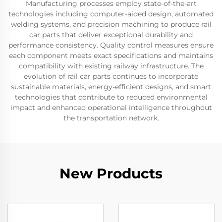
Manufacturing processes employ state-of-the-art
technologies including computer-aided design, automated
welding systems, and precision machining to produce rail
car parts that deliver exceptional durability and
performance consistency. Quality control measures ensure
each component meets exact specifications and maintains
compatibility with existing railway infrastructure. The
evolution of rail car parts continues to incorporate
sustainable materials, energy-efficient designs, and smart
technologies that contribute to reduced environmental
impact and enhanced operational intelligence throughout
the transportation network.
New Products