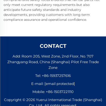
only meet current regulatory requirements but also
anticipate future safety standards and industry
developments, providing customers with long-term
compliance assurance and operational confidence.
CONTACT
Add: Room 205, West Zone, 2nd Floor, No. 707
Zhangyang Road, China (Shanghai) Pilot Free Trade
Zone
Tel:
+86-15937257616
E-mail:
[email protected]
Mobile:
+86-15037221110
Copyright © 2026 Yuerui International Trade (Shanghai)
Co., Ltd.. All rights reserved.