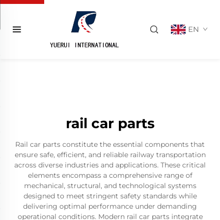
EN
rail car parts
Rail car parts constitute the essential components that
ensure safe, efficient, and reliable railway transportation
across diverse industries and applications. These critical
elements encompass a comprehensive range of
mechanical, structural, and technological systems
designed to meet stringent safety standards while
delivering optimal performance under demanding
operational conditions. Modern rail car parts integrate