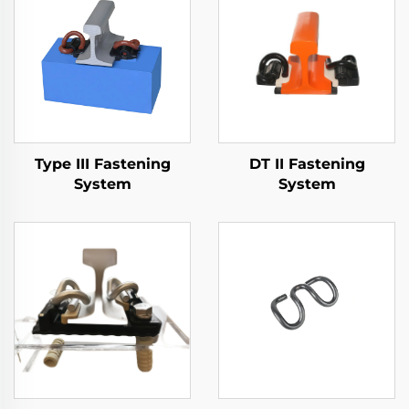
Type III Fastening
DT II Fastening
System
System