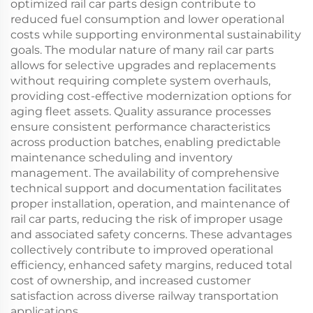
optimized rail car parts design contribute to
reduced fuel consumption and lower operational
costs while supporting environmental sustainability
goals. The modular nature of many rail car parts
allows for selective upgrades and replacements
without requiring complete system overhauls,
providing cost-effective modernization options for
aging fleet assets. Quality assurance processes
ensure consistent performance characteristics
across production batches, enabling predictable
maintenance scheduling and inventory
management. The availability of comprehensive
technical support and documentation facilitates
proper installation, operation, and maintenance of
rail car parts, reducing the risk of improper usage
and associated safety concerns. These advantages
collectively contribute to improved operational
efficiency, enhanced safety margins, reduced total
cost of ownership, and increased customer
satisfaction across diverse railway transportation
applications.