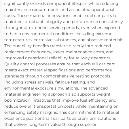
significantly extends component lifespan while reducing
maintenance requirements and associated operational
costs. These material innovations enable rail car parts to
maintain structural integrity and performance consistency
throughout extended service periods, even when exposed
to harsh environmental conditions including extreme
temperatures, corrosive substances, and abrasive materials.
The durability benefits translate directly into reduced
replacement frequency, lower maintenance costs, and
improved operational reliability for railway operators.
Quality control processes ensure that each rail car part
meets exact material specifications and performance
standards through comprehensive testing protocols
including stress analysis, fatigue testing, and
environmental exposure simulations. The advanced
material engineering approach also supports weight
optimization initiatives that improve fuel efficiency and
reduce overall transportation costs while maintaining or
enhancing safety margins. This commitment to material
excellence positions rail car parts as premium solutions
that deliver long-term value through superior