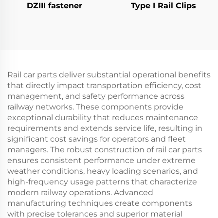
DZIII fastener
Type I Rail Clips
Rail car parts deliver substantial operational benefits
that directly impact transportation efficiency, cost
management, and safety performance across
railway networks. These components provide
exceptional durability that reduces maintenance
requirements and extends service life, resulting in
significant cost savings for operators and fleet
managers. The robust construction of rail car parts
ensures consistent performance under extreme
weather conditions, heavy loading scenarios, and
high-frequency usage patterns that characterize
modern railway operations. Advanced
manufacturing techniques create components
with precise tolerances and superior material