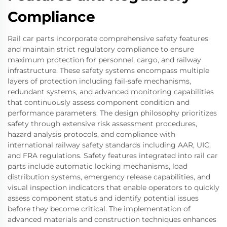
Compliance
Rail car parts incorporate comprehensive safety features
and maintain strict regulatory compliance to ensure
maximum protection for personnel, cargo, and railway
infrastructure. These safety systems encompass multiple
layers of protection including fail-safe mechanisms,
redundant systems, and advanced monitoring capabilities
that continuously assess component condition and
performance parameters. The design philosophy prioritizes
safety through extensive risk assessment procedures,
hazard analysis protocols, and compliance with
international railway safety standards including AAR, UIC,
and FRA regulations. Safety features integrated into rail car
parts include automatic locking mechanisms, load
distribution systems, emergency release capabilities, and
visual inspection indicators that enable operators to quickly
assess component status and identify potential issues
before they become critical. The implementation of
advanced materials and construction techniques enhances