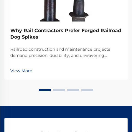
Why Rail Contractors Prefer Forged Railroad
Dog Spikes
Railroad construction and maintenance projects
demand precision, durability, and unwavering
reliability in every component used. Among the
critical fastening elements that secure rails to railroad
View More
ties, forged railroad dog spikes have emerged as the
...