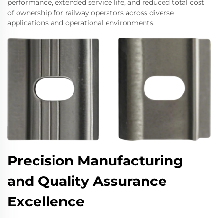
performance, extended service life, and reduced total cost
of ownership for railway operators across diverse
applications and operational environments.
Precision Manufacturing
and Quality Assurance
Excellence