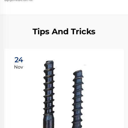
Tips And Tricks
24
Nov