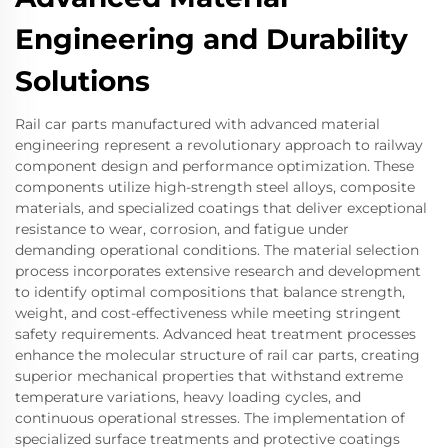
Engineering and Durability
Solutions
Rail car parts manufactured with advanced material
engineering represent a revolutionary approach to railway
component design and performance optimization. These
components utilize high-strength steel alloys, composite
materials, and specialized coatings that deliver exceptional
resistance to wear, corrosion, and fatigue under
demanding operational conditions. The material selection
process incorporates extensive research and development
to identify optimal compositions that balance strength,
weight, and cost-effectiveness while meeting stringent
safety requirements. Advanced heat treatment processes
enhance the molecular structure of rail car parts, creating
superior mechanical properties that withstand extreme
temperature variations, heavy loading cycles, and
continuous operational stresses. The implementation of
specialized surface treatments and protective coatings