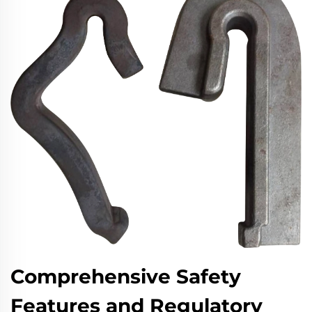
Comprehensive Safety
Features and Regulatory