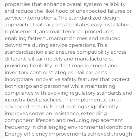
properties that enhance overall system reliability
and reduce the likelihood of unexpected failures or
service interruptions. The standardized design
approach of rail car parts facilitates easy installation,
replacement, and maintenance procedures,
enabling faster turnaround times and reduced
downtime during service operations. This
standardization also ensures compatibility across
different rail car models and manufacturers,
providing flexibility in fleet management and
inventory control strategies. Rail car parts
incorporate innovative safety features that protect
both cargo and personnel while maintaining
compliance with evolving regulatory standards and
industry best practices. The implementation of
advanced materials and coatings significantly
improves corrosion resistance, extending
component lifespan and reducing replacement
frequency in challenging environmental conditions.
Energy efficiency improvements achieved through