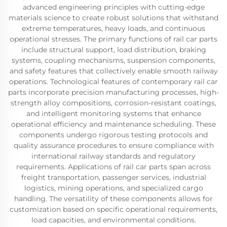
advanced engineering principles with cutting-edge
materials science to create robust solutions that withstand
extreme temperatures, heavy loads, and continuous
operational stresses. The primary functions of rail car parts
include structural support, load distribution, braking
systems, coupling mechanisms, suspension components,
and safety features that collectively enable smooth railway
operations. Technological features of contemporary rail car
parts incorporate precision manufacturing processes, high-
strength alloy compositions, corrosion-resistant coatings,
and intelligent monitoring systems that enhance
operational efficiency and maintenance scheduling. These
components undergo rigorous testing protocols and
quality assurance procedures to ensure compliance with
international railway standards and regulatory
requirements. Applications of rail car parts span across
freight transportation, passenger services, industrial
logistics, mining operations, and specialized cargo
handling. The versatility of these components allows for
customization based on specific operational requirements,
load capacities, and environmental conditions.