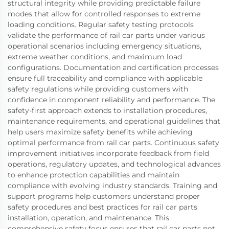
structural integrity while providing predictable failure
modes that allow for controlled responses to extreme
loading conditions. Regular safety testing protocols
validate the performance of rail car parts under various
operational scenarios including emergency situations,
extreme weather conditions, and maximum load
configurations. Documentation and certification processes
ensure full traceability and compliance with applicable
safety regulations while providing customers with
confidence in component reliability and performance. The
safety-first approach extends to installation procedures,
maintenance requirements, and operational guidelines that
help users maximize safety benefits while achieving
optimal performance from rail car parts. Continuous safety
improvement initiatives incorporate feedback from field
operations, regulatory updates, and technological advances
to enhance protection capabilities and maintain
compliance with evolving industry standards. Training and
support programs help customers understand proper
safety procedures and best practices for rail car parts
installation, operation, and maintenance. This
comprehensive safety focus ensures that rail car parts not