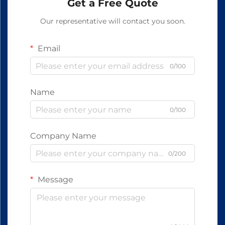
Get a Free Quote
Our representative will contact you soon.
Email
0/100
Name
0/100
Company Name
0/200
Message