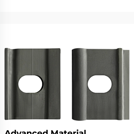
Advanced Material