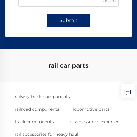
0/1000
Submit
rail car parts
railway track components
railroad components
locomotive parts
track components
rail accessories exporter
rail accessories for heavy haul