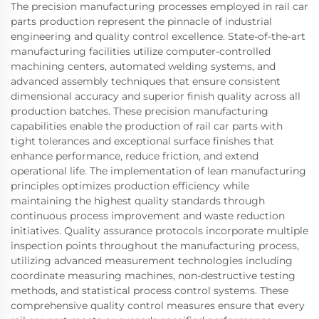
The precision manufacturing processes employed in rail car
parts production represent the pinnacle of industrial
engineering and quality control excellence. State-of-the-art
manufacturing facilities utilize computer-controlled
machining centers, automated welding systems, and
advanced assembly techniques that ensure consistent
dimensional accuracy and superior finish quality across all
production batches. These precision manufacturing
capabilities enable the production of rail car parts with
tight tolerances and exceptional surface finishes that
enhance performance, reduce friction, and extend
operational life. The implementation of lean manufacturing
principles optimizes production efficiency while
maintaining the highest quality standards through
continuous process improvement and waste reduction
initiatives. Quality assurance protocols incorporate multiple
inspection points throughout the manufacturing process,
utilizing advanced measurement technologies including
coordinate measuring machines, non-destructive testing
methods, and statistical process control systems. These
comprehensive quality control measures ensure that every