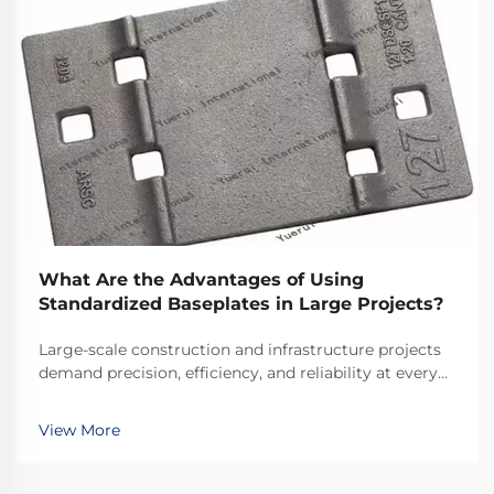
What Are the Advantages of Using
Standardized Baseplates in Large Projects?
Large-scale construction and infrastructure projects
demand precision, efficiency, and reliability at every
stage of development. Among the foundational
elements that ensure project success, standardized
View More
baseplates emerge as critical components that ...