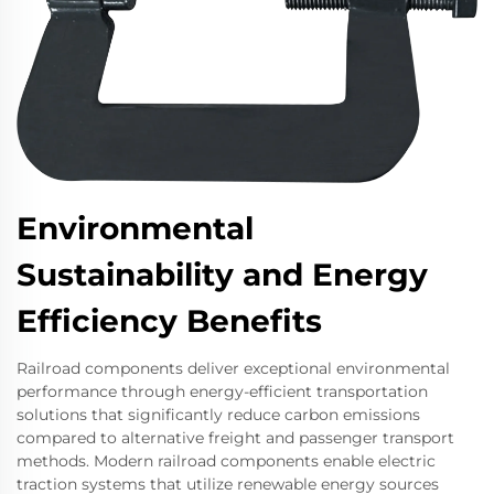
Environmental
Sustainability and Energy
Efficiency Benefits
Railroad components deliver exceptional environmental
performance through energy-efficient transportation
solutions that significantly reduce carbon emissions
compared to alternative freight and passenger transport
methods. Modern railroad components enable electric
traction systems that utilize renewable energy sources