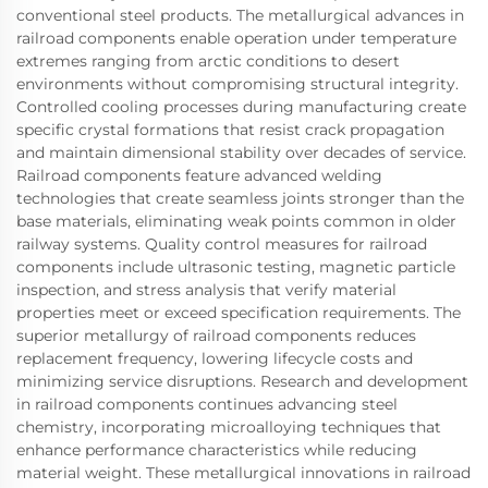
conventional steel products. The metallurgical advances in
railroad components enable operation under temperature
extremes ranging from arctic conditions to desert
environments without compromising structural integrity.
Controlled cooling processes during manufacturing create
specific crystal formations that resist crack propagation
and maintain dimensional stability over decades of service.
Railroad components feature advanced welding
technologies that create seamless joints stronger than the
base materials, eliminating weak points common in older
railway systems. Quality control measures for railroad
components include ultrasonic testing, magnetic particle
inspection, and stress analysis that verify material
properties meet or exceed specification requirements. The
superior metallurgy of railroad components reduces
replacement frequency, lowering lifecycle costs and
minimizing service disruptions. Research and development
in railroad components continues advancing steel
chemistry, incorporating microalloying techniques that
enhance performance characteristics while reducing
material weight. These metallurgical innovations in railroad