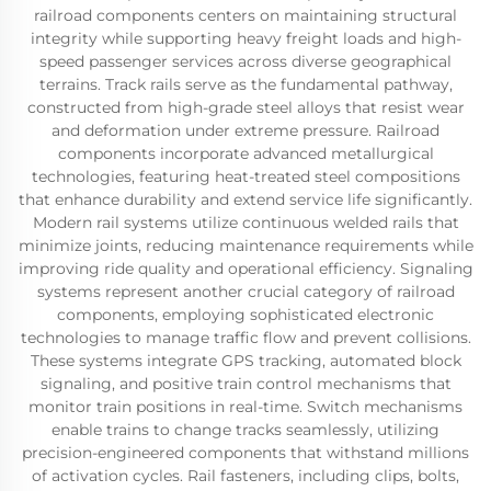
railroad components centers on maintaining structural
integrity while supporting heavy freight loads and high-
speed passenger services across diverse geographical
terrains. Track rails serve as the fundamental pathway,
constructed from high-grade steel alloys that resist wear
and deformation under extreme pressure. Railroad
components incorporate advanced metallurgical
technologies, featuring heat-treated steel compositions
that enhance durability and extend service life significantly.
Modern rail systems utilize continuous welded rails that
minimize joints, reducing maintenance requirements while
improving ride quality and operational efficiency. Signaling
systems represent another crucial category of railroad
components, employing sophisticated electronic
technologies to manage traffic flow and prevent collisions.
These systems integrate GPS tracking, automated block
signaling, and positive train control mechanisms that
monitor train positions in real-time. Switch mechanisms
enable trains to change tracks seamlessly, utilizing
precision-engineered components that withstand millions
of activation cycles. Rail fasteners, including clips, bolts,