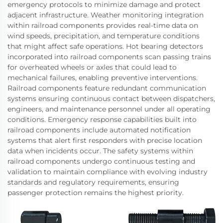
emergency protocols to minimize damage and protect
adjacent infrastructure. Weather monitoring integration
within railroad components provides real-time data on
wind speeds, precipitation, and temperature conditions
that might affect safe operations. Hot bearing detectors
incorporated into railroad components scan passing trains
for overheated wheels or axles that could lead to
mechanical failures, enabling preventive interventions.
Railroad components feature redundant communication
systems ensuring continuous contact between dispatchers,
engineers, and maintenance personnel under all operating
conditions. Emergency response capabilities built into
railroad components include automated notification
systems that alert first responders with precise location
data when incidents occur. The safety systems within
railroad components undergo continuous testing and
validation to maintain compliance with evolving industry
standards and regulatory requirements, ensuring
passenger protection remains the highest priority.