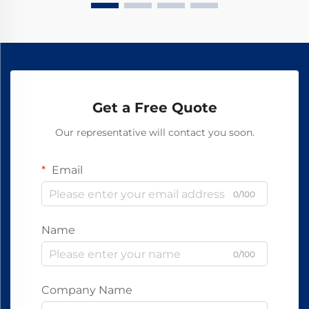
Get a Free Quote
Our representative will contact you soon.
Email
0/100
Name
0/100
Company Name