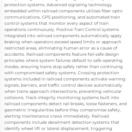
protection systems. Advanced signaling technology
embedded within railroad components utilizes fiber optic
communications, GPS positioning, and automated train
control systems that monitor every aspect of train
operations continuously. Positive Train Control systems
integrated into railroad components automatically apply
braking when operators exceed speed limits or approach
restricted areas, eliminating human error as a cause of
accidents. Railroad components feature fail-safe design
principles where system failures default to safe operating
modes, ensuring trains stop safely rather than continuing
with compromised safety systems. Crossing protection
systems included in railroad components activate warning
signals, barriers, and traffic control devices automatically
when trains approach intersections, preventing vehicular
collisions. Track integrity monitoring systems built into
railroad components detect rail breaks, loose fasteners, and
geometric irregularities before they compromise safety,
alerting maintenance crews immediately. Railroad
components include derailment detection systems that
identify wheel lift or lateral displacement, triggering