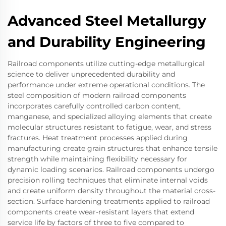
Advanced Steel Metallurgy
and Durability Engineering
Railroad components utilize cutting-edge metallurgical
science to deliver unprecedented durability and
performance under extreme operational conditions. The
steel composition of modern railroad components
incorporates carefully controlled carbon content,
manganese, and specialized alloying elements that create
molecular structures resistant to fatigue, wear, and stress
fractures. Heat treatment processes applied during
manufacturing create grain structures that enhance tensile
strength while maintaining flexibility necessary for
dynamic loading scenarios. Railroad components undergo
precision rolling techniques that eliminate internal voids
and create uniform density throughout the material cross-
section. Surface hardening treatments applied to railroad
components create wear-resistant layers that extend
service life by factors of three to five compared to