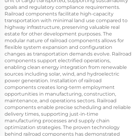
unit of cargo transported, supporting sustainability
goals and regulatory compliance requirements.
Railroad components facilitate high-capacity
transportation with minimal land use compared to
highway infrastructure, preserving valuable real
estate for other development purposes. The
modular nature of railroad components allows for
flexible system expansion and configuration
changes as transportation demands evolve. Railroad
components support electrified operations,
enabling clean energy integration from renewable
sources including solar, wind, and hydroelectric
power generation. Installation of railroad
components creates long-term employment
opportunities in manufacturing, construction,
maintenance, and operations sectors. Railroad
components enable precise scheduling and reliable
delivery times, supporting just-in-time
manufacturing processes and supply chain
optimization strategies. The proven technology
behind railroad components has demonstrated