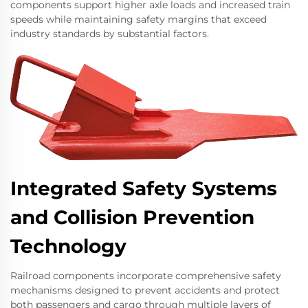
components support higher axle loads and increased train
speeds while maintaining safety margins that exceed
industry standards by substantial factors.
Integrated Safety Systems
and Collision Prevention
Technology
Railroad components incorporate comprehensive safety
mechanisms designed to prevent accidents and protect
both passengers and cargo through multiple layers of