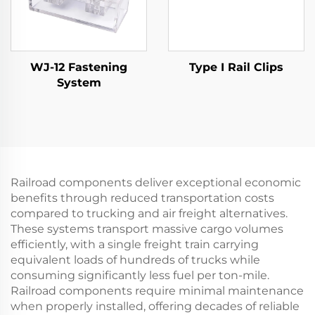
WJ-12 Fastening
Type I Rail Clips
System
Railroad components deliver exceptional economic
benefits through reduced transportation costs
compared to trucking and air freight alternatives.
These systems transport massive cargo volumes
efficiently, with a single freight train carrying
equivalent loads of hundreds of trucks while
consuming significantly less fuel per ton-mile.
Railroad components require minimal maintenance
when properly installed, offering decades of reliable