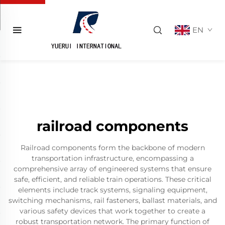
EN
railroad components
Railroad components form the backbone of modern
transportation infrastructure, encompassing a
comprehensive array of engineered systems that ensure
safe, efficient, and reliable train operations. These critical
elements include track systems, signaling equipment,
switching mechanisms, rail fasteners, ballast materials, and
various safety devices that work together to create a
robust transportation network. The primary function of