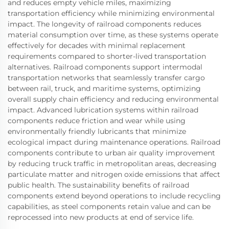
and reduces empty vehicle miles, maximizing
transportation efficiency while minimizing environmental
impact. The longevity of railroad components reduces
material consumption over time, as these systems operate
effectively for decades with minimal replacement
requirements compared to shorter-lived transportation
alternatives. Railroad components support intermodal
transportation networks that seamlessly transfer cargo
between rail, truck, and maritime systems, optimizing
overall supply chain efficiency and reducing environmental
impact. Advanced lubrication systems within railroad
components reduce friction and wear while using
environmentally friendly lubricants that minimize
ecological impact during maintenance operations. Railroad
components contribute to urban air quality improvement
by reducing truck traffic in metropolitan areas, decreasing
particulate matter and nitrogen oxide emissions that affect
public health. The sustainability benefits of railroad
components extend beyond operations to include recycling
capabilities, as steel components retain value and can be
reprocessed into new products at end of service life.