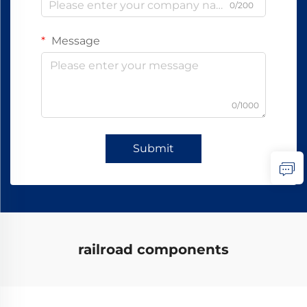
0/200
Message
0/1000
Submit
railroad components