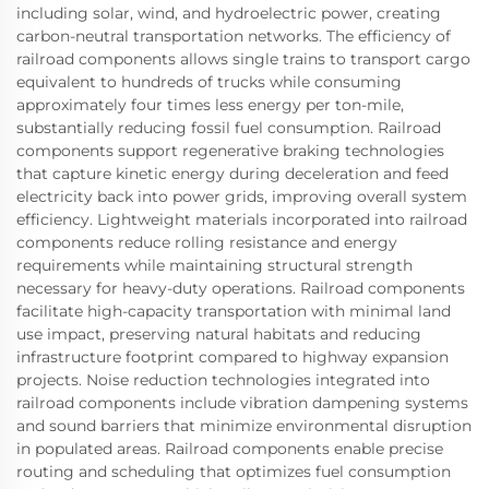
including solar, wind, and hydroelectric power, creating
carbon-neutral transportation networks. The efficiency of
railroad components allows single trains to transport cargo
equivalent to hundreds of trucks while consuming
approximately four times less energy per ton-mile,
substantially reducing fossil fuel consumption. Railroad
components support regenerative braking technologies
that capture kinetic energy during deceleration and feed
electricity back into power grids, improving overall system
efficiency. Lightweight materials incorporated into railroad
components reduce rolling resistance and energy
requirements while maintaining structural strength
necessary for heavy-duty operations. Railroad components
facilitate high-capacity transportation with minimal land
use impact, preserving natural habitats and reducing
infrastructure footprint compared to highway expansion
projects. Noise reduction technologies integrated into
railroad components include vibration dampening systems
and sound barriers that minimize environmental disruption
in populated areas. Railroad components enable precise
routing and scheduling that optimizes fuel consumption