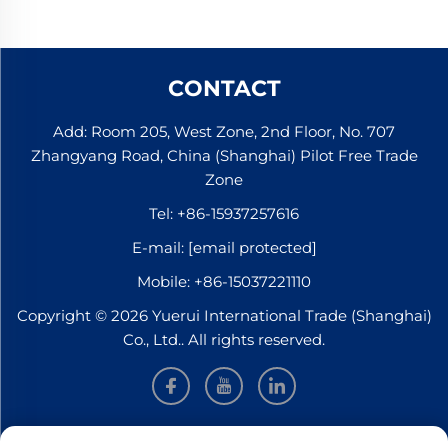
CONTACT
Add: Room 205, West Zone, 2nd Floor, No. 707
Zhangyang Road, China (Shanghai) Pilot Free Trade
Zone
Tel:
+86-15937257616
E-mail:
[email protected]
Mobile:
+86-15037221110
Copyright © 2026 Yuerui International Trade (Shanghai)
Co., Ltd.. All rights reserved.
INFORMATION