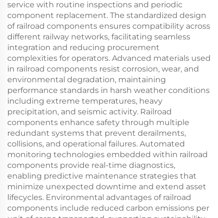
service with routine inspections and periodic
component replacement. The standardized design
of railroad components ensures compatibility across
different railway networks, facilitating seamless
integration and reducing procurement
complexities for operators. Advanced materials used
in railroad components resist corrosion, wear, and
environmental degradation, maintaining
performance standards in harsh weather conditions
including extreme temperatures, heavy
precipitation, and seismic activity. Railroad
components enhance safety through multiple
redundant systems that prevent derailments,
collisions, and operational failures. Automated
monitoring technologies embedded within railroad
components provide real-time diagnostics,
enabling predictive maintenance strategies that
minimize unexpected downtime and extend asset
lifecycles. Environmental advantages of railroad
components include reduced carbon emissions per