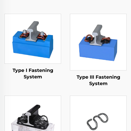
Type I Fastening
System
Type III Fastening
System