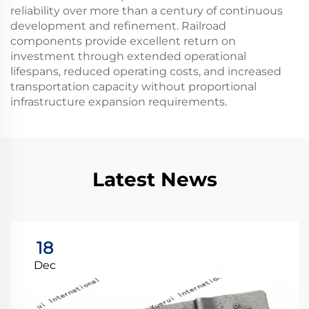
reliability over more than a century of continuous
development and refinement. Railroad
components provide excellent return on
investment through extended operational
lifespans, reduced operating costs, and increased
transportation capacity without proportional
infrastructure expansion requirements.
Latest News
18
Dec