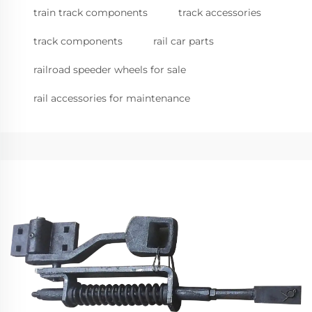
train track components
track accessories
track components
rail car parts
railroad speeder wheels for sale
rail accessories for maintenance