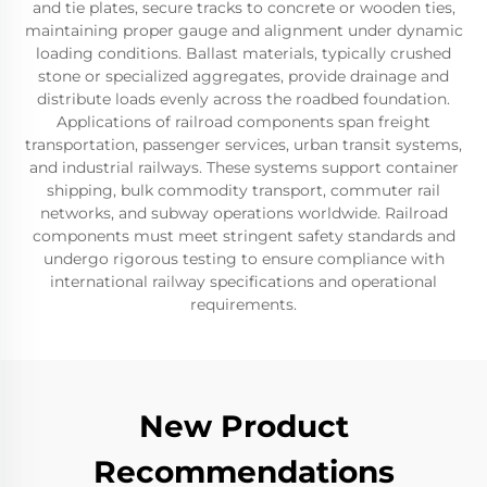
and tie plates, secure tracks to concrete or wooden ties,
maintaining proper gauge and alignment under dynamic
loading conditions. Ballast materials, typically crushed
stone or specialized aggregates, provide drainage and
distribute loads evenly across the roadbed foundation.
Applications of railroad components span freight
transportation, passenger services, urban transit systems,
and industrial railways. These systems support container
shipping, bulk commodity transport, commuter rail
networks, and subway operations worldwide. Railroad
components must meet stringent safety standards and
undergo rigorous testing to ensure compliance with
international railway specifications and operational
requirements.
New Product
Recommendations