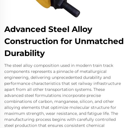
Advanced Steel Alloy
Construction for Unmatched
Durability
The steel alloy composition used in modern train track
components represents a pinnacle of metallurgical
engineering, delivering unprecedented durability and
performance characteristics that set railway infrastructure
apart from all other transportation systems. These
advanced steel formulations incorporate precise
combinations of carbon, manganese, silicon, and other
alloying elements that optimize molecular structure for
maximum strength, wear resistance, and fatigue life. The
manufacturing process begins with carefully controlled
steel production that ensures consistent chemical