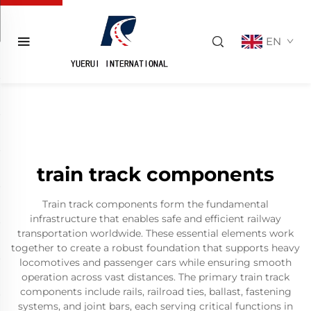
EN
train track components
Train track components form the fundamental
infrastructure that enables safe and efficient railway
transportation worldwide. These essential elements work
together to create a robust foundation that supports heavy
locomotives and passenger cars while ensuring smooth
operation across vast distances. The primary train track
components include rails, railroad ties, ballast, fastening
systems, and joint bars, each serving critical functions in