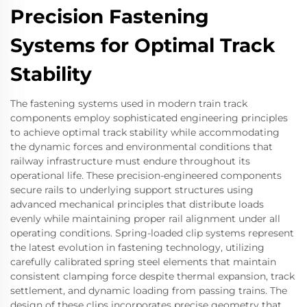
Precision Fastening
Systems for Optimal Track
Stability
The fastening systems used in modern train track
components employ sophisticated engineering principles
to achieve optimal track stability while accommodating
the dynamic forces and environmental conditions that
railway infrastructure must endure throughout its
operational life. These precision-engineered components
secure rails to underlying support structures using
advanced mechanical principles that distribute loads
evenly while maintaining proper rail alignment under all
operating conditions. Spring-loaded clip systems represent
the latest evolution in fastening technology, utilizing
carefully calibrated spring steel elements that maintain
consistent clamping force despite thermal expansion, track
settlement, and dynamic loading from passing trains. The
design of these clips incorporates precise geometry that