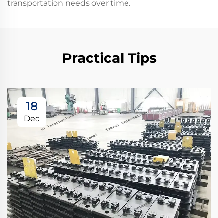
transportation needs over time.
Practical Tips
18
Dec