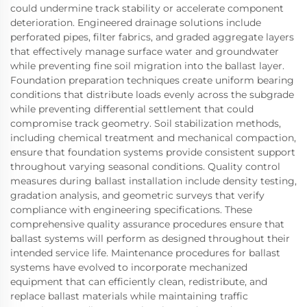
could undermine track stability or accelerate component
deterioration. Engineered drainage solutions include
perforated pipes, filter fabrics, and graded aggregate layers
that effectively manage surface water and groundwater
while preventing fine soil migration into the ballast layer.
Foundation preparation techniques create uniform bearing
conditions that distribute loads evenly across the subgrade
while preventing differential settlement that could
compromise track geometry. Soil stabilization methods,
including chemical treatment and mechanical compaction,
ensure that foundation systems provide consistent support
throughout varying seasonal conditions. Quality control
measures during ballast installation include density testing,
gradation analysis, and geometric surveys that verify
compliance with engineering specifications. These
comprehensive quality assurance procedures ensure that
ballast systems will perform as designed throughout their
intended service life. Maintenance procedures for ballast
systems have evolved to incorporate mechanized
equipment that can efficiently clean, redistribute, and
replace ballast materials while maintaining traffic