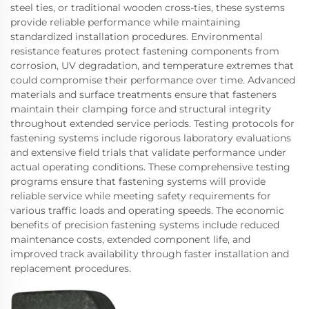
steel ties, or traditional wooden cross-ties, these systems
provide reliable performance while maintaining
standardized installation procedures. Environmental
resistance features protect fastening components from
corrosion, UV degradation, and temperature extremes that
could compromise their performance over time. Advanced
materials and surface treatments ensure that fasteners
maintain their clamping force and structural integrity
throughout extended service periods. Testing protocols for
fastening systems include rigorous laboratory evaluations
and extensive field trials that validate performance under
actual operating conditions. These comprehensive testing
programs ensure that fastening systems will provide
reliable service while meeting safety requirements for
various traffic loads and operating speeds. The economic
benefits of precision fastening systems include reduced
maintenance costs, extended component life, and
improved track availability through faster installation and
replacement procedures.