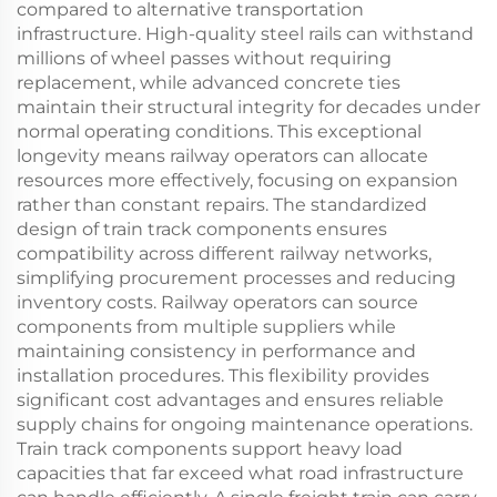
compared to alternative transportation
infrastructure. High-quality steel rails can withstand
millions of wheel passes without requiring
replacement, while advanced concrete ties
maintain their structural integrity for decades under
normal operating conditions. This exceptional
longevity means railway operators can allocate
resources more effectively, focusing on expansion
rather than constant repairs. The standardized
design of train track components ensures
compatibility across different railway networks,
simplifying procurement processes and reducing
inventory costs. Railway operators can source
components from multiple suppliers while
maintaining consistency in performance and
installation procedures. This flexibility provides
significant cost advantages and ensures reliable
supply chains for ongoing maintenance operations.
Train track components support heavy load
capacities that far exceed what road infrastructure