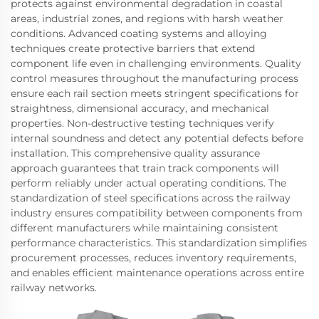
protects against environmental degradation in coastal
areas, industrial zones, and regions with harsh weather
conditions. Advanced coating systems and alloying
techniques create protective barriers that extend
component life even in challenging environments. Quality
control measures throughout the manufacturing process
ensure each rail section meets stringent specifications for
straightness, dimensional accuracy, and mechanical
properties. Non-destructive testing techniques verify
internal soundness and detect any potential defects before
installation. This comprehensive quality assurance
approach guarantees that train track components will
perform reliably under actual operating conditions. The
standardization of steel specifications across the railway
industry ensures compatibility between components from
different manufacturers while maintaining consistent
performance characteristics. This standardization simplifies
procurement processes, reduces inventory requirements,
and enables efficient maintenance operations across entire
railway networks.