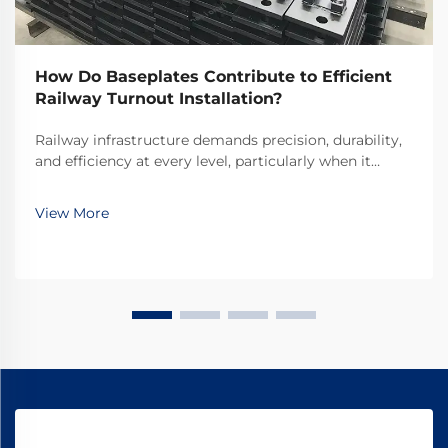
How Do Baseplates Contribute to Efficient
Railway Turnout Installation?
Railway infrastructure demands precision, durability,
and efficiency at every level, particularly when it
comes to critical components like turnouts. Railway
turnout baseplates serve as fundamental elements
View More
that ensure proper track alignment, load di...