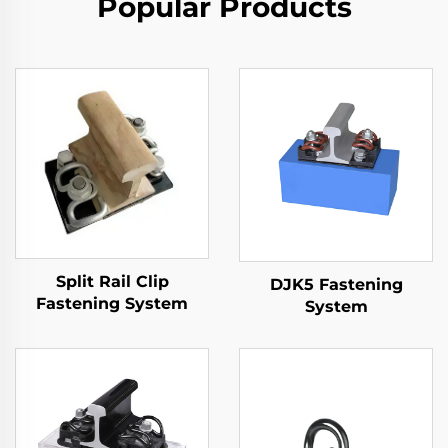
Popular Products
Split Rail Clip
DJK5 Fastening
Fastening System
System