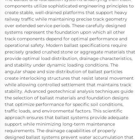
components utilize sophisticated engineering principles to
create stable, well-drained platforms that support heavy
railway traffic while maintaining precise track geometry
over extended service periods. These carefully designed
systems represent the foundation upon which all other
track components depend for optimal performance and
operational safety. Modern ballast specifications require
precisely graded crushed stone or aggregate materials that
provide optimal load distribution, drainage characteristics,
and stability under dynamic loading conditions. The
angular shape and size distribution of ballast particles
create interlocking structures that resist lateral movement
while allowing controlled settlement that maintains track
stability. Advanced geotechnical analysis techniques guide
the selection of ballast materials and foundation designs
that optimize performance for specific soil conditions,
traffic loads, and environmental factors. This scientific
approach ensures that ballast systems provide adequate
support while minimizing long-term maintenance
requirements. The drainage capabilities of properly
designed ballast systems prevent water accumulation that