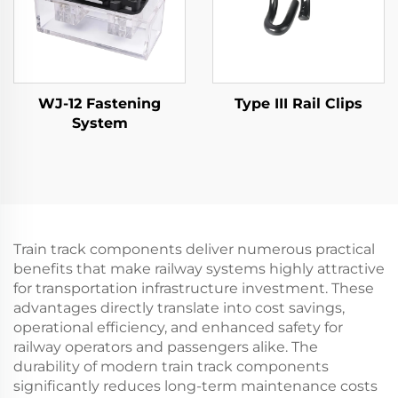
WJ-12 Fastening
Type III Rail Clips
System
Train track components deliver numerous practical
benefits that make railway systems highly attractive
for transportation infrastructure investment. These
advantages directly translate into cost savings,
operational efficiency, and enhanced safety for
railway operators and passengers alike. The
durability of modern train track components
significantly reduces long-term maintenance costs