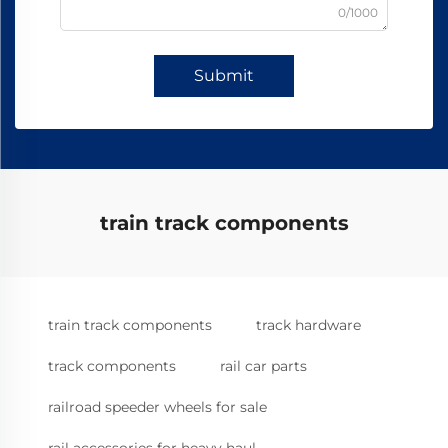
0/1000
Submit
train track components
train track components
track hardware
track components
rail car parts
railroad speeder wheels for sale