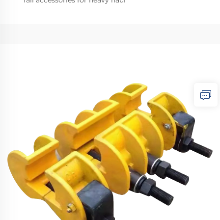
rail accessories for heavy haul