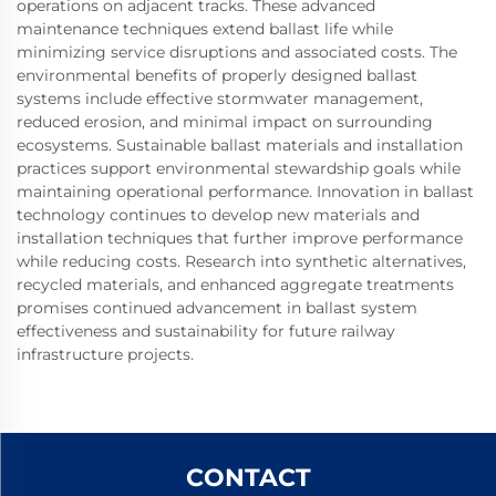
operations on adjacent tracks. These advanced
maintenance techniques extend ballast life while
minimizing service disruptions and associated costs. The
environmental benefits of properly designed ballast
systems include effective stormwater management,
reduced erosion, and minimal impact on surrounding
ecosystems. Sustainable ballast materials and installation
practices support environmental stewardship goals while
maintaining operational performance. Innovation in ballast
technology continues to develop new materials and
installation techniques that further improve performance
while reducing costs. Research into synthetic alternatives,
recycled materials, and enhanced aggregate treatments
promises continued advancement in ballast system
effectiveness and sustainability for future railway
infrastructure projects.
CONTACT