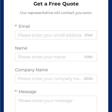
Get a Free Quote
Our representative will contact you soon.
Email
0/100
Name
0/100
Company Name
0/200
Message