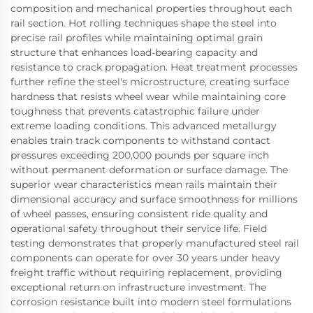
composition and mechanical properties throughout each
rail section. Hot rolling techniques shape the steel into
precise rail profiles while maintaining optimal grain
structure that enhances load-bearing capacity and
resistance to crack propagation. Heat treatment processes
further refine the steel's microstructure, creating surface
hardness that resists wheel wear while maintaining core
toughness that prevents catastrophic failure under
extreme loading conditions. This advanced metallurgy
enables train track components to withstand contact
pressures exceeding 200,000 pounds per square inch
without permanent deformation or surface damage. The
superior wear characteristics mean rails maintain their
dimensional accuracy and surface smoothness for millions
of wheel passes, ensuring consistent ride quality and
operational safety throughout their service life. Field
testing demonstrates that properly manufactured steel rail
components can operate for over 30 years under heavy
freight traffic without requiring replacement, providing
exceptional return on infrastructure investment. The
corrosion resistance built into modern steel formulations