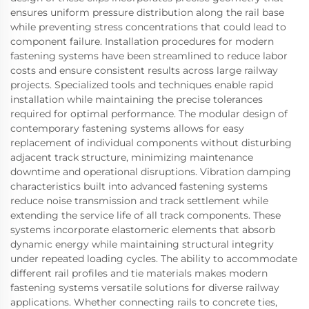
ensures uniform pressure distribution along the rail base
while preventing stress concentrations that could lead to
component failure. Installation procedures for modern
fastening systems have been streamlined to reduce labor
costs and ensure consistent results across large railway
projects. Specialized tools and techniques enable rapid
installation while maintaining the precise tolerances
required for optimal performance. The modular design of
contemporary fastening systems allows for easy
replacement of individual components without disturbing
adjacent track structure, minimizing maintenance
downtime and operational disruptions. Vibration damping
characteristics built into advanced fastening systems
reduce noise transmission and track settlement while
extending the service life of all track components. These
systems incorporate elastomeric elements that absorb
dynamic energy while maintaining structural integrity
under repeated loading cycles. The ability to accommodate
different rail profiles and tie materials makes modern
fastening systems versatile solutions for diverse railway
applications. Whether connecting rails to concrete ties,