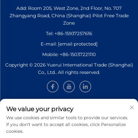
Add: Room 205, West Zone, 2nd Floor, No. 707
Zhangyang Road, China (Shanghai) Pilot Free Trade
Zone
Tel:
+86-15937257616
E-mail:
[email protected]
Mobile:
+86-15037221110
Copyright © 2026 Yuerui International Trade (Shanghai)
Co., Ltd.. All rights reserved.
INFORMATION
We value your privacy
We use cookies and similar tools to provide our services.
Sign up to receive our weekly newsletter
If you don't want to accept all cookies, click Personalize
cookies.