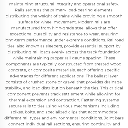
maintaining structural integrity and operational safety.
Rails serve as the primary load-bearing elements,
distributing the weight of trains while providing a smooth
surface for wheel movement. Modern rails are
manufactured from high-grade steel alloys that offer
exceptional durability and resistance to wear, ensuring
long-term performance under extreme conditions. Railroad
ties, also known as sleepers, provide essential support by
distributing rail loads evenly across the track foundation
while maintaining proper rail gauge spacing. These
components are typically constructed from treated wood,
concrete, or composite materials, each offering specific
advantages for different applications. The ballast layer
consists of crushed stone or gravel that provides drainage,
stability, and load distribution beneath the ties. This critical
component prevents track settlement while allowing for
thermal expansion and contraction. Fastening systems
secure rails to ties using various mechanisms including
spikes, bolts, and specialized clips that accommodate
different rail types and environmental conditions. Joint bars
connect individual rail sections, ensuring continuity and