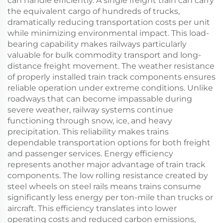
can handle efficiently. A single freight train can carry
the equivalent cargo of hundreds of trucks,
dramatically reducing transportation costs per unit
while minimizing environmental impact. This load-
bearing capability makes railways particularly
valuable for bulk commodity transport and long-
distance freight movement. The weather resistance
of properly installed train track components ensures
reliable operation under extreme conditions. Unlike
roadways that can become impassable during
severe weather, railway systems continue
functioning through snow, ice, and heavy
precipitation. This reliability makes trains
dependable transportation options for both freight
and passenger services. Energy efficiency
represents another major advantage of train track
components. The low rolling resistance created by
steel wheels on steel rails means trains consume
significantly less energy per ton-mile than trucks or
aircraft. This efficiency translates into lower
operating costs and reduced carbon emissions,