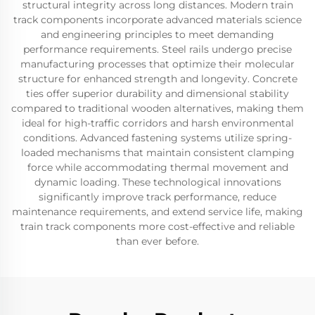
structural integrity across long distances. Modern train
track components incorporate advanced materials science
and engineering principles to meet demanding
performance requirements. Steel rails undergo precise
manufacturing processes that optimize their molecular
structure for enhanced strength and longevity. Concrete
ties offer superior durability and dimensional stability
compared to traditional wooden alternatives, making them
ideal for high-traffic corridors and harsh environmental
conditions. Advanced fastening systems utilize spring-
loaded mechanisms that maintain consistent clamping
force while accommodating thermal movement and
dynamic loading. These technological innovations
significantly improve track performance, reduce
maintenance requirements, and extend service life, making
train track components more cost-effective and reliable
than ever before.