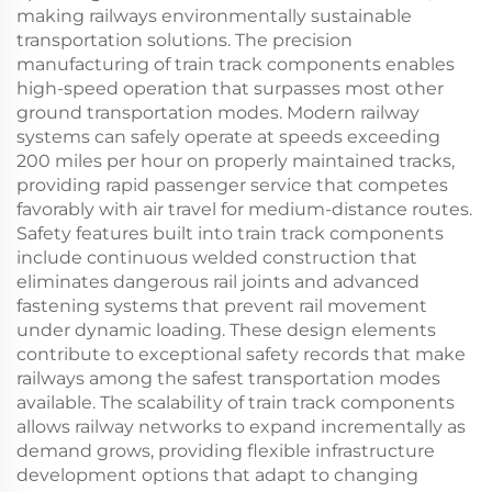
making railways environmentally sustainable
transportation solutions. The precision
manufacturing of train track components enables
high-speed operation that surpasses most other
ground transportation modes. Modern railway
systems can safely operate at speeds exceeding
200 miles per hour on properly maintained tracks,
providing rapid passenger service that competes
favorably with air travel for medium-distance routes.
Safety features built into train track components
include continuous welded construction that
eliminates dangerous rail joints and advanced
fastening systems that prevent rail movement
under dynamic loading. These design elements
contribute to exceptional safety records that make
railways among the safest transportation modes
available. The scalability of train track components
allows railway networks to expand incrementally as
demand grows, providing flexible infrastructure
development options that adapt to changing