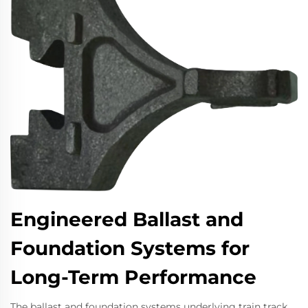
Engineered Ballast and
Foundation Systems for
Long-Term Performance
The ballast and foundation systems underlying train track