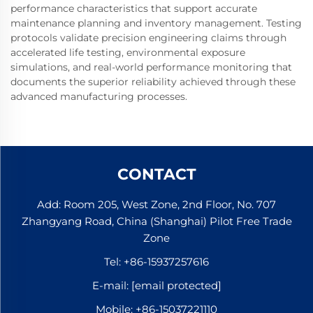
performance characteristics that support accurate
maintenance planning and inventory management. Testing
protocols validate precision engineering claims through
accelerated life testing, environmental exposure
simulations, and real-world performance monitoring that
documents the superior reliability achieved through these
advanced manufacturing processes.
CONTACT
Add: Room 205, West Zone, 2nd Floor, No. 707
Zhangyang Road, China (Shanghai) Pilot Free Trade
Zone
Tel:
+86-15937257616
E-mail:
[email protected]
Mobile:
+86-15037221110