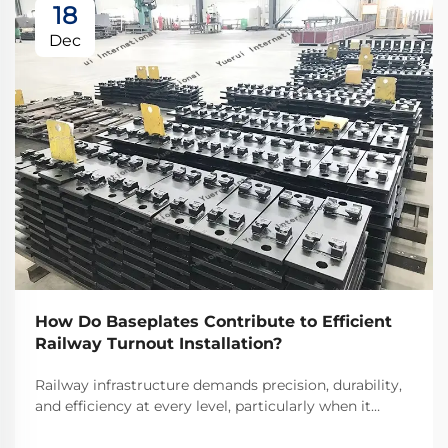
18
Dec
How Do Baseplates Contribute to Efficient
Railway Turnout Installation?
Railway infrastructure demands precision, durability,
and efficiency at every level, particularly when it
comes to critical components like turnouts. Railway
turnout baseplates serve as fundamental elements