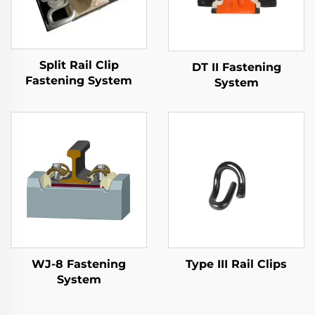
Split Rail Clip
DT II Fastening
Fastening System
System
WJ-8 Fastening
Type III Rail Clips
System