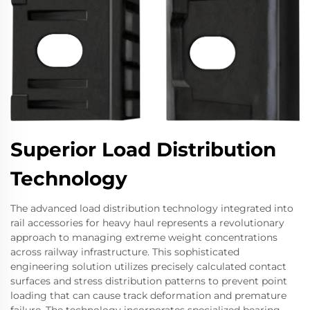
Superior Load Distribution
Technology
The advanced load distribution technology integrated into
rail accessories for heavy haul represents a revolutionary
approach to managing extreme weight concentrations
across railway infrastructure. This sophisticated
engineering solution utilizes precisely calculated contact
surfaces and stress distribution patterns to prevent point
loading that can cause track deformation and premature
failure. The technology incorporates specialized bearing