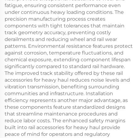
fatigue, ensuring consistent performance even
under continuous heavy loading conditions. The
precision manufacturing process creates
components with tight tolerances that maintain
track geometry accuracy, preventing costly
derailments and reducing wheel and rail wear
patterns. Environmental resistance features protect
against corrosion, temperature fluctuations, and
chemical exposure, extending component lifespan
significantly compared to standard rail hardware.
The improved track stability offered by these rail
accessories for heavy haul reduces noise levels and
vibration transmission, benefiting surrounding
communities and infrastructure. Installation
efficiency represents another major advantage, as
these components feature standardized designs
that streamline maintenance procedures and
reduce labor costs. The enhanced safety margins
built into rail accessories for heavy haul provide
peace of mind for operators and regulatory