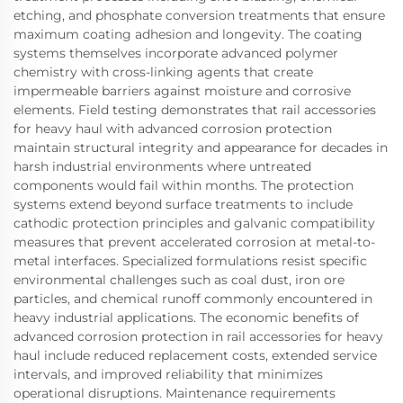
etching, and phosphate conversion treatments that ensure
maximum coating adhesion and longevity. The coating
systems themselves incorporate advanced polymer
chemistry with cross-linking agents that create
impermeable barriers against moisture and corrosive
elements. Field testing demonstrates that rail accessories
for heavy haul with advanced corrosion protection
maintain structural integrity and appearance for decades in
harsh industrial environments where untreated
components would fail within months. The protection
systems extend beyond surface treatments to include
cathodic protection principles and galvanic compatibility
measures that prevent accelerated corrosion at metal-to-
metal interfaces. Specialized formulations resist specific
environmental challenges such as coal dust, iron ore
particles, and chemical runoff commonly encountered in
heavy industrial applications. The economic benefits of
advanced corrosion protection in rail accessories for heavy
haul include reduced replacement costs, extended service
intervals, and improved reliability that minimizes
operational disruptions. Maintenance requirements