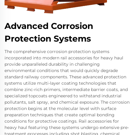
Advanced Corrosion
Protection Systems
The comprehensive corrosion protection systems
incorporated into modern rail accessories for heavy haul
provide unparalleled durability in challenging
environmental conditions that would quickly degrade
standard railway components. These advanced protection
systems utilize multi-layer coating technologies that
combine zinc-rich primers, intermediate barrier coats, and
specialized topcoats engineered to withstand industrial
pollutants, salt spray, and chemical exposure. The corrosion
protection begins at the molecular level with surface
preparation techniques that create optimal bonding
conditions for protective coatings. Rail accessories for
heavy haul featuring these systems undergo extensive pre-
treatment processes including shot blasting, chemical