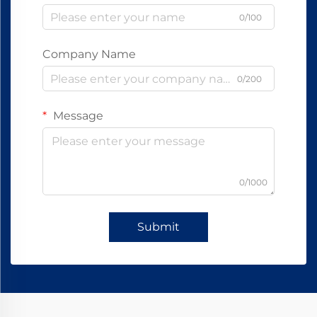
0/100
Company Name
0/200
Message
0/1000
Submit