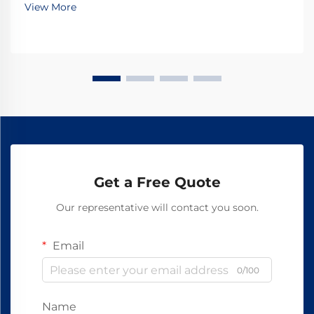
View More
that ensure proper track alignment, load di...
Get a Free Quote
Our representative will contact you soon.
Email
0/100
Name