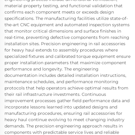
material property testing, and functional validation that
confirms each component meets or exceeds design
specifications. The manufacturing facilities utilize state-of-
the-art CNC equipment and automated inspection systems
that monitor critical dimensions and surface finishes in
real-time, preventing defective components from reaching
installation sites. Precision engineering in rail accessories
for heavy haul extends to assembly procedures where
specialized fixtures and calibrated torque equipment ensure
proper installation parameters that maximize component
performance and longevity. The engineering
documentation includes detailed installation instructions,
maintenance schedules, and performance monitoring
protocols that help operators achieve optimal results from
their rail infrastructure investments. Continuous
improvement processes gather field performance data and
incorporate lessons learned into updated designs and
manufacturing procedures, ensuring rail accessories for
heavy haul continue evolving to meet changing industry
demands. The precision engineering approach results in
components with predictable service lives and reliable