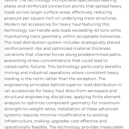
plates and reinforced connection points that spread heavy
loads across larger surface areas, effectively reducing
pressure per square inch on underlying track structures.
Modern rail accessories for heavy haul featuring this
technology can handle axle loads exceeding 40 tons while
maintaining track geometry within acceptable tolerances.
The load distribution system includes strategically placed
reinforcement ribs and optimized material thickness
variations that channel forces along predetermined paths,
preventing stress concentrations that could lead to
catastrophic failures. This technology particularly benefits
mining and industrial operations where consistent heavy
loading is the norm rather than the exception. The
engineering principles behind superior load distribution in
rail accessories for heavy haul draw from aerospace and
structural engineering disciplines, applying finite element
analysis to optimize component geometry for maximum
strength-to-weight ratios. Installation of these advanced
systems requires minimal modifications to existing
infrastructure, making upgrades cost-effective and
operationally feasible. The technology provides measurable