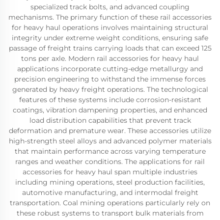
specialized track bolts, and advanced coupling
mechanisms. The primary function of these rail accessories
for heavy haul operations involves maintaining structural
integrity under extreme weight conditions, ensuring safe
passage of freight trains carrying loads that can exceed 125
tons per axle. Modern rail accessories for heavy haul
applications incorporate cutting-edge metallurgy and
precision engineering to withstand the immense forces
generated by heavy freight operations. The technological
features of these systems include corrosion-resistant
coatings, vibration dampening properties, and enhanced
load distribution capabilities that prevent track
deformation and premature wear. These accessories utilize
high-strength steel alloys and advanced polymer materials
that maintain performance across varying temperature
ranges and weather conditions. The applications for rail
accessories for heavy haul span multiple industries
including mining operations, steel production facilities,
automotive manufacturing, and intermodal freight
transportation. Coal mining operations particularly rely on
these robust systems to transport bulk materials from