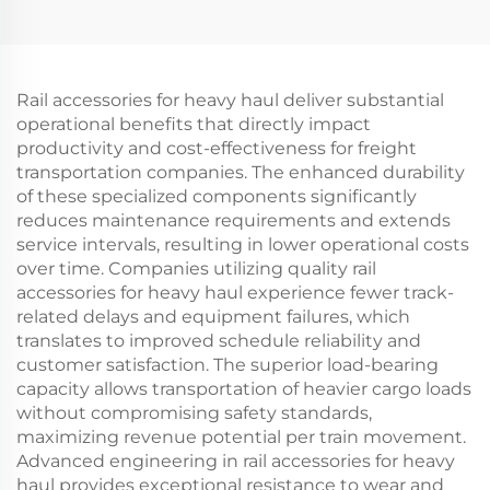
Rail accessories for heavy haul deliver substantial
operational benefits that directly impact
productivity and cost-effectiveness for freight
transportation companies. The enhanced durability
of these specialized components significantly
reduces maintenance requirements and extends
service intervals, resulting in lower operational costs
over time. Companies utilizing quality rail
accessories for heavy haul experience fewer track-
related delays and equipment failures, which
translates to improved schedule reliability and
customer satisfaction. The superior load-bearing
capacity allows transportation of heavier cargo loads
without compromising safety standards,
maximizing revenue potential per train movement.
Advanced engineering in rail accessories for heavy
haul provides exceptional resistance to wear and