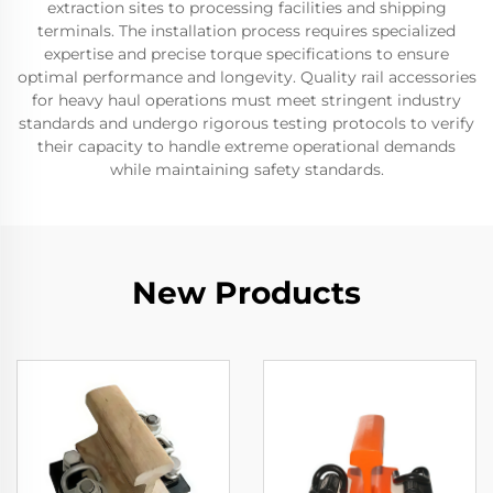
extraction sites to processing facilities and shipping
terminals. The installation process requires specialized
expertise and precise torque specifications to ensure
optimal performance and longevity. Quality rail accessories
for heavy haul operations must meet stringent industry
standards and undergo rigorous testing protocols to verify
their capacity to handle extreme operational demands
while maintaining safety standards.
New Products