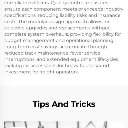
compliance officers. Quality control measures
ensure each component meets or exceeds industry
specifications, reducing liability risks and insurance
costs. The modular design approach allows for
selective upgrades and replacements without
complete system overhauls, providing flexibility for
budget management and operational planning.
Long-term cost savings accumulate through
reduced track maintenance, fewer service
interruptions, and extended equipment lifecycles,
making rail accessories for heavy haul a sound
investment for freight operators.
Tips And Tricks