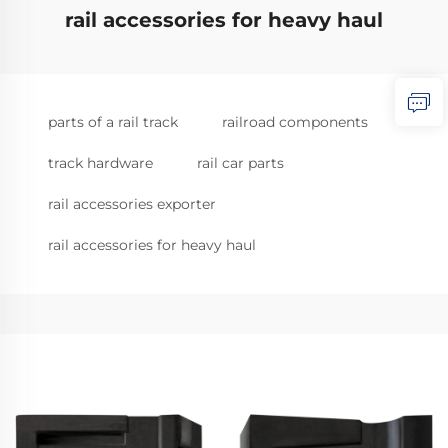
rail accessories for heavy haul
parts of a rail track
railroad components
track hardware
rail car parts
rail accessories exporter
rail accessories for heavy haul