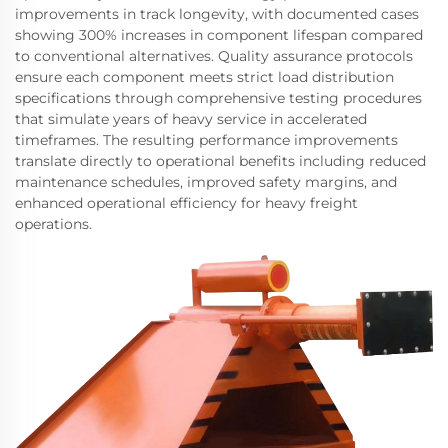
improvements in track longevity, with documented cases
showing 300% increases in component lifespan compared
to conventional alternatives. Quality assurance protocols
ensure each component meets strict load distribution
specifications through comprehensive testing procedures
that simulate years of heavy service in accelerated
timeframes. The resulting performance improvements
translate directly to operational benefits including reduced
maintenance schedules, improved safety margins, and
enhanced operational efficiency for heavy freight
operations.