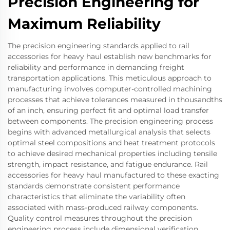
Precision Engineering for
Maximum Reliability
The precision engineering standards applied to rail
accessories for heavy haul establish new benchmarks for
reliability and performance in demanding freight
transportation applications. This meticulous approach to
manufacturing involves computer-controlled machining
processes that achieve tolerances measured in thousandths
of an inch, ensuring perfect fit and optimal load transfer
between components. The precision engineering process
begins with advanced metallurgical analysis that selects
optimal steel compositions and heat treatment protocols
to achieve desired mechanical properties including tensile
strength, impact resistance, and fatigue endurance. Rail
accessories for heavy haul manufactured to these exacting
standards demonstrate consistent performance
characteristics that eliminate the variability often
associated with mass-produced railway components.
Quality control measures throughout the precision
engineering process include dimensional verification,