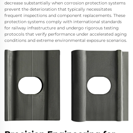
decrease substantially when corrosion protection systems
prevent the deterioration that typically necessitates
frequent inspections and component replacements. These
protection systems comply with international standards
for railway infrastructure and undergo rigorous testing
protocols that verify performance under accelerated aging
conditions and extreme environmental exposure scenarios.