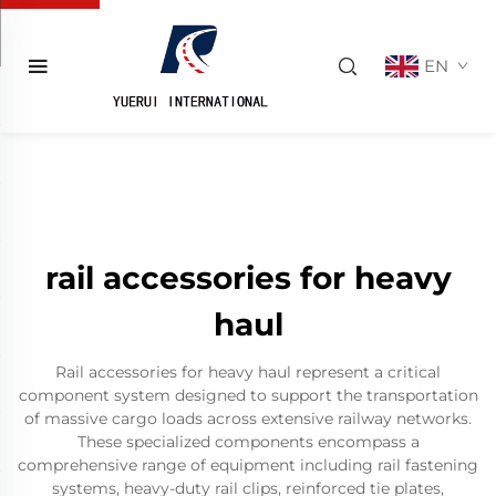
EN
rail accessories for heavy
haul
Rail accessories for heavy haul represent a critical
component system designed to support the transportation
of massive cargo loads across extensive railway networks.
These specialized components encompass a
comprehensive range of equipment including rail fastening
systems, heavy-duty rail clips, reinforced tie plates,