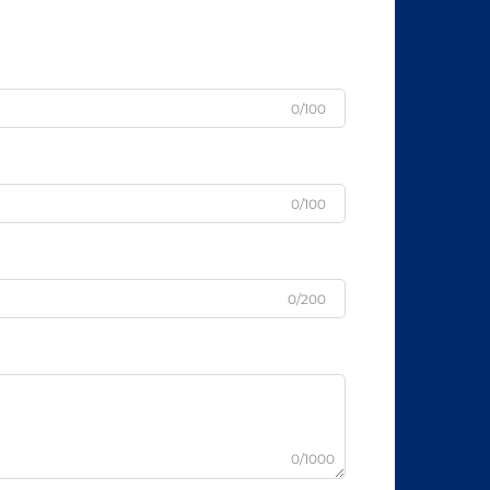
0/100
0/100
0/200
0/1000