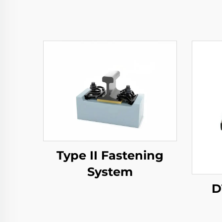
Type II Fastening
System
D