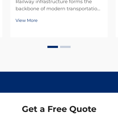
Railway infrastructure forms the
backbone of modern transportation
systems, carrying millions of tons of
View More
cargo and passengers across vast
distances daily. Among the critical
components that ensure track
stability and safety, rail spikes play
an indis...
Get a Free Quote