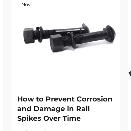
Nov
How to Prevent Corrosion
and Damage in Rail
Spikes Over Time