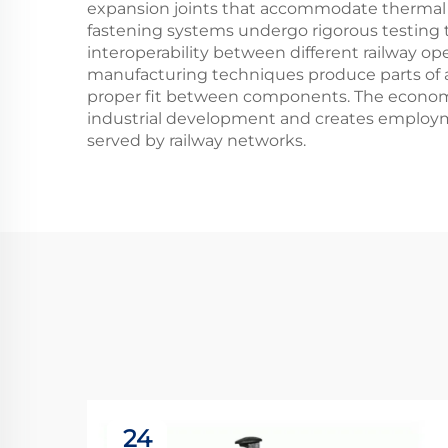
expansion joints that accommodate thermal
fastening systems undergo rigorous testing to 
interoperability between different railway 
manufacturing techniques produce parts of a 
proper fit between components. The economic 
industrial development and creates employm
served by railway networks.
24