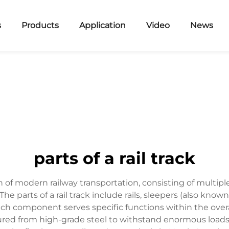
s
Products
Application
Video
News
parts of a rail track
 of modern railway transportation, consisting of multip
he parts of a rail track include rails, sleepers (also known a
ch component serves specific functions within the overal
tured from high-grade steel to withstand enormous loads 