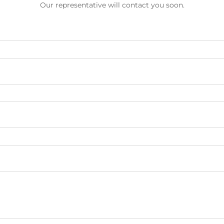
Our representative will contact you soon.