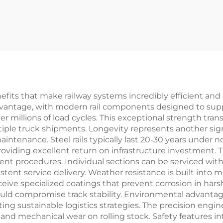
enefits that make railway systems incredibly efficient and
advantage, with modern rail components designed to supp
er millions of load cycles. This exceptional strength tran
ple truck shipments. Longevity represents another signifi
intenance. Steel rails typically last 20-30 years under n
 providing excellent return on infrastructure investment.
t procedures. Individual sections can be serviced witho
ent service delivery. Weather resistance is built into
ceive specialized coatings that prevent corrosion in har
uld compromise track stability. Environmental advanta
ng sustainable logistics strategies. The precision engine
nd mechanical wear on rolling stock. Safety features i