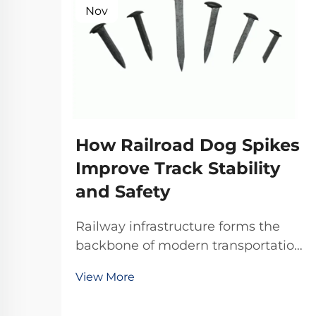
Nov
How Railroad Dog Spikes
Improve Track Stability
and Safety
Railway infrastructure forms the
backbone of modern transportation
systems, where every component
View More
plays a critical role in maintaining
operational safety and efficiency.