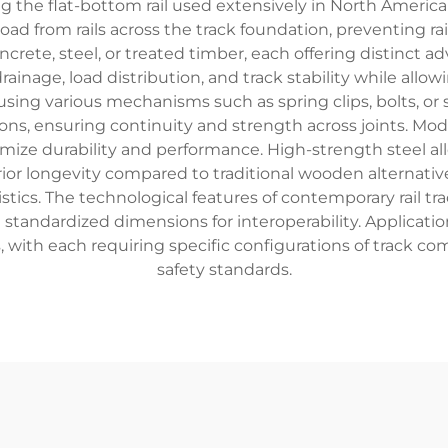
 the flat-bottom rail used extensively in North America a
oad from rails across the track foundation, preventing 
ete, steel, or treated timber, each offering distinct adv
rainage, load distribution, and track stability while allo
 using various mechanisms such as spring clips, bolts, o
tions, ensuring continuity and strength across joints. Mod
mize durability and performance. High-strength steel a
erior longevity compared to traditional wooden alternativ
istics. The technological features of contemporary rail t
 standardized dimensions for interoperability. Applicatio
gs, with each requiring specific configurations of trac
safety standards.