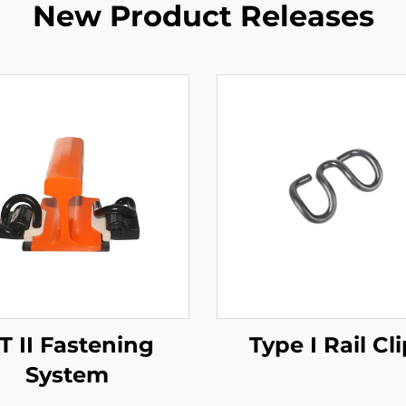
New Product Releases
T II Fastening
Type I Rail Cl
System