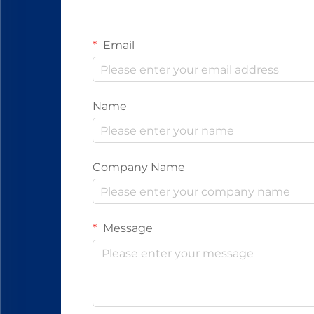
Email
Name
Company Name
Message