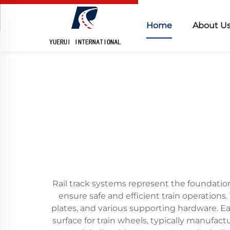
Home
About U
Rail track systems represent the foundation
ensure safe and efficient train operations. T
plates, and various supporting hardware. Ea
surface for train wheels, typically manufac