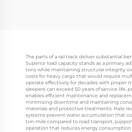
The parts of a rail track deliver substantial b
Superior load capacity stands as a primary 
tons while maintaining structural integrity ov
costs for heavy cargo that would require multi
operate effectively for decades with proper ma
sleepers can exceed 50 years of service life,
enables efficient maintenance and replacemen
minimizing downtime and maintaining consist
materials and protective treatments. Rails re
systems prevent water accumulation that co
ton-mile compared to road transport, supporti
operation that reduces energy consumption a