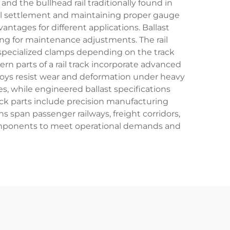
nd the bullhead rail traditionally found in
rail settlement and maintaining proper gauge
antages for different applications. Ballast
wing for maintenance adjustments. The rail
r specialized clamps depending on the track
ern parts of a rail track incorporate advanced
lloys resist wear and deformation under heavy
es, while engineered ballast specifications
rack parts include precision manufacturing
ns span passenger railways, freight corridors,
k components to meet operational demands and