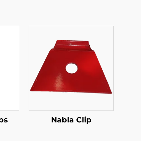
ips
Nabla Clip