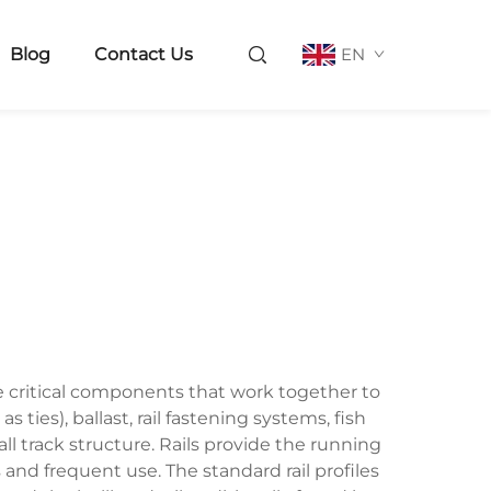
Blog
Contact Us
EN
le critical components that work together to
s ties), ballast, rail fastening systems, fish
l track structure. Rails provide the running
and frequent use. The standard rail profiles