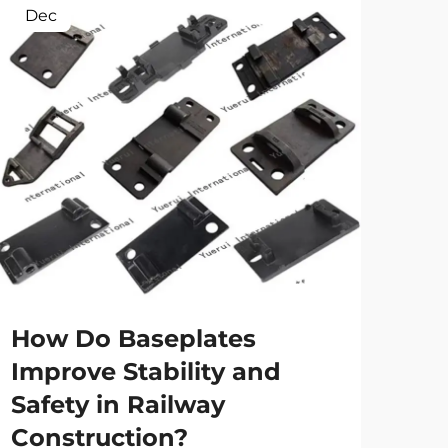
Dec
Ap
Ho
tr
spe
How Do Baseplates
Main
Improve Stability and
the 
Safety in Railway
high
Vie
eve
Construction?