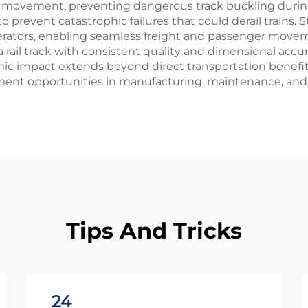
 movement, preventing dangerous track buckling during
prevent catastrophic failures that could derail trains. S
operators, enabling seamless freight and passenger move
rail track with consistent quality and dimensional accur
impact extends beyond direct transportation benefits, as
ent opportunities in manufacturing, maintenance, and
Tips And Tricks
24