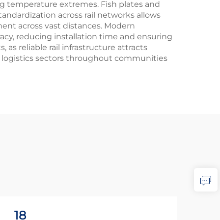
 temperature extremes. Fish plates and
tandardization across rail networks allows
ment across vast distances. Modern
acy, reducing installation time and ensuring
 reliable rail infrastructure attracts
 logistics sectors throughout communities
18
2