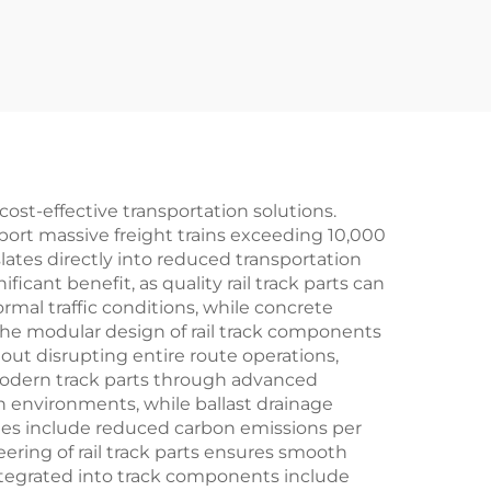
 cost-effective transportation solutions.
ort massive freight trains exceeding 10,000
slates directly into reduced transportation
cant benefit, as quality rail track parts can
ormal traffic conditions, while concrete
 The modular design of rail track components
ut disrupting entire route operations,
 modern track parts through advanced
sh environments, while ballast drainage
ges include reduced carbon emissions per
ering of rail track parts ensures smooth
ntegrated into track components include