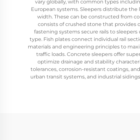
vary globally, with common types including
European systems. Sleepers distribute the l
width. These can be constructed from concr
consists of crushed stone that provides d
fastening systems secure rails to sleepers
type. Fish plates connect individual rail sec
materials and engineering principles to maxi
traffic loads. Concrete sleepers offer sup
optimize drainage and stability character
tolerances, corrosion-resistant coatings, and
urban transit systems, and industrial sidin