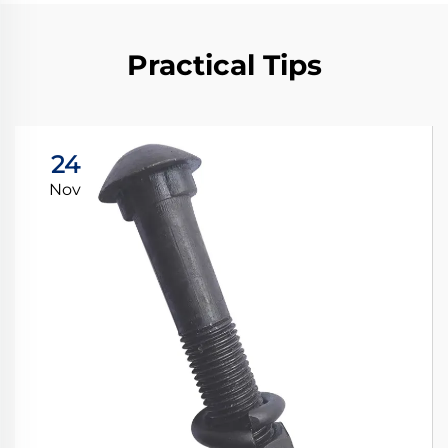
Practical Tips
24
Nov