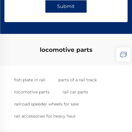
Submit
locomotive parts
fish plate in rail
parts of a rail track
locomotive parts
rail car parts
railroad speeder wheels for sale
rail accessories for heavy haul