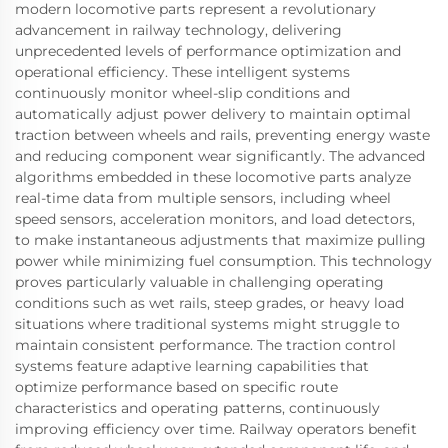
modern locomotive parts represent a revolutionary
advancement in railway technology, delivering
unprecedented levels of performance optimization and
operational efficiency. These intelligent systems
continuously monitor wheel-slip conditions and
automatically adjust power delivery to maintain optimal
traction between wheels and rails, preventing energy waste
and reducing component wear significantly. The advanced
algorithms embedded in these locomotive parts analyze
real-time data from multiple sensors, including wheel
speed sensors, acceleration monitors, and load detectors,
to make instantaneous adjustments that maximize pulling
power while minimizing fuel consumption. This technology
proves particularly valuable in challenging operating
conditions such as wet rails, steep grades, or heavy load
situations where traditional systems might struggle to
maintain consistent performance. The traction control
systems feature adaptive learning capabilities that
optimize performance based on specific route
characteristics and operating patterns, continuously
improving efficiency over time. Railway operators benefit