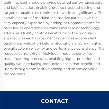
built into each module provide detailed performance data
and fault isolation, enabling precise troubleshooting and
targeted repairs that minimize downtime significantly. The
scalable nature of modular locomotive parts allows for
easy capacity expansion by adding or upgrading specific
modules as operational demands increase or technology
advances. Quality control benefits from the modular
approach, as each component undergoes independent
testing and validation before integration, ensuring higher
overall system reliability and performance consistency. The
reduced complexity of individual modules simplifies
manufacturing processes, enabling higher precision and
quality while reducing production costs that benefit end
users through competitive pricing and improved value
propositions.
CONTACT