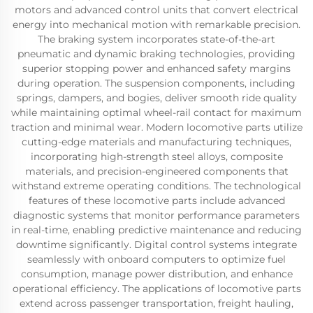
motors and advanced control units that convert electrical
energy into mechanical motion with remarkable precision.
The braking system incorporates state-of-the-art
pneumatic and dynamic braking technologies, providing
superior stopping power and enhanced safety margins
during operation. The suspension components, including
springs, dampers, and bogies, deliver smooth ride quality
while maintaining optimal wheel-rail contact for maximum
traction and minimal wear. Modern locomotive parts utilize
cutting-edge materials and manufacturing techniques,
incorporating high-strength steel alloys, composite
materials, and precision-engineered components that
withstand extreme operating conditions. The technological
features of these locomotive parts include advanced
diagnostic systems that monitor performance parameters
in real-time, enabling predictive maintenance and reducing
downtime significantly. Digital control systems integrate
seamlessly with onboard computers to optimize fuel
consumption, manage power distribution, and enhance
operational efficiency. The applications of locomotive parts
extend across passenger transportation, freight hauling,