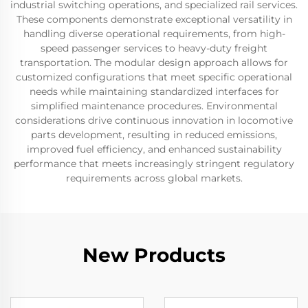
industrial switching operations, and specialized rail services.
These components demonstrate exceptional versatility in
handling diverse operational requirements, from high-
speed passenger services to heavy-duty freight
transportation. The modular design approach allows for
customized configurations that meet specific operational
needs while maintaining standardized interfaces for
simplified maintenance procedures. Environmental
considerations drive continuous innovation in locomotive
parts development, resulting in reduced emissions,
improved fuel efficiency, and enhanced sustainability
performance that meets increasingly stringent regulatory
requirements across global markets.
New Products