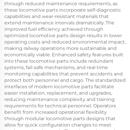
through reduced maintenance requirements, as
these locomotive parts incorporate self-diagnostic
capabilities and wear-resistant materials that
extend maintenance intervals dramatically. The
improved fuel efficiency achieved through
optimized locomotive parts design results in lower
operating costs and reduced environmental impact,
making railway operations more sustainable and
economically viable. Enhanced safety features built
into these locomotive parts include redundant
systems, fail-safe mechanisms, and real-time
monitoring capabilities that prevent accidents and
protect both personnel and cargo. The standardized
interfaces of modern locomotive parts facilitate
easier installation, replacement, and upgrades,
reducing maintenance complexity and training
requirements for technical personnel. Operators
benefit from increased operational flexibility
through modular locomotive parts designs that
allow for quick configuration changes to meet