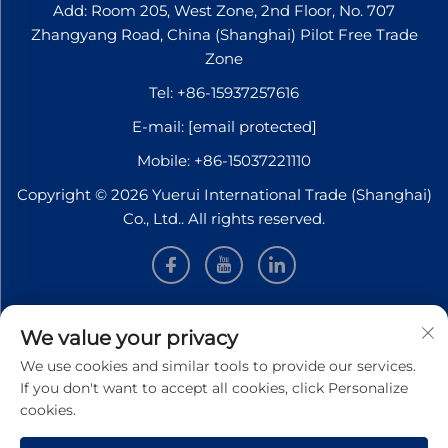
Add: Room 205, West Zone, 2nd Floor, No. 707
Zhangyang Road, China (Shanghai) Pilot Free Trade
Zone
Tel:
+86-15937257616
E-mail:
[email protected]
Mobile:
+86-15037221110
Copyright © 2026 Yuerui International Trade (Shanghai)
Co., Ltd.. All rights reserved.
INFORMATION
We value your privacy
We use cookies and similar tools to provide our services.
Sign up to receive our weekly newsletter
If you don't want to accept all cookies, click Personalize
cookies.