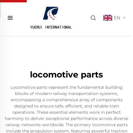
EN
locomotive parts
Locomotive parts represent the fundamental building
blocks of modern railway transportation systems,
encompassing a comprehensive array of components
designed to ensure safe, efficient, and reliable train
operations. These essential elements work in perfect
harmony to deliver exceptional performance across diverse
railway networks worldwide. The primary locomotive parts
include the propulsion system, featuring powerful traction