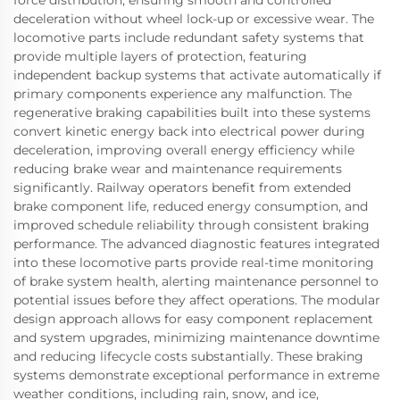
deceleration without wheel lock-up or excessive wear. The
locomotive parts include redundant safety systems that
provide multiple layers of protection, featuring
independent backup systems that activate automatically if
primary components experience any malfunction. The
regenerative braking capabilities built into these systems
convert kinetic energy back into electrical power during
deceleration, improving overall energy efficiency while
reducing brake wear and maintenance requirements
significantly. Railway operators benefit from extended
brake component life, reduced energy consumption, and
improved schedule reliability through consistent braking
performance. The advanced diagnostic features integrated
into these locomotive parts provide real-time monitoring
of brake system health, alerting maintenance personnel to
potential issues before they affect operations. The modular
design approach allows for easy component replacement
and system upgrades, minimizing maintenance downtime
and reducing lifecycle costs substantially. These braking
systems demonstrate exceptional performance in extreme
weather conditions, including rain, snow, and ice,