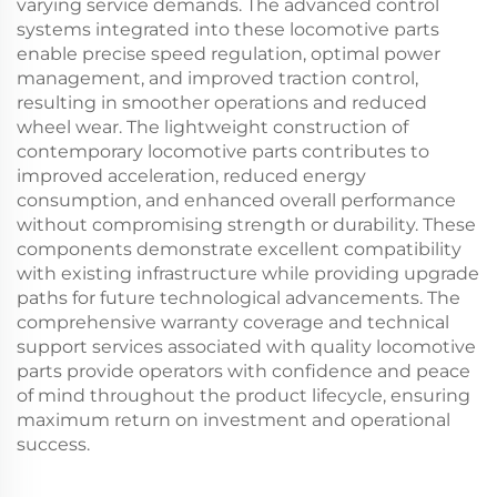
varying service demands. The advanced control
systems integrated into these locomotive parts
enable precise speed regulation, optimal power
management, and improved traction control,
resulting in smoother operations and reduced
wheel wear. The lightweight construction of
contemporary locomotive parts contributes to
improved acceleration, reduced energy
consumption, and enhanced overall performance
without compromising strength or durability. These
components demonstrate excellent compatibility
with existing infrastructure while providing upgrade
paths for future technological advancements. The
comprehensive warranty coverage and technical
support services associated with quality locomotive
parts provide operators with confidence and peace
of mind throughout the product lifecycle, ensuring
maximum return on investment and operational
success.