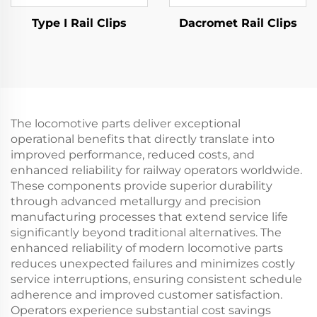
Type I Rail Clips
Dacromet Rail Clips
The locomotive parts deliver exceptional
operational benefits that directly translate into
improved performance, reduced costs, and
enhanced reliability for railway operators worldwide.
These components provide superior durability
through advanced metallurgy and precision
manufacturing processes that extend service life
significantly beyond traditional alternatives. The
enhanced reliability of modern locomotive parts
reduces unexpected failures and minimizes costly
service interruptions, ensuring consistent schedule
adherence and improved customer satisfaction.
Operators experience substantial cost savings