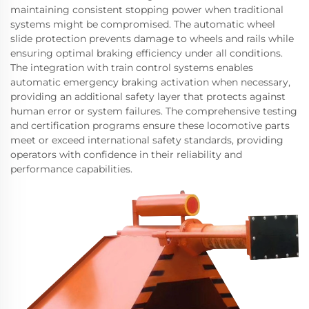
maintaining consistent stopping power when traditional
systems might be compromised. The automatic wheel
slide protection prevents damage to wheels and rails while
ensuring optimal braking efficiency under all conditions.
The integration with train control systems enables
automatic emergency braking activation when necessary,
providing an additional safety layer that protects against
human error or system failures. The comprehensive testing
and certification programs ensure these locomotive parts
meet or exceed international safety standards, providing
operators with confidence in their reliability and
performance capabilities.