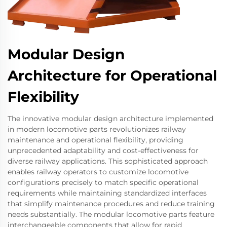
Modular Design
Architecture for Operational
Flexibility
The innovative modular design architecture implemented
in modern locomotive parts revolutionizes railway
maintenance and operational flexibility, providing
unprecedented adaptability and cost-effectiveness for
diverse railway applications. This sophisticated approach
enables railway operators to customize locomotive
configurations precisely to match specific operational
requirements while maintaining standardized interfaces
that simplify maintenance procedures and reduce training
needs substantially. The modular locomotive parts feature
interchangeable components that allow for rapid