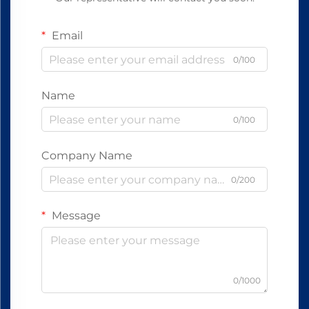
Email
0/100
Name
0/100
Company Name
0/200
Message
0/1000