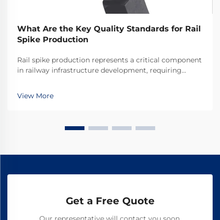
What Are the Key Quality Standards for Rail
Spike Production
Rail spike production represents a critical component
in railway infrastructure development, requiring
adherence to stringent quality standards that ensure
the safety and longevity of rail systems worldwide.
View More
The manufacturing process of these essenti...
Get a Free Quote
Our representative will contact you soon.