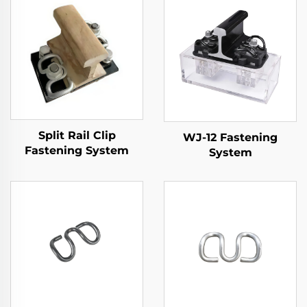
Split Rail Clip
WJ-12 Fastening
Fastening System
System