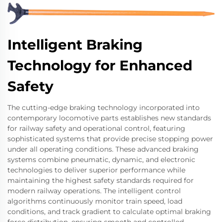
Intelligent Braking
Technology for Enhanced
Safety
The cutting-edge braking technology incorporated into
contemporary locomotive parts establishes new standards
for railway safety and operational control, featuring
sophisticated systems that provide precise stopping power
under all operating conditions. These advanced braking
systems combine pneumatic, dynamic, and electronic
technologies to deliver superior performance while
maintaining the highest safety standards required for
modern railway operations. The intelligent control
algorithms continuously monitor train speed, load
conditions, and track gradient to calculate optimal braking
force distribution, ensuring smooth and controlled