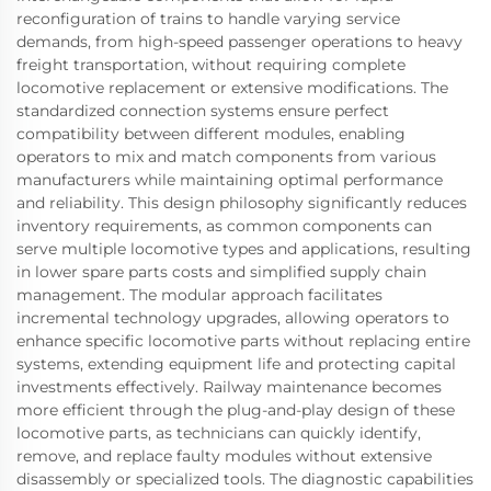
reconfiguration of trains to handle varying service
demands, from high-speed passenger operations to heavy
freight transportation, without requiring complete
locomotive replacement or extensive modifications. The
standardized connection systems ensure perfect
compatibility between different modules, enabling
operators to mix and match components from various
manufacturers while maintaining optimal performance
and reliability. This design philosophy significantly reduces
inventory requirements, as common components can
serve multiple locomotive types and applications, resulting
in lower spare parts costs and simplified supply chain
management. The modular approach facilitates
incremental technology upgrades, allowing operators to
enhance specific locomotive parts without replacing entire
systems, extending equipment life and protecting capital
investments effectively. Railway maintenance becomes
more efficient through the plug-and-play design of these
locomotive parts, as technicians can quickly identify,
remove, and replace faulty modules without extensive
disassembly or specialized tools. The diagnostic capabilities