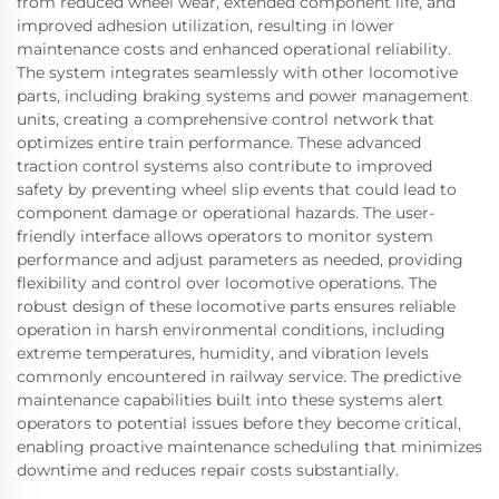
from reduced wheel wear, extended component life, and
improved adhesion utilization, resulting in lower
maintenance costs and enhanced operational reliability.
The system integrates seamlessly with other locomotive
parts, including braking systems and power management
units, creating a comprehensive control network that
optimizes entire train performance. These advanced
traction control systems also contribute to improved
safety by preventing wheel slip events that could lead to
component damage or operational hazards. The user-
friendly interface allows operators to monitor system
performance and adjust parameters as needed, providing
flexibility and control over locomotive operations. The
robust design of these locomotive parts ensures reliable
operation in harsh environmental conditions, including
extreme temperatures, humidity, and vibration levels
commonly encountered in railway service. The predictive
maintenance capabilities built into these systems alert
operators to potential issues before they become critical,
enabling proactive maintenance scheduling that minimizes
downtime and reduces repair costs substantially.