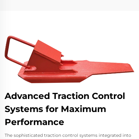
Advanced Traction Control
Systems for Maximum
Performance
The sophisticated traction control systems integrated into