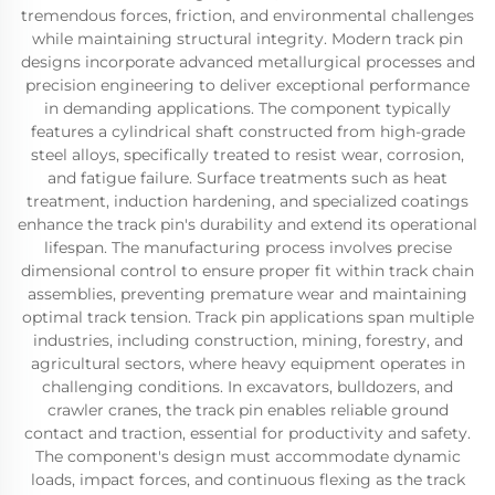
tremendous forces, friction, and environmental challenges
while maintaining structural integrity. Modern track pin
designs incorporate advanced metallurgical processes and
precision engineering to deliver exceptional performance
in demanding applications. The component typically
features a cylindrical shaft constructed from high-grade
steel alloys, specifically treated to resist wear, corrosion,
and fatigue failure. Surface treatments such as heat
treatment, induction hardening, and specialized coatings
enhance the track pin's durability and extend its operational
lifespan. The manufacturing process involves precise
dimensional control to ensure proper fit within track chain
assemblies, preventing premature wear and maintaining
optimal track tension. Track pin applications span multiple
industries, including construction, mining, forestry, and
agricultural sectors, where heavy equipment operates in
challenging conditions. In excavators, bulldozers, and
crawler cranes, the track pin enables reliable ground
contact and traction, essential for productivity and safety.
The component's design must accommodate dynamic
loads, impact forces, and continuous flexing as the track