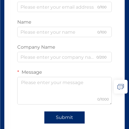
0/100
Name
0/100
Company Name
0/200
Message
0/1000
Submit