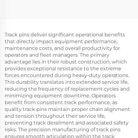
Track pins deliver significant operational benefits
that directly impact equipment performance,
maintenance costs, and overall productivity for
operators and fleet managers. The primary
advantage lies in their robust construction, which
provides exceptional resistance to the extreme
forces encountered during heavy-duty operations.
This durability translates into extended service life,
reducing the frequency of replacement cycles and
minimizing equipment downtime. Operators
benefit from consistent track performance, as
quality track pins maintain proper chain alignment
and tension throughout their service life,
preventing track derailment and associated safety
risks. The precision manufacturing of track pins
ensures smooth articulation within the track