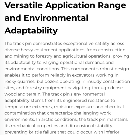
Versatile Application Range
and Environmental
Adaptability
The track pin demonstrates exceptional versatility across
diverse heavy equipment applications, from construction
and mining to forestry and agricultural operations, proving
its adaptability to varying operational demands and
environmental conditions. This component's robust design
enables it to perform reliably in excavators working in
rocky quarries, bulldozers operating in muddy construction
sites, and forestry equipment navigating through dense
woodland terrain. The track pin's environmental
adaptability stems from its engineered resistance to
temperature extremes, moisture exposure, and chemical
contamination that characterize challenging work
environments. In arctic conditions, the track pin maintains
its mechanical properties and dimensional stability,
preventing brittle failure that could occur with inferior