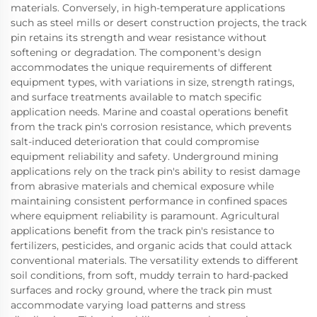
materials. Conversely, in high-temperature applications
such as steel mills or desert construction projects, the track
pin retains its strength and wear resistance without
softening or degradation. The component's design
accommodates the unique requirements of different
equipment types, with variations in size, strength ratings,
and surface treatments available to match specific
application needs. Marine and coastal operations benefit
from the track pin's corrosion resistance, which prevents
salt-induced deterioration that could compromise
equipment reliability and safety. Underground mining
applications rely on the track pin's ability to resist damage
from abrasive materials and chemical exposure while
maintaining consistent performance in confined spaces
where equipment reliability is paramount. Agricultural
applications benefit from the track pin's resistance to
fertilizers, pesticides, and organic acids that could attack
conventional materials. The versatility extends to different
soil conditions, from soft, muddy terrain to hard-packed
surfaces and rocky ground, where the track pin must
accommodate varying load patterns and stress