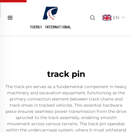
EN
track pin
The track pin serves as a fundamental component in heavy
machinery and excavation equipment, functioning as the
primary connection element between track chains and
track shoes in tracked vehicles. This essential hardware
piece ensures seamless power transmission from the drive
sprocket to the track assembly, enabling smooth
movement across various terrains. The track pin operates
within the undercarriage system, where it must withstand