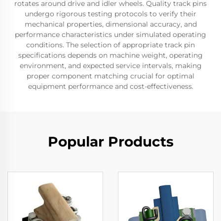
rotates around drive and idler wheels. Quality track pins
undergo rigorous testing protocols to verify their
mechanical properties, dimensional accuracy, and
performance characteristics under simulated operating
conditions. The selection of appropriate track pin
specifications depends on machine weight, operating
environment, and expected service intervals, making
proper component matching crucial for optimal
equipment performance and cost-effectiveness.
Popular Products