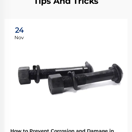
Tips And Tricks
24
Nov
How to Prevent Corrosion and Damage in