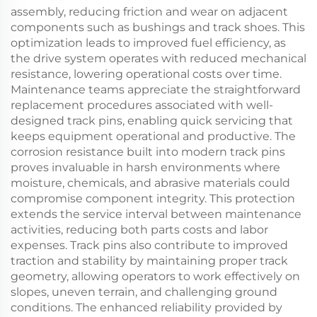
assembly, reducing friction and wear on adjacent
components such as bushings and track shoes. This
optimization leads to improved fuel efficiency, as
the drive system operates with reduced mechanical
resistance, lowering operational costs over time.
Maintenance teams appreciate the straightforward
replacement procedures associated with well-
designed track pins, enabling quick servicing that
keeps equipment operational and productive. The
corrosion resistance built into modern track pins
proves invaluable in harsh environments where
moisture, chemicals, and abrasive materials could
compromise component integrity. This protection
extends the service interval between maintenance
activities, reducing both parts costs and labor
expenses. Track pins also contribute to improved
traction and stability by maintaining proper track
geometry, allowing operators to work effectively on
slopes, uneven terrain, and challenging ground
conditions. The enhanced reliability provided by