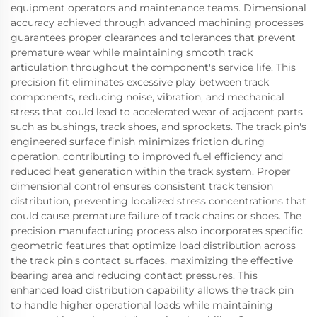
equipment operators and maintenance teams. Dimensional
accuracy achieved through advanced machining processes
guarantees proper clearances and tolerances that prevent
premature wear while maintaining smooth track
articulation throughout the component's service life. This
precision fit eliminates excessive play between track
components, reducing noise, vibration, and mechanical
stress that could lead to accelerated wear of adjacent parts
such as bushings, track shoes, and sprockets. The track pin's
engineered surface finish minimizes friction during
operation, contributing to improved fuel efficiency and
reduced heat generation within the track system. Proper
dimensional control ensures consistent track tension
distribution, preventing localized stress concentrations that
could cause premature failure of track chains or shoes. The
precision manufacturing process also incorporates specific
geometric features that optimize load distribution across
the track pin's contact surfaces, maximizing the effective
bearing area and reducing contact pressures. This
enhanced load distribution capability allows the track pin
to handle higher operational loads while maintaining