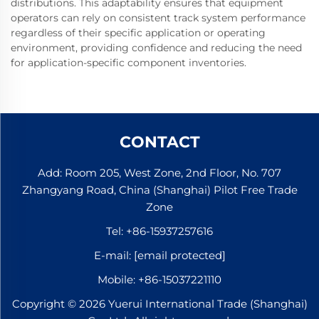
distributions. This adaptability ensures that equipment
operators can rely on consistent track system performance
regardless of their specific application or operating
environment, providing confidence and reducing the need
for application-specific component inventories.
CONTACT
Add: Room 205, West Zone, 2nd Floor, No. 707
Zhangyang Road, China (Shanghai) Pilot Free Trade
Zone
Tel:
+86-15937257616
E-mail:
[email protected]
Mobile:
+86-15037221110
Copyright © 2026 Yuerui International Trade (Shanghai)