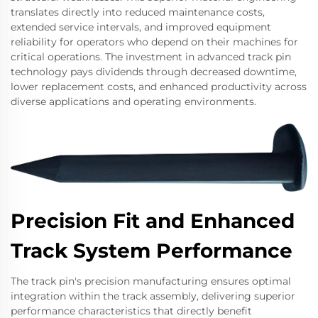
translates directly into reduced maintenance costs,
extended service intervals, and improved equipment
reliability for operators who depend on their machines for
critical operations. The investment in advanced track pin
technology pays dividends through decreased downtime,
lower replacement costs, and enhanced productivity across
diverse applications and operating environments.
Precision Fit and Enhanced
Track System Performance
The track pin's precision manufacturing ensures optimal
integration within the track assembly, delivering superior
performance characteristics that directly benefit