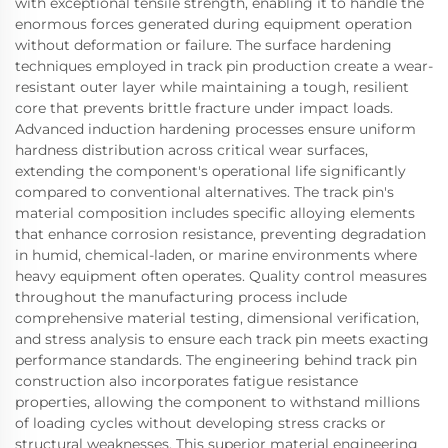
with exceptional tensile strength, enabling it to handle the
enormous forces generated during equipment operation
without deformation or failure. The surface hardening
techniques employed in track pin production create a wear-
resistant outer layer while maintaining a tough, resilient
core that prevents brittle fracture under impact loads.
Advanced induction hardening processes ensure uniform
hardness distribution across critical wear surfaces,
extending the component's operational life significantly
compared to conventional alternatives. The track pin's
material composition includes specific alloying elements
that enhance corrosion resistance, preventing degradation
in humid, chemical-laden, or marine environments where
heavy equipment often operates. Quality control measures
throughout the manufacturing process include
comprehensive material testing, dimensional verification,
and stress analysis to ensure each track pin meets exacting
performance standards. The engineering behind track pin
construction also incorporates fatigue resistance
properties, allowing the component to withstand millions
of loading cycles without developing stress cracks or
structural weaknesses. This superior material engineering