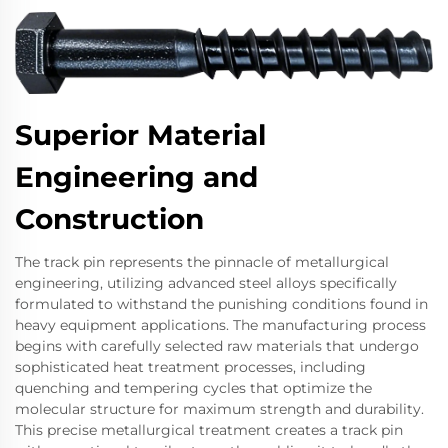
Superior Material
Engineering and
Construction
The track pin represents the pinnacle of metallurgical
engineering, utilizing advanced steel alloys specifically
formulated to withstand the punishing conditions found in
heavy equipment applications. The manufacturing process
begins with carefully selected raw materials that undergo
sophisticated heat treatment processes, including
quenching and tempering cycles that optimize the
molecular structure for maximum strength and durability.
This precise metallurgical treatment creates a track pin