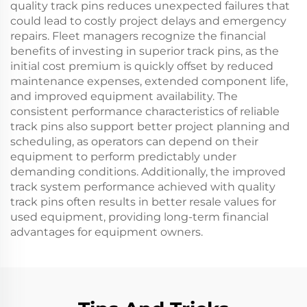
quality track pins reduces unexpected failures that
could lead to costly project delays and emergency
repairs. Fleet managers recognize the financial
benefits of investing in superior track pins, as the
initial cost premium is quickly offset by reduced
maintenance expenses, extended component life,
and improved equipment availability. The
consistent performance characteristics of reliable
track pins also support better project planning and
scheduling, as operators can depend on their
equipment to perform predictably under
demanding conditions. Additionally, the improved
track system performance achieved with quality
track pins often results in better resale values for
used equipment, providing long-term financial
advantages for equipment owners.