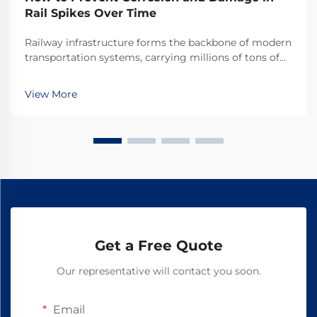
Rail Spikes Over Time
Railway infrastructure forms the backbone of modern
transportation systems, carrying millions of tons of
cargo and passengers across vast distances daily.
Among the critical components that ensure track
View More
stability and safety, rail spikes play an indis...
Get a Free Quote
Our representative will contact you soon.
Email