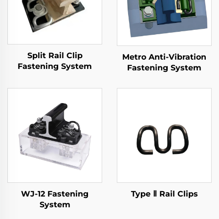
Split Rail Clip
Metro Anti-Vibration
Fastening System
Fastening System
WJ-12 Fastening
Type Ⅱ Rail Clips
System