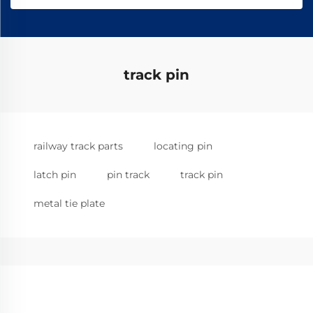
track pin
railway track parts
locating pin
latch pin
pin track
track pin
metal tie plate