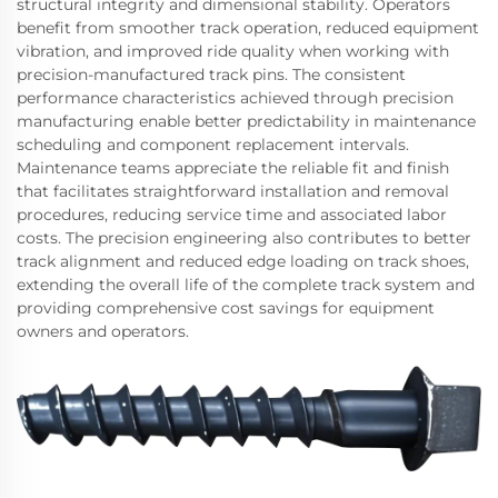
structural integrity and dimensional stability. Operators
benefit from smoother track operation, reduced equipment
vibration, and improved ride quality when working with
precision-manufactured track pins. The consistent
performance characteristics achieved through precision
manufacturing enable better predictability in maintenance
scheduling and component replacement intervals.
Maintenance teams appreciate the reliable fit and finish
that facilitates straightforward installation and removal
procedures, reducing service time and associated labor
costs. The precision engineering also contributes to better
track alignment and reduced edge loading on track shoes,
extending the overall life of the complete track system and
providing comprehensive cost savings for equipment
owners and operators.