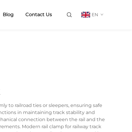
Blog
Contact Us
EN
k
ly to railroad ties or sleepers, ensuring safe
unctions in maintaining track stability and
mechanical connection between the rail and the
ments. Modern rail clamp for railway track