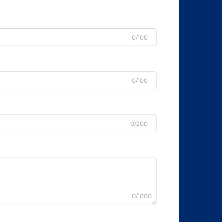
0/100
0/100
0/200
0/1000