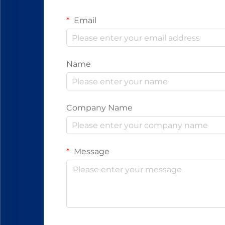
Email
Name
Company Name
Message