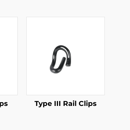
ips
Type III Rail Clips