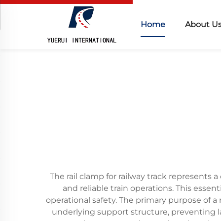
Home
About U
The rail clamp for railway track represents a
and reliable train operations. This essent
operational safety. The primary purpose of a 
underlying support structure, preventing 