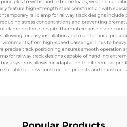
rinciples to withstand extreme loads, weather conditi
ally feature high-strength steel construction with speci
 contemporary rail clamp for railway track designs includ
se, reducing stress concentrations and preventing prema
 clamping force despite thermal expansion and contract
 allowing for easy installation and maintenance procedure
 environments, from high-speed passenger lines to heavy
re precise track positioning ensures smooth operation a
clamp for railway track designs capable of handling extre
 track systems allows for adaptation to different rail profi
suitable for new construction projects and infrastruct
Popular Products