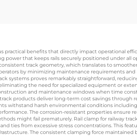
s practical benefits that directly impact operational effi
 power that keeps rails securely positioned under all op
onsistent track geometry, which translates to smoother
way operators by minimizing maintenance requirements an
y track systems proves remarkably straightforward, reduci
, eliminating the need for specialized equipment or exten
onstruction and maintenance windows when time constrain
lway track products deliver long-term cost savings throu
s withstand harsh environmental conditions including
rmance. The corrosion-resistant properties ensure relia
ods might fail prematurely. Rail clamp for railway trac
ils and ties from excessive stress concentrations. This f
 infrastructure. The consistent clamping force maintained