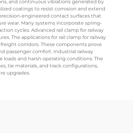
ons, and continuous vibrations generated by
alized coatings to resist corrosion and extend
e precision-engineered contact surfaces that
ture wear. Many systems incorporate spring-
ion cycles. Advanced rail clamp for railway
s. The applications for rail clamp for railway
 freight corridors. These components prove
nd passenger comfort. Industrial railway
me loads and harsh operating conditions. The
les, tie materials, and track configurations,
ure upgrades.