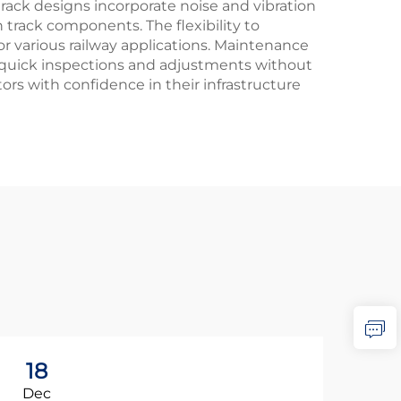
rack designs incorporate noise and vibration
track components. The flexibility to
or various railway applications. Maintenance
ing quick inspections and adjustments without
ors with confidence in their infrastructure
18
0
Dec
Ja