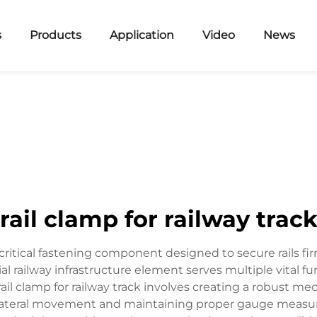
s
Products
Application
Video
News
rail clamp for railway trac
 critical fastening component designed to secure rails firm
ial railway infrastructure element serves multiple vital f
rail clamp for railway track involves creating a robust 
lateral movement and maintaining proper gauge measure