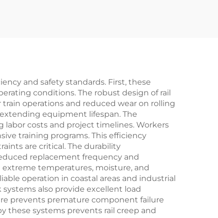
ciency and safety standards. First, these
erating conditions. The robust design of rail
 train operations and reduced wear on rolling
d extending equipment lifespan. The
ng labor costs and project timelines. Workers
sive training programs. This efficiency
ts are critical. The durability
gh reduced replacement frequency and
 extreme temperatures, moisture, and
ble operation in coastal areas and industrial
k systems also provide excellent load
eature prevents premature component failure
 by these systems prevents rail creep and