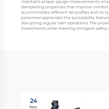
maintains proper gauge measurements, ensurin
dampening properties that improve comfort fo
accommodate different rail profiles and tie t
personnel appreciate the accessibility featur
disrupting regular train operations. The prove
investments while meeting stringent safety 
24
Nov