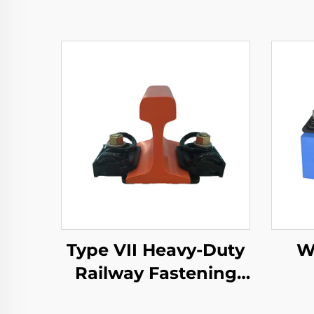
Type VII Heavy-Duty
W
Railway Fastening
System