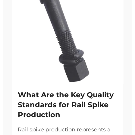
What Are the Key Quality
Standards for Rail Spike
Production
Rail spike production represents a