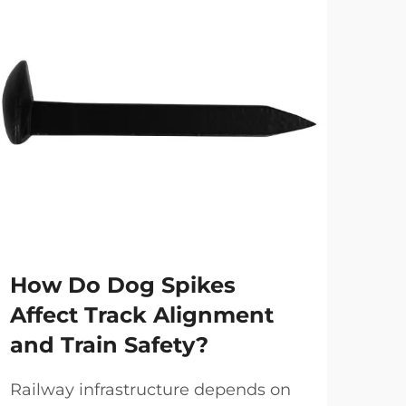
How Do Dog Spikes
Ho
Affect Track Alignment
Im
and Train Safety?
Rel
Sy
Railway infrastructure depends on