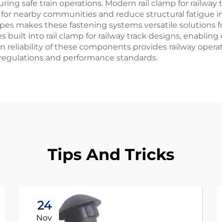
g safe train operations. Modern rail clamp for railway t
r nearby communities and reduce structural fatigue in 
ypes makes these fastening systems versatile solutions f
es built into rail clamp for railway track designs, enabl
n reliability of these components provides railway operat
regulations and performance standards.
Tips And Tricks
24
Nov