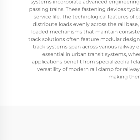
systems incorporate advanced engineering p
passing trains. These fastening devices typic
service life. The technological features of
distribute loads evenly across the rail ba
loaded mechanisms that maintain consistent
track solutions often feature modular designs
track systems span across various railway
essential in urban transit systems, whe
applications benefit from specialized rail 
versatility of modern rail clamp for railway
making them 