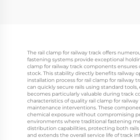
The rail clamp for railway track offers numerou
fastening systems provide exceptional holding
clamp for railway track components ensures c
stock. This stability directly benefits rail
installation process for rail clamp for railwa
can quickly secure rails using standard tools
becomes particularly valuable during track c
characteristics of quality rail clamp for rai
maintenance interventions. These component
chemical exposure without compromising perfo
environments where traditional fastening meth
distribution capabilities, protecting both ra
and extends the overall service life of track