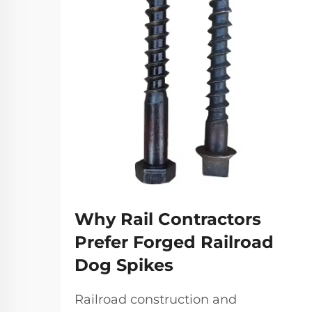
Why Rail Contractors
Prefer Forged Railroad
Dog Spikes
Railroad construction and