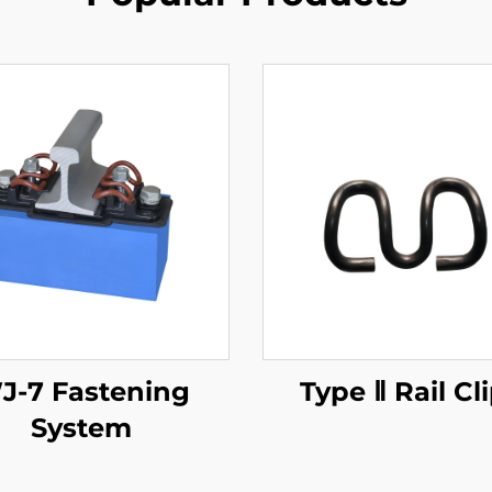
J-7 Fastening
Type Ⅱ Rail Cl
System