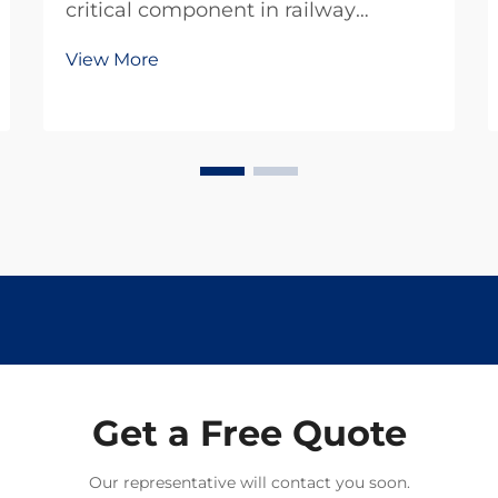
critical component in railway
infrastructure development,
View More
requiring adherence to stringent
quality standards that ensure the
safety and longevity of rail systems
worldwide. The manufacturing
process of these essenti...
Get a Free Quote
Our representative will contact you soon.