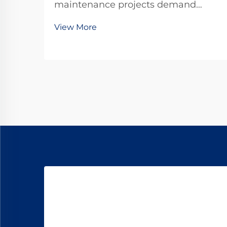
maintenance projects demand
precision, durability, and
View More
unwavering reliability in every
component used. Among the critical
fastening elements that secure rails
to railroad ties, forged railroad dog
spikes have emerged as the ...