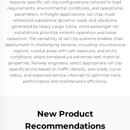
requires specific rail clip configurations tailored to load
requirements, environmental conditions, and operational
parameters. In freight applications, rail clips must
withstand substantial dynamic loads and vibrations
generated by heavy cargo trains, while passenger rail
installations prioritize smooth operation and noise
reduction. The versatility of rail clip systems enables their
deployment in challenging terrains, including mountainous
regions, coastal areas with salt exposure, and arctic
conditions where temperature extremes test material
properties. Railway engineers select appropriate rail clip
specifications based on traffic density, axle loads, curve
radius, and expected service intervals to optimize track
performance and maintenance efficiency.
New Product
Recommendations