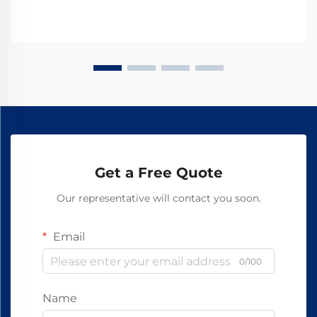
Get a Free Quote
Our representative will contact you soon.
Email
0/100
Name