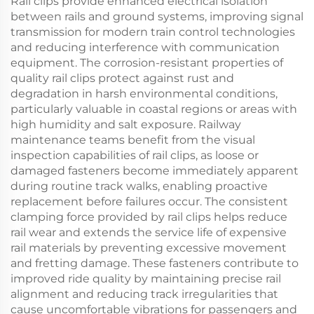
Rail clips provide enhanced electrical isolation
between rails and ground systems, improving signal
transmission for modern train control technologies
and reducing interference with communication
equipment. The corrosion-resistant properties of
quality rail clips protect against rust and
degradation in harsh environmental conditions,
particularly valuable in coastal regions or areas with
high humidity and salt exposure. Railway
maintenance teams benefit from the visual
inspection capabilities of rail clips, as loose or
damaged fasteners become immediately apparent
during routine track walks, enabling proactive
replacement before failures occur. The consistent
clamping force provided by rail clips helps reduce
rail wear and extends the service life of expensive
rail materials by preventing excessive movement
and fretting damage. These fasteners contribute to
improved ride quality by maintaining precise rail
alignment and reducing track irregularities that
cause uncomfortable vibrations for passengers and