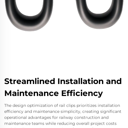
Streamlined Installation and
Maintenance Efficiency
The design optimization of rail clips prioritizes installation
efficiency and maintenance simplicity, creating significant
operational advantages for railway construction and
maintenance teams while reducing overall project costs