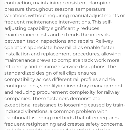
contraction, maintaining consistent clamping
pressure throughout seasonal temperature
variations without requiring manual adjustments or
frequent maintenance interventions. This self-
adjusting capability significantly reduces
maintenance costs and extends the intervals
between track inspections and repairs. Railway
operators appreciate how rail clips enable faster
installation and replacement procedures, allowing
maintenance crews to complete track work more
efficiently and minimize service disruptions. The
standardized design of rail clips ensures
compatibility across different rail profiles and tie
configurations, simplifying inventory management
and reducing procurement complexity for railway
companies. These fasteners demonstrate
exceptional resistance to loosening caused by train-
induced vibrations, a common problem with
traditional fastening methods that often requires
frequent retightening and creates safety concerns.