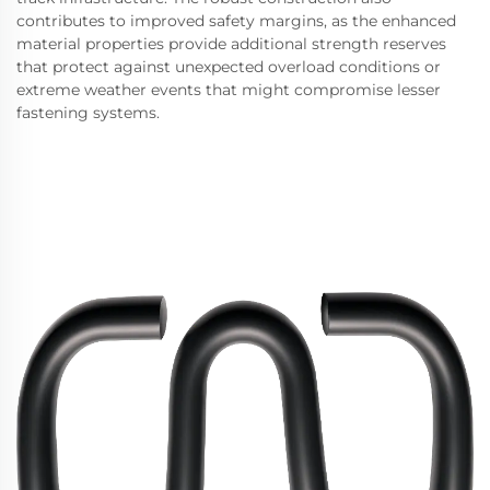
contributes to improved safety margins, as the enhanced
material properties provide additional strength reserves
that protect against unexpected overload conditions or
extreme weather events that might compromise lesser
fastening systems.