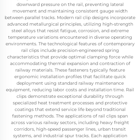
downward pressure on the rail, preventing lateral
movement and maintaining consistent gauge width
between parallel tracks. Modern rail clip designs incorporate
advanced metallurgical principles, utilizing high-strength
steel alloys that resist fatigue, corrosion, and extreme
temperature variations encountered in diverse operating
environments. The technological features of contemporary
rail clips include precision-engineered spring
characteristics that provide optimal clamping force while
accommodating thermal expansion and contraction of
railway materials. These fasteners typically feature
ergonomic installation profiles that facilitate quick
deployment using standard railway maintenance
equipment, reducing labor costs and installation time. Rail
clips demonstrate exceptional durability through
specialized heat treatment processes and protective
coatings that extend service life beyond traditional
fastening methods. The applications of rail clips span
across various railway sectors, including heavy freight
corridors, high-speed passenger lines, urban transit
systems, and industrial spur tracks. Each application