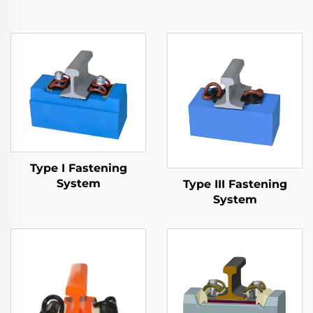
Type I Fastening
System
Type III Fastening
System