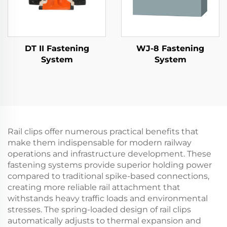
DT II Fastening
WJ-8 Fastening
System
System
Rail clips offer numerous practical benefits that
make them indispensable for modern railway
operations and infrastructure development. These
fastening systems provide superior holding power
compared to traditional spike-based connections,
creating more reliable rail attachment that
withstands heavy traffic loads and environmental
stresses. The spring-loaded design of rail clips
automatically adjusts to thermal expansion and