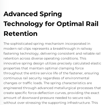
Advanced Spring
Technology for Optimal Rail
Retention
The sophisticated spring mechanism incorporated in
modern rail clips represents a breakthrough in railway
fastening technology, delivering consistent and reliable rail
retention across diverse operating conditions. This
innovative spring design utilizes precisely calculated elastic
properties that maintain optimal clamping force
throughout the entire service life of the fastener, ensuring
continuous rail security regardless of environmental
changes or traffic loads. The spring characteristics are
engineered through advanced metallurgical processes that
create specific force-deflection curves, providing the exact
amount of downward pressure needed to secure rails
without over-stressing the supporting infrastructure. This