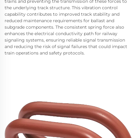
trains and preventing the transmission of these forces to
the underlying track structure. This vibration control
capability contributes to improved track stability and
reduced maintenance requirements for ballast and
subgrade components. The consistent spring force also
enhances the electrical conductivity path for railway
signaling systems, ensuring reliable signal transmission
and reducing the risk of signal failures that could impact
train operations and safety protocols.