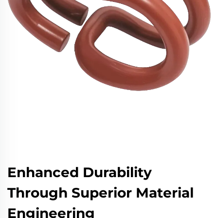
Enhanced Durability
Through Superior Material
Engineering