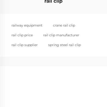
rail clip
railway equipment
crane rail clip
rail clip price
rail clip manufacturer
rail clip supplier
spring steel rail clip