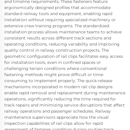
and timeline requirements. These fasteners feature
ergonomically designed profiles that accommodate
standard railway tools and equipment, enabling rapid
installation without requiring specialized machinery or
extensive crew training programs. The standardized
installation process allows maintenance teams to achieve
consistent results across different track sections and
operating conditions, reducing variability and improving
quality control in railway construction projects. The
geometric configuration of rail clips facilitates easy access
for installation tools, even in confined spaces or
challenging terrain conditions where conventional
fastening methods might prove difficult or time-
consuming to implement properly. The quick-release
mechanisms incorporated in modern rail clip designs
enable rapid removal and replacement during maintenance
operations, significantly reducing the time required for
track repairs and minimizing service disruptions that affect
railway operations and passenger schedules. Railway
maintenance supervisors appreciate how the visual
inspection capabilities of rail clips allow for rapid
assessment of fastener condition during routine track