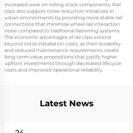
increased wear on rolling stock components. Rail
clips also support noise reduction initiatives in
urban environments by providing more stable rail
connections that minimize wheel-rail interaction
noise compared to traditional fastening systems.
The economic advantages of rail clips extend
beyond initial installation costs, as their durability
and reduced maintenance requirements create
long-term value propositions that justify higher
upfront investments through decreased lifecycle
costs and improved operational reliability.
Latest News
24