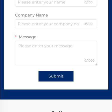
0/100
Company Name
0/200
Message
0/1000
Submit