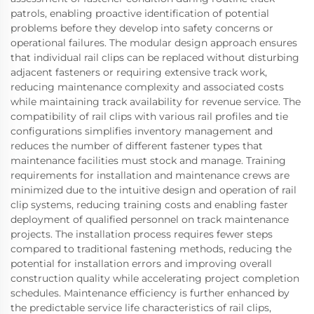
patrols, enabling proactive identification of potential
problems before they develop into safety concerns or
operational failures. The modular design approach ensures
that individual rail clips can be replaced without disturbing
adjacent fasteners or requiring extensive track work,
reducing maintenance complexity and associated costs
while maintaining track availability for revenue service. The
compatibility of rail clips with various rail profiles and tie
configurations simplifies inventory management and
reduces the number of different fastener types that
maintenance facilities must stock and manage. Training
requirements for installation and maintenance crews are
minimized due to the intuitive design and operation of rail
clip systems, reducing training costs and enabling faster
deployment of qualified personnel on track maintenance
projects. The installation process requires fewer steps
compared to traditional fastening methods, reducing the
potential for installation errors and improving overall
construction quality while accelerating project completion
schedules. Maintenance efficiency is further enhanced by
the predictable service life characteristics of rail clips,