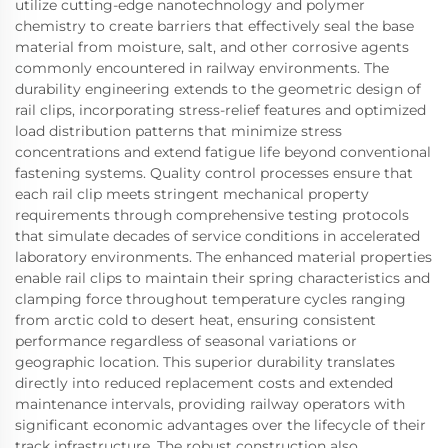
utilize cutting-edge nanotechnology and polymer
chemistry to create barriers that effectively seal the base
material from moisture, salt, and other corrosive agents
commonly encountered in railway environments. The
durability engineering extends to the geometric design of
rail clips, incorporating stress-relief features and optimized
load distribution patterns that minimize stress
concentrations and extend fatigue life beyond conventional
fastening systems. Quality control processes ensure that
each rail clip meets stringent mechanical property
requirements through comprehensive testing protocols
that simulate decades of service conditions in accelerated
laboratory environments. The enhanced material properties
enable rail clips to maintain their spring characteristics and
clamping force throughout temperature cycles ranging
from arctic cold to desert heat, ensuring consistent
performance regardless of seasonal variations or
geographic location. This superior durability translates
directly into reduced replacement costs and extended
maintenance intervals, providing railway operators with
significant economic advantages over the lifecycle of their
track infrastructure. The robust construction also