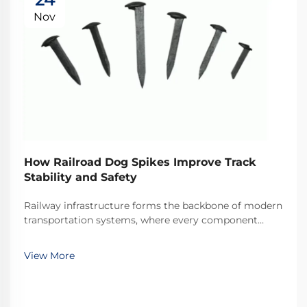
Nov
How Railroad Dog Spikes Improve Track
Stability and Safety
Railway infrastructure forms the backbone of modern
transportation systems, where every component
plays a critical role in maintaining operational safety
and efficiency. Among these essential components,
View More
railroad dog spikes represent one of the most ...