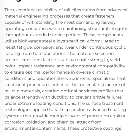
The exceptional durability of rail clips stems from advanced
material engineering processes that create fasteners
capable of withstanding the most demanding railway
operating conditions while maintaining structural integrity
throughout extended service periods. These components
utilize high-grade steel alloys specifically formulated to
resist fatigue, corrosion, and wear under continuous cyclic
loading from train operations. The material selection
process considers factors such as tensile strength, yield
point, impact resistance, and environmental compatibility
to ensure optimal performance in diverse climatic
conditions and operational environments. Specialized heat
treatment procedures enhance the molecular structure of
rail clip materials, creating optimal hardness profiles that
balance strength with ductility to prevent brittle failures
under extreme loading conditions. The surface treatment
technologies applied to rail clips include advanced coating
systems that provide multiple layers of protection against
corrosion, oxidation, and chemical attack from
environmental contaminants. These protective coatings