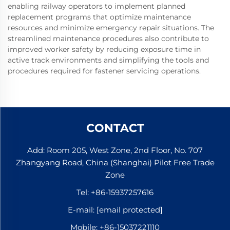
enabling railway operators to implement planned
replacement programs that optimize maintenance
resources and minimize emergency repair situations. The
streamlined maintenance procedures also contribute to
improved worker safety by reducing exposure time in
active track environments and simplifying the tools and
procedures required for fastener servicing operations.
CONTACT
Add: Room 205, West Zone, 2nd Floor, No. 707
Zhangyang Road, China (Shanghai) Pilot Free Trade
Zone
Tel:
+86-15937257616
E-mail:
[email protected]
Mobile:
+86-15037221110