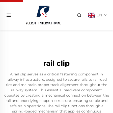
EN
rail clip
A rail clip serves as a critical fastening component in
railway infrastructure, designed to secure rails to railroad
ties and maintain proper track alignment throughout the
railway system. This essential hardware component
operates by creating a mechanical connection between the
rail and underlying support structure, ensuring stable and
safe train operations. The rail clip functions through a
spring-loaded mechanism that applies continuous