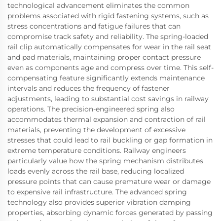
technological advancement eliminates the common
problems associated with rigid fastening systems, such as
stress concentrations and fatigue failures that can
compromise track safety and reliability. The spring-loaded
rail clip automatically compensates for wear in the rail seat
and pad materials, maintaining proper contact pressure
even as components age and compress over time. This self-
compensating feature significantly extends maintenance
intervals and reduces the frequency of fastener
adjustments, leading to substantial cost savings in railway
operations. The precision-engineered spring also
accommodates thermal expansion and contraction of rail
materials, preventing the development of excessive
stresses that could lead to rail buckling or gap formation in
extreme temperature conditions. Railway engineers
particularly value how the spring mechanism distributes
loads evenly across the rail base, reducing localized
pressure points that can cause premature wear or damage
to expensive rail infrastructure. The advanced spring
technology also provides superior vibration damping
properties, absorbing dynamic forces generated by passing