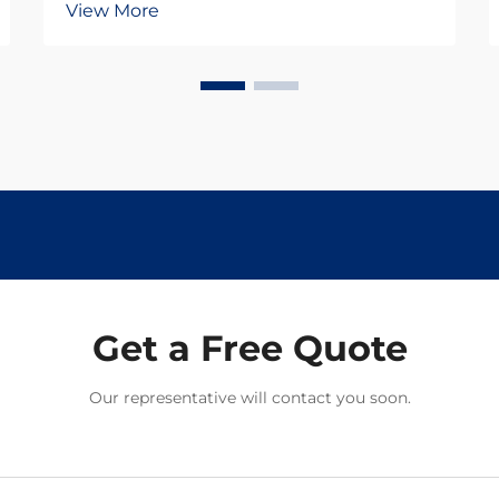
View More
providing the essential connection
between rails and railroad ties.
These heavy-duty fasteners must
withstand tremendous forces from
passing trains w...
Get a Free Quote
Our representative will contact you soon.