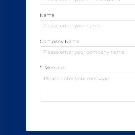
Name
Company Name
Message