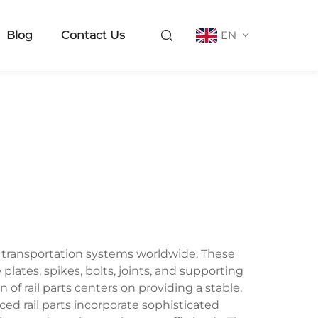
Blog
Contact Us
EN
ay transportation systems worldwide. These
ates, spikes, bolts, joints, and supporting
of rail parts centers on providing a stable,
ced rail parts incorporate sophisticated