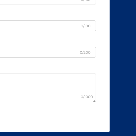
0/100
0/200
0/1000