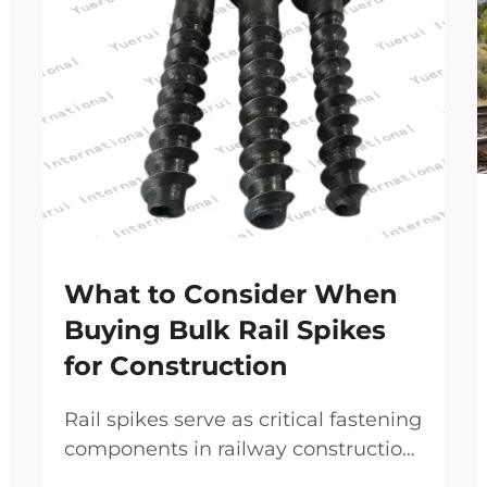
What to Consider When
Buying Bulk Rail Spikes
for Construction
Rail spikes serve as critical fastening
components in railway construction
and maintenance projects,