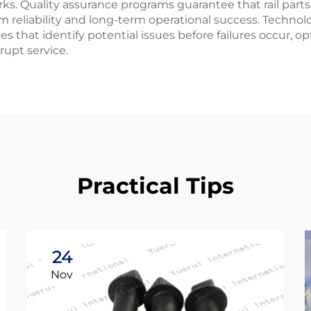
s. Quality assurance programs guarantee that rail parts
 reliability and long-term operational success. Technolo
es that identify potential issues before failures occur,
rupt service.
Practical Tips
24
Nov