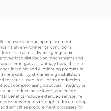
l lifespan while reducing replacement
nds harsh environmental conditions
erformance across diverse geographical
improved load distribution mechanisms and
iveness emerges as a primary benefit since
ance intervals, and eliminating premature
d compatibility, streamlining installation
 materials used in rail parts production
without compromising structural integrity or
rations, reduce noise levels, and create
al benefits include extended service life
iency improvements through reduced rolling
ty and simplifies procurement processes for