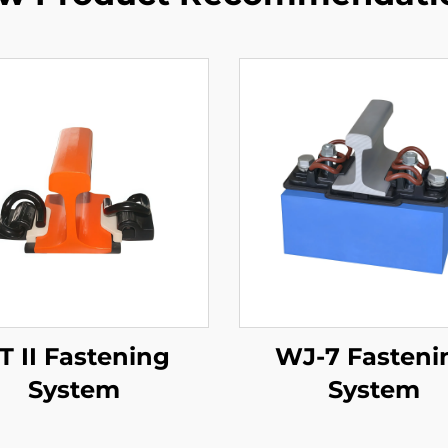
T II Fastening
WJ-7 Fasteni
System
System