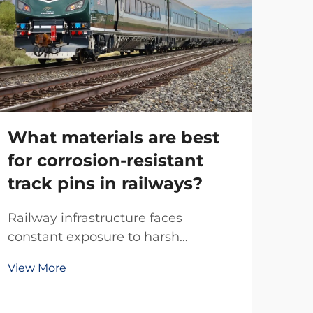
What materials are best
for corrosion-resistant
track pins in railways?
Wh
ar
Railway infrastructure faces
ra
constant exposure to harsh
environmental conditions, making
View More
Mod
material selection critical for long-
pre
term performance and safety. Track
ensu
pins, essential components that