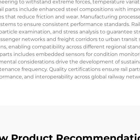
neering to withstand extreme forces, temperature variati
ail parts include enhanced steel compositions with impro
 that reduce friction and wear. Manufacturing processes u
 systems to ensure consistent performance standards. Rai
article examination, and stress analysis to guarantee str
senger networks and freight corridors to urban transit s
ns, enabling compatibility across different regional st
l parts includes embedded sensors for condition monitor
ental considerations drive the development of sustainab
nance frequency. Quality certifications ensure rail part
ormance, and interoperability across global railway netw
w Product Recommendati