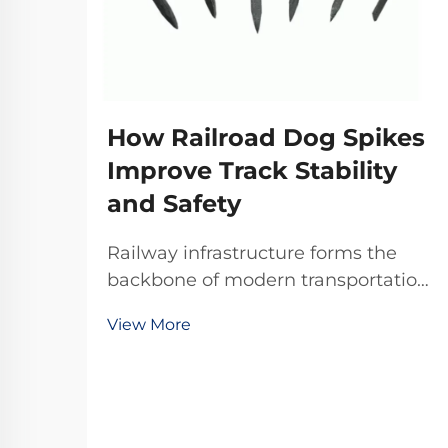
How Railroad Dog Spikes
Improve Track Stability
and Safety
Railway infrastructure forms the
backbone of modern transportation
systems, where every component
View More
plays a critical role in maintaining
operational safety and efficiency.
Among these essential components,
railroad dog spikes represent one of
the most ...