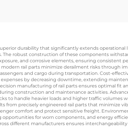
superior durability that significantly extends operationa
. The robust construction of these components withsta
posure, and corrosive elements, ensuring consistent p
to modern rail parts minimize derailment risks through 
 passengers and cargo during transportation. Cost-effect
hip expenses by decreasing downtime, extending mainten
recision manufacturing of rail parts ensures optimal fit an
ring construction and maintenance activities. Advanced
acks to handle heavier loads and higher traffic volumes 
lts from precisely engineered rail parts that minimize vib
nger comfort and protect sensitive freight. Environment
ng opportunities for worn components, and energy effic
 across different manufacturers ensures interchangeabili