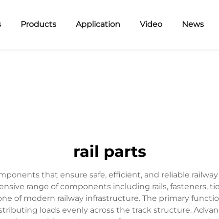
s
Products
Application
Video
News
rail parts
ponents that ensure safe, efficient, and reliable railw
ve range of components including rails, fasteners, tie pl
e of modern railway infrastructure. The primary function 
tributing loads evenly across the track structure. Advan