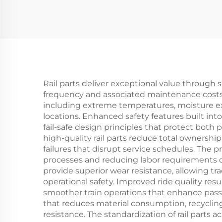
Rail parts deliver exceptional value through 
frequency and associated maintenance costs
including extreme temperatures, moisture ex
locations. Enhanced safety features built in
fail-safe design principles that protect both
high-quality rail parts reduce total owners
failures that disrupt service schedules. The p
processes and reducing labor requirements du
provide superior wear resistance, allowing tr
operational safety. Improved ride quality resu
smoother train operations that enhance passe
that reduces material consumption, recycli
resistance. The standardization of rail parts