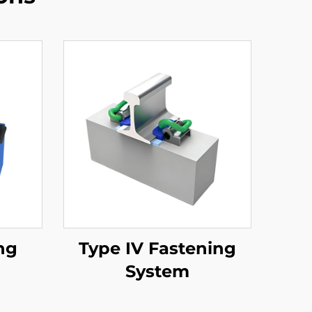
ng
Type IV Fastening
System