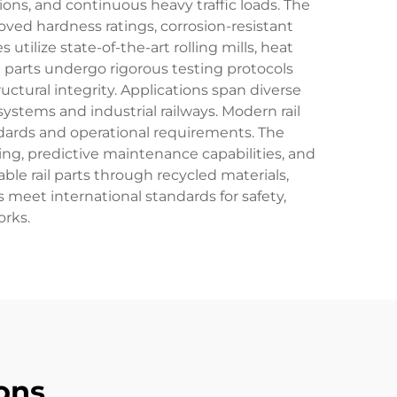
ons, and continuous heavy traffic loads. The
ved hardness ratings, corrosion-resistant
tilize state-of-the-art rolling mills, heat
l parts undergo rigorous testing protocols
uctural integrity. Applications span diverse
ystems and industrial railways. Modern rail
andards and operational requirements. The
ing, predictive maintenance capabilities, and
le rail parts through recycled materials,
s meet international standards for safety,
orks.
ons