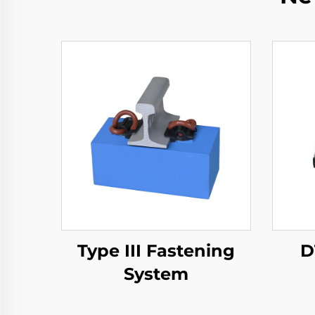
Type III Fastening
D
System