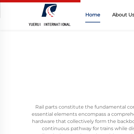
Home
About U
Rail parts constitute the fundamental com
essential elements encompass a comprehensi
hardware that collectively form the backbon
continuous pathway for trains while dis