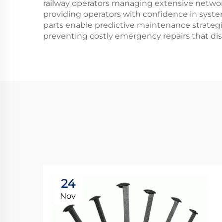
railway operators managing extensive network
providing operators with confidence in system
parts enable predictive maintenance strategi
preventing costly emergency repairs that dis
24
Nov