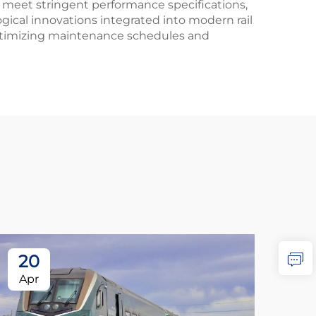
 meet stringent performance specifications,
gical innovations integrated into modern rail
 optimizing maintenance schedules and
20
2
Apr
Ap