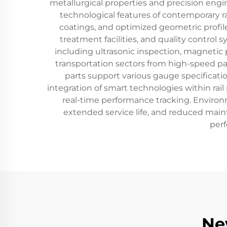
metallurgical properties and precision engi
technological features of contemporary r
coatings, and optimized geometric profiles
treatment facilities, and quality control
including ultrasonic inspection, magnetic p
transportation sectors from high-speed pas
parts support various gauge specificatio
integration of smart technologies within rai
real-time performance tracking. Environm
extended service life, and reduced mainte
perf
Ne