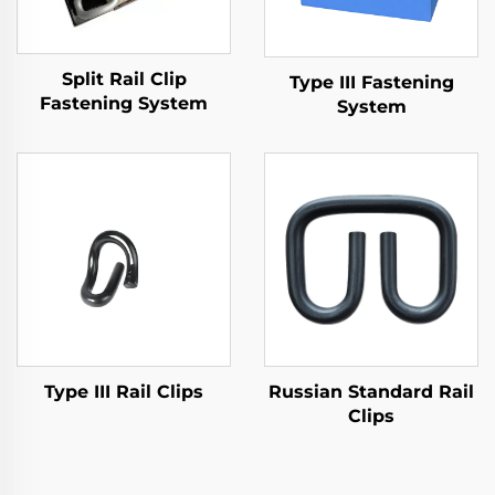
Split Rail Clip
Type III Fastening
Fastening System
System
Type III Rail Clips
Russian Standard Rail
Clips