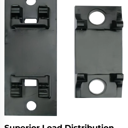
Superior Load Distribution