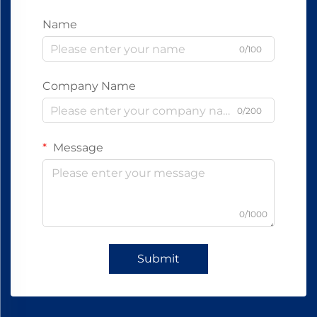
Name
0/100
Company Name
0/200
Message
0/1000
Submit