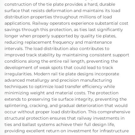
construction of the tie plate provides a hard, durable
surface that resists deformation and maintains its load
distribution properties throughout millions of load
applications. Railway operators experience substantial cost
savings through this protection, as ties last significantly
longer when properly supported by quality tie plates,
reducing replacement frequency and maintenance
intervals. The load distribution also contributes to
improved track stability by maintaining consistent support
conditions along the entire rail length, preventing the
development of weak spots that could lead to track
irregularities. Modern rail tie plate designs incorporate
advanced metallurgy and precision manufacturing
techniques to optimize load transfer efficiency while
minimizing weight and material costs. The protection
extends to preserving tie surface integrity, preventing the
splintering, cracking, and gradual deterioration that would
occur without proper load distribution. This comprehensive
structural protection ensures that railway investments in
ties and ballast systems achieve their full design life,
providing excellent return on investment for infrastructure