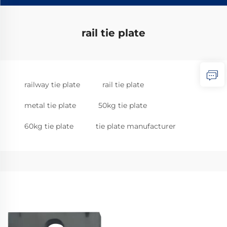
rail tie plate
railway tie plate
rail tie plate
metal tie plate
50kg tie plate
60kg tie plate
tie plate manufacturer