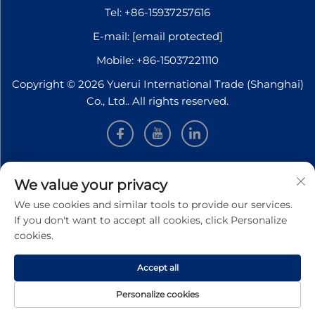
Tel:
+86-15937257616
E-mail:
[email protected]
Mobile:
+86-15037221110
Copyright © 2026 Yuerui International Trade (Shanghai)
Co., Ltd.. All rights reserved.
INFORMATION
We value your privacy
We use cookies and similar tools to provide our services.
Sign up to receive our weekly newsletter
If you don't want to accept all cookies, click Personalize
cookies.
Accept all
SUBMIT
Personalize cookies