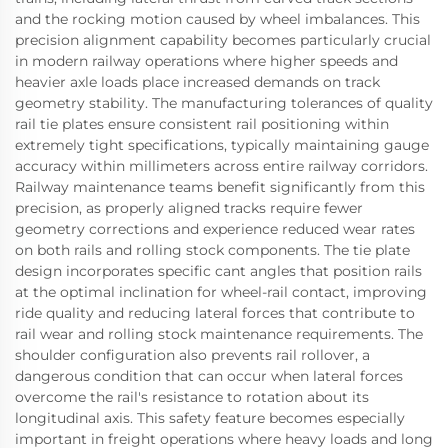
and the rocking motion caused by wheel imbalances. This
precision alignment capability becomes particularly crucial
in modern railway operations where higher speeds and
heavier axle loads place increased demands on track
geometry stability. The manufacturing tolerances of quality
rail tie plates ensure consistent rail positioning within
extremely tight specifications, typically maintaining gauge
accuracy within millimeters across entire railway corridors.
Railway maintenance teams benefit significantly from this
precision, as properly aligned tracks require fewer
geometry corrections and experience reduced wear rates
on both rails and rolling stock components. The tie plate
design incorporates specific cant angles that position rails
at the optimal inclination for wheel-rail contact, improving
ride quality and reducing lateral forces that contribute to
rail wear and rolling stock maintenance requirements. The
shoulder configuration also prevents rail rollover, a
dangerous condition that can occur when lateral forces
overcome the rail's resistance to rotation about its
longitudinal axis. This safety feature becomes especially
important in freight operations where heavy loads and long