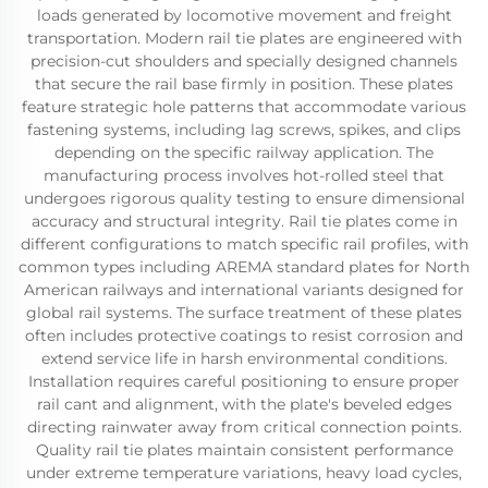
loads generated by locomotive movement and freight
transportation. Modern rail tie plates are engineered with
precision-cut shoulders and specially designed channels
that secure the rail base firmly in position. These plates
feature strategic hole patterns that accommodate various
fastening systems, including lag screws, spikes, and clips
depending on the specific railway application. The
manufacturing process involves hot-rolled steel that
undergoes rigorous quality testing to ensure dimensional
accuracy and structural integrity. Rail tie plates come in
different configurations to match specific rail profiles, with
common types including AREMA standard plates for North
American railways and international variants designed for
global rail systems. The surface treatment of these plates
often includes protective coatings to resist corrosion and
extend service life in harsh environmental conditions.
Installation requires careful positioning to ensure proper
rail cant and alignment, with the plate's beveled edges
directing rainwater away from critical connection points.
Quality rail tie plates maintain consistent performance
under extreme temperature variations, heavy load cycles,