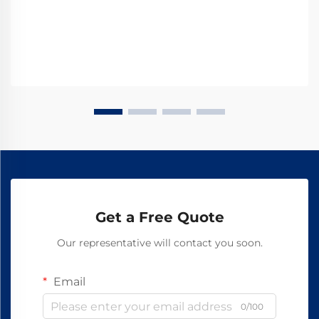
Get a Free Quote
Our representative will contact you soon.
Email
0/100