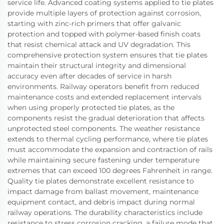
service life. Advanced coating systems applied to tie plates
provide multiple layers of protection against corrosion,
starting with zinc-rich primers that offer galvanic
protection and topped with polymer-based finish coats
that resist chemical attack and UV degradation. This
comprehensive protection system ensures that tie plates
maintain their structural integrity and dimensional
accuracy even after decades of service in harsh
environments. Railway operators benefit from reduced
maintenance costs and extended replacement intervals
when using properly protected tie plates, as the
components resist the gradual deterioration that affects
unprotected steel components. The weather resistance
extends to thermal cycling performance, where tie plates
must accommodate the expansion and contraction of rails
while maintaining secure fastening under temperature
extremes that can exceed 100 degrees Fahrenheit in range.
Quality tie plates demonstrate excellent resistance to
impact damage from ballast movement, maintenance
equipment contact, and debris impact during normal
railway operations. The durability characteristics include
resistance to stress corrosion cracking, a failure mode that