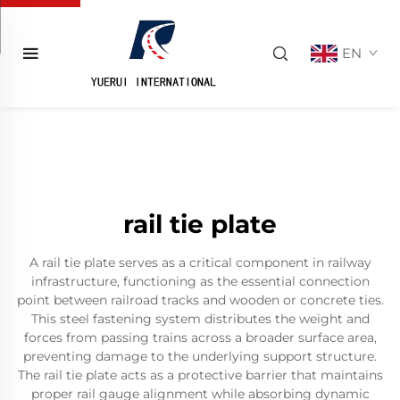
EN
rail tie plate
A rail tie plate serves as a critical component in railway
infrastructure, functioning as the essential connection
point between railroad tracks and wooden or concrete ties.
This steel fastening system distributes the weight and
forces from passing trains across a broader surface area,
preventing damage to the underlying support structure.
The rail tie plate acts as a protective barrier that maintains
proper rail gauge alignment while absorbing dynamic