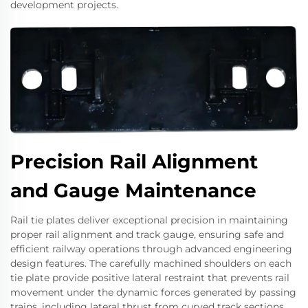
development projects.
Precision Rail Alignment
and Gauge Maintenance
Rail tie plates deliver exceptional precision in maintaining
proper rail alignment and track gauge, ensuring safe and
efficient railway operations through advanced engineering
design features. The carefully machined shoulders on each
tie plate provide positive lateral restraint that prevents rail
movement under the dynamic forces generated by passing
trains, including lateral thrust from curved track sections