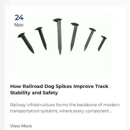
24
Nov
How Railroad Dog Spikes Improve Track
Stability and Safety
Railway infrastructure forms the backbone of modern
transportation systems, where every component
plays a critical role in maintaining operational safety
and efficiency. Among these essential components,
View More
railroad dog spikes represent one of the most ...