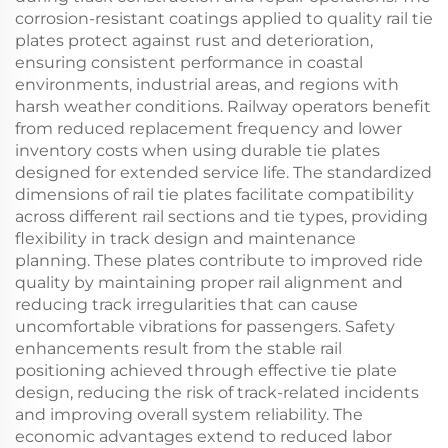
corrosion-resistant coatings applied to quality rail tie
plates protect against rust and deterioration,
ensuring consistent performance in coastal
environments, industrial areas, and regions with
harsh weather conditions. Railway operators benefit
from reduced replacement frequency and lower
inventory costs when using durable tie plates
designed for extended service life. The standardized
dimensions of rail tie plates facilitate compatibility
across different rail sections and tie types, providing
flexibility in track design and maintenance
planning. These plates contribute to improved ride
quality by maintaining proper rail alignment and
reducing track irregularities that can cause
uncomfortable vibrations for passengers. Safety
enhancements result from the stable rail
positioning achieved through effective tie plate
design, reducing the risk of track-related incidents
and improving overall system reliability. The
economic advantages extend to reduced labor