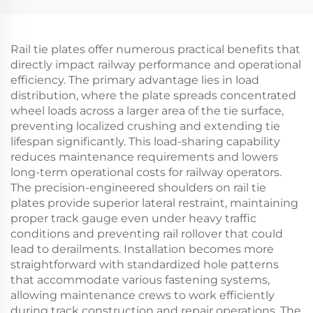
Rail tie plates offer numerous practical benefits that
directly impact railway performance and operational
efficiency. The primary advantage lies in load
distribution, where the plate spreads concentrated
wheel loads across a larger area of the tie surface,
preventing localized crushing and extending tie
lifespan significantly. This load-sharing capability
reduces maintenance requirements and lowers
long-term operational costs for railway operators.
The precision-engineered shoulders on rail tie
plates provide superior lateral restraint, maintaining
proper track gauge even under heavy traffic
conditions and preventing rail rollover that could
lead to derailments. Installation becomes more
straightforward with standardized hole patterns
that accommodate various fastening systems,
allowing maintenance crews to work efficiently
during track construction and repair operations. The