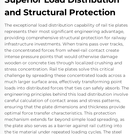
and Structural Protection
The exceptional load distribution capability of rail tie plates
represents their most significant engineering advantage,
providing comprehensive structural protection for railway
infrastructure investments. When trains pass over tracks,
the concentrated forces from wheel-rail contact create
intense pressure points that would otherwise damage
wooden or concrete ties through localized crushing and
stress concentration. Rail tie plates solve this critical
challenge by spreading these concentrated loads across a
much larger surface area, effectively transforming point
loads into distributed forces that ties can safely absorb. The
engineering principles behind this load distribution involve
careful calculation of contact areas and stress patterns,
ensuring that the plate dimensions and thickness provide
optimal force transfer characteristics. This protection
mechanism extends far beyond simple load spreading, as
the plate also serves as a barrier against rail cutting into
the tie material under repeated loading cycles. The steel