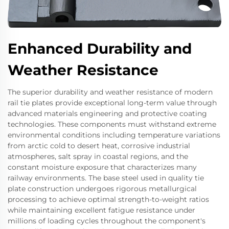
Enhanced Durability and
Weather Resistance
The superior durability and weather resistance of modern
rail tie plates provide exceptional long-term value through
advanced materials engineering and protective coating
technologies. These components must withstand extreme
environmental conditions including temperature variations
from arctic cold to desert heat, corrosive industrial
atmospheres, salt spray in coastal regions, and the
constant moisture exposure that characterizes many
railway environments. The base steel used in quality tie
plate construction undergoes rigorous metallurgical
processing to achieve optimal strength-to-weight ratios
while maintaining excellent fatigue resistance under
millions of loading cycles throughout the component's