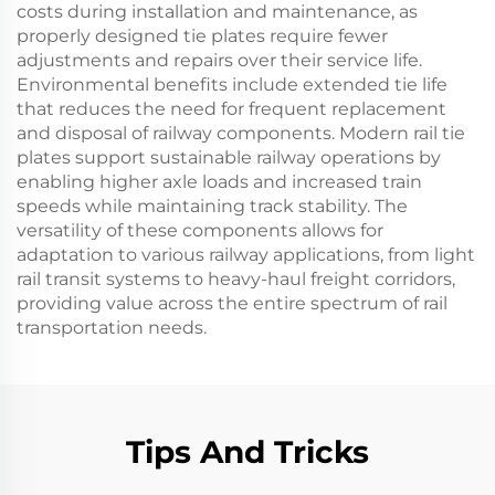
costs during installation and maintenance, as
properly designed tie plates require fewer
adjustments and repairs over their service life.
Environmental benefits include extended tie life
that reduces the need for frequent replacement
and disposal of railway components. Modern rail tie
plates support sustainable railway operations by
enabling higher axle loads and increased train
speeds while maintaining track stability. The
versatility of these components allows for
adaptation to various railway applications, from light
rail transit systems to heavy-haul freight corridors,
providing value across the entire spectrum of rail
transportation needs.
Tips And Tricks