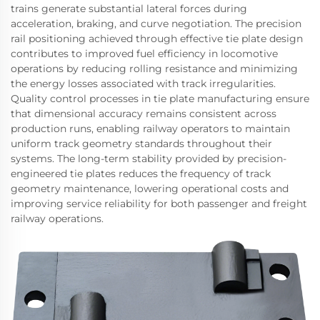
trains generate substantial lateral forces during
acceleration, braking, and curve negotiation. The precision
rail positioning achieved through effective tie plate design
contributes to improved fuel efficiency in locomotive
operations by reducing rolling resistance and minimizing
the energy losses associated with track irregularities.
Quality control processes in tie plate manufacturing ensure
that dimensional accuracy remains consistent across
production runs, enabling railway operators to maintain
uniform track geometry standards throughout their
systems. The long-term stability provided by precision-
engineered tie plates reduces the frequency of track
geometry maintenance, lowering operational costs and
improving service reliability for both passenger and freight
railway operations.