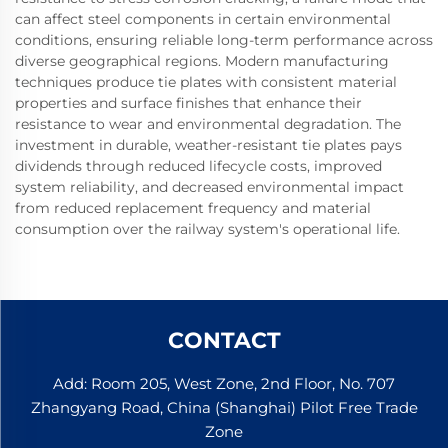
can affect steel components in certain environmental
conditions, ensuring reliable long-term performance across
diverse geographical regions. Modern manufacturing
techniques produce tie plates with consistent material
properties and surface finishes that enhance their
resistance to wear and environmental degradation. The
investment in durable, weather-resistant tie plates pays
dividends through reduced lifecycle costs, improved
system reliability, and decreased environmental impact
from reduced replacement frequency and material
consumption over the railway system's operational life.
CONTACT
Add: Room 205, West Zone, 2nd Floor, No. 707
Zhangyang Road, China (Shanghai) Pilot Free Trade
Zone