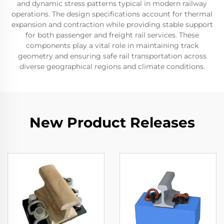
and dynamic stress patterns typical in modern railway
operations. The design specifications account for thermal
expansion and contraction while providing stable support
for both passenger and freight rail services. These
components play a vital role in maintaining track
geometry and ensuring safe rail transportation across
diverse geographical regions and climate conditions.
New Product Releases