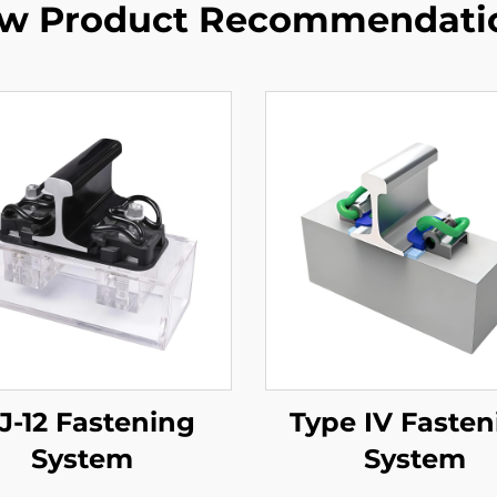
w Product Recommendati
-12 Fastening
Type IV Fasten
System
System