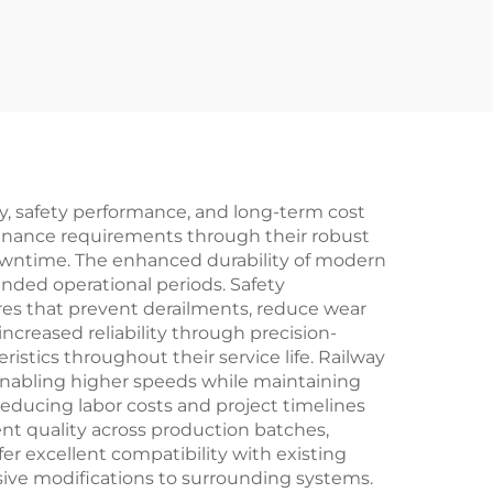
cy, safety performance, and long-term cost
tenance requirements through their robust
downtime. The enhanced durability of modern
nded operational periods. Safety
res that prevent derailments, reduce wear
creased reliability through precision-
stics throughout their service life. Railway
enabling higher speeds while maintaining
 reducing labor costs and project timelines
t quality across production batches,
er excellent compatibility with existing
sive modifications to surrounding systems.