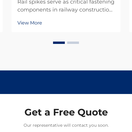
Rail spikes serve as critical fastening
components in railway construction
and maintenance projects,
View More
providing the essential connection
between rails and railroad ties.
These heavy-duty fasteners must
withstand tremendous forces from
passing trains w...
Get a Free Quote
Our representative will contact you soon.