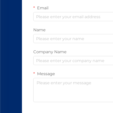
Email
Name
Company Name
Message