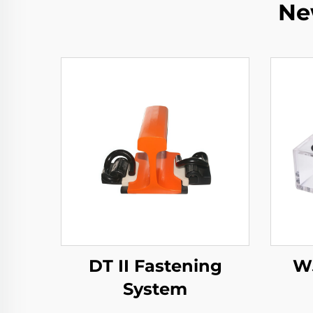
Ne
DT II Fastening
WJ
System