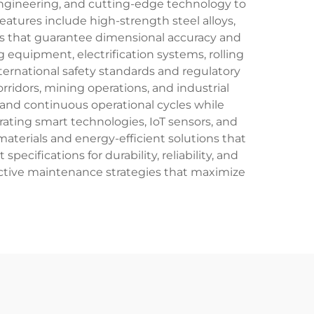
engineering, and cutting-edge technology to
tures include high-strength steel alloys,
es that guarantee dimensional accuracy and
 equipment, electrification systems, rolling
ternational safety standards and regulatory
rridors, mining operations, and industrial
 and continuous operational cycles while
ating smart technologies, IoT sensors, and
materials and energy-efficient solutions that
cifications for durability, reliability, and
oactive maintenance strategies that maximize