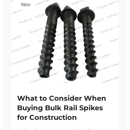
Nov
What to Consider When
Buying Bulk Rail Spikes
for Construction