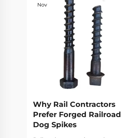
Nov
Why Rail Contractors
Prefer Forged Railroad
Dog Spikes