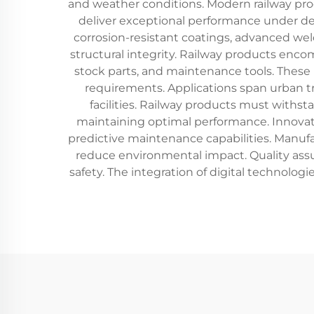
and weather conditions. Modern railway pro
deliver exceptional performance under de
corrosion-resistant coatings, advanced we
structural integrity. Railway products enco
stock parts, and maintenance tools. These 
requirements. Applications span urban tra
facilities. Railway products must withs
maintaining optimal performance. Innovati
predictive maintenance capabilities. Manufac
reduce environmental impact. Quality assura
safety. The integration of digital technolo