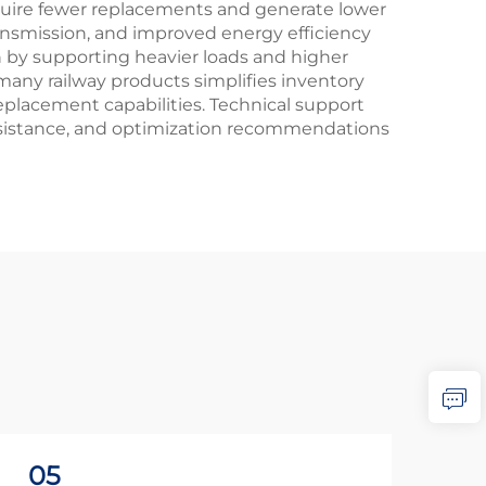
equire fewer replacements and generate lower
ansmission, and improved energy efficiency
on by supporting heavier loads and higher
many railway products simplifies inventory
eplacement capabilities. Technical support
ssistance, and optimization recommendations
05
2