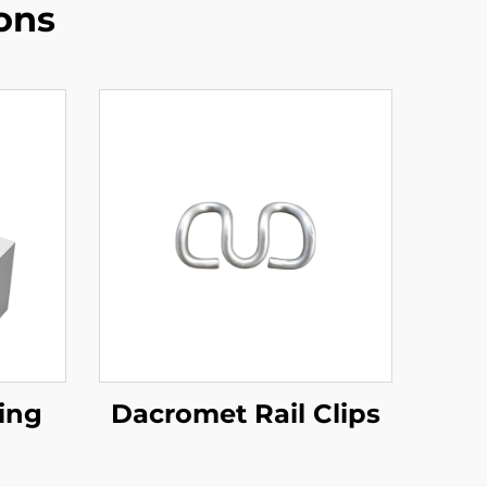
ons
ing
Dacromet Rail Clips