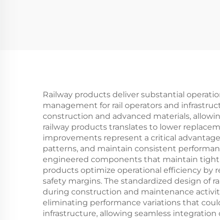
Railway products deliver substantial operatio
management for rail operators and infrastru
construction and advanced materials, allowi
railway products translates to lower replac
improvements represent a critical advantage
patterns, and maintain consistent performanc
engineered components that maintain tight to
products optimize operational efficiency by
safety margins. The standardized design of rai
during construction and maintenance activit
eliminating performance variations that could
infrastructure, allowing seamless integratio