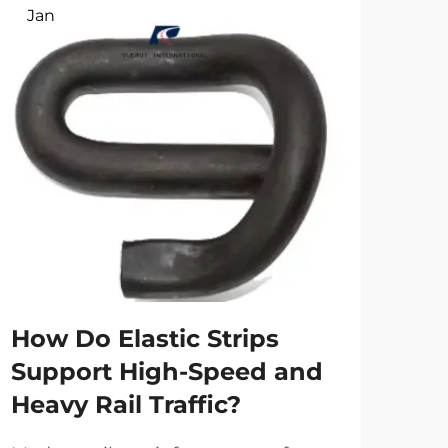
Jan
Ap
Ho
tr
spe
How Do Elastic Strips
Main
Support High-Speed and
the 
Heavy Rail Traffic?
high
Vie
eve