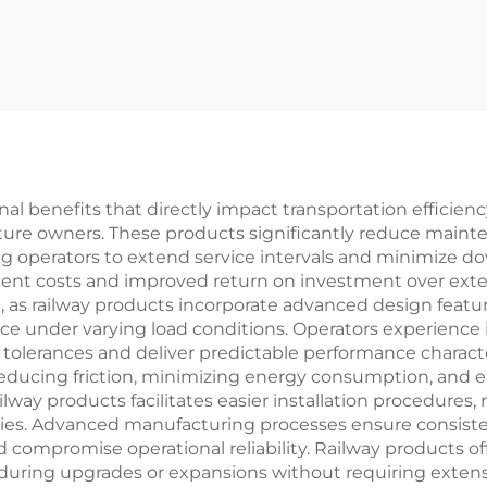
nal benefits that directly impact transportation efficien
cture owners. These products significantly reduce main
ng operators to extend service intervals and minimize 
ement costs and improved return on investment over exte
, as railway products incorporate advanced design featu
e under varying load conditions. Operators experience in
lerances and deliver predictable performance characteri
 reducing friction, minimizing energy consumption, and 
lway products facilitates easier installation procedures,
ies. Advanced manufacturing processes ensure consisten
 compromise operational reliability. Railway products off
n during upgrades or expansions without requiring exten