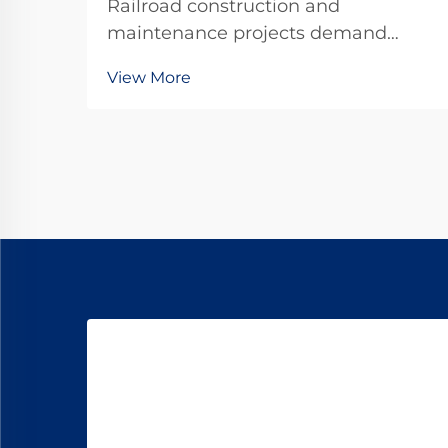
Railroad construction and
maintenance projects demand
precision, durability, and
View More
unwavering reliability in every
component used. Among the critical
fastening elements that secure rails
to railroad ties, forged railroad dog
spikes have emerged as the ...