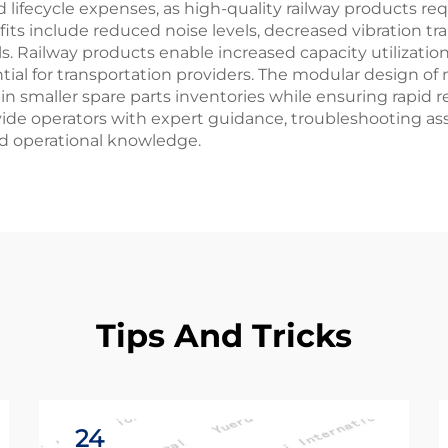
lifecycle expenses, as high-quality railway products r
s include reduced noise levels, decreased vibration tr
s. Railway products enable increased capacity utilizati
al for transportation providers. The modular design of 
smaller spare parts inventories while ensuring rapid r
vide operators with expert guidance, troubleshooting a
d operational knowledge.
Tips And Tricks
24