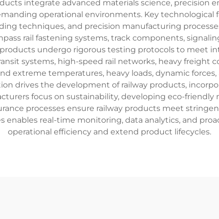
ducts integrate advanced materials science, precision 
manding operational environments. Key technological fea
lding techniques, and precision manufacturing process
mpass rail fastening systems, track components, signaling
products undergo rigorous testing protocols to meet in
nsit systems, high-speed rail networks, heavy freight co
tand extreme temperatures, heavy loads, dynamic forces,
on drives the development of railway products, incorpor
turers focus on sustainability, developing eco-friendly 
nce processes ensure railway products meet stringent spe
gies enables real-time monitoring, data analytics, and pr
operational efficiency and extend product lifecycles.