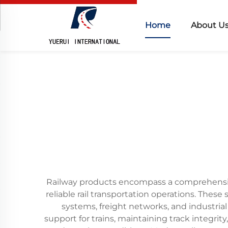
Home
About U
Railway products encompass a comprehensive
reliable rail transportation operations. Thes
systems, freight networks, and industrial
support for trains, maintaining track integrit