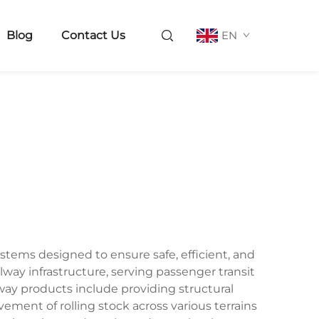
Blog
Contact Us
EN
ems designed to ensure safe, efficient, and
lway infrastructure, serving passenger transit
lway products include providing structural
vement of rolling stock across various terrains