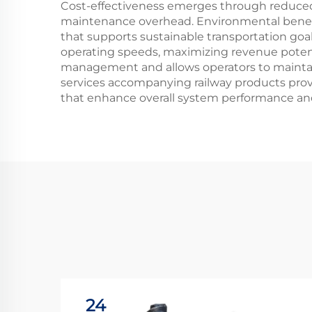
Cost-effectiveness emerges through reduced 
maintenance overhead. Environmental benefit
that supports sustainable transportation goal
operating speeds, maximizing revenue potenti
management and allows operators to maintain 
services accompanying railway products pro
that enhance overall system performance an
24