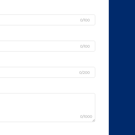
0/100
0/100
0/200
0/1000