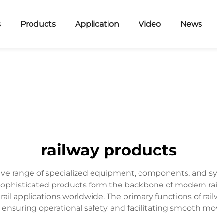
s
Products
Application
Video
News
railway products
 range of specialized equipment, components, and syst
e sophisticated products form the backbone of modern rai
 rail applications worldwide. The primary functions of rai
y, ensuring operational safety, and facilitating smooth mo