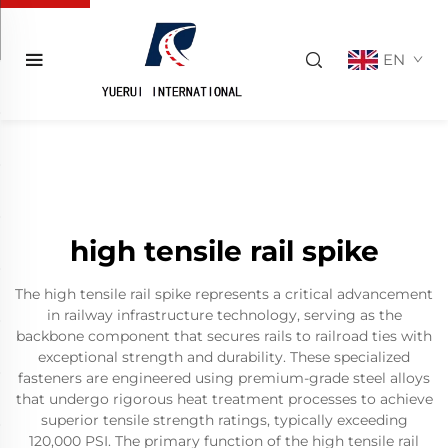
EN
high tensile rail spike
The high tensile rail spike represents a critical advancement
in railway infrastructure technology, serving as the
backbone component that secures rails to railroad ties with
exceptional strength and durability. These specialized
fasteners are engineered using premium-grade steel alloys
that undergo rigorous heat treatment processes to achieve
superior tensile strength ratings, typically exceeding
120,000 PSI. The primary function of the high tensile rail