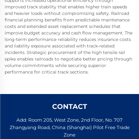
supports increased operational efficiency through
improved track stability that enables higher train speeds
and heavier loads without compromising safety. Railroad
financial planning benefits from predictable maintenance
costs and extended asset replacement schedules that
improve budget accuracy and cash flow management. The
long-term performance reliability reduces insurance costs
and liability exposure associated with track-related
incidents. Strategic procurement of the high tensile rail
spike enables railroads to negotiate better pricing through
volume commitments while securing superior
performance for critical track sections.
CONTACT
Add: Room 205, West Zone, 2nd Floor, No. 707
Zhangyang Road, China (Shanghai) Pilot Free Trade
Zone