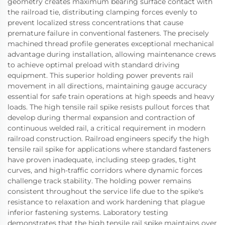
geometry creates maximum bearing surface contact with
the railroad tie, distributing clamping forces evenly to
prevent localized stress concentrations that cause
premature failure in conventional fasteners. The precisely
machined thread profile generates exceptional mechanical
advantage during installation, allowing maintenance crews
to achieve optimal preload with standard driving
equipment. This superior holding power prevents rail
movement in all directions, maintaining gauge accuracy
essential for safe train operations at high speeds and heavy
loads. The high tensile rail spike resists pullout forces that
develop during thermal expansion and contraction of
continuous welded rail, a critical requirement in modern
railroad construction. Railroad engineers specify the high
tensile rail spike for applications where standard fasteners
have proven inadequate, including steep grades, tight
curves, and high-traffic corridors where dynamic forces
challenge track stability. The holding power remains
consistent throughout the service life due to the spike's
resistance to relaxation and work hardening that plague
inferior fastening systems. Laboratory testing
demonstrates that the high tensile rail spike maintains over