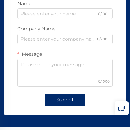
Name
0/100
Company Name
0/200
Message
0/1000
Submit