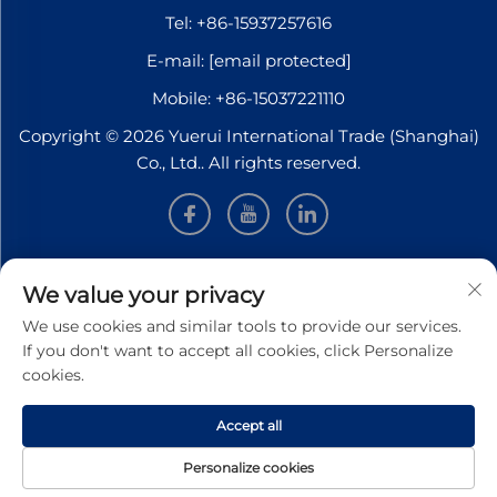
Tel:
+86-15937257616
E-mail:
[email protected]
Mobile:
+86-15037221110
Copyright © 2026 Yuerui International Trade (Shanghai)
Co., Ltd.. All rights reserved.
INFORMATION
We value your privacy
We use cookies and similar tools to provide our services.
Sign up to receive our weekly newsletter
If you don't want to accept all cookies, click Personalize
cookies.
Accept all
SUBMIT
Personalize cookies