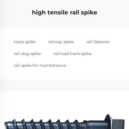
high tensile rail spike
track spike
railway spike
rail fastener
rail dog spike
railroad track spike
rail spike for maintenance