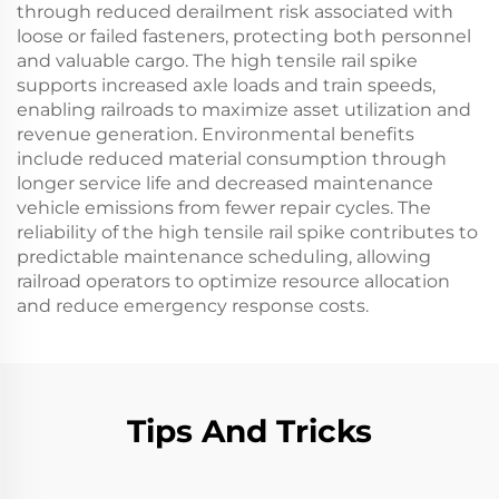
through reduced derailment risk associated with
loose or failed fasteners, protecting both personnel
and valuable cargo. The high tensile rail spike
supports increased axle loads and train speeds,
enabling railroads to maximize asset utilization and
revenue generation. Environmental benefits
include reduced material consumption through
longer service life and decreased maintenance
vehicle emissions from fewer repair cycles. The
reliability of the high tensile rail spike contributes to
predictable maintenance scheduling, allowing
railroad operators to optimize resource allocation
and reduce emergency response costs.
Tips And Tricks