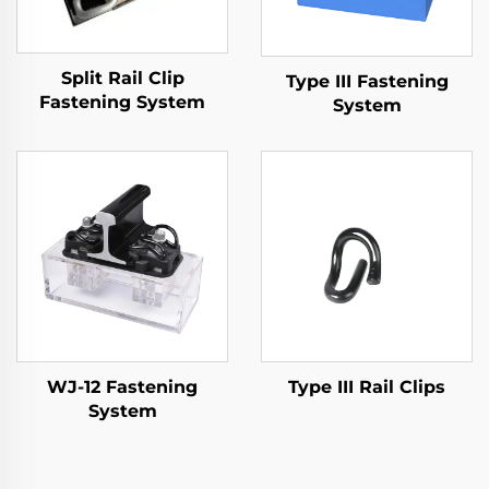
Split Rail Clip
Type III Fastening
Fastening System
System
WJ-12 Fastening
Type III Rail Clips
System