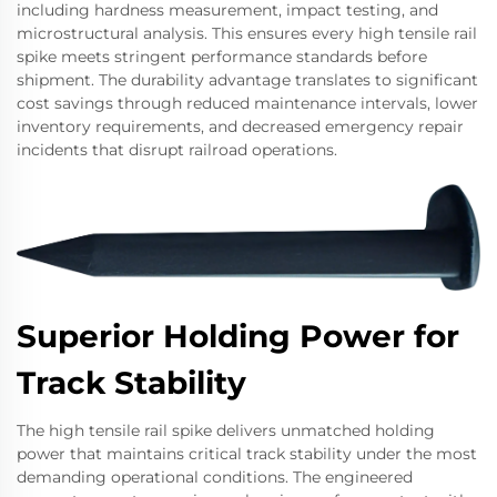
including hardness measurement, impact testing, and
microstructural analysis. This ensures every high tensile rail
spike meets stringent performance standards before
shipment. The durability advantage translates to significant
cost savings through reduced maintenance intervals, lower
inventory requirements, and decreased emergency repair
incidents that disrupt railroad operations.
Superior Holding Power for
Track Stability
The high tensile rail spike delivers unmatched holding
power that maintains critical track stability under the most
demanding operational conditions. The engineered