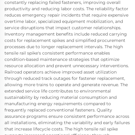
constantly replacing failed fasteners, improving overall
productivity and reducing labor costs. The reliability factor
reduces emergency repair incidents that require expensive
overtime labor, specialized equipment mobilization, and
service disruptions that impact customer relationships.
Inventory management benefits include reduced carrying
costs for replacement spikes and simplified procurement
processes due to longer replacement intervals. The high
tensile rail spike's consistent performance enables
condition-based maintenance strategies that optimize
resource allocation and prevent unnecessary interventions.
Railroad operators achieve improved asset utilization
through reduced track outages for fastener replacement,
allowing more trains to operate and generate revenue. The
extended service life contributes to environmental
sustainability by reducing material consumption and
manufacturing energy requirements compared to
frequently replaced conventional fasteners. Quality
assurance programs ensure consistent performance across
all installations, eliminating the variability and early failures
that increase lifecycle costs. The high tensile rail spike