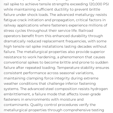
rail spike to achieve tensile strengths exceeding 120,000 PSI
while maintaining sufficient ductility to prevent brittle
failure under shock loads. The advanced metallurgy resists
fatigue crack initiation and propagation, critical factors in
railway applications where fasteners experience millions of
stress cycles throughout their service life. Railroad
operators benefit from this enhanced durability through
dramatically reduced replacement frequencies, with some
high tensile rail spike installations lasting decades without
failure. The metallurgical properties also provide superior
resistance to work hardening, a phenomenon that causes
conventional spikes to become brittle and prone to sudden
failure after repeated loading. Temperature stability ensures
consistent performance across seasonal variations,
maintaining clamping force integrity during extreme
weather conditions that challenge inferior fastening
systems. The advanced steel composition resists hydrogen
embrittlement, a failure mode that affects lower-grade
fasteners in environments with moisture and
contaminants. Quality control procedures verify the
metallurgical properties through comprehensive testing