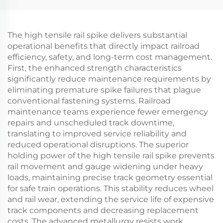
The high tensile rail spike delivers substantial
operational benefits that directly impact railroad
efficiency, safety, and long-term cost management.
First, the enhanced strength characteristics
significantly reduce maintenance requirements by
eliminating premature spike failures that plague
conventional fastening systems. Railroad
maintenance teams experience fewer emergency
repairs and unscheduled track downtime,
translating to improved service reliability and
reduced operational disruptions. The superior
holding power of the high tensile rail spike prevents
rail movement and gauge widening under heavy
loads, maintaining precise track geometry essential
for safe train operations. This stability reduces wheel
and rail wear, extending the service life of expensive
track components and decreasing replacement
costs. The advanced metallurgy resists work