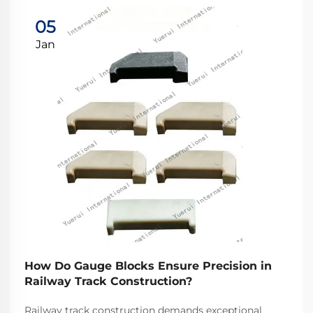
05
Jan
How Do Gauge Blocks Ensure Precision in
Railway Track Construction?
Railway track construction demands exceptional