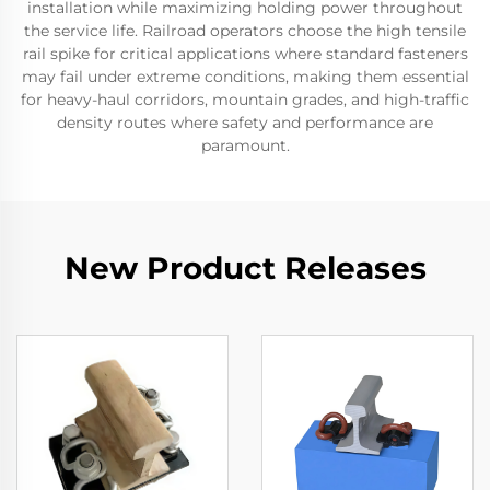
installation while maximizing holding power throughout
the service life. Railroad operators choose the high tensile
rail spike for critical applications where standard fasteners
may fail under extreme conditions, making them essential
for heavy-haul corridors, mountain grades, and high-traffic
density routes where safety and performance are
paramount.
New Product Releases