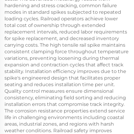
hardening and stress cracking, common failure
modes in standard spikes subjected to repeated
loading cycles. Railroad operators achieve lower
total cost of ownership through extended
replacement intervals, reduced labor requirements
for spike replacement, and decreased inventory
carrying costs. The high tensile rail spike maintains
consistent clamping force throughout temperature
variations, preventing loosening during thermal
expansion and contraction cycles that affect track
stability. Installation efficiency improves due to the
spike's engineered design that facilitates proper
seating and reduces installation time per unit.
Quality control measures ensure dimensional
consistency, eliminating field sorting and reducing
installation errors that compromise track integrity.
The corrosion resistance properties extend service
life in challenging environments including coastal
areas, industrial zones, and regions with harsh
weather conditions. Railroad safety improves