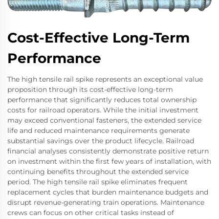
Cost-Effective Long-Term
Performance
The high tensile rail spike represents an exceptional value
proposition through its cost-effective long-term
performance that significantly reduces total ownership
costs for railroad operators. While the initial investment
may exceed conventional fasteners, the extended service
life and reduced maintenance requirements generate
substantial savings over the product lifecycle. Railroad
financial analyses consistently demonstrate positive return
on investment within the first few years of installation, with
continuing benefits throughout the extended service
period. The high tensile rail spike eliminates frequent
replacement cycles that burden maintenance budgets and
disrupt revenue-generating train operations. Maintenance
crews can focus on other critical tasks instead of