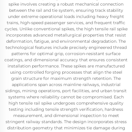
spike involves creating a robust mechanical connection
between the rail and tie system, ensuring track stability
under extreme operational loads including heavy freight
trains, high-speed passenger services, and frequent traffic
cycles. Unlike conventional spikes, the high tensile rail spike
incorporates advanced metallurgical properties that resist
deformation, fatigue, and environmental degradation. The
technological features include precisely engineered thread
patterns for optimal grip, corrosion-resistant surface
coatings, and dimensional accuracy that ensures consistent
installation performance. These spikes are manufactured
using controlled forging processes that align the steel
grain structure for maximum strength retention. The
applications span across mainline railways, industrial
sidings, mining operations, port facilities, and urban transit
systems where reliability cannot be compromised. Each
high tensile rail spike undergoes comprehensive quality
testing including tensile strength verification, hardness
measurement, and dimensional inspection to meet
stringent railway standards. The design incorporates stress
distribution geometry that minimizes tie damage during