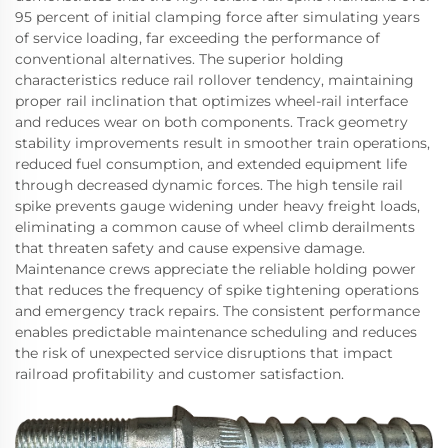
95 percent of initial clamping force after simulating years
of service loading, far exceeding the performance of
conventional alternatives. The superior holding
characteristics reduce rail rollover tendency, maintaining
proper rail inclination that optimizes wheel-rail interface
and reduces wear on both components. Track geometry
stability improvements result in smoother train operations,
reduced fuel consumption, and extended equipment life
through decreased dynamic forces. The high tensile rail
spike prevents gauge widening under heavy freight loads,
eliminating a common cause of wheel climb derailments
that threaten safety and cause expensive damage.
Maintenance crews appreciate the reliable holding power
that reduces the frequency of spike tightening operations
and emergency track repairs. The consistent performance
enables predictable maintenance scheduling and reduces
the risk of unexpected service disruptions that impact
railroad profitability and customer satisfaction.