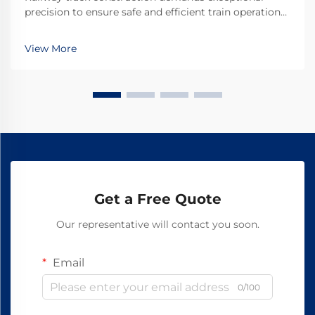
precision to ensure safe and efficient train operations.
The accuracy of track gauge measurements directly
impacts train stability, wheel wear, and overall system
View More
safety. Among the essential tools used i...
Get a Free Quote
Our representative will contact you soon.
Email
0/100