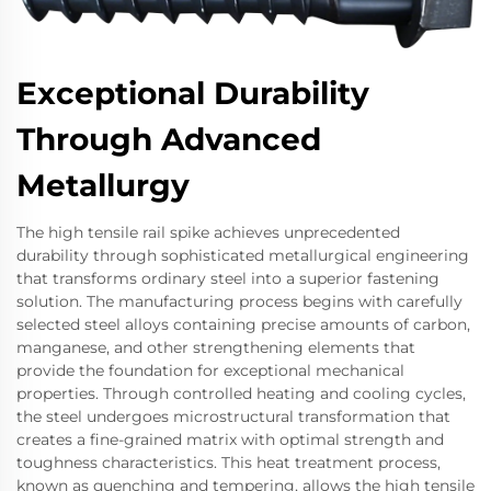
Exceptional Durability
Through Advanced
Metallurgy
The high tensile rail spike achieves unprecedented
durability through sophisticated metallurgical engineering
that transforms ordinary steel into a superior fastening
solution. The manufacturing process begins with carefully
selected steel alloys containing precise amounts of carbon,
manganese, and other strengthening elements that
provide the foundation for exceptional mechanical
properties. Through controlled heating and cooling cycles,
the steel undergoes microstructural transformation that
creates a fine-grained matrix with optimal strength and
toughness characteristics. This heat treatment process,
known as quenching and tempering, allows the high tensile