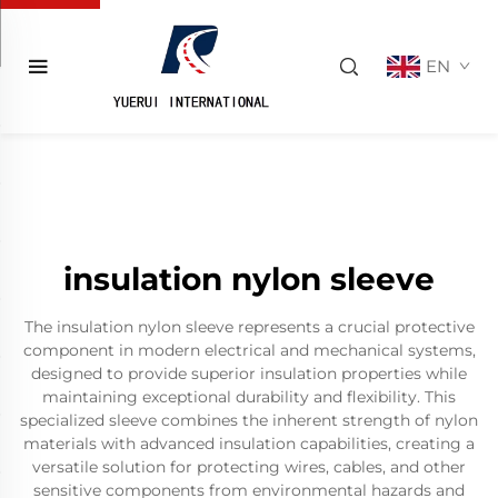
EN
insulation nylon sleeve
The insulation nylon sleeve represents a crucial protective
component in modern electrical and mechanical systems,
designed to provide superior insulation properties while
maintaining exceptional durability and flexibility. This
specialized sleeve combines the inherent strength of nylon
materials with advanced insulation capabilities, creating a
versatile solution for protecting wires, cables, and other
sensitive components from environmental hazards and