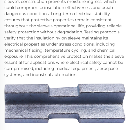
sleeve's construction prevents moisture ingress, which
could compromise insulation effectiveness and create
dangerous conditions. Long-term electrical stability
ensures that protective properties remain consistent
throughout the sleeve's operational life, providing reliable
safety protection without degradation. Testing protocols
verify that the insulation nylon sleeve maintains its
electrical properties under stress conditions, including
mechanical flexing, temperature cycling, and chemical
exposure. This comprehensive protection makes the sleeve
essential for applications where electrical safety cannot be
compromised, including medical equipment, aerospace
systems, and industrial automation.