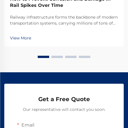
Rail Spikes Over Time
Railway infrastructure forms the backbone of modern
transportation systems, carrying millions of tons of
cargo and passengers across vast distances daily.
Among the critical components that ensure track
View More
stability and safety, rail spikes play an indis...
Get a Free Quote
Our representative will contact you soon.
Email