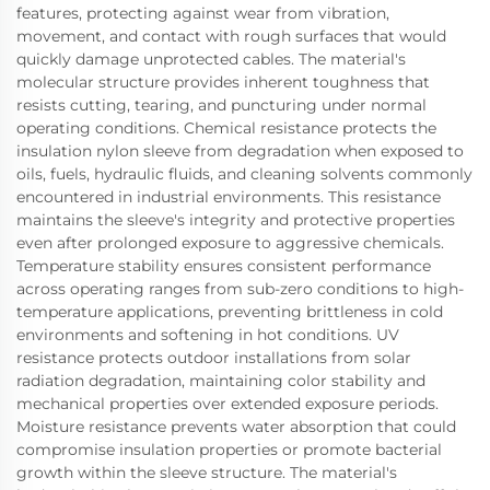
features, protecting against wear from vibration,
movement, and contact with rough surfaces that would
quickly damage unprotected cables. The material's
molecular structure provides inherent toughness that
resists cutting, tearing, and puncturing under normal
operating conditions. Chemical resistance protects the
insulation nylon sleeve from degradation when exposed to
oils, fuels, hydraulic fluids, and cleaning solvents commonly
encountered in industrial environments. This resistance
maintains the sleeve's integrity and protective properties
even after prolonged exposure to aggressive chemicals.
Temperature stability ensures consistent performance
across operating ranges from sub-zero conditions to high-
temperature applications, preventing brittleness in cold
environments and softening in hot conditions. UV
resistance protects outdoor installations from solar
radiation degradation, maintaining color stability and
mechanical properties over extended exposure periods.
Moisture resistance prevents water absorption that could
compromise insulation properties or promote bacterial
growth within the sleeve structure. The material's