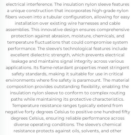
electrical interference. The insulation nylon sleeve features
a unique construction that incorporates high-grade nylon
fibers woven into a tubular configuration, allowing for easy
installation over existing wire harnesses and cable
assemblies. This innovative design ensures comprehensive
protection against abrasion, moisture, chemicals, and
temperature fluctuations that could compromise system
performance. The sleeve's technological features include
excellent dielectric strength, which prevents electrical
leakage and maintains signal integrity across various
applications. Its flame-retardant properties meet stringent
safety standards, making it suitable for use in critical
environments where fire safety is paramount. The material
composition provides outstanding flexibility, enabling the
insulation nylon sleeve to conform to complex routing
paths while maintaining its protective characteristics.
Temperature resistance ranges typically extend from
negative forty degrees Celsius to positive one hundred fifty
degrees Celsius, ensuring reliable performance across
diverse operating conditions. The sleeve's chemical
resistance protects against oils, solvents, and other