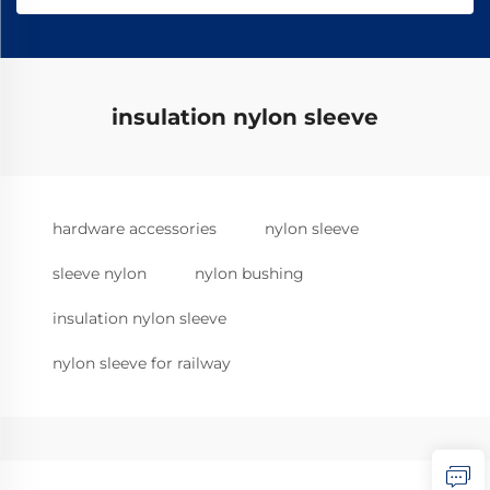
insulation nylon sleeve
hardware accessories
nylon sleeve
sleeve nylon
nylon bushing
insulation nylon sleeve
nylon sleeve for railway