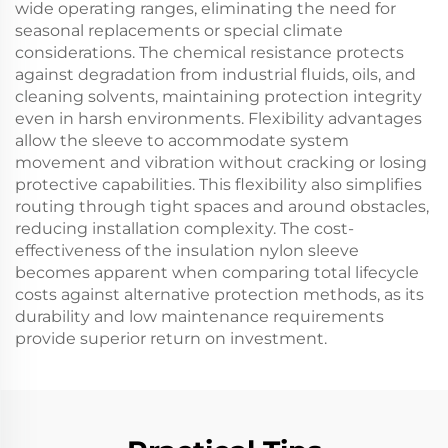
wide operating ranges, eliminating the need for
seasonal replacements or special climate
considerations. The chemical resistance protects
against degradation from industrial fluids, oils, and
cleaning solvents, maintaining protection integrity
even in harsh environments. Flexibility advantages
allow the sleeve to accommodate system
movement and vibration without cracking or losing
protective capabilities. This flexibility also simplifies
routing through tight spaces and around obstacles,
reducing installation complexity. The cost-
effectiveness of the insulation nylon sleeve
becomes apparent when comparing total lifecycle
costs against alternative protection methods, as its
durability and low maintenance requirements
provide superior return on investment.