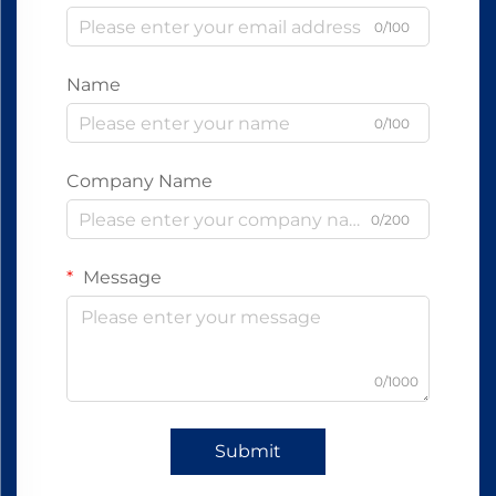
0/100
Name
0/100
Company Name
0/200
Message
0/1000
Submit