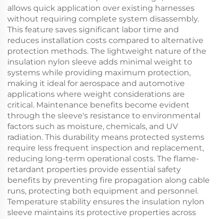
allows quick application over existing harnesses
without requiring complete system disassembly.
This feature saves significant labor time and
reduces installation costs compared to alternative
protection methods. The lightweight nature of the
insulation nylon sleeve adds minimal weight to
systems while providing maximum protection,
making it ideal for aerospace and automotive
applications where weight considerations are
critical. Maintenance benefits become evident
through the sleeve's resistance to environmental
factors such as moisture, chemicals, and UV
radiation. This durability means protected systems
require less frequent inspection and replacement,
reducing long-term operational costs. The flame-
retardant properties provide essential safety
benefits by preventing fire propagation along cable
runs, protecting both equipment and personnel.
Temperature stability ensures the insulation nylon
sleeve maintains its protective properties across