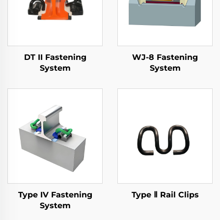
DT II Fastening
WJ-8 Fastening
System
System
Type IV Fastening
Type Ⅱ Rail Clips
System