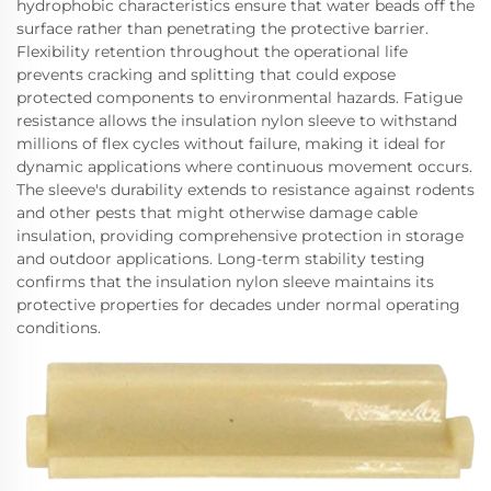
hydrophobic characteristics ensure that water beads off the
surface rather than penetrating the protective barrier.
Flexibility retention throughout the operational life
prevents cracking and splitting that could expose
protected components to environmental hazards. Fatigue
resistance allows the insulation nylon sleeve to withstand
millions of flex cycles without failure, making it ideal for
dynamic applications where continuous movement occurs.
The sleeve's durability extends to resistance against rodents
and other pests that might otherwise damage cable
insulation, providing comprehensive protection in storage
and outdoor applications. Long-term stability testing
confirms that the insulation nylon sleeve maintains its
protective properties for decades under normal operating
conditions.