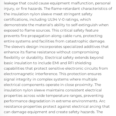
leakage that could cause equipment malfunction, personal
injury, or fire hazards. The flame-retardant characteristics of
the insulation nylon sleeve meet stringent safety
certifications, including UL94 V-0 ratings, which
demonstrate the material's ability to self-extinguish when
exposed to flame sources. This critical safety feature
prevents fire propagation along cable runs, protecting
entire systems and facilities from catastrophic damage.
The sleeve's design incorporates specialized additives that
enhance its flame resistance without compromising
flexibility or durability. Electrical safety extends beyond
basic insulation to include EMI and RFI shielding
capabilities that protect sensitive electronic circuits from
electromagnetic interference. This protection ensures
signal integrity in complex systems where multiple
electrical components operate in close proximity. The
insulation nylon sleeve maintains consistent electrical
properties across wide temperature ranges, preventing
performance degradation in extreme environments. Arc
resistance properties protect against electrical arcing that
can damage equipment and create safety hazards. The