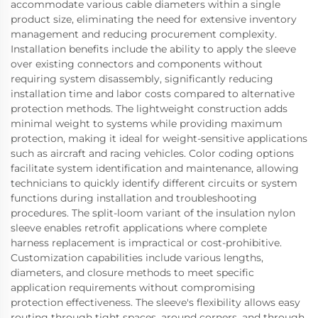
accommodate various cable diameters within a single
product size, eliminating the need for extensive inventory
management and reducing procurement complexity.
Installation benefits include the ability to apply the sleeve
over existing connectors and components without
requiring system disassembly, significantly reducing
installation time and labor costs compared to alternative
protection methods. The lightweight construction adds
minimal weight to systems while providing maximum
protection, making it ideal for weight-sensitive applications
such as aircraft and racing vehicles. Color coding options
facilitate system identification and maintenance, allowing
technicians to quickly identify different circuits or system
functions during installation and troubleshooting
procedures. The split-loom variant of the insulation nylon
sleeve enables retrofit applications where complete
harness replacement is impractical or cost-prohibitive.
Customization capabilities include various lengths,
diameters, and closure methods to meet specific
application requirements without compromising
protection effectiveness. The sleeve's flexibility allows easy
routing through tight spaces, around corners, and through