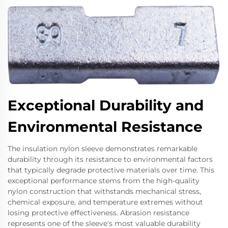
Exceptional Durability and
Environmental Resistance
The insulation nylon sleeve demonstrates remarkable
durability through its resistance to environmental factors
that typically degrade protective materials over time. This
exceptional performance stems from the high-quality
nylon construction that withstands mechanical stress,
chemical exposure, and temperature extremes without
losing protective effectiveness. Abrasion resistance
represents one of the sleeve's most valuable durability