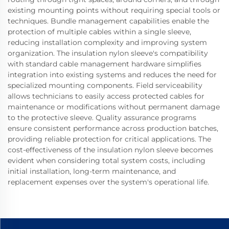
existing mounting points without requiring special tools or
techniques. Bundle management capabilities enable the
protection of multiple cables within a single sleeve,
reducing installation complexity and improving system
organization. The insulation nylon sleeve's compatibility
with standard cable management hardware simplifies
integration into existing systems and reduces the need for
specialized mounting components. Field serviceability
allows technicians to easily access protected cables for
maintenance or modifications without permanent damage
to the protective sleeve. Quality assurance programs
ensure consistent performance across production batches,
providing reliable protection for critical applications. The
cost-effectiveness of the insulation nylon sleeve becomes
evident when considering total system costs, including
initial installation, long-term maintenance, and
replacement expenses over the system's operational life.