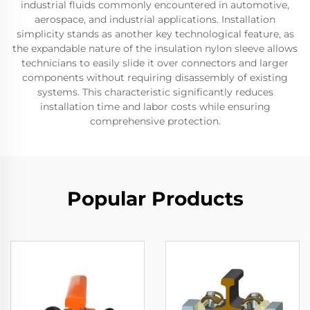
industrial fluids commonly encountered in automotive,
aerospace, and industrial applications. Installation
simplicity stands as another key technological feature, as
the expandable nature of the insulation nylon sleeve allows
technicians to easily slide it over connectors and larger
components without requiring disassembly of existing
systems. This characteristic significantly reduces
installation time and labor costs while ensuring
comprehensive protection.
Popular Products