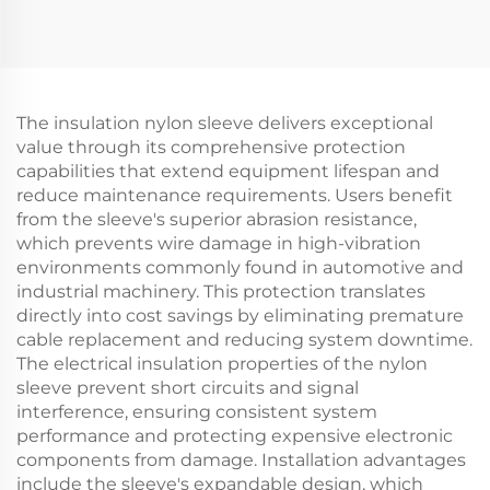
The insulation nylon sleeve delivers exceptional
value through its comprehensive protection
capabilities that extend equipment lifespan and
reduce maintenance requirements. Users benefit
from the sleeve's superior abrasion resistance,
which prevents wire damage in high-vibration
environments commonly found in automotive and
industrial machinery. This protection translates
directly into cost savings by eliminating premature
cable replacement and reducing system downtime.
The electrical insulation properties of the nylon
sleeve prevent short circuits and signal
interference, ensuring consistent system
performance and protecting expensive electronic
components from damage. Installation advantages
include the sleeve's expandable design, which