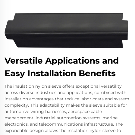
Versatile Applications and
Easy Installation Benefits
The insulation nylon sleeve offers exceptional versatility
across diverse industries and applications, combined with
installation advantages that reduce labor costs and system
complexity. This adaptability makes the sleeve suitable for
automotive wiring harnesses, aerospace cable
management, industrial automation systems, marine
electronics, and telecommunications infrastructure. The
expandable design allows the insulation nylon sleeve to