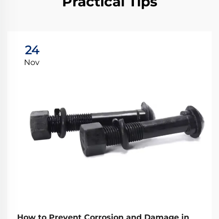
Practical Tips
24
Nov
How to Prevent Corrosion and Damage in