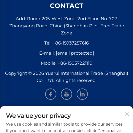
CONTACT
Add: Room 205, West Zone, 2nd Floor, No. 707
Zhangyang Road, China (Shanghai) Pilot Free Trade
Zone
Tel:
+86-15937257616
E-mail:
[email protected]
Mobile:
+86-15037221110
Copyright © 2026 Yuerui International Trade (Shanghai)
Co., Ltd.. All rights reserved.
INFORMATION
We value your privacy
We use cookies and similar tools to provide our services.
Sign up to receive our weekly newsletter
If you don't want to accept all cookies, click Personalize