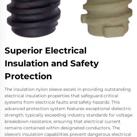
Superior Electrical
Insulation and Safety
Protection
The insulation nylon sleeve excels in providing outstanding
electrical insulation properties that safeguard critical
systems from electrical faults and safety hazards. This
advanced protection system features exceptional dielectric
strength, typically exceeding industry standards for voltage
breakdown resistance, ensuring that electrical current
remains contained within designated conductors. The
sleeve's insulation capabilities prevent dangerous electrical