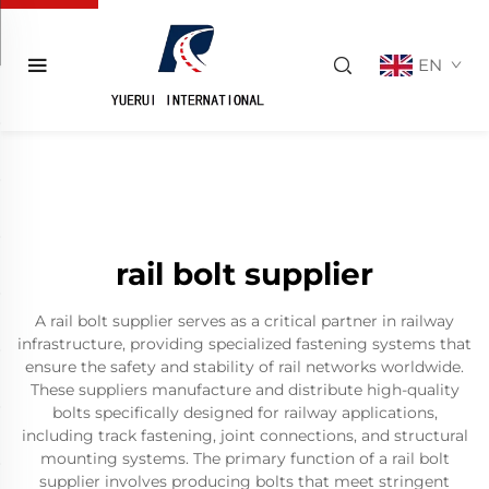
EN
rail bolt supplier
A rail bolt supplier serves as a critical partner in railway
infrastructure, providing specialized fastening systems that
ensure the safety and stability of rail networks worldwide.
These suppliers manufacture and distribute high-quality
bolts specifically designed for railway applications,
including track fastening, joint connections, and structural
mounting systems. The primary function of a rail bolt
supplier involves producing bolts that meet stringent