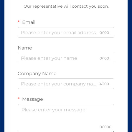
Our representative will contact you soon.
Email
0/100
Name
0/100
Company Name
0/200
Message
0/1000