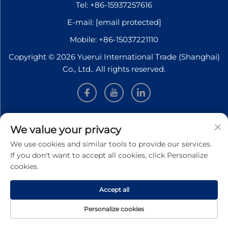
Tel:
+86-15937257616
E-mail:
[email protected]
Mobile:
+86-15037221110
Copyright © 2026 Yuerui International Trade (Shanghai)
Co., Ltd.. All rights reserved.
INFORMATION
We value your privacy
We use cookies and similar tools to provide our services.
Sign up to receive our weekly newsletter
If you don't want to accept all cookies, click Personalize
cookies.
Accept all
SUBMIT
Personalize cookies