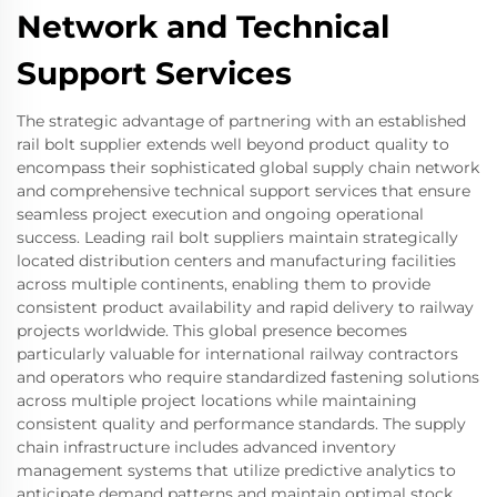
Network and Technical
Support Services
The strategic advantage of partnering with an established
rail bolt supplier extends well beyond product quality to
encompass their sophisticated global supply chain network
and comprehensive technical support services that ensure
seamless project execution and ongoing operational
success. Leading rail bolt suppliers maintain strategically
located distribution centers and manufacturing facilities
across multiple continents, enabling them to provide
consistent product availability and rapid delivery to railway
projects worldwide. This global presence becomes
particularly valuable for international railway contractors
and operators who require standardized fastening solutions
across multiple project locations while maintaining
consistent quality and performance standards. The supply
chain infrastructure includes advanced inventory
management systems that utilize predictive analytics to
anticipate demand patterns and maintain optimal stock