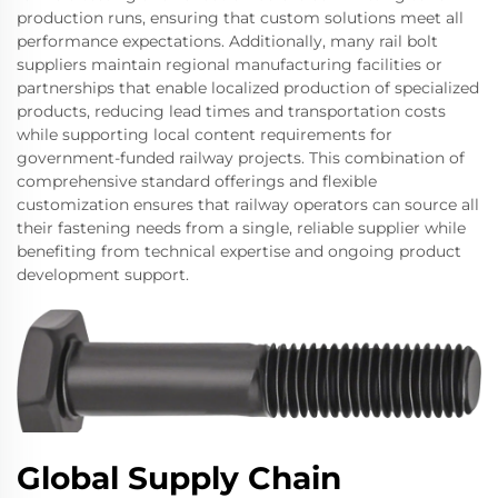
production runs, ensuring that custom solutions meet all
performance expectations. Additionally, many rail bolt
suppliers maintain regional manufacturing facilities or
partnerships that enable localized production of specialized
products, reducing lead times and transportation costs
while supporting local content requirements for
government-funded railway projects. This combination of
comprehensive standard offerings and flexible
customization ensures that railway operators can source all
their fastening needs from a single, reliable supplier while
benefiting from technical expertise and ongoing product
development support.
Global Supply Chain