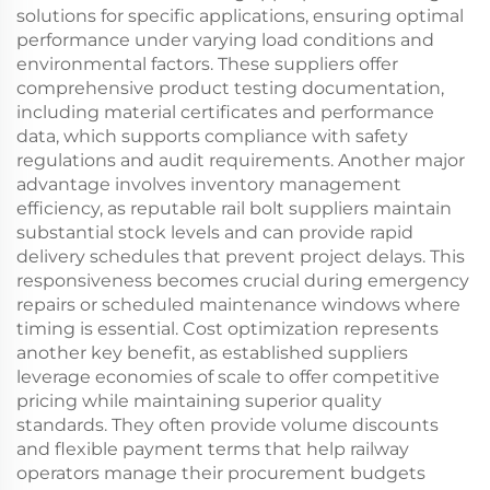
solutions for specific applications, ensuring optimal
performance under varying load conditions and
environmental factors. These suppliers offer
comprehensive product testing documentation,
including material certificates and performance
data, which supports compliance with safety
regulations and audit requirements. Another major
advantage involves inventory management
efficiency, as reputable rail bolt suppliers maintain
substantial stock levels and can provide rapid
delivery schedules that prevent project delays. This
responsiveness becomes crucial during emergency
repairs or scheduled maintenance windows where
timing is essential. Cost optimization represents
another key benefit, as established suppliers
leverage economies of scale to offer competitive
pricing while maintaining superior quality
standards. They often provide volume discounts
and flexible payment terms that help railway
operators manage their procurement budgets