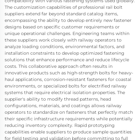
compatibility with various fastening systems used globally.
The customization capabilities of professional rail bolt
suppliers extend far beyond standard catalog items,
encompassing the ability to develop entirely new fastener
designs based on specific customer requirements or
unique operational challenges. Engineering teams within
these suppliers work closely with railway operators to
analyze loading conditions, environmental factors, and
installation constraints to develop optimized fastening
solutions that enhance performance and reduce lifecycle
costs. This collaborative approach often results in
innovative products such as high-strength bolts for heavy-
haul applications, corrosion-resistant fasteners for coastal
environments, or specialized bolts for electrified railway
systems that require electrical isolation properties. The
supplier's ability to modify thread patterns, head
configurations, materials, and coatings allows railway
operators to standardize on fasteners that perfectly match
their specific infrastructure requirements while potentially
reducing inventory complexity. Rapid prototyping
capabilities enable suppliers to produce sample quantities
for field testing and validation before committing to full