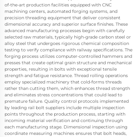
of-the-art production facilities equipped with CNC
machining centers, automated forging systems, and
precision threading equipment that deliver consistent
dimensional accuracy and superior surface finishes. These
advanced manufacturing processes begin with carefully
selected raw materials, typically high-grade carbon steel or
alloy steel that undergoes rigorous chemical composition
testing to verify compliance with railway specifications. The
forging process utilizes computer-controlled hammers and
presses that create optimal grain structure and mechanical
properties, resulting in bolts with exceptional tensile
strength and fatigue resistance. Thread rolling operations
employ specialized machinery that cold-forms threads
rather than cutting them, which enhances thread strength
and eliminates stress concentrations that could lead to
premature failure. Quality control protocols implemented
by leading rail bolt suppliers include multiple inspection
points throughout the production process, starting with
incoming material verification and continuing through
each manufacturing stage. Dimensional inspection using
coordinate measuring machines ensures that bolt heads,