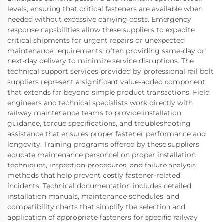
levels, ensuring that critical fasteners are available when
needed without excessive carrying costs. Emergency
response capabilities allow these suppliers to expedite
critical shipments for urgent repairs or unexpected
maintenance requirements, often providing same-day or
next-day delivery to minimize service disruptions. The
technical support services provided by professional rail bolt
suppliers represent a significant value-added component
that extends far beyond simple product transactions. Field
engineers and technical specialists work directly with
railway maintenance teams to provide installation
guidance, torque specifications, and troubleshooting
assistance that ensures proper fastener performance and
longevity. Training programs offered by these suppliers
educate maintenance personnel on proper installation
techniques, inspection procedures, and failure analysis
methods that help prevent costly fastener-related
incidents. Technical documentation includes detailed
installation manuals, maintenance schedules, and
compatibility charts that simplify the selection and
application of appropriate fasteners for specific railway