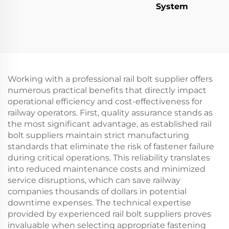
System
Working with a professional rail bolt supplier offers
numerous practical benefits that directly impact
operational efficiency and cost-effectiveness for
railway operators. First, quality assurance stands as
the most significant advantage, as established rail
bolt suppliers maintain strict manufacturing
standards that eliminate the risk of fastener failure
during critical operations. This reliability translates
into reduced maintenance costs and minimized
service disruptions, which can save railway
companies thousands of dollars in potential
downtime expenses. The technical expertise
provided by experienced rail bolt suppliers proves
invaluable when selecting appropriate fastening