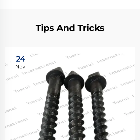
Tips And Tricks
24
Nov