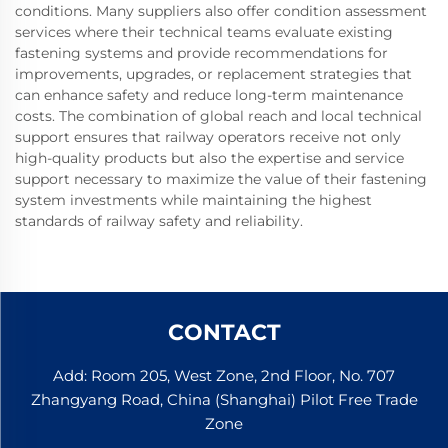
conditions. Many suppliers also offer condition assessment
services where their technical teams evaluate existing
fastening systems and provide recommendations for
improvements, upgrades, or replacement strategies that
can enhance safety and reduce long-term maintenance
costs. The combination of global reach and local technical
support ensures that railway operators receive not only
high-quality products but also the expertise and service
support necessary to maximize the value of their fastening
system investments while maintaining the highest
standards of railway safety and reliability.
CONTACT
Add: Room 205, West Zone, 2nd Floor, No. 707
Zhangyang Road, China (Shanghai) Pilot Free Trade
Zone