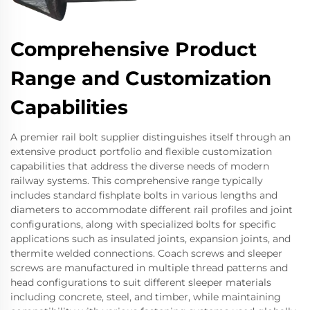
Comprehensive Product
Range and Customization
Capabilities
A premier rail bolt supplier distinguishes itself through an
extensive product portfolio and flexible customization
capabilities that address the diverse needs of modern
railway systems. This comprehensive range typically
includes standard fishplate bolts in various lengths and
diameters to accommodate different rail profiles and joint
configurations, along with specialized bolts for specific
applications such as insulated joints, expansion joints, and
thermite welded connections. Coach screws and sleeper
screws are manufactured in multiple thread patterns and
head configurations to suit different sleeper materials
including concrete, steel, and timber, while maintaining