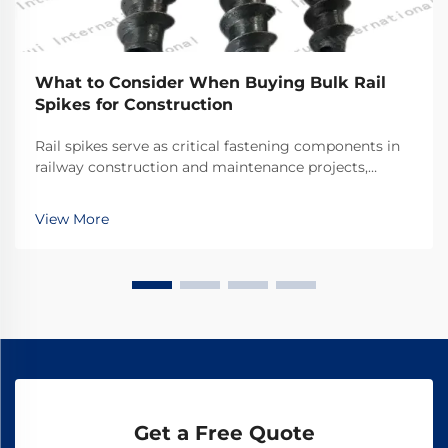
What to Consider When Buying Bulk Rail
Spikes for Construction
Rail spikes serve as critical fastening components in
railway construction and maintenance projects,
providing the essential connection between rails and
railroad ties. These heavy-duty fasteners must
View More
withstand tremendous forces from passing trains w...
Get a Free Quote