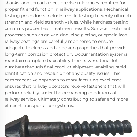
shanks, and threads meet precise tolerances required for
proper fit and function in railway applications. Mechanical
testing procedures include tensile testing to verify ultimate
strength and yield strength values, while hardness testing
confirms proper heat treatment results. Surface treatment
processes such as galvanizing, zinc plating, or specialized
railway coatings are carefully monitored to ensure
adequate thickness and adhesion properties that provide
long-term corrosion protection. Documentation systems
maintain complete traceability from raw material lot
numbers through final product shipment, enabling rapid
identification and resolution of any quality issues. This
comprehensive approach to manufacturing excellence
ensures that railway operators receive fasteners that will
perform reliably under the demanding conditions of
railway service, ultimately contributing to safer and more
efficient transportation systems.