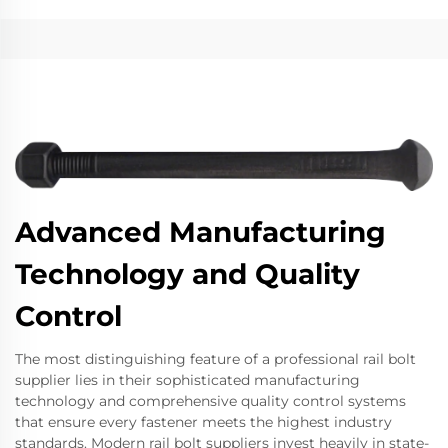
Advanced Manufacturing
Technology and Quality
Control
The most distinguishing feature of a professional rail bolt
supplier lies in their sophisticated manufacturing
technology and comprehensive quality control systems
that ensure every fastener meets the highest industry
standards. Modern rail bolt suppliers invest heavily in state-