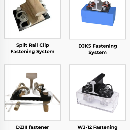
Split Rail Clip
DJK5 Fastening
Fastening System
System
DZIII fastener
WJ-12 Fastening