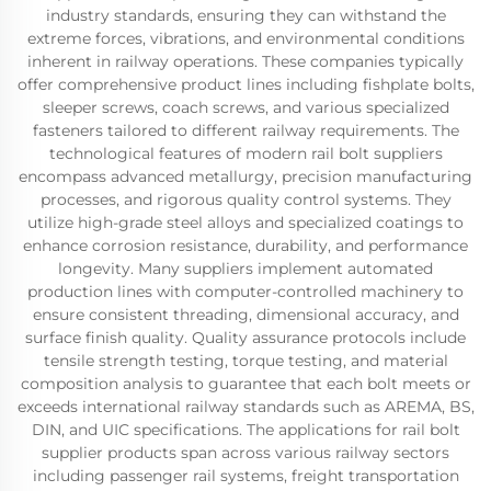
industry standards, ensuring they can withstand the
extreme forces, vibrations, and environmental conditions
inherent in railway operations. These companies typically
offer comprehensive product lines including fishplate bolts,
sleeper screws, coach screws, and various specialized
fasteners tailored to different railway requirements. The
technological features of modern rail bolt suppliers
encompass advanced metallurgy, precision manufacturing
processes, and rigorous quality control systems. They
utilize high-grade steel alloys and specialized coatings to
enhance corrosion resistance, durability, and performance
longevity. Many suppliers implement automated
production lines with computer-controlled machinery to
ensure consistent threading, dimensional accuracy, and
surface finish quality. Quality assurance protocols include
tensile strength testing, torque testing, and material
composition analysis to guarantee that each bolt meets or
exceeds international railway standards such as AREMA, BS,
DIN, and UIC specifications. The applications for rail bolt
supplier products span across various railway sectors
including passenger rail systems, freight transportation