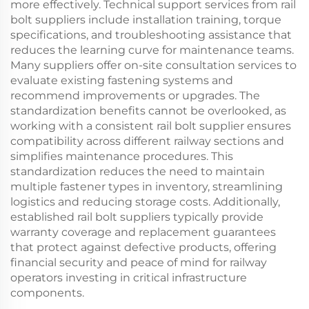
more effectively. Technical support services from rail
bolt suppliers include installation training, torque
specifications, and troubleshooting assistance that
reduces the learning curve for maintenance teams.
Many suppliers offer on-site consultation services to
evaluate existing fastening systems and
recommend improvements or upgrades. The
standardization benefits cannot be overlooked, as
working with a consistent rail bolt supplier ensures
compatibility across different railway sections and
simplifies maintenance procedures. This
standardization reduces the need to maintain
multiple fastener types in inventory, streamlining
logistics and reducing storage costs. Additionally,
established rail bolt suppliers typically provide
warranty coverage and replacement guarantees
that protect against defective products, offering
financial security and peace of mind for railway
operators investing in critical infrastructure
components.