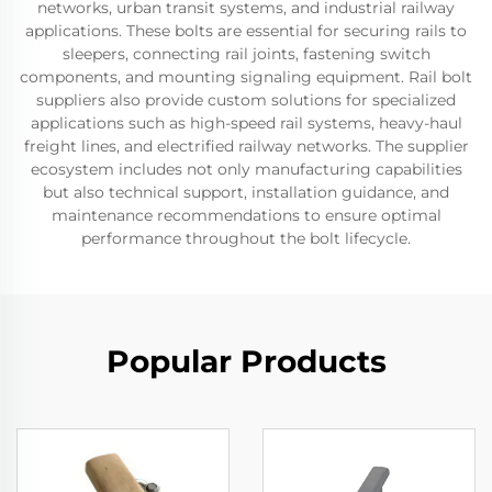
networks, urban transit systems, and industrial railway
applications. These bolts are essential for securing rails to
sleepers, connecting rail joints, fastening switch
components, and mounting signaling equipment. Rail bolt
suppliers also provide custom solutions for specialized
applications such as high-speed rail systems, heavy-haul
freight lines, and electrified railway networks. The supplier
ecosystem includes not only manufacturing capabilities
but also technical support, installation guidance, and
maintenance recommendations to ensure optimal
performance throughout the bolt lifecycle.
Popular Products