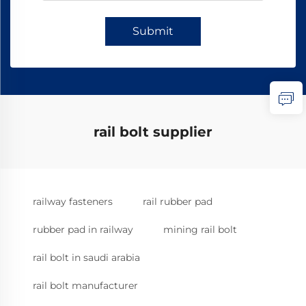
Submit
rail bolt supplier
railway fasteners
rail rubber pad
rubber pad in railway
mining rail bolt
rail bolt in saudi arabia
rail bolt manufacturer