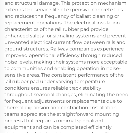
and structural damage. This protection mechanism
extends the service life of expensive concrete ties
and reduces the frequency of ballast cleaning or
replacement operations. The electrical insulation
characteristics of the rail rubber pad provide
enhanced safety for signaling systems and prevent
unwanted electrical current flow between rails and
ground structures. Railway companies experience
improved operational efficiency through reduced
noise levels, making their systems more acceptable
to communities and enabling operation in noise-
sensitive areas. The consistent performance of the
rail rubber pad under varying temperature
conditions ensures reliable track stability
throughout seasonal changes, eliminating the need
for frequent adjustments or replacements due to
thermal expansion and contraction. Installation
teams appreciate the straightforward mounting
process that requires minimal specialized
equipment and can be completed efficiently