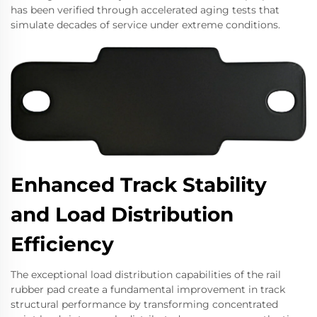
has been verified through accelerated aging tests that
simulate decades of service under extreme conditions.
Enhanced Track Stability
and Load Distribution
Efficiency
The exceptional load distribution capabilities of the rail
rubber pad create a fundamental improvement in track
structural performance by transforming concentrated