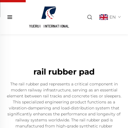
EN
rail rubber pad
The rail rubber pad represents a critical component in
modern railway infrastructure, serving as an essential
element between rail tracks and concrete ties or sleepers.
This specialized engineering product functions as a
vibration-dampening and load-distribution system that
significantly enhances the performance and longevity of
railway systems worldwide. The rail rubber pad is
manufactured from high-grade synthetic rubber