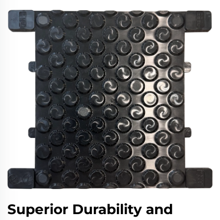
Superior Durability and