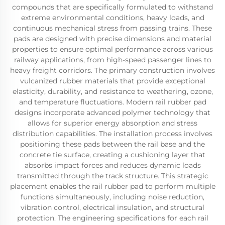
compounds that are specifically formulated to withstand
extreme environmental conditions, heavy loads, and
continuous mechanical stress from passing trains. These
pads are designed with precise dimensions and material
properties to ensure optimal performance across various
railway applications, from high-speed passenger lines to
heavy freight corridors. The primary construction involves
vulcanized rubber materials that provide exceptional
elasticity, durability, and resistance to weathering, ozone,
and temperature fluctuations. Modern rail rubber pad
designs incorporate advanced polymer technology that
allows for superior energy absorption and stress
distribution capabilities. The installation process involves
positioning these pads between the rail base and the
concrete tie surface, creating a cushioning layer that
absorbs impact forces and reduces dynamic loads
transmitted through the track structure. This strategic
placement enables the rail rubber pad to perform multiple
functions simultaneously, including noise reduction,
vibration control, electrical insulation, and structural
protection. The engineering specifications for each rail