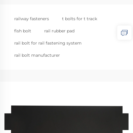
railway fasteners
t bolts for t track
fish bolt
rail rubber pad
rail bolt for rail fastening system
rail bolt manufacturer