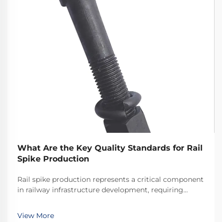
What Are the Key Quality Standards for Rail
Spike Production
Rail spike production represents a critical component
in railway infrastructure development, requiring
adherence to stringent quality standards that ensure
the safety and longevity of rail systems worldwide.
View More
The manufacturing process of these essenti...