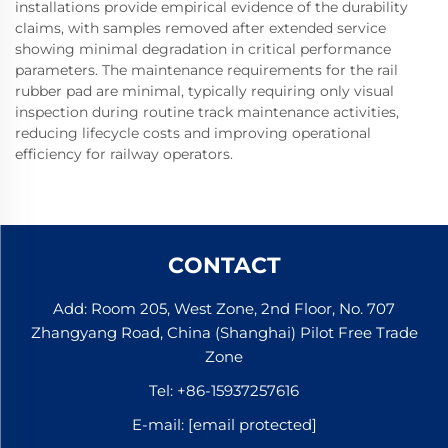
installations provide empirical evidence of the durability
claims, with samples removed after extended service
showing minimal degradation in critical performance
parameters. The maintenance requirements for the rail
rubber pad are minimal, typically requiring only visual
inspection during routine track maintenance activities,
reducing lifecycle costs and improving operational
efficiency for railway operators.
CONTACT
Add: Room 205, West Zone, 2nd Floor, No. 707
Zhangyang Road, China (Shanghai) Pilot Free Trade
Zone
Tel:
+86-15937257616
E-mail:
[email protected]