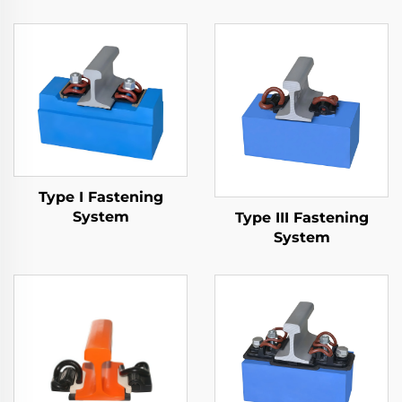
Type I Fastening
System
Type III Fastening
System