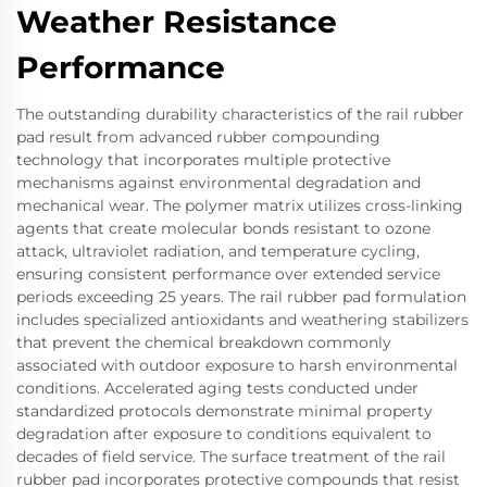
Weather Resistance
Performance
The outstanding durability characteristics of the rail rubber
pad result from advanced rubber compounding
technology that incorporates multiple protective
mechanisms against environmental degradation and
mechanical wear. The polymer matrix utilizes cross-linking
agents that create molecular bonds resistant to ozone
attack, ultraviolet radiation, and temperature cycling,
ensuring consistent performance over extended service
periods exceeding 25 years. The rail rubber pad formulation
includes specialized antioxidants and weathering stabilizers
that prevent the chemical breakdown commonly
associated with outdoor exposure to harsh environmental
conditions. Accelerated aging tests conducted under
standardized protocols demonstrate minimal property
degradation after exposure to conditions equivalent to
decades of field service. The surface treatment of the rail
rubber pad incorporates protective compounds that resist