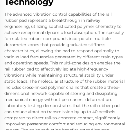
Technology
The advanced vibration control capabilities of the rail
rubber pad represent a breakthrough in railway
engineering, utilizing sophisticated polymer chemistry to
achieve exceptional dynamic load absorption. The specially
formulated rubber compounds incorporate multiple
durometer zones that provide graduated stiffness
characteristics, allowing the pad to respond optimally to
various load frequencies generated by different train types
and operating speeds. This multi-zone design enables the
rail rubber pad to effectively isolate high-frequency
vibrations while maintaining structural stability under
static loads. The molecular structure of the rubber material
includes cross-linked polymer chains that create a three-
dimensional network capable of storing and dissipating
mechanical energy without permanent deformation.
Laboratory testing demonstrates that the rail rubber pad
can reduce vibration transmission by up to 40 decibels
compared to direct rail-to-concrete contact, significantly
improving passenger comfort and reducing environmental