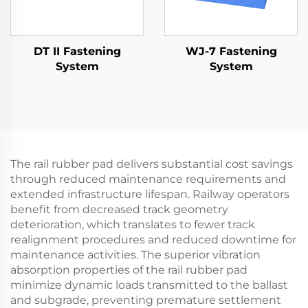
DT II Fastening
WJ-7 Fastening
System
System
The rail rubber pad delivers substantial cost savings
through reduced maintenance requirements and
extended infrastructure lifespan. Railway operators
benefit from decreased track geometry
deterioration, which translates to fewer track
realignment procedures and reduced downtime for
maintenance activities. The superior vibration
absorption properties of the rail rubber pad
minimize dynamic loads transmitted to the ballast
and subgrade, preventing premature settlement