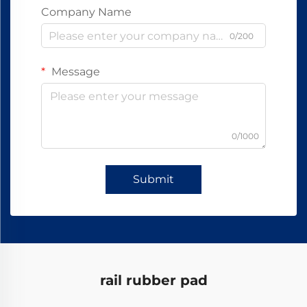
Company Name
0/200
Message
0/1000
Submit
rail rubber pad