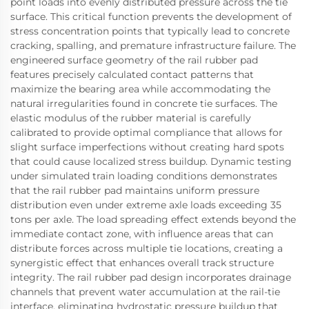
point loads into evenly distributed pressure across the tie
surface. This critical function prevents the development of
stress concentration points that typically lead to concrete
cracking, spalling, and premature infrastructure failure. The
engineered surface geometry of the rail rubber pad
features precisely calculated contact patterns that
maximize the bearing area while accommodating the
natural irregularities found in concrete tie surfaces. The
elastic modulus of the rubber material is carefully
calibrated to provide optimal compliance that allows for
slight surface imperfections without creating hard spots
that could cause localized stress buildup. Dynamic testing
under simulated train loading conditions demonstrates
that the rail rubber pad maintains uniform pressure
distribution even under extreme axle loads exceeding 35
tons per axle. The load spreading effect extends beyond the
immediate contact zone, with influence areas that can
distribute forces across multiple tie locations, creating a
synergistic effect that enhances overall track structure
integrity. The rail rubber pad design incorporates drainage
channels that prevent water accumulation at the rail-tie
interface, eliminating hydrostatic pressure buildup that