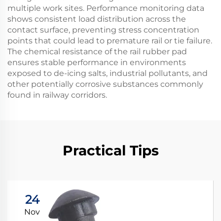
multiple work sites. Performance monitoring data
shows consistent load distribution across the
contact surface, preventing stress concentration
points that could lead to premature rail or tie failure.
The chemical resistance of the rail rubber pad
ensures stable performance in environments
exposed to de-icing salts, industrial pollutants, and
other potentially corrosive substances commonly
found in railway corridors.
Practical Tips
24
Nov