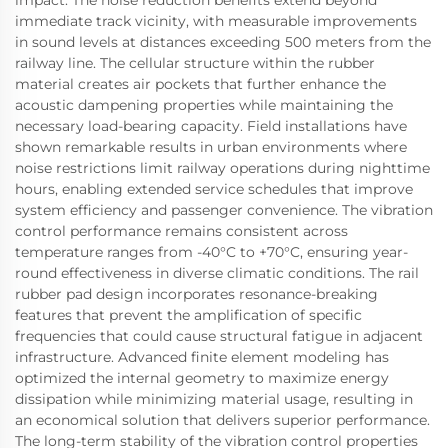
impact. The noise reduction benefits extend beyond
immediate track vicinity, with measurable improvements
in sound levels at distances exceeding 500 meters from the
railway line. The cellular structure within the rubber
material creates air pockets that further enhance the
acoustic dampening properties while maintaining the
necessary load-bearing capacity. Field installations have
shown remarkable results in urban environments where
noise restrictions limit railway operations during nighttime
hours, enabling extended service schedules that improve
system efficiency and passenger convenience. The vibration
control performance remains consistent across
temperature ranges from -40°C to +70°C, ensuring year-
round effectiveness in diverse climatic conditions. The rail
rubber pad design incorporates resonance-breaking
features that prevent the amplification of specific
frequencies that could cause structural fatigue in adjacent
infrastructure. Advanced finite element modeling has
optimized the internal geometry to maximize energy
dissipation while minimizing material usage, resulting in
an economical solution that delivers superior performance.
The long-term stability of the vibration control properties