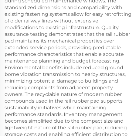
during scheduled maintenance windows. The
standardized dimensions and compatibility with
existing fastening systems allow for easy retrofitting
of older railway lines without extensive
modifications to existing infrastructure. Quality
assurance testing demonstrates that the rail rubber
pad maintains its mechanical properties over
extended service periods, providing predictable
performance characteristics that enable accurate
maintenance planning and budget forecasting.
Environmental benefits include reduced ground-
borne vibration transmission to nearby structures,
minimizing potential damage to buildings and
reducing complaints from adjacent property
owners. The recyclable nature of modern rubber
compounds used in the rail rubber pad supports
sustainability initiatives while maintaining
performance standards. Inventory management
becomes simplified due to the compact size and
lightweight nature of the rail rubber pad, reducing
storage costs and enabling efficient distribution to