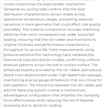
could compromise the load transfer mechanism.
Temperature cycling tests confirm that the load
distribution characteristics remain stable across
operational temperature ranges, preventing seasonal
variations in track geometry that could affect ride quality
and safety. The material composition includes stabilizing
additives that resist compression set under sustained
loading, ensuring that the rail rubber pad maintains its
original thickness and performance characteristics
throughout its service life. Field measurements using
pressure-sensitive film technology have validated the
theoretical load distribution models, confirming uniform
pressure patterns across the entire contact surface. The
enhanced stability provided by the rail rubber pad reduces
lateral track displacement under high-speed train passage,
maintaining precise gauge dimensions that are critical for
safe operation. The interaction between the rail rubber pad
and the fastening system creates a mechanically
advantageous configuration that amplifies the clamping
force effectiveness while reducing the risk of fastener
loosening due to dynamic loading.