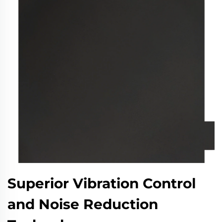
Superior Vibration Control
and Noise Reduction