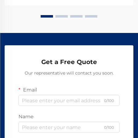
Get a Free Quote
Our representative will contact you soon.
Email
0/100
Name
0/100