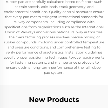
rubber pad are carefully calculated based on factors such
as train speeds, axle loads, track geometry, and
environmental conditions. Quality control measures ensure
that every pad meets stringent international standards for
railway components, including compliance with
specifications from organizations such as the International
Union of Railways and various national railway authorities.
The manufacturing process involves precise mixing of
rubber compounds, molding under controlled temperature
and pressure conditions, and comprehensive testing to
verify performance characteristics. Installation guidelines
specify proper positioning techniques, torque requirements
for fastening systems, and maintenance protocols to
ensure optimal long-term performance of the rail rubber
pad system.
New Products