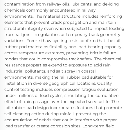
contamination from railway oils, lubricants, and de-icing
chemicals commonly encountered in railway
environments. The material structure includes reinforcing
elements that prevent crack propagation and maintain
structural integrity even when subjected to impact loading
from rail joint irregularities or temporary track geometry
variations. Freeze-thaw cycling tests confirm that the rail
rubber pad maintains flexibility and load-bearing capacity
across temperature extremes, preventing brittle failure
modes that could compromise track safety. The chemical
resistance properties extend to exposure to acid rain,
industrial pollutants, and salt spray in coastal
environments, making the rail rubber pad suitable for
installation in diverse geographical locations. Quality
control testing includes compression fatigue evaluation
under millions of load cycles, simulating the cumulative
effect of train passage over the expected service life. The
rail rubber pad design incorporates features that promote
self-cleaning action during rainfall, preventing the
accumulation of debris that could interfere with proper
load transfer or create corrosion sites. Long-term field